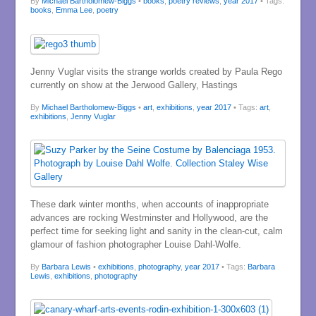
By
Michael Bartholomew-Biggs
•
books
,
poetry reviews
,
year 2017
• Tags:
books
,
Emma Lee
,
poetry
Jenny Vuglar visits the strange worlds created by Paula Rego
currently on show at the Jerwood Gallery, Hastings
By
Michael Bartholomew-Biggs
•
art
,
exhibitions
,
year 2017
• Tags:
art
,
exhibitions
,
Jenny Vuglar
These dark winter months, when accounts of inappropriate
advances are rocking Westminster and Hollywood, are the
perfect time for seeking light and sanity in the clean-cut, calm
glamour of fashion photographer Louise Dahl-Wolfe.
By
Barbara Lewis
•
exhibitions
,
photography
,
year 2017
• Tags:
Barbara
Lewis
,
exhibitions
,
photography