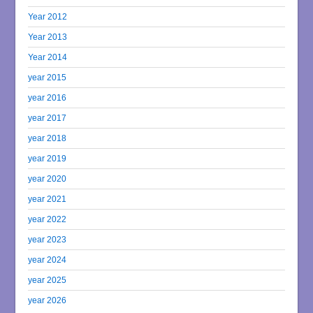
Year 2012
Year 2013
Year 2014
year 2015
year 2016
year 2017
year 2018
year 2019
year 2020
year 2021
year 2022
year 2023
year 2024
year 2025
year 2026