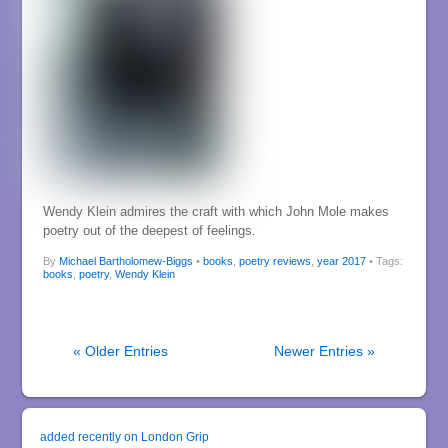
Wendy Klein admires the craft with which John Mole makes
poetry out of the deepest of feelings.
By
Michael Bartholomew-Biggs
•
books
,
poetry reviews
,
year 2017
• Tags:
books
,
poetry
,
Wendy Klein
« Older Entries
Newer Entries »
added recently on London Grip