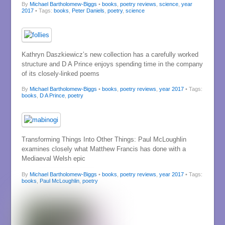
By
Michael Bartholomew-Biggs
•
books
,
poetry reviews
,
science
,
year
2017
• Tags:
books
,
Peter Daniels
,
poetry
,
science
Kathryn Daszkiewicz’s new collection has a carefully worked
structure and D A Prince enjoys spending time in the company
of its closely-linked poems
By
Michael Bartholomew-Biggs
•
books
,
poetry reviews
,
year 2017
• Tags:
books
,
D A Prince
,
poetry
Transforming Things Into Other Things: Paul McLoughlin
examines closely what Matthew Francis has done with a
Mediaeval Welsh epic
By
Michael Bartholomew-Biggs
•
books
,
poetry reviews
,
year 2017
• Tags:
books
,
Paul McLoughlin
,
poetry