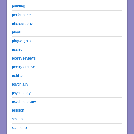
painting
performance
photography
plays
playwrights
poetry
poetry reviews
poetry-archive
politics
psychiatry
psychology
psychotherapy
religion
science
sculpture