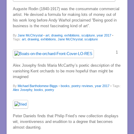
Auguste Rodin (1840-1917) was the consummate commercial
artist. He devised a formula for making lots of money out of
his work long before Andy Warhol proclaimed “Being good in
business is the most fascinating kind of art”.
By
Jane McChrystal
•
art
,
drawing
,
exhibitions
,
sculpture
,
year 2017
•
Tags:
art
,
drawing
,
exhibitions
,
Jane McChrystal
,
sculpture
1
Alex Josephy finds Maria McCarthy’s poetic description of the
vanishing Kent orchards to be more hopeful than might be
imagined
By
Michael Bartholomew-Biggs
•
books
,
poetry reviews
,
year 2017
• Tags:
Alex Josephy
,
books
,
poetry
Peter Daniels finds that Philip Fried’s new collection displays
wit, inventiveness and erudition to a degree that becomes
almost daunting.