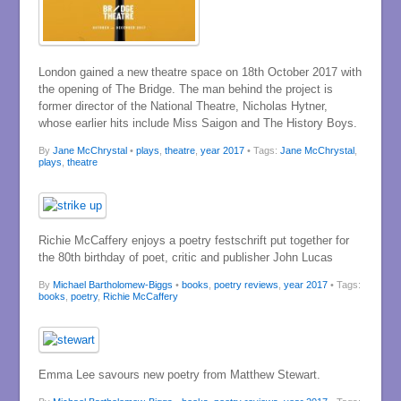
London gained a new theatre space on 18th October 2017 with
the opening of The Bridge. The man behind the project is
former director of the National Theatre, Nicholas Hytner,
whose earlier hits include Miss Saigon and The History Boys.
By
Jane McChrystal
•
plays
,
theatre
,
year 2017
• Tags:
Jane McChrystal
,
plays
,
theatre
Richie McCaffery enjoys a poetry festschrift put together for
the 80th birthday of poet, critic and publisher John Lucas
By
Michael Bartholomew-Biggs
•
books
,
poetry reviews
,
year 2017
• Tags:
books
,
poetry
,
Richie McCaffery
Emma Lee savours new poetry from Matthew Stewart.