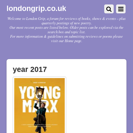
londongrip.co.uk
Welcome to London Grip, a forum for reviews of books, shows & events – plus
quarterly postings of new poetry.
Our most recent posts are listed below. Older posts can be explored via the
search box and topic list.
For more information & guidelines on submitting reviews or poems please
visit our Home page.
year 2017