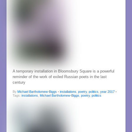
A temporary installation in Bloomsbury Square is a powerful
reminder of the work of exiled Russian poets in the last
century
By
Michael Bartholomew-Biggs
•
installations
,
poetry
,
politics
,
year 2017
•
Tags:
installations
,
Michael Bartholomew-Biggs
,
poetry
,
politics