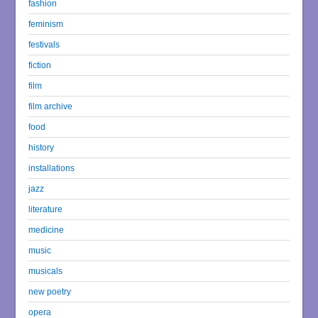
fashion
feminism
festivals
fiction
film
film archive
food
history
installations
jazz
literature
medicine
music
musicals
new poetry
opera