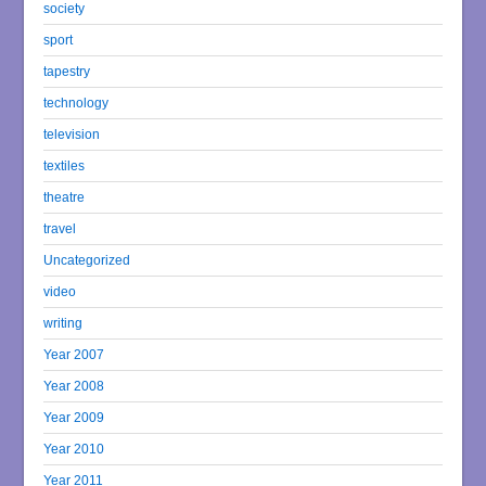
society
sport
tapestry
technology
television
textiles
theatre
travel
Uncategorized
video
writing
Year 2007
Year 2008
Year 2009
Year 2010
Year 2011