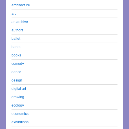
architecture
art
art archive
authors
ballet
bands
books
comedy
dance
design
digital art
drawing
ecology
economics
exhibitions