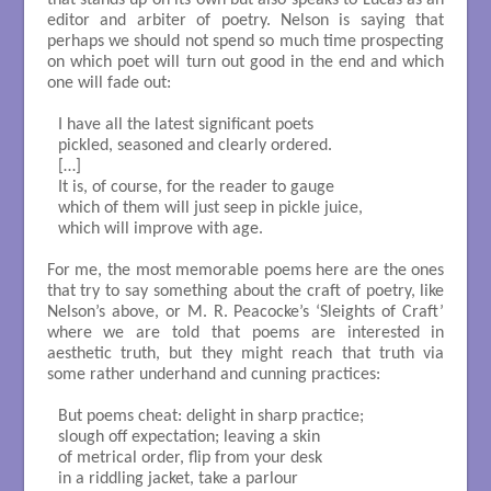
editor and arbiter of poetry. Nelson is saying that
perhaps we should not spend so much time prospecting
on which poet will turn out good in the end and which
one will fade out:
I have all the latest significant poets

pickled, seasoned and clearly ordered.

[…]

It is, of course, for the reader to gauge

which of them will just seep in pickle juice,

which will improve with age.

For me, the most memorable poems here are the ones
that try to say something about the craft of poetry, like
Nelson’s above, or M. R. Peacocke’s ‘Sleights of Craft’
where we are told that poems are interested in
aesthetic truth, but they might reach that truth via
some rather underhand and cunning practices:
But poems cheat: delight in sharp practice;

slough off expectation; leaving a skin

of metrical order, flip from your desk

in a riddling jacket, take a parlour
