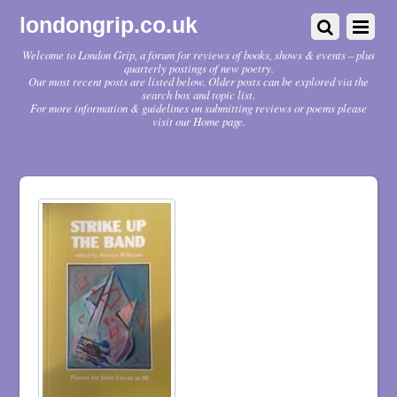
londongrip.co.uk
Welcome to London Grip, a forum for reviews of books, shows & events – plus
quarterly postings of new poetry.
Our most recent posts are listed below. Older posts can be explored via the
search box and topic list.
For more information & guidelines on submitting reviews or poems please
visit our Home page.