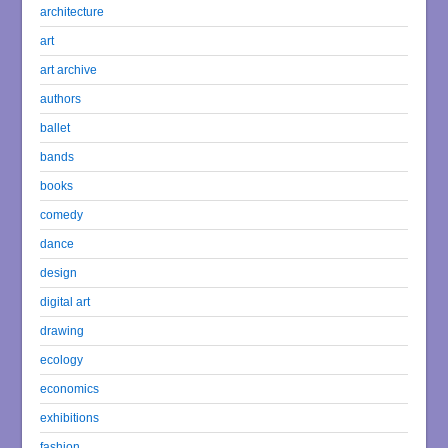
architecture
art
art archive
authors
ballet
bands
books
comedy
dance
design
digital art
drawing
ecology
economics
exhibitions
fashion