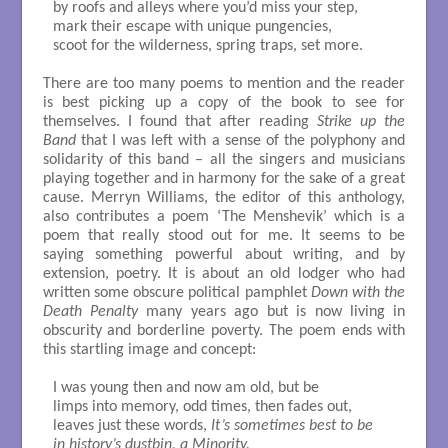
by roofs and alleys where you’d miss your step,

mark their escape with unique pungencies,

scoot for the wilderness, spring traps, set more.

There are too many poems to mention and the reader
is best picking up a copy of the book to see for
themselves. I found that after reading
Strike up the
Band
that I was left with a sense of the polyphony and
solidarity of this band – all the singers and musicians
playing together and in harmony for the sake of a great
cause. Merryn Williams, the editor of this anthology,
also contributes a poem ‘The Menshevik’ which is a
poem that really stood out for me. It seems to be
saying something powerful about writing, and by
extension, poetry. It is about an old lodger who had
written some obscure political pamphlet
Down with the
Death Penalty
many years ago but is now living in
obscurity and borderline poverty. The poem ends with
this startling image and concept:
I was young then and now am old, but be

limps into memory, odd times, then fades out,

leaves just these words, 
It’s sometimes best to be

in history’s dustbin, a Minority.
