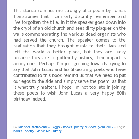
This stanza reminds me strongly of a poem by Tomas
Tranströmer that I can only distantly remember and
I’ve forgotten the title. In it the speaker goes down into
the crypt of an old church and sees dirty plaques on the
walls commemorating the various dead organists who
had served the church. The speaker comes to the
realisation that they brought music to their lives and
left the world a better place, but they are lucky
because they are forgotten by history, their impact is
anonymous. Perhaps I’m just groping towards trying to
say that John Lucas and his Shoestring poets who have
contributed to this book remind us that we need to put
our egos to the side and simply serve the poem, as that
is what truly matters. I hope I’m not too late in joining
these poets to wish John Lucas a very happy 80th
birthday indeed.
By
Michael Bartholomew-Biggs
•
books
,
poetry reviews
,
year 2017
• Tags:
books
,
poetry
,
Richie McCaffery