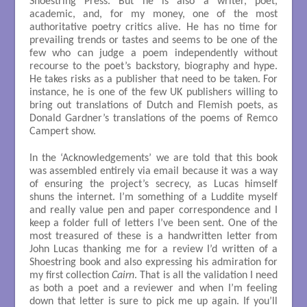
Shoestring Press. But he is also a writer, poet,
academic, and, for my money, one of the most
authoritative poetry critics alive. He has no time for
prevailing trends or tastes and seems to be one of the
few who can judge a poem independently without
recourse to the poet’s backstory, biography and hype.
He takes risks as a publisher that need to be taken. For
instance, he is one of the few UK publishers willing to
bring out translations of Dutch and Flemish poets, as
Donald Gardner’s translations of the poems of Remco
Campert show.
In the ‘Acknowledgements’ we are told that this book
was assembled entirely via email because it was a way
of ensuring the project’s secrecy, as Lucas himself
shuns the internet. I’m something of a Luddite myself
and really value pen and paper correspondence and I
keep a folder full of letters I’ve been sent. One of the
most treasured of these is a handwritten letter from
John Lucas thanking me for a review I’d written of a
Shoestring book and also expressing his admiration for
my first collection
Cairn
. That is all the validation I need
as both a poet and a reviewer and when I’m feeling
down that letter is sure to pick me up again. If you’ll