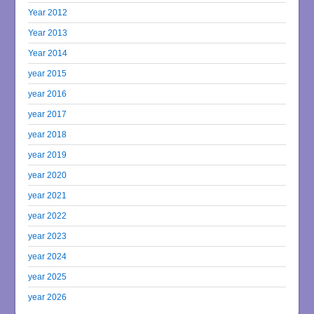
Year 2012
Year 2013
Year 2014
year 2015
year 2016
year 2017
year 2018
year 2019
year 2020
year 2021
year 2022
year 2023
year 2024
year 2025
year 2026