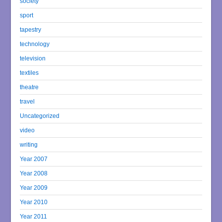
society
sport
tapestry
technology
television
textiles
theatre
travel
Uncategorized
video
writing
Year 2007
Year 2008
Year 2009
Year 2010
Year 2011