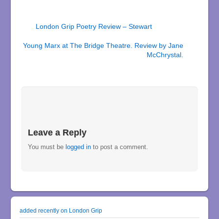
London Grip Poetry Review – Stewart
Young Marx at The Bridge Theatre. Review by Jane
McChrystal.
Leave a Reply
You must be
logged in
to post a comment.
added recently on London Grip