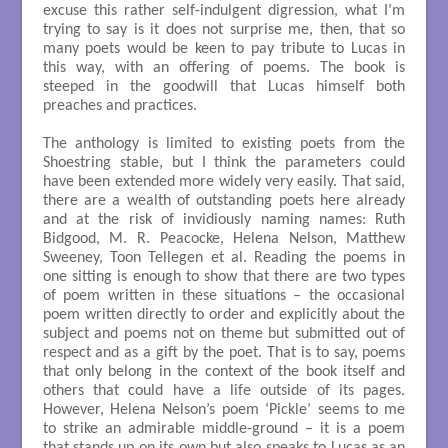
excuse this rather self-indulgent digression, what I’m
trying to say is it does not surprise me, then, that so
many poets would be keen to pay tribute to Lucas in
this way, with an offering of poems. The book is
steeped in the goodwill that Lucas himself both
preaches and practices.
The anthology is limited to existing poets from the
Shoestring stable, but I think the parameters could
have been extended more widely very easily. That said,
there are a wealth of outstanding poets here already
and at the risk of invidiously naming names: Ruth
Bidgood, M. R. Peacocke, Helena Nelson, Matthew
Sweeney, Toon Tellegen et al. Reading the poems in
one sitting is enough to show that there are two types
of poem written in these situations – the occasional
poem written directly to order and explicitly about the
subject and poems not on theme but submitted out of
respect and as a gift by the poet. That is to say, poems
that only belong in the context of the book itself and
others that could have a life outside of its pages.
However, Helena Nelson’s poem ‘Pickle’ seems to me
to strike an admirable middle-ground – it is a poem
that stands up on its own but also speaks to Lucas as an