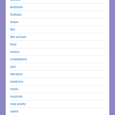
feminism
festivals
fiction
film
film archive
food
history
installations
jazz
literature
medicine
music
musicals
new poetry
opera