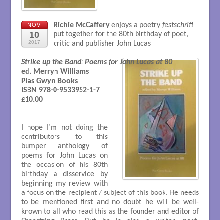
Richie McCaffery
enjoys a poetry
festschrift
NOV
10
put together for the 80th birthday of poet,
2017
critic and publisher John Lucas
Strike up the Band: Poems for John Lucas at 80
ed. Merryn Williams 

Plas Gwyn Books

ISBN 978-0-9533952-1-7

£10.00

I hope I’m not doing the
contributors to this
bumper anthology of
poems for John Lucas on
the occasion of his 80th
birthday a disservice by
beginning my review with
a focus on the recipient / subject of this book. He needs
to be mentioned first and no doubt he will be well-
known to all who read this as the founder and editor of