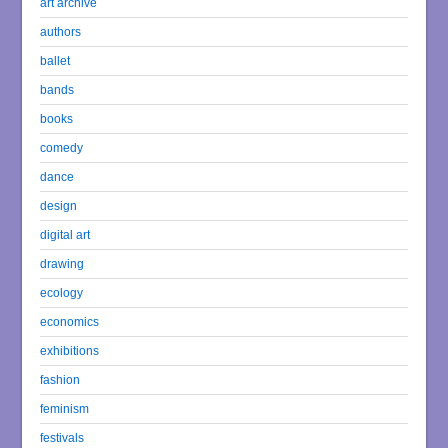
art archive
authors
ballet
bands
books
comedy
dance
design
digital art
drawing
ecology
economics
exhibitions
fashion
feminism
festivals