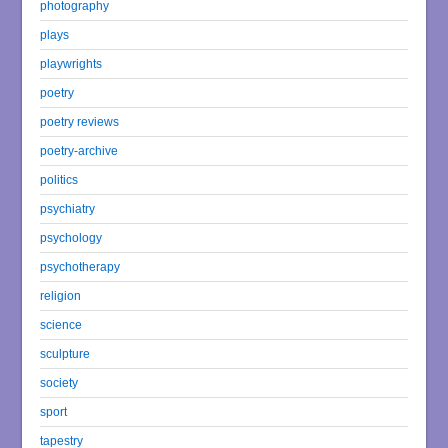
photography
plays
playwrights
poetry
poetry reviews
poetry-archive
politics
psychiatry
psychology
psychotherapy
religion
science
sculpture
society
sport
tapestry