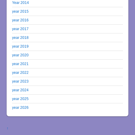
Year 2014
year 2015
year 2016
year 2017
year 2018
year 2019
year 2020
year 2021
year 2022
year 2023
year 2024
year 2025
year 2026
↑