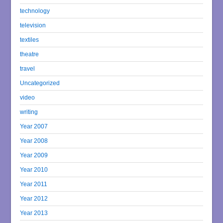
technology
television
textiles
theatre
travel
Uncategorized
video
writing
Year 2007
Year 2008
Year 2009
Year 2010
Year 2011
Year 2012
Year 2013