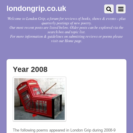
londongrip.co.uk
Welcome to London Grip, a forum for reviews of books, shows & events – plus
quarterly postings of new poetry.
Our most recent posts are listed below. Older posts can be explored via the
search box and topic list.
For more information & guidelines on submitting reviews or poems please
visit our Home page.
Year 2008
The following poems appeared in London Grip during 2008-9