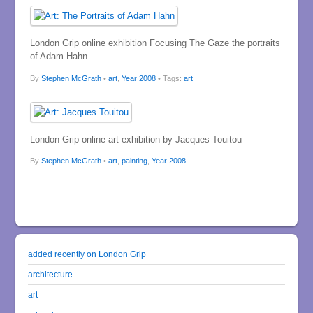
London Grip online exhibition Focusing The Gaze the portraits
of Adam Hahn
By
Stephen McGrath
•
art
,
Year 2008
• Tags:
art
London Grip online art exhibition by Jacques Touitou
By
Stephen McGrath
•
art
,
painting
,
Year 2008
added recently on London Grip
architecture
art