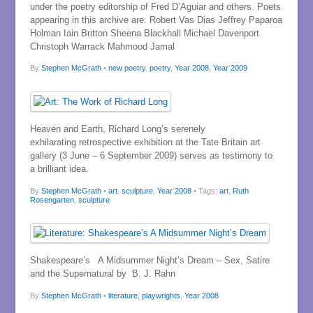
under the poetry editorship of Fred D’Aguiar and others. Poets
appearing in this archive are: Robert Vas Dias Jeffrey Paparoa
Holman Iain Britton Sheena Blackhall Michael Davenport
Christoph Warrack Mahmood Jamal
By
Stephen McGrath
•
new poetry
,
poetry
,
Year 2008
,
Year 2009
Heaven and Earth, Richard Long’s serenely
exhilarating retrospective exhibition at the Tate Britain art
gallery (3 June – 6 September 2009) serves as testimony to
a brilliant idea.
By
Stephen McGrath
•
art
,
sculpture
,
Year 2008
• Tags:
art
,
Ruth
Rosengarten
,
sculpture
Shakespeare’s A Midsummer Night’s Dream – Sex, Satire
and the Supernatural by B. J. Rahn
By
Stephen McGrath
•
literature
,
playwrights
,
Year 2008