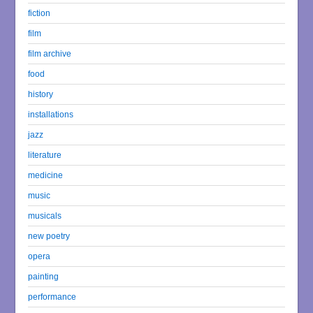
fiction
film
film archive
food
history
installations
jazz
literature
medicine
music
musicals
new poetry
opera
painting
performance