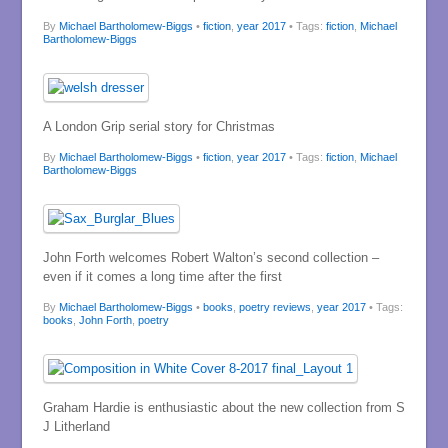
By
Michael Bartholomew-Biggs
•
fiction
,
year 2017
• Tags:
fiction
,
Michael
Bartholomew-Biggs
A London Grip serial story for Christmas
By
Michael Bartholomew-Biggs
•
fiction
,
year 2017
• Tags:
fiction
,
Michael
Bartholomew-Biggs
John Forth welcomes Robert Walton’s second collection –
even if it comes a long time after the first
By
Michael Bartholomew-Biggs
•
books
,
poetry reviews
,
year 2017
• Tags:
books
,
John Forth
,
poetry
Graham Hardie is enthusiastic about the new collection from S
J Litherland