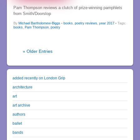
Pam Thompson reviews a clutch of prize-winning pamphlets
from Smith/Doorstop
By
Michael Bartholomew-Biggs
•
books
,
poetry reviews
,
year 2017
• Tags:
books
,
Pam Thompson
,
poetry
« Older Entries
added recently on London Grip
architecture
art
art archive
authors
ballet
bands