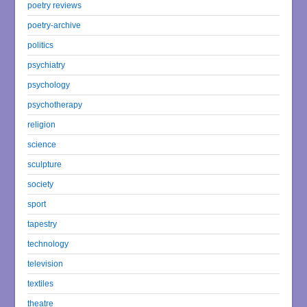
poetry reviews
poetry-archive
politics
psychiatry
psychology
psychotherapy
religion
science
sculpture
society
sport
tapestry
technology
television
textiles
theatre