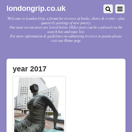
londongrip.co.uk
Welcome to London Grip, a forum for reviews of books, shows & events – plus
quarterly postings of new poetry.
Our most recent posts are listed below. Older posts can be explored via the
search box and topic list.
For more information & guidelines on submitting reviews or poems please
visit our Home page.
year 2017