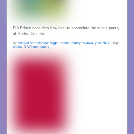
D A Prince considers how best to appreciate the subtle poetry
of Martyn Crucefix
By
Michael Bartholomew-Biggs
•
books
,
poetry reviews
,
year 2017
• Tags:
books
,
D A Prince
,
poetry