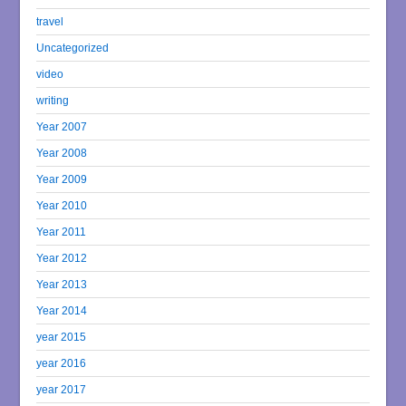
travel
Uncategorized
video
writing
Year 2007
Year 2008
Year 2009
Year 2010
Year 2011
Year 2012
Year 2013
Year 2014
year 2015
year 2016
year 2017