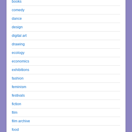
books
comedy
dance
design
digital art
drawing
ecology
economics
exhibitions
fashion
feminism
festivals
fiction
film
film archive
food