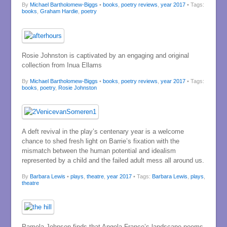
By
Michael Bartholomew-Biggs
•
books
,
poetry reviews
,
year 2017
• Tags:
books
,
Graham Hardie
,
poetry
Rosie Johnston is captivated by an engaging and original
collection from Inua Ellams
By
Michael Bartholomew-Biggs
•
books
,
poetry reviews
,
year 2017
• Tags:
books
,
poetry
,
Rosie Johnston
A deft revival in the play’s centenary year is a welcome
chance to shed fresh light on Barrie’s fixation with the
mismatch between the human potential and idealism
represented by a child and the failed adult mess all around us.
By
Barbara Lewis
•
plays
,
theatre
,
year 2017
• Tags:
Barbara Lewis
,
plays
,
theatre
Pamela Johnson finds that Angela France’s landscape poems