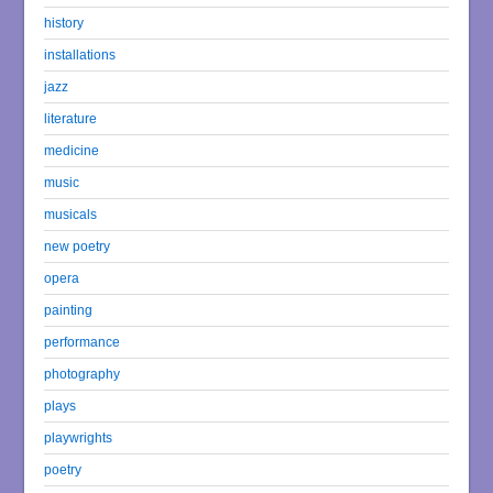
history
installations
jazz
literature
medicine
music
musicals
new poetry
opera
painting
performance
photography
plays
playwrights
poetry