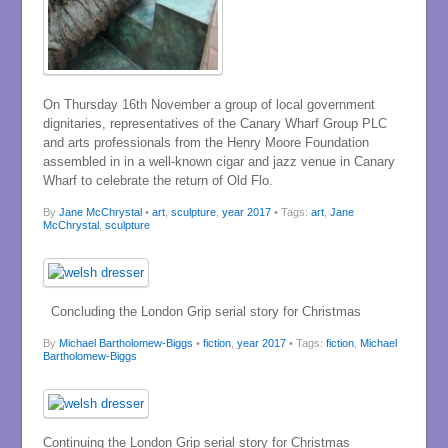
On Thursday 16th November a group of local government
dignitaries, representatives of the Canary Wharf Group PLC
and arts professionals from the Henry Moore Foundation
assembled in in a well-known cigar and jazz venue in Canary
Wharf to celebrate the return of Old Flo.
By
Jane McChrystal
•
art
,
sculpture
,
year 2017
• Tags:
art
,
Jane
McChrystal
,
sculpture
Concluding the London Grip serial story for Christmas
By
Michael Bartholomew-Biggs
•
fiction
,
year 2017
• Tags:
fiction
,
Michael
Bartholomew-Biggs
Continuing the London Grip serial story for Christmas