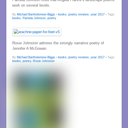
work on several levels.
By
Michael Bartholomew-Biggs
•
books
,
poetry reviews
,
year 2017
• Tags:
books
,
Pamela Johnson
,
poetry
Rosie Johnston admires the strongly narrative poetry of
Jennifer A McGowan
By
Michael Bartholomew-Biggs
•
books
,
poetry reviews
,
year 2017
• Tags:
books
,
poetry
,
Rosie Johnston