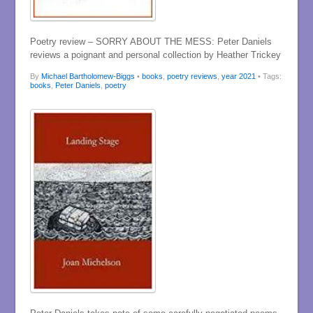
Poetry review – SORRY ABOUT THE MESS: Peter Daniels
reviews a poignant and personal collection by Heather Trickey
By
Michael Bartholomew-Biggs
•
books
,
poetry reviews
,
year 2021
• Tags:
books
,
Peter Daniels
,
poetry