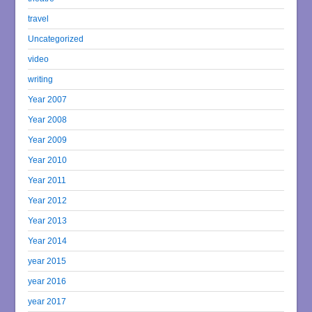
travel
Uncategorized
video
writing
Year 2007
Year 2008
Year 2009
Year 2010
Year 2011
Year 2012
Year 2013
Year 2014
year 2015
year 2016
year 2017