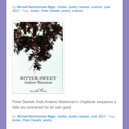
By
Michael Bartholomew-Biggs
•
books
,
poetry reviews
,
science
,
year
2017
• Tags:
books
,
Peter Daniels
,
poetry
,
science
Peter Daniels finds Andrew Waterman’s chapbook sequence a
little too restrained for its own good
By
Michael Bartholomew-Biggs
•
books
,
poetry reviews
,
year 2017
• Tags:
books
,
Peter Daniels
,
poetry