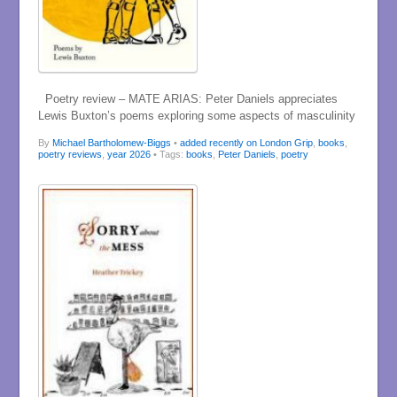
Poetry review – MATE ARIAS: Peter Daniels appreciates
Lewis Buxton’s poems exploring some aspects of masculinity
By
Michael Bartholomew-Biggs
•
added recently on London Grip
,
books
,
poetry reviews
,
year 2026
• Tags:
books
,
Peter Daniels
,
poetry