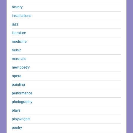
history
installations
jazz
literature
medicine
music
musicals
new poetry
opera
painting
performance
photography
plays
playwrights
poetry