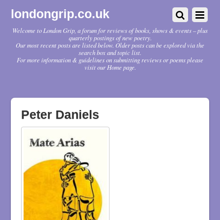
londongrip.co.uk
Welcome to London Grip, a forum for reviews of books, shows & events – plus
quarterly postings of new poetry.
Our most recent posts are listed below. Older posts can be explored via the
search box and topic list.
For more information & guidelines on submitting reviews or poems please
visit our Home page.
Peter Daniels