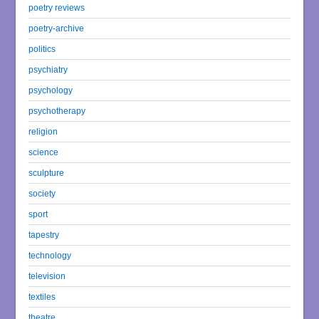
poetry reviews
poetry-archive
politics
psychiatry
psychology
psychotherapy
religion
science
sculpture
society
sport
tapestry
technology
television
textiles
theatre