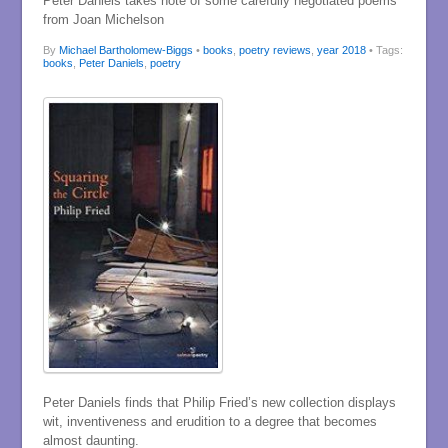
Peter Daniels takes note of some carefully negotiated poems
from Joan Michelson
By
Michael Bartholomew-Biggs
•
books
,
poetry reviews
,
year 2018
• Tags:
books
,
Peter Daniels
,
poetry
Peter Daniels finds that Philip Fried’s new collection displays
wit, inventiveness and erudition to a degree that becomes
almost daunting.