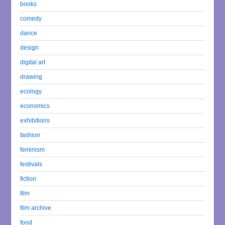
books
comedy
dance
design
digital art
drawing
ecology
economics
exhibitions
fashion
feminism
festivals
fiction
film
film archive
food