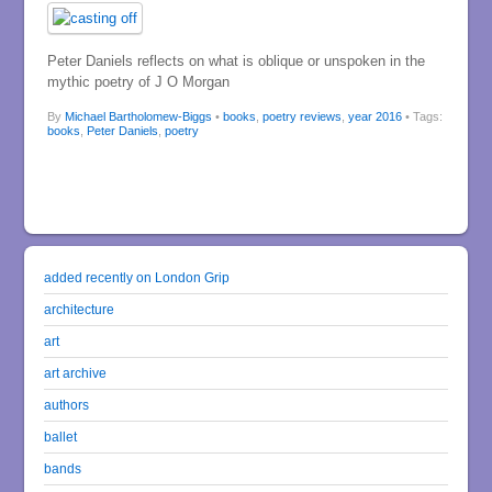
Peter Daniels reflects on what is oblique or unspoken in the
mythic poetry of J O Morgan
By
Michael Bartholomew-Biggs
•
books
,
poetry reviews
,
year 2016
• Tags:
books
,
Peter Daniels
,
poetry
added recently on London Grip
architecture
art
art archive
authors
ballet
bands