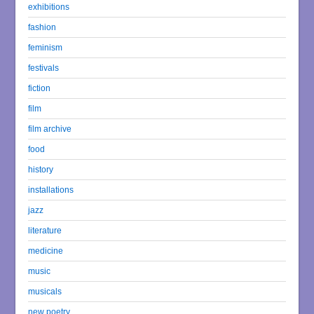
exhibitions
fashion
feminism
festivals
fiction
film
film archive
food
history
installations
jazz
literature
medicine
music
musicals
new poetry