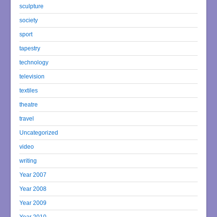
sculpture
society
sport
tapestry
technology
television
textiles
theatre
travel
Uncategorized
video
writing
Year 2007
Year 2008
Year 2009
Year 2010