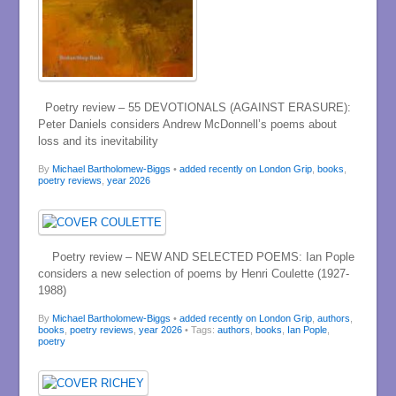
Poetry review – 55 DEVOTIONALS (AGAINST ERASURE):
Peter Daniels considers Andrew McDonnell’s poems about
loss and its inevitability
By
Michael Bartholomew-Biggs
•
added recently on London Grip
,
books
,
poetry reviews
,
year 2026
Poetry review – NEW AND SELECTED POEMS: Ian Pople
considers a new selection of poems by Henri Coulette (1927-
1988)
By
Michael Bartholomew-Biggs
•
added recently on London Grip
,
authors
,
books
,
poetry reviews
,
year 2026
• Tags:
authors
,
books
,
Ian Pople
,
poetry