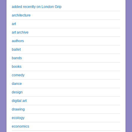
added recently on London Grip
architecture
art
art archive
authors
ballet
bands
books
comedy
dance
design
digital art
drawing
ecology
economics