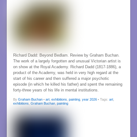
Richard Dadd: Beyond Bedlam. Review by Graham Buchan.
The work of a largely forgotten and unusual Victorian artist is
on show at the Royal Academy. Richard Dadd (1817-1886), a
product of the Academy, was held in very high regard at the
start of his career and then suffered a major psychotic
episode (in which he killed his father) and spent the remaining
forty-three years of his life in mental institutions.
By
Graham Buchan
•
art
,
exhibitions
,
painting
,
year 2026
• Tags:
art
,
exhibitions
,
Graham Buchan
,
painting