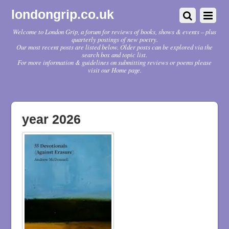
londongrip.co.uk
Welcome to London Grip, a forum for reviews of books, shows & events – plus
quarterly postings of new poetry.
Our most recent posts are listed below. Older posts can be explored via the
search box and topic list.
For more information & guidelines on submitting reviews or poems please
visit our Home page.
year 2026