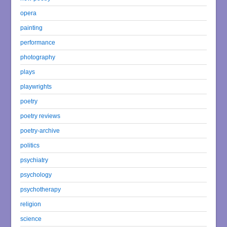
opera
painting
performance
photography
plays
playwrights
poetry
poetry reviews
poetry-archive
politics
psychiatry
psychology
psychotherapy
religion
science