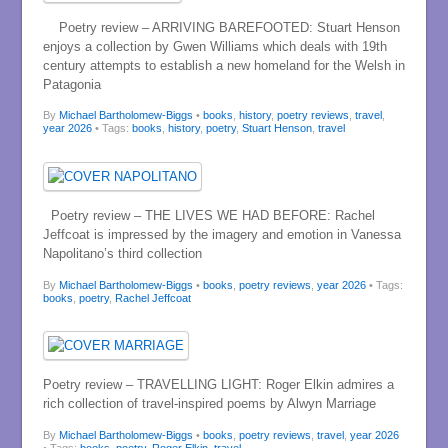
Poetry review – ARRIVING BAREFOOTED: Stuart Henson
enjoys a collection by Gwen Williams which deals with 19th
century attempts to establish a new homeland for the Welsh in
Patagonia
By
Michael Bartholomew-Biggs
•
books
,
history
,
poetry reviews
,
travel
,
year 2026
• Tags:
books
,
history
,
poetry
,
Stuart Henson
,
travel
Poetry review – THE LIVES WE HAD BEFORE: Rachel
Jeffcoat is impressed by the imagery and emotion in Vanessa
Napolitano’s third collection
By
Michael Bartholomew-Biggs
•
books
,
poetry reviews
,
year 2026
• Tags:
books
,
poetry
,
Rachel Jeffcoat
Poetry review – TRAVELLING LIGHT: Roger Elkin admires a
rich collection of travel-inspired poems by Alwyn Marriage
By
Michael Bartholomew-Biggs
•
books
,
poetry reviews
,
travel
,
year 2026
• Tags:
books
,
poetry
,
Roger Elkin
,
travel