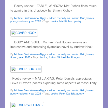
Poetry review – TABLE, WINDOW: Mat Riches finds much
to admire in this chapbook by Simon Richey
By
Michael Bartholomew-Biggs
•
added recently on London Grip
,
books
,
poetry reviews
,
year 2026
• Tags:
books
,
Mat Riches
,
poetry
BODY AND SOUL : Michael Paul Hogan reviews an
impressive and surprising dystopian novel by Andrew Hook
By
Michael Bartholomew-Biggs
•
added recently on London Grip
,
books
,
fiction
,
year 2026
• Tags:
books
,
fiction
,
Michael Paul Hogan
Poetry review – MATE ARIAS: Peter Daniels appreciates
Lewis Buxton’s poems exploring some aspects of masculinity
By
Michael Bartholomew-Biggs
•
added recently on London Grip
,
books
,
poetry reviews
,
year 2026
• Tags:
books
,
Peter Daniels
,
poetry