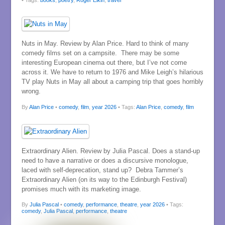
Nuts in May. Review by Alan Price. Hard to think of many
comedy films set on a campsite. There may be some
interesting European cinema out there, but I’ve not come
across it. We have to return to 1976 and Mike Leigh’s hilarious
TV play Nuts in May all about a camping trip that goes horribly
wrong.
By
Alan Price
•
comedy
,
film
,
year 2026
• Tags:
Alan Price
,
comedy
,
film
Extraordinary Alien. Review by Julia Pascal. Does a stand-up
need to have a narrative or does a discursive monologue,
laced with self-deprecation, stand up? Debra Tammer’s
Extraordinary Alien (on its way to the Edinburgh Festival)
promises much with its marketing image.
By
Julia Pascal
•
comedy
,
performance
,
theatre
,
year 2026
• Tags:
comedy
,
Julia Pascal
,
performance
,
theatre