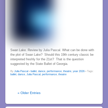
Swan Lake. Review by Julia Pascal. What can be done with
the plot of Swan Lake? Should this 19th century classic be
interpreted freshly for the 21st? That is the question
suggested by the State Ballet of Georgia.
By
Julia Pascal
•
ballet
,
dance
,
performance
,
theatre
,
year 2026
• Tags:
ballet
,
dance
,
Julia Pascal
,
performance
,
theatre
« Older Entries