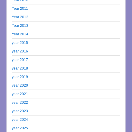
Year 2011
Year 2012
Year 2013
Year 2014
year 2015
year 2016
year 2017
year 2018
year 2019
year 2020
year 2021
year 2022
year 2023
year 2024
year 2025