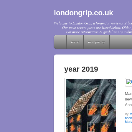
londongrip.co.uk
Welcome to London Grip, a forum for reviews of boo
Our most recent posts are listed below. Older p
For more information & guidelines on submi
home
new poetry
year 2019
Mar
new 
Ann
By
M
boo
Mari