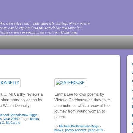
ks, shows & events – plus quarterly postings of new poetry.
osts can be explored via the search box and topic list.
tting reviews or poems please visit our Home page.
ia C. McCarthy reviews a
Emma Lee follows poems by
short story collection by
Victoria Gatehouse as they take
e Walsh Donnelly
a sometimes clinical view of the
journey from young woman to
ichael Bartholomew-Biggs
•
parent
ks
,
year 2019
• Tags:
books
,
a C. McCarthy
By
Michael Bartholomew-Biggs
•
books
,
poetry reviews
,
year 2019
•