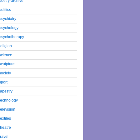
poetry-archive
politics
psychiatry
psychology
psychotherapy
religion
science
sculpture
society
sport
tapestry
technology
television
textiles
theatre
travel