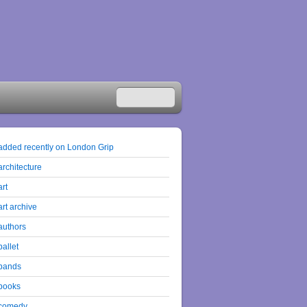
added recently on London Grip
architecture
art
art archive
authors
ballet
bands
books
comedy