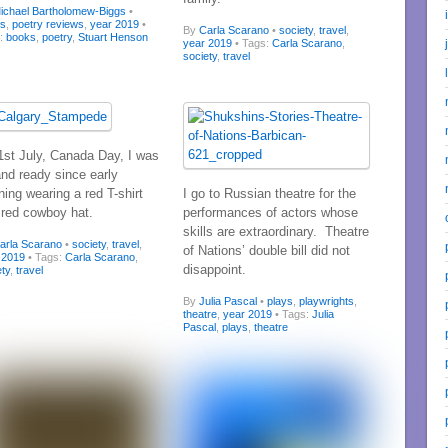
ichael Bartholomew-Biggs
•
ks
,
poetry reviews
,
year 2019
•
By
Carla Scarano
•
society
,
travel
,
s:
books
,
poetry
,
Stuart Henson
year 2019
• Tags:
Carla Scarano
,
society
,
travel
1st July, Canada Day, I was
and ready since early
ing wearing a red T-shirt
I go to Russian theatre for the
 red cowboy hat.
performances of actors whose
skills are extraordinary. Theatre
arla Scarano
•
society
,
travel
,
of Nations’ double bill did not
 2019
• Tags:
Carla Scarano
,
disappoint.
ety
,
travel
By
Julia Pascal
•
plays
,
playwrights
,
theatre
,
year 2019
• Tags:
Julia
Pascal
,
plays
,
theatre