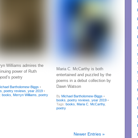
ryn Williams admires the
Maria C. McCarthy is both
tinuing power of Ruth
entertained and puzzled by the
good’s poetry
poems in a debut collection by
Dawn Watson
ichael Bartholomew-Biggs
•
ks
,
poetry reviews
,
year 2019
•
s:
books
,
Merryn Williams
,
poetry
By
Michael Bartholomew-Biggs
•
books
,
poetry reviews
,
year 2019
•
Tags:
books
,
Maria C. McCarthy
,
poetry
Newer Entries »