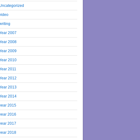
Uncategorized
video
writing
Year 2007
Year 2008
Year 2009
Year 2010
Year 2011
Year 2012
Year 2013
Year 2014
year 2015
year 2016
year 2017
year 2018