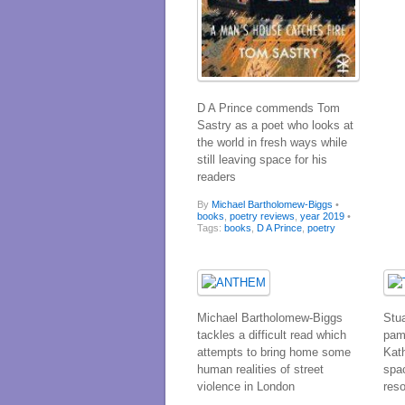
D A Prince commends Tom
Sastry as a poet who looks at
the world in fresh ways while
still leaving space for his
readers
By
Michael Bartholomew-Biggs
•
books
,
poetry reviews
,
year 2019
•
Tags:
books
,
D A Prince
,
poetry
Michael Bartholomew-Biggs
Stu
tackles a difficult read which
pam
attempts to bring home some
Kat
human realities of street
spa
violence in London
res