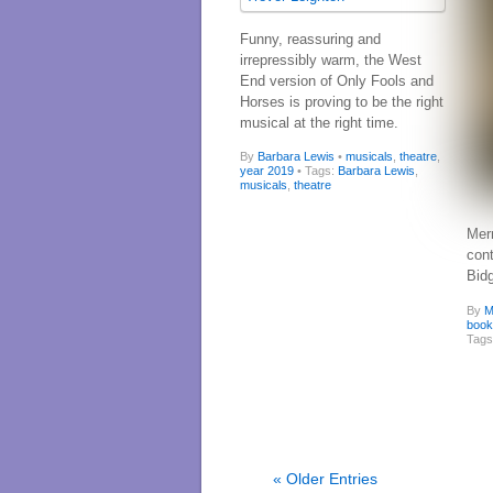
Funny, reassuring and
irrepressibly warm, the West
End version of Only Fools and
Horses is proving to be the right
musical at the right time.
By
Barbara Lewis
•
musicals
,
theatre
,
year 2019
• Tags:
Barbara Lewis
,
musicals
,
theatre
Mer
con
Bid
By
M
boo
Tag
« Older Entries