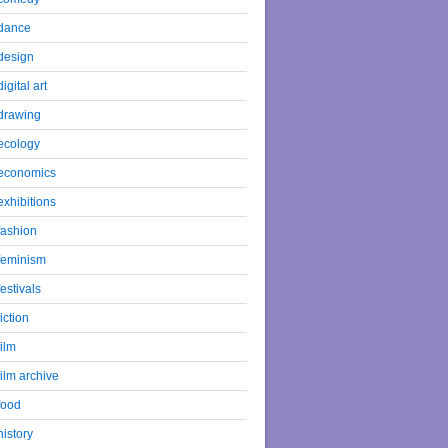
dance
design
digital art
drawing
ecology
economics
exhibitions
fashion
feminism
festivals
fiction
film
film archive
food
history