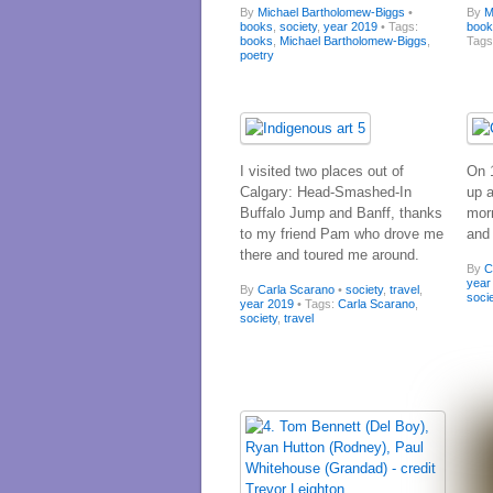
By
Michael Bartholomew-Biggs
•
By
M
books
,
society
,
year 2019
• Tags:
boo
books
,
Michael Bartholomew-Biggs
,
Tag
poetry
I visited two places out of
On 
Calgary: Head-Smashed-In
up 
Buffalo Jump and Banff, thanks
morn
to my friend Pam who drove me
and
there and toured me around.
By
C
year
By
Carla Scarano
•
society
,
travel
,
soci
year 2019
• Tags:
Carla Scarano
,
society
,
travel