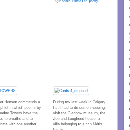
Tags:
books
,
Emma Lee
,
poetry
art Henson commends a
During my last week in Calgary
phlet in which poems by
I still had to do some shopping,
harine Towers have the
visit the Glenbow museum, the
ce to breathe and to
Zoo and Lougheed house, a
onate with one another
villa belonging to a rich Métis
family.