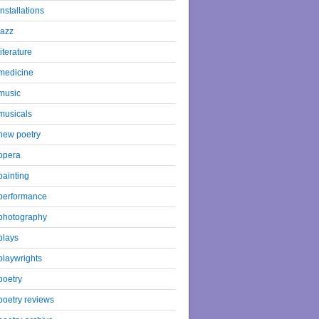
installations
jazz
literature
medicine
music
musicals
new poetry
opera
painting
performance
photography
plays
playwrights
poetry
poetry reviews