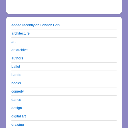
added recently on London Grip
architecture
art
art archive
authors
ballet
bands
books
comedy
dance
design
digital art
drawing