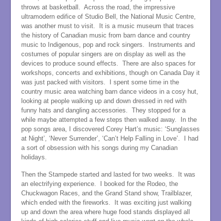
throws at basketball. Across the road, the impressive
ultramodern edifice of Studio Bell, the National Music Centre,
was another must to visit. It is a music museum that traces
the history of Canadian music from barn dance and country
music to Indigenous, pop and rock singers. Instruments and
costumes of popular singers are on display as well as the
devices to produce sound effects. There are also spaces for
workshops, concerts and exhibitions, though on Canada Day it
was just packed with visitors. I spent some time in the
country music area watching barn dance videos in a cosy hut,
looking at people walking up and down dressed in red with
funny hats and dangling accessories. They stopped for a
while maybe attempted a few steps then walked away. In the
pop songs area, I discovered Corey Hart’s music: ‘Sunglasses
at Night’, ‘Never Surrender’, ‘Can’t Help Falling in Love’. I had
a sort of obsession with his songs during my Canadian
holidays.
Then the Stampede started and lasted for two weeks. It was
an electrifying experience. I booked for the Rodeo, the
Chuckwagon Races, and the Grand Stand show, Trailblazer,
which ended with the fireworks. It was exciting just walking
up and down the area where huge food stands displayed all