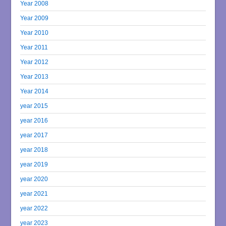
Year 2008
Year 2009
Year 2010
Year 2011
Year 2012
Year 2013
Year 2014
year 2015
year 2016
year 2017
year 2018
year 2019
year 2020
year 2021
year 2022
year 2023