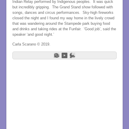
Indian Relay performed by Indigenous peoples. It was quick
but incredibly gripping. The Grand Stand show followed with
songs, dances and circus performances. Sky-high fireworks
closed the night and I found my way home in the lively crowd
that was wandering around the Stampede park buying food
and drinks and taking rides at the Funfair. ‘Good job’, said the
speaker ‘and good night.’
Carla Scarano © 2019.