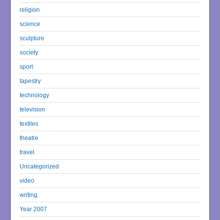
religion
science
sculpture
society
sport
tapestry
technology
television
textiles
theatre
travel
Uncategorized
video
writing
Year 2007