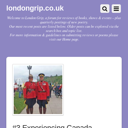
londongrip.co.uk
Welcome to London Grip, a forum for reviews of books, shows & events – plus
quarterly postings of new poetry.
Our most recent posts are listed below. Older posts can be explored via the
search box and topic list.
For more information & guidelines on submitting reviews or poems please
visit our Home page.
#3 Experiencing Canada