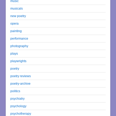
music
musicals
new poetry
opera
painting
performance
photography
plays
playwrights
poetry
poetry reviews
poetry-archive
politics
psychiatry
psychology
psychotherapy