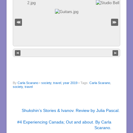
By
Carla Scarano
•
society
,
travel
,
year 2019
• Tags:
Carla Scarano
,
society
,
travel
Shukshin’s Stories & Ivanov. Review by Julia Pascal.
#4 Experiencing Canada; Out and about. By Carla
Scarano.