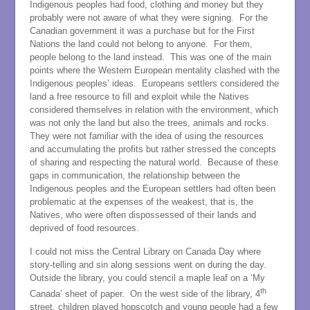
Indigenous peoples had food, clothing and money but they
probably were not aware of what they were signing. For the
Canadian government it was a purchase but for the First
Nations the land could not belong to anyone. For them,
people belong to the land instead. This was one of the main
points where the Western European mentality clashed with the
Indigenous peoples’ ideas. Europeans settlers considered the
land a free resource to fill and exploit while the Natives
considered themselves in relation with the environment, which
was not only the land but also the trees, animals and rocks.
They were not familiar with the idea of using the resources
and accumulating the profits but rather stressed the concepts
of sharing and respecting the natural world. Because of these
gaps in communication, the relationship between the
Indigenous peoples and the European settlers had often been
problematic at the expenses of the weakest, that is, the
Natives, who were often dispossessed of their lands and
deprived of food resources.
I could not miss the Central Library on Canada Day where
story-telling and sin along sessions went on during the day.
Outside the library, you could stencil a maple leaf on a ‘My
th
Canada’ sheet of paper. On the west side of the library, 4
street, children played hopscotch and young people had a few