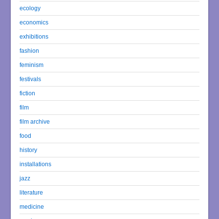
ecology
economics
exhibitions
fashion
feminism
festivals
fiction
film
film archive
food
history
installations
jazz
literature
medicine