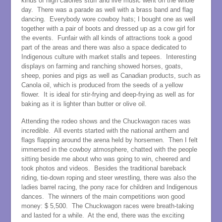
kinds of high calories stuff and live music went on the whole
day. There was a parade as well with a brass band and flag
dancing. Everybody wore cowboy hats; I bought one as well
together with a pair of boots and dressed up as a cow girl for
the events. Funfair with all kinds of attractions took a good
part of the areas and there was also a space dedicated to
Indigenous culture with market stalls and tepees. Interesting
displays on farming and ranching showed horses, goats,
sheep, ponies and pigs as well as Canadian products, such as
Canola oil, which is produced from the seeds of a yellow
flower. It is ideal for stir-frying and deep-frying as well as for
baking as it is lighter than butter or olive oil.
Attending the rodeo shows and the Chuckwagon races was
incredible. All events started with the national anthem and
flags flapping around the arena held by horsemen. Then I felt
immersed in the cowboy atmosphere, chatted with the people
sitting beside me about who was going to win, cheered and
took photos and videos. Besides the traditional bareback
riding, tie-down roping and steer wrestling, there was also the
ladies barrel racing, the pony race for children and Indigenous
dances. The winners of the main competitions won good
money: $ 5,500. The Chuckwagon races were breath-taking
and lasted for a while. At the end, there was the exciting