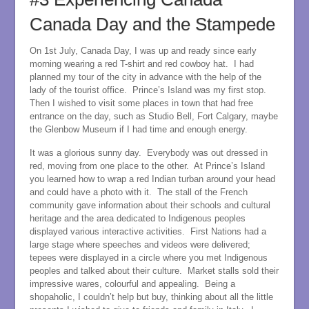
Canada Day and the Stampede
On 1st July, Canada Day, I was up and ready since early
morning wearing a red T-shirt and red cowboy hat. I had
planned my tour of the city in advance with the help of the
lady of the tourist office. Prince’s Island was my first stop.
Then I wished to visit some places in town that had free
entrance on the day, such as Studio Bell, Fort Calgary, maybe
the Glenbow Museum if I had time and enough energy.
It was a glorious sunny day. Everybody was out dressed in
red, moving from one place to the other. At Prince’s Island
you learned how to wrap a red Indian turban around your head
and could have a photo with it. The stall of the French
community gave information about their schools and cultural
heritage and the area dedicated to Indigenous peoples
displayed various interactive activities. First Nations had a
large stage where speeches and videos were delivered;
tepees were displayed in a circle where you met Indigenous
peoples and talked about their culture. Market stalls sold their
impressive wares, colourful and appealing. Being a
shopaholic, I couldn’t help but buy, thinking about all the little