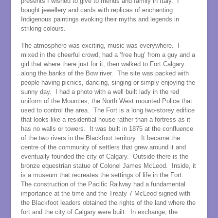
presents I wished to give to friends and family in Italy. I
bought jewellery and cards with replicas of enchanting
Indigenous paintings evoking their myths and legends in
striking colours.
The atmosphere was exciting, music was everywhere. I
mixed in the cheerful crowd, had a ‘free hug’ from a guy and a
girl that where there just for it, then walked to Fort Calgary
along the banks of the Bow river. The site was packed with
people having picnics, dancing, singing or simply enjoying the
sunny day. I had a photo with a well built lady in the red
uniform of the Mounties, the North West mounted Police that
used to control the area. The Fort is a long two-storey edifice
that looks like a residential house rather than a fortress as it
has no walls or towers. It was built in 1875 at the confluence
of the two rivers in the Blackfoot territory. It became the
centre of the community of settlers that grew around it and
eventually founded the city of Calgary. Outside there is the
bronze equestrian statue of Colonel James McLeod. Inside, it
is a museum that recreates the settings of life in the Fort.
The construction of the Pacific Railway had a fundamental
importance at the time and the Treaty 7 McLeod signed with
the Blackfoot leaders obtained the rights of the land where the
fort and the city of Calgary were built. In exchange, the