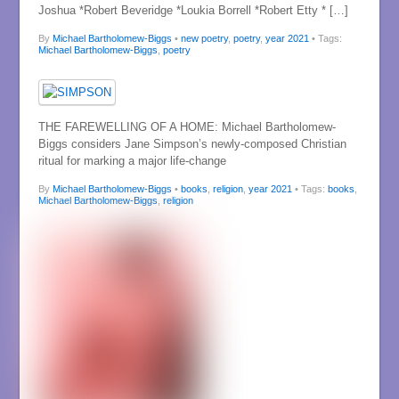
Joshua *Robert Beveridge *Loukia Borrell *Robert Etty * […]
By
Michael Bartholomew-Biggs
•
new poetry
,
poetry
,
year 2021
• Tags:
Michael Bartholomew-Biggs
,
poetry
THE FAREWELLING OF A HOME: Michael Bartholomew-
Biggs considers Jane Simpson’s newly-composed Christian
ritual for marking a major life-change
By
Michael Bartholomew-Biggs
•
books
,
religion
,
year 2021
• Tags:
books
,
Michael Bartholomew-Biggs
,
religion