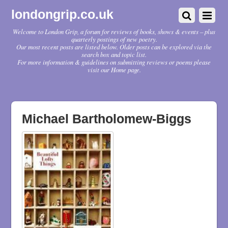
londongrip.co.uk
Welcome to London Grip, a forum for reviews of books, shows & events – plus
quarterly postings of new poetry.
Our most recent posts are listed below. Older posts can be explored via the
search box and topic list.
For more information & guidelines on submitting reviews or poems please
visit our Home page.
Michael Bartholomew-Biggs