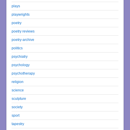
plays
playwrights
poetry
poetry reviews
poetry-archive
politics
psychiatry
psychology
psychotherapy
religion
science
sculpture
society
sport
tapestry