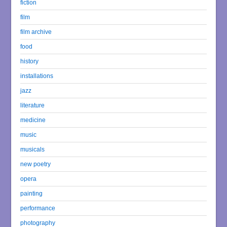
fiction
film
film archive
food
history
installations
jazz
literature
medicine
music
musicals
new poetry
opera
painting
performance
photography