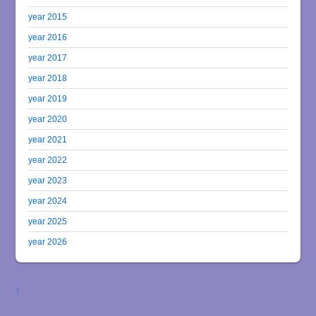
year 2015
year 2016
year 2017
year 2018
year 2019
year 2020
year 2021
year 2022
year 2023
year 2024
year 2025
year 2026
↑