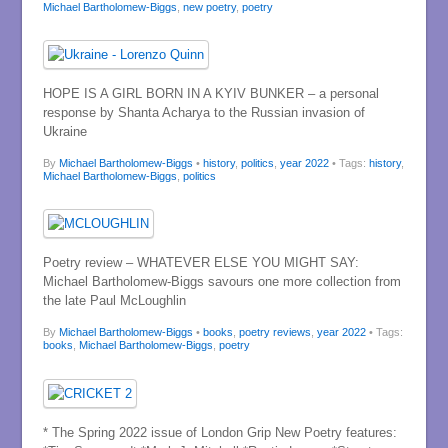
Michael Bartholomew-Biggs
,
new poetry
,
poetry
HOPE IS A GIRL BORN IN A KYIV BUNKER – a personal
response by Shanta Acharya to the Russian invasion of
Ukraine
By
Michael Bartholomew-Biggs
•
history
,
politics
,
year 2022
• Tags:
history
,
Michael Bartholomew-Biggs
,
politics
Poetry review – WHATEVER ELSE YOU MIGHT SAY:
Michael Bartholomew-Biggs savours one more collection from
the late Paul McLoughlin
By
Michael Bartholomew-Biggs
•
books
,
poetry reviews
,
year 2022
• Tags:
books
,
Michael Bartholomew-Biggs
,
poetry
* The Spring 2022 issue of London Grip New Poetry features: