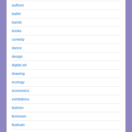
authors
ballet
bands
books
comedy
dance
design
digital art
drawing
ecology
economics
exhibitions
fashion
feminism
festivals