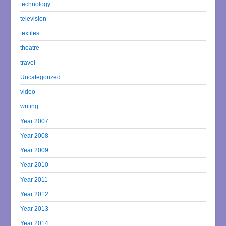
technology
television
textiles
theatre
travel
Uncategorized
video
writing
Year 2007
Year 2008
Year 2009
Year 2010
Year 2011
Year 2012
Year 2013
Year 2014