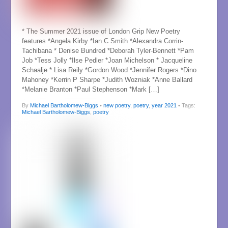
* The Summer 2021 issue of London Grip New Poetry
features *Angela Kirby *Ian C Smith *Alexandra Corrin-
Tachibana * Denise Bundred *Deborah Tyler-Bennett *Pam
Job *Tess Jolly *Ilse Pedler *Joan Michelson * Jacqueline
Schaalje * Lisa Reily *Gordon Wood *Jennifer Rogers *Dino
Mahoney *Kerrin P Sharpe *Judith Wozniak *Anne Ballard
*Melanie Branton *Paul Stephenson *Mark […]
By
Michael Bartholomew-Biggs
•
new poetry
,
poetry
,
year 2021
• Tags:
Michael Bartholomew-Biggs
,
poetry