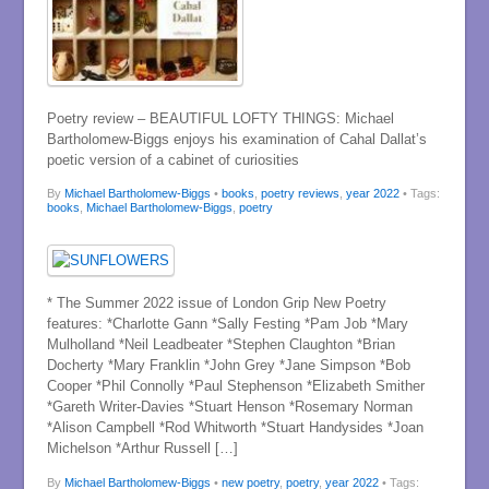
Poetry review – BEAUTIFUL LOFTY THINGS: Michael
Bartholomew-Biggs enjoys his examination of Cahal Dallat’s
poetic version of a cabinet of curiosities
By
Michael Bartholomew-Biggs
•
books
,
poetry reviews
,
year 2022
• Tags:
books
,
Michael Bartholomew-Biggs
,
poetry
* The Summer 2022 issue of London Grip New Poetry
features: *Charlotte Gann *Sally Festing *Pam Job *Mary
Mulholland *Neil Leadbeater *Stephen Claughton *Brian
Docherty *Mary Franklin *John Grey *Jane Simpson *Bob
Cooper *Phil Connolly *Paul Stephenson *Elizabeth Smither
*Gareth Writer-Davies *Stuart Henson *Rosemary Norman
*Alison Campbell *Rod Whitworth *Stuart Handysides *Joan
Michelson *Arthur Russell […]
By
Michael Bartholomew-Biggs
•
new poetry
,
poetry
,
year 2022
• Tags: