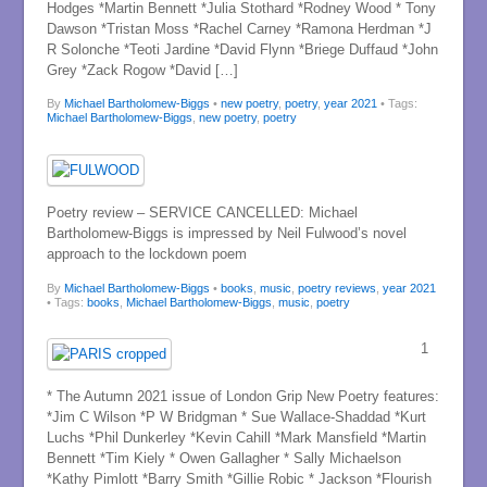
Hodges *Martin Bennett *Julia Stothard *Rodney Wood * Tony
Dawson *Tristan Moss *Rachel Carney *Ramona Herdman *J
R Solonche *Teoti Jardine *David Flynn *Briege Duffaud *John
Grey *Zack Rogow *David […]
By
Michael Bartholomew-Biggs
•
new poetry
,
poetry
,
year 2021
• Tags:
Michael Bartholomew-Biggs
,
new poetry
,
poetry
Poetry review – SERVICE CANCELLED: Michael
Bartholomew-Biggs is impressed by Neil Fulwood’s novel
approach to the lockdown poem
By
Michael Bartholomew-Biggs
•
books
,
music
,
poetry reviews
,
year 2021
• Tags:
books
,
Michael Bartholomew-Biggs
,
music
,
poetry
1
* The Autumn 2021 issue of London Grip New Poetry features:
*Jim C Wilson *P W Bridgman * Sue Wallace-Shaddad *Kurt
Luchs *Phil Dunkerley *Kevin Cahill *Mark Mansfield *Martin
Bennett *Tim Kiely * Owen Gallagher * Sally Michaelson
*Kathy Pimlott *Barry Smith *Gillie Robic * Jackson *Flourish