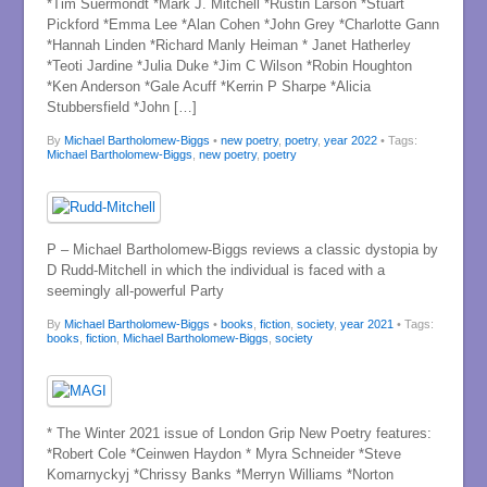
*Tim Suermondt *Mark J. Mitchell *Rustin Larson *Stuart
Pickford *Emma Lee *Alan Cohen *John Grey *Charlotte Gann
*Hannah Linden *Richard Manly Heiman * Janet Hatherley
*Teoti Jardine *Julia Duke *Jim C Wilson *Robin Houghton
*Ken Anderson *Gale Acuff *Kerrin P Sharpe *Alicia
Stubbersfield *John […]
By
Michael Bartholomew-Biggs
•
new poetry
,
poetry
,
year 2022
• Tags:
Michael Bartholomew-Biggs
,
new poetry
,
poetry
P – Michael Bartholomew-Biggs reviews a classic dystopia by
D Rudd-Mitchell in which the individual is faced with a
seemingly all-powerful Party
By
Michael Bartholomew-Biggs
•
books
,
fiction
,
society
,
year 2021
• Tags:
books
,
fiction
,
Michael Bartholomew-Biggs
,
society
* The Winter 2021 issue of London Grip New Poetry features:
*Robert Cole *Ceinwen Haydon * Myra Schneider *Steve
Komarnyckyj *Chrissy Banks *Merryn Williams *Norton