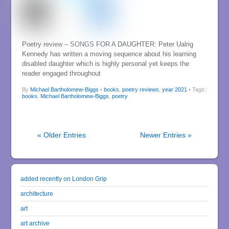
Poetry review – SONGS FOR A DAUGHTER: Peter Ualrig
Kennedy has written a moving sequence about his learning
disabled daughter which is highly personal yet keeps the
reader engaged throughout
By
Michael Bartholomew-Biggs
•
books
,
poetry reviews
,
year 2021
• Tags:
books
,
Michael Bartholomew-Biggs
,
poetry
« Older Entries
Newer Entries »
added recently on London Grip
architecture
art
art archive