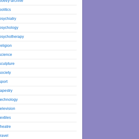
poetry-archive
politics
psychiatry
psychology
psychotherapy
religion
science
sculpture
society
sport
tapestry
technology
television
textiles
theatre
travel