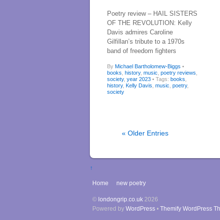
Poetry review – HAIL SISTERS
OF THE REVOLUTION: Kelly
Davis admires Caroline
Gilfillan’s tribute to a 1970s
band of freedom fighters
By
Michael Bartholomew-Biggs
•
books
,
history
,
music
,
poetry reviews
,
society
,
year 2023
• Tags:
books
,
history
,
Kelly Davis
,
music
,
poetry
,
society
« Older Entries
↑
Home
new poetry
©
londongrip.co.uk
2026
Powered by
WordPress
•
Themify WordPress T