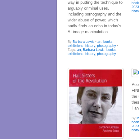
way in putting the technique to
boo
202
arguably criminal uses,
histo
including pornography and the
wider abuse of power, which
sadly finds an echo in today’s
AI image manipulation.
By
Barbara Lewis
•
art
,
books
,
exhibitions
,
history
,
photography
•
Tags:
art
,
Barbara Lewis
,
books
,
exhibitions
,
history
,
photography
Poe
FIN
the
the
Har
By
M
boo
202
histo