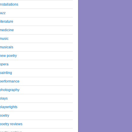
installations
jazz
literature
medicine
music
musicals
new poetry
opera
painting
performance
photography
plays
playwrights
poetry
poetry reviews