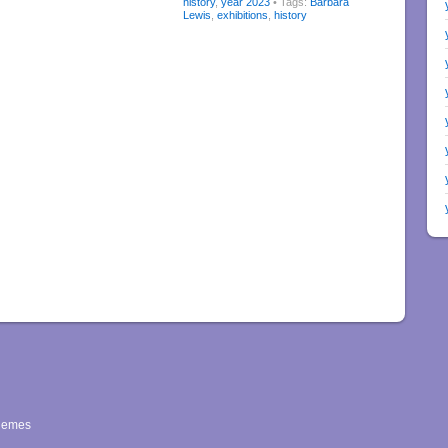
history
,
year 2023
• Tags:
Barbara
Lewis
,
exhibitions
,
history
hemes