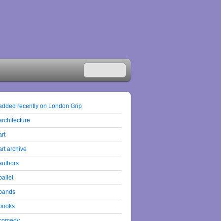
added recently on London Grip
architecture
art
art archive
authors
ballet
bands
books
comedy