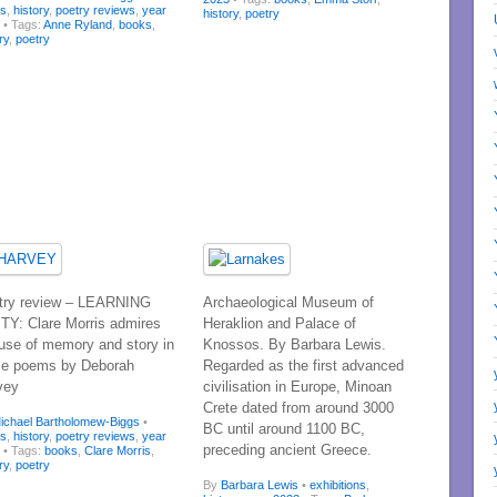
ks
,
history
,
poetry reviews
,
year
history
,
poetry
3
• Tags:
Anne Ryland
,
books
,
ry
,
poetry
try review – LEARNING
Archaeological Museum of
ITY: Clare Morris admires
Heraklion and Palace of
 use of memory and story in
Knossos. By Barbara Lewis.
se poems by Deborah
Regarded as the first advanced
vey
civilisation in Europe, Minoan
Crete dated from around 3000
ichael Bartholomew-Biggs
•
BC until around 1100 BC,
ks
,
history
,
poetry reviews
,
year
preceding ancient Greece.
3
• Tags:
books
,
Clare Morris
,
ry
,
poetry
By
Barbara Lewis
•
exhibitions
,