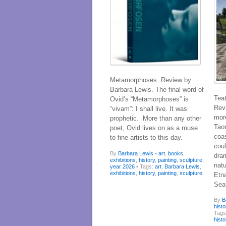
Metamorphoses. Review by
Barbara Lewis. The final word of
Teat
Ovid’s “Metamorphoses” is
Rev
“vivam”: I shall live. It was
more
prophetic. More than any other
Taor
poet, Ovid lives on as a muse
coas
to fine artists to this day.
coul
By
Barbara Lewis
•
art
,
books
,
dram
exhibitions
,
history
,
painting
,
sculpture
,
nat
year 2026
• Tags:
art
,
Barbara Lewis
,
exhibitions
,
history
,
painting
,
sculpture
Etna
Sea
By
B
histo
Tag
histo