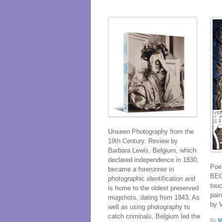
Unseen Photography from the
19th Century. Review by
Barbara Lewis. Belgium, which
declared independence in 1830,
Poe
became a forerunner in
BEG
photographic identification and
tou
is home to the oldest preserved
pain
mugshots, dating from 1843. As
by 
well as using photography to
catch criminals, Belgium led the
By
M