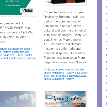
Connected Worlds of Bruges.
Review by Barbara Lewis. As
part of the constant flow of
try review – THE
luminaries in and out of the
ERBANK WADE: Nick
cultural and commercial hub of
ke considers a Civil War
16th-century Bruges, Henry VIII
el in verse’ by Alan
sent Thomas More there in
rison
1515 as part of a diplomatic
mission to settle trade and
ichael Bartholomew-Biggs
•
ks
,
history
,
poetry reviews
,
financial disputes. His visit to
ics
,
year 2026
• Tags:
books
,
Flanders was also when More
ry
,
Nick Cooke
,
poetry
,
politics
began his classic work “Utopia”.
By
Barbara Lewis
•
art
,
art archive
,
books
,
exhibitions
,
history
,
year 2026
•
Tags:
art
,
art archive
,
Barbara Lewis
,
books
,
exhibitions
,
history