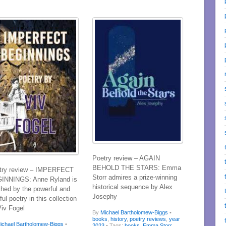
Poetry review – AGAIN
BEHOLD THE STARS: Emma
try review – IMPERFECT
Storr admires a prize-winning
INNINGS: Anne Ryland is
historical sequence by Alex
ched by the powerful and
Josephy
ful poetry in this collection
Viv Fogel
By
Michael Bartholomew-Biggs
•
books
,
history
,
poetry reviews
,
year
ichael Bartholomew-Biggs
•
2023
• Tags:
books
,
Emma Storr
,