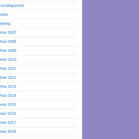
Uncategorized
video
writing
Year 2007
Year 2008
Year 2009
Year 2010
Year 2011
Year 2012
Year 2013
Year 2014
year 2015
year 2016
year 2017
year 2018