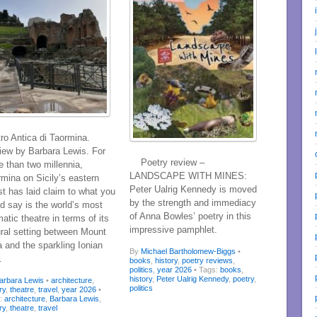
ro Antica di Taormina.
iew by Barbara Lewis. For
Poetry review –
 than two millennia,
LANDSCAPE WITH MINES:
mina on Sicily’s eastern
Peter Ualrig Kennedy is moved
t has laid claim to what you
by the strength and immediacy
d say is the world’s most
of Anna Bowles’ poetry in this
atic theatre in terms of its
impressive pamphlet.
ural setting between Mount
 and the sparkling Ionian
By
Michael Bartholomew-Biggs
•
.
books
,
history
,
poetry reviews
,
politics
,
year 2026
• Tags:
books
,
history
,
Peter Ualrig Kennedy
,
poetry
,
arbara Lewis
•
architecture
,
politics
ry
,
theatre
,
travel
,
year 2026
•
s:
architecture
,
Barbara Lewis
,
ry
,
theatre
,
travel