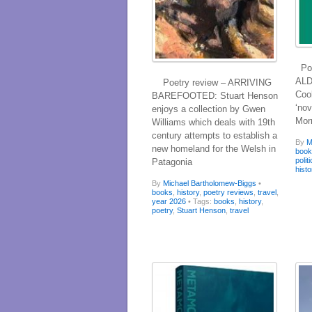
Poe
ALD
Poetry review – ARRIVING
Coo
BAREFOOTED: Stuart Henson
‘nov
enjoys a collection by Gwen
Mor
Williams which deals with 19th
century attempts to establish a
By
M
new homeland for the Welsh in
boo
polit
Patagonia
histo
By
Michael Bartholomew-Biggs
•
books
,
history
,
poetry reviews
,
travel
,
year 2026
• Tags:
books
,
history
,
poetry
,
Stuart Henson
,
travel