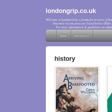
londongrip.co.uk
Welcome to London Grip, a forum for reviews of boo
Our most recent posts are listed below. Older p
For more information & guidelines on submi
home
new poetry
history