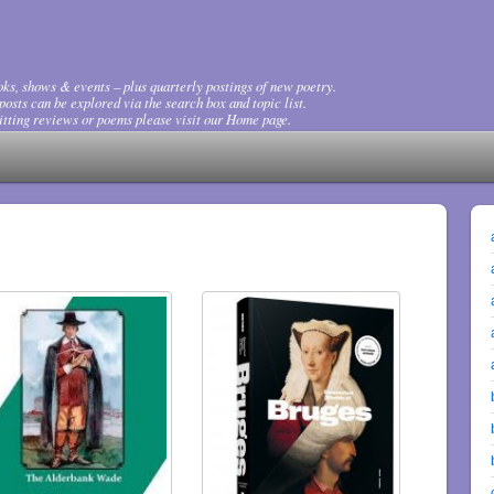
ks, shows & events – plus quarterly postings of new poetry.
osts can be explored via the search box and topic list.
tting reviews or poems please visit our Home page.