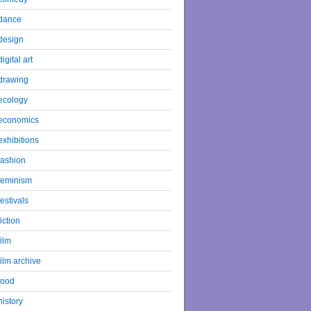
dance
design
digital art
drawing
ecology
economics
exhibitions
fashion
feminism
festivals
fiction
film
film archive
food
history