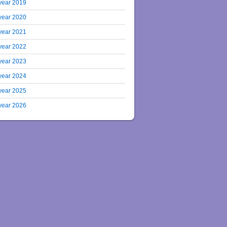
year 2019
year 2020
year 2021
year 2022
year 2023
year 2024
year 2025
year 2026