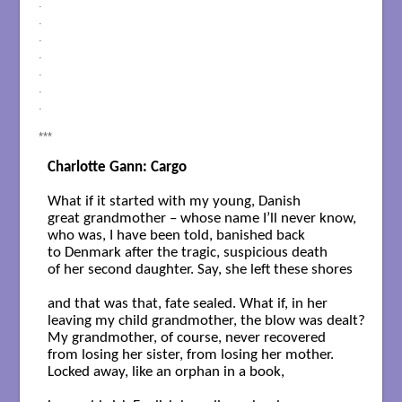
.
.
.
.
.
.
.
***
Charlotte Gann: Cargo
What if it started with my young, Danish 

great grandmother – whose name I’ll never know, 

who was, I have been told, banished back 

to Denmark after the tragic, suspicious death 

of her second daughter. Say, she left these shores 

and that was that, fate sealed. What if, in her 

leaving my child grandmother, the blow was dealt? 

My grandmother, of course, never recovered 

from losing her sister, from losing her mother. 

Locked away, like an orphan in a book, 
