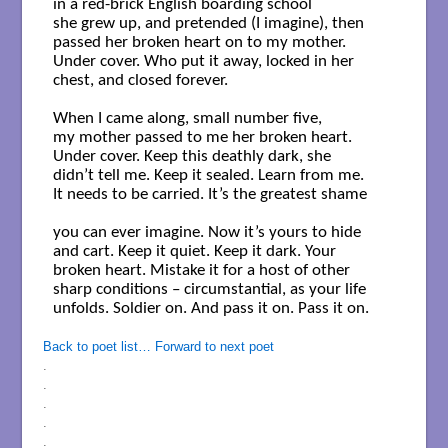
in a red-brick English boarding school

she grew up, and pretended (I imagine), then 

passed her broken heart on to my mother. 

Under cover. Who put it away, locked in her 

chest, and closed forever. 

When I came along, small number five, 

my mother passed to me her broken heart. 

Under cover. Keep this deathly dark, she 

didn’t tell me. Keep it sealed. Learn from me. 

It needs to be carried. It’s the greatest shame 

you can ever imagine. Now it’s yours to hide 

and cart. Keep it quiet. Keep it dark. Your 

broken heart. Mistake it for a host of other 

sharp conditions – circumstantial, as your life 

unfolds. Soldier on. And pass it on. Pass it on.

Back to poet list…
Forward to next poet
.
.
.
.
.