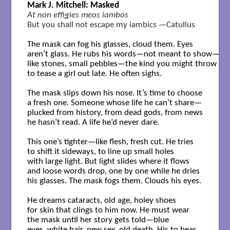
Mark J. Mitchell: Masked
At non effigies meos iambos
But you shall not escape my iambics —Catullus
The mask can fog his glasses, cloud them. Eyes

aren’t glass. He rubs his words—not meant to show—

like stones, small pebbles—the kind you might throw

to tease a girl out late. He often sighs.

The mask slips down his nose. It’s time to choose

a fresh one. Someone whose life he can’t share—

plucked from history, from dead gods, from news

he hasn’t read. A life he’d never dare.

This one’s tighter—like flesh, fresh cut. He tries

to shift it sideways, to line up small holes

with large light. But light slides where it flows

and loose words drop, one by one while he dries

his glasses. The mask fogs them. Clouds his eyes.

He dreams cataracts, old age, holey shoes

for skin that clings to him now. He must wear

the mask until her story gets told—blue

eyes, white hair, new sex, old death. His to bear.
