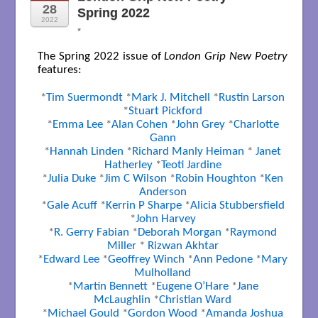
28
Spring 2022
2022
*
The Spring 2022 issue of
London Grip New Poetry
features:
*
Tim Suermondt
*
Mark J. Mitchell
*
Rustin Larson
*
Stuart Pickford
*
Emma Lee
*
Alan Cohen
*
John Grey
*
Charlotte
Gann
*
Hannah Linden
*
Richard Manly Heiman
*
Janet
Hatherley
*
Teoti Jardine
*
Julia Duke
*
Jim C Wilson
*
Robin Houghton
*
Ken
Anderson
*
Gale Acuff
*
Kerrin P Sharpe
*
Alicia Stubbersfield
*
John Harvey
*
R. Gerry Fabian
*
Deborah Morgan
*
Raymond
Miller
*
Rizwan Akhtar
*
Edward Lee
*
Geoffrey Winch
*
Ann Pedone
*
Mary
Mulholland
*
Martin Bennett
*
Eugene O’Hare
*
Jane
McLaughlin
*
Christian Ward
*
Michael Gould
*
Gordon Wood
*
Amanda Joshua