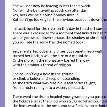
She will not now be leaving in less than a week.

Nor will she be travelling south day after day.

Yes, hers will be a house nobody lives in.

But don’t go looking for the previous occupant down the
Instead, head for the river on this day in the short summe
There was a crossroad for a moment that linked bridge to
Under yellow sundown surface, the shadow of shredded c
you will see the sorry trail the nomad took.

Yes, she started out many times but sometimes a wall

turned her back, a wall the size of a mountain.

Or the monk in the monastery barred the way

with the ominous threat of religion.

She couldn’t dig a hole in the ground,

or climb a ladder and keep on ascending,

so she tried what was feasible, a featherless flight,

from a rusty railing into a watery postcard.

There went the droop-headed young woman you passed on
the ticket seller at the Bijou who struggled when counting
the least wanted in the nest, you saw fledging on a doors