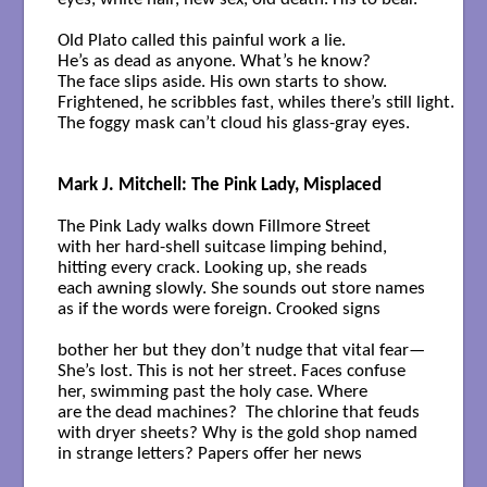
Old Plato called this painful work a lie.

He’s as dead as anyone. What’s he know?

The face slips aside. His own starts to show.

Frightened, he scribbles fast, whiles there’s still light.

The foggy mask can’t cloud his glass-gray eyes.

Mark J. Mitchell: The Pink Lady, Misplaced
The Pink Lady walks down Fillmore Street

with her hard-shell suitcase limping behind,

hitting every crack. Looking up, she reads

each awning slowly. She sounds out store names

as if the words were foreign. Crooked signs

bother her but they don’t nudge that vital fear—

She’s lost. This is not her street. Faces confuse

her, swimming past the holy case. Where

are the dead machines?  The chlorine that feuds

with dryer sheets? Why is the gold shop named

in strange letters? Papers offer her news
