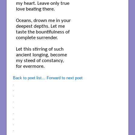
my heart. Leave only true

love beating there.

Oceans, drown me in your

deepest depths. Let me 

taste the bountifulness of 

complete surrender.

Let this stirring of such

ancient longing, become

my steed of constancy,

for evermore. 

Back to poet list…
Forward to next poet
.
.
.
.
.
.
.
.
.