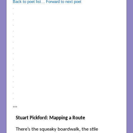
Back to poet list…
Forward to next poet
.
.
.
.
.
.
.
.
.
.
.
.
.
.
.
.
.
***
Stuart Pickford: Mapping a Route
There’s the squeaky boardwalk, the stile
