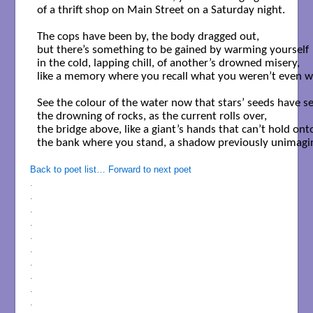
of a thrift shop on Main Street on a Saturday night. 

The cops have been by, the body dragged out,

but there’s something to be gained by warming yourself

in the cold, lapping chill, of another’s drowned misery,

like a memory where you recall what you weren’t even wi
See the colour of the water now that stars’ seeds have set
the drowning of rocks, as the current rolls over,

the bridge above, like a giant’s hands that can’t hold onto
the bank where you stand, a shadow previously unimagin
Back to poet list…
Forward to next poet
.
.
.
.
.
.
.
.
.
.