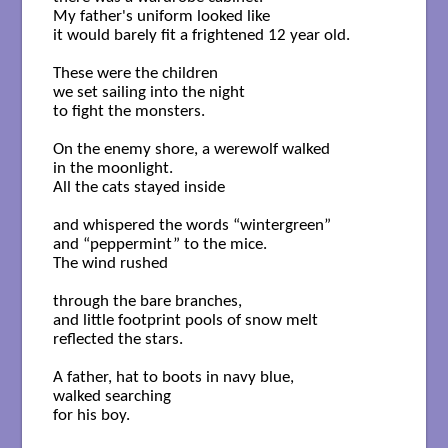
My father's uniform looked like

it would barely fit a frightened 12 year old.

These were the children

we set sailing into the night

to fight the monsters.

On the enemy shore, a werewolf walked

in the moonlight.

All the cats stayed inside

and whispered the words “wintergreen”

and “peppermint” to the mice.

The wind rushed

through the bare branches,

and little footprint pools of snow melt

reflected the stars. 

A father, hat to boots in navy blue,

walked searching

for his boy.
