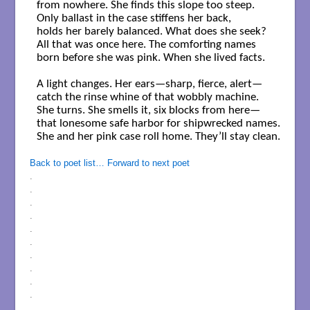
from nowhere. She finds this slope too steep.

Only ballast in the case stiffens her back,

holds her barely balanced. What does she seek?

All that was once here. The comforting names

born before she was pink. When she lived facts.

A light changes. Her ears—sharp, fierce, alert—

catch the rinse whine of that wobbly machine.

She turns. She smells it, six blocks from here—

that lonesome safe harbor for shipwrecked names.

She and her pink case roll home. They’ll stay clean.

Back to poet list…
Forward to next poet
.
.
.
.
.
.
.
.
.
.
.