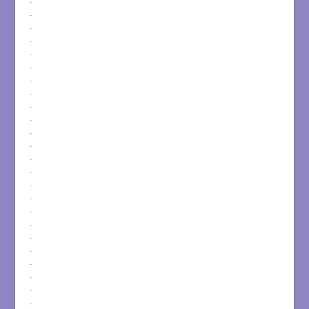
.
.
.
.
.
.
.
.
.
.
.
.
.
.
.
.
.
.
.
.
.
.
.