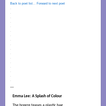
Back to poet list…
Forward to next poet
.
.
.
.
.
.
.
.
.
.
.
.
.
.
.
.
.
***
Emma Lee: A Splash of Colour
The breeze teases a plastic bag
