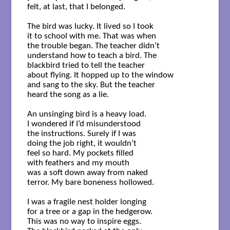
felt, at last, that I belonged.

The bird was lucky. It lived so I took

it to school with me. That was when

the trouble began. The teacher didn’t

understand how to teach a bird. The

blackbird tried to tell the teacher

about flying. It hopped up to the window

and sang to the sky. But the teacher

heard the song as a lie.

An unsinging bird is a heavy load.

I wondered if I’d misunderstood

the instructions. Surely if I was

doing the job right, it wouldn’t

feel so hard. My pockets filled

with feathers and my mouth

was a soft down away from naked

terror. My bare boneness hollowed.

I was a fragile nest holder longing

for a tree or a gap in the hedgerow.

This was no way to inspire eggs.
