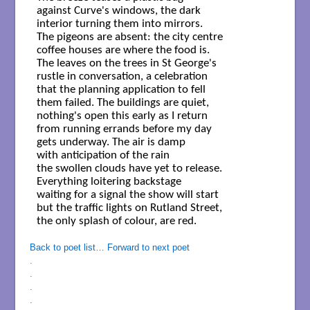
against Curve's windows, the dark

interior turning them into mirrors.

The pigeons are absent: the city centre

coffee houses are where the food is.

The leaves on the trees in St George's

rustle in conversation, a celebration

that the planning application to fell

them failed. The buildings are quiet,

nothing's open this early as I return

from running errands before my day

gets underway. The air is damp

with anticipation of the rain

the swollen clouds have yet to release.

Everything loitering backstage

waiting for a signal the show will start

but the traffic lights on Rutland Street,

the only splash of colour, are red.

Back to poet list…
Forward to next poet
.
.
.
.