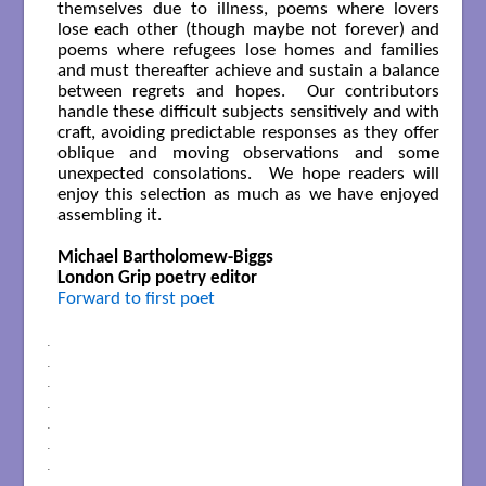
themselves due to illness, poems where lovers
lose each other (though maybe not forever) and
poems where refugees lose homes and families
and must thereafter achieve and sustain a balance
between regrets and hopes. Our contributors
handle these difficult subjects sensitively and with
craft, avoiding predictable responses as they offer
oblique and moving observations and some
unexpected consolations. We hope readers will
enjoy this selection as much as we have enjoyed
assembling it.
Michael Bartholomew-Biggs
London Grip poetry editor
Forward to first poet
.
.
.
.
.
.
.
.