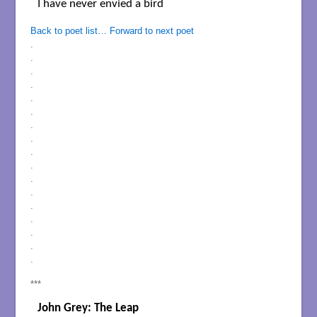
I have never envied a bird

Back to poet list…
Forward to next poet
.
.
.
.
.
.
.
.
.
.
.
.
.
.
.
.
.
***
John Grey: The Leap