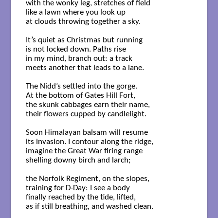
with the wonky leg, stretches of field

like a lawn where you look up

at clouds throwing together a sky. 

It’s quiet as Christmas but running

is not locked down. Paths rise

in my mind, branch out: a track

meets another that leads to a lane. 

The Nidd’s settled into the gorge.

At the bottom of Gates Hill Fort,

the skunk cabbages earn their name,

their flowers cupped by candlelight. 

Soon Himalayan balsam will resume

its invasion. I contour along the ridge,

imagine the Great War firing range

shelling downy birch and larch;

the Norfolk Regiment, on the slopes,

training for D-Day: I see a body

finally reached by the tide, lifted,

as if still breathing, and washed clean. 
