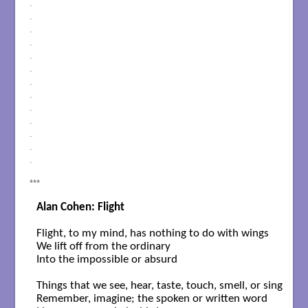
.
.
.
.
.
.
.
.
.
.
.
.
.
***
Alan Cohen: Flight
Flight, to my mind, has nothing to do with wings

We lift off from the ordinary

Into the impossible or absurd

Things that we see, hear, taste, touch, smell, or sing

Remember, imagine; the spoken or written word
