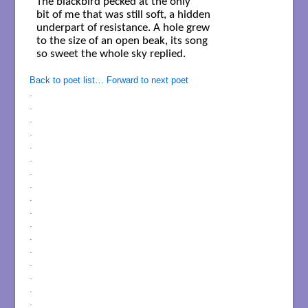
The blackbird pecked at the only

bit of me that was still soft, a hidden

underpart of resistance. A hole grew

to the size of an open beak, its song

so sweet the whole sky replied.

Back to poet list…
Forward to next poet
.
.
.
.
.
.
.
.
.
.
.
.
.
.
.
.
.