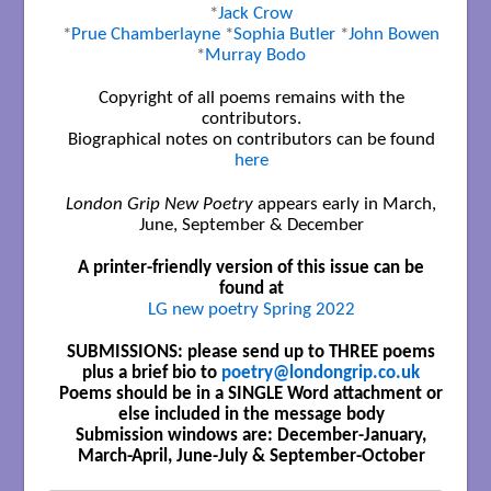
*
Jack Crow
*
Prue Chamberlayne
*
Sophia Butler
*
John Bowen
*
Murray Bodo
Copyright of all poems remains with the
contributors.
Biographical notes on contributors can be found
here
London Grip New Poetry
appears early in March,
June, September & December
A printer-friendly version of this issue can be
found at
LG new poetry Spring 2022
SUBMISSIONS: please send up to THREE poems
plus a brief bio to
poetry@londongrip.co.uk
Poems should be in a SINGLE Word attachment or
else included in the message body
Submission windows are: December-January,
March-April, June-July & September-October