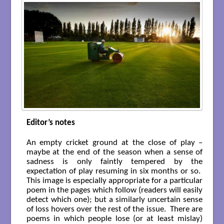
Editor’s notes
An empty cricket ground at the close of play –
maybe at the end of the season when a sense of
sadness is only faintly tempered by the
expectation of play resuming in six months or so.
This image is especially appropriate for a particular
poem in the pages which follow (readers will easily
detect which one); but a similarly uncertain sense
of loss hovers over the rest of the issue. There are
poems in which people lose (or at least mislay)