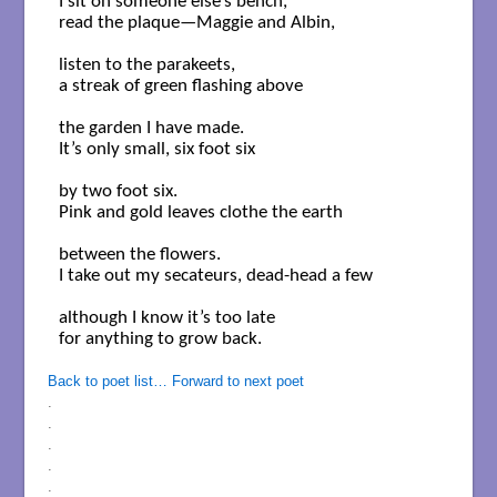
I sit on someone else’s bench,

read the plaque—Maggie and Albin,

listen to the parakeets,

a streak of green flashing above

the garden I have made.

It’s only small, six foot six

by two foot six.

Pink and gold leaves clothe the earth 

between the flowers.

I take out my secateurs, dead-head a few

although I know it’s too late

for anything to grow back.

Back to poet list…
Forward to next poet
.
.
.
.
.