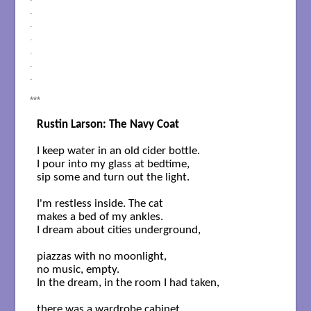
.
.
.
.
.
.
***
Rustin Larson: The Navy Coat
I keep water in an old cider bottle.

I pour into my glass at bedtime,

sip some and turn out the light.

I'm restless inside. The cat

makes a bed of my ankles.

I dream about cities underground,

piazzas with no moonlight,

no music, empty. 

In the dream, in the room I had taken,

there was a wardrobe cabinet.
