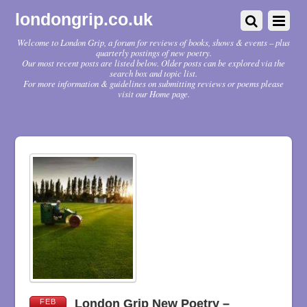
londongrip.co.uk
Welcome to London Grip, a forum for reviews of books, shows & events – plus
quarterly postings of new poetry.
Our most recent posts are listed below. Older posts can be explored via the
search box and topic list.
For more information & guidelines on submitting reviews or poems please
visit our Home page.
London Grip New Poetry –
FEB