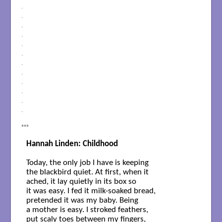
.
.
.
.
.
.
.
.
.
.
.
.
***
Hannah Linden: Childhood
Today, the only job I have is keeping

the blackbird quiet. At first, when it

ached, it lay quietly in its box so

it was easy. I fed it milk-soaked bread,

pretended it was my baby. Being

a mother is easy. I stroked feathers,

put scaly toes between my fingers,
