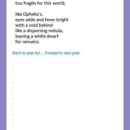
too fragile for this world,

like Ophelia's,  

eyes wide and fever bright

with a void behind

like a dispersing nebula, 

leaving a white dwarf

for remains.

Back to poet list…
Forward to next poet
.
.
.
.
.
.
.
.
.
.
.
.
.