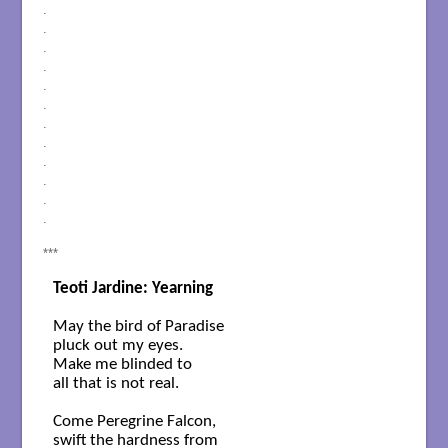
.
.
.
.
.
.
.
.
.
.
.
.
***
Teoti Jardine: Yearning
May the bird of Paradise

pluck out my eyes.

Make me blinded to 

all that is not real.

Come Peregrine Falcon,

swift the hardness from
