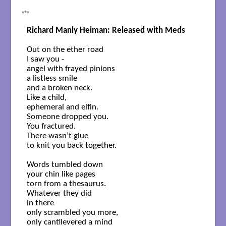
***
Richard Manly Heiman: Released with Meds
Out on the ether road

I saw you -

angel with frayed pinions

a listless smile

and a broken neck.

Like a child, 

ephemeral and elfin. 

Someone dropped you. 

You fractured.

There wasn’t glue

to knit you back together.

Words tumbled down

your chin like pages 

torn from a thesaurus.

Whatever they did 

in there

only scrambled you more,

only cantilevered a mind
