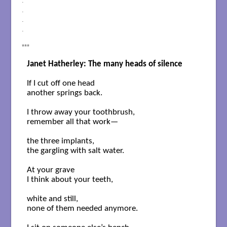
.
.
.
.
***
Janet Hatherley: The many heads of silence
If I cut off one head

another springs back.

I throw away your toothbrush,

remember all that work— 

the three implants,

the gargling with salt water.

At your grave 

I think about your teeth,

white and still,

none of them needed anymore.
