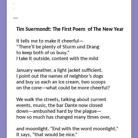
.
.
***
Tim Suermondt: The First Poem  of The New Year
It tells me to make it cheerful—

“There’ll be plenty of Sturm und Drang

to keep both of us busy.”

I take It outside, content with the mild

January weather, a light jacket sufficient.

I point out the names of neighbor’s dogs

and buy us each an ice cream, two scoops

on the cone—what could be more cheerful?

We walk the streets, talking about current

events, music, the bar Dante now closed

down—ambushed hard by the plague—

how so much has changed many times over,

and moonlight. “End with the word moonlight,”

It says, “that would be nice.”
