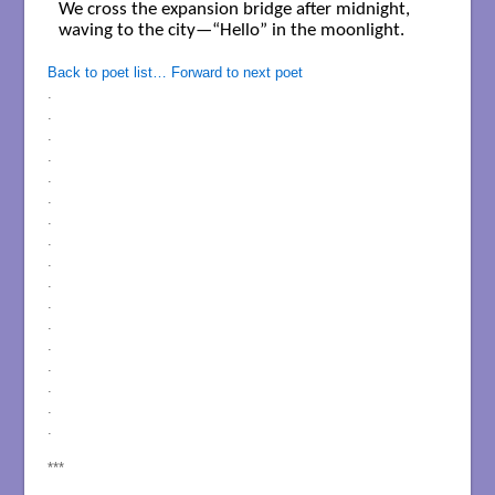
We cross the expansion bridge after midnight,

waving to the city—“Hello” in the moonlight.

Back to poet list…
Forward to next poet
.
.
.
.
.
.
.
.
.
.
.
.
.
.
.
.
.
***