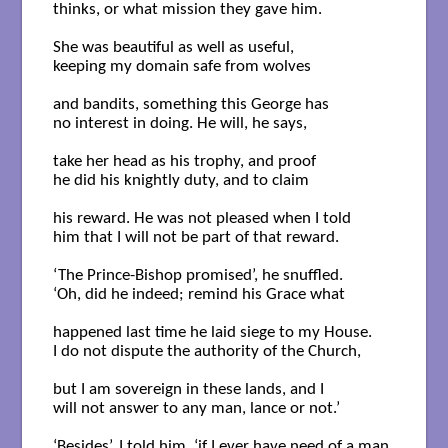
thinks, or what mission they gave him.

She was beautiful as well as useful,

keeping my domain safe from wolves

and bandits, something this George has

no interest in doing. He will, he says,

take her head as his trophy, and proof 

he did his knightly duty, and to claim

his reward. He was not pleased when I told

him that I will not be part of that reward.

‘The Prince-Bishop promised’, he snuffled.

‘Oh, did he indeed; remind his Grace what

happened last time he laid siege to my House.

I do not dispute the authority of the Church,

but I am sovereign in these lands, and I

will not answer to any man, lance or not.’

‘Besides’, I told him, ‘if I ever have need of a man,
