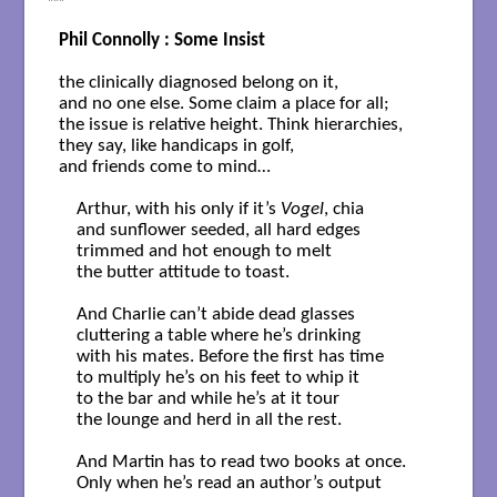
***
Phil Connolly : Some Insist
the clinically diagnosed belong on it,

and no one else. Some claim a place for all;

the issue is relative height. Think hierarchies, 

they say, like handicaps in golf,

and friends come to mind…

    Arthur, with his only if it’s 
Vogel
, chia

    and sunflower seeded, all hard edges 

    trimmed and hot enough to melt 

    the butter attitude to toast.

    And Charlie can’t abide dead glasses

    cluttering a table where he’s drinking

    with his mates. Before the first has time

    to multiply he’s on his feet to whip it

    to the bar and while he’s at it tour

    the lounge and herd in all the rest.

    And Martin has to read two books at once.

    Only when he’s read an author’s output
