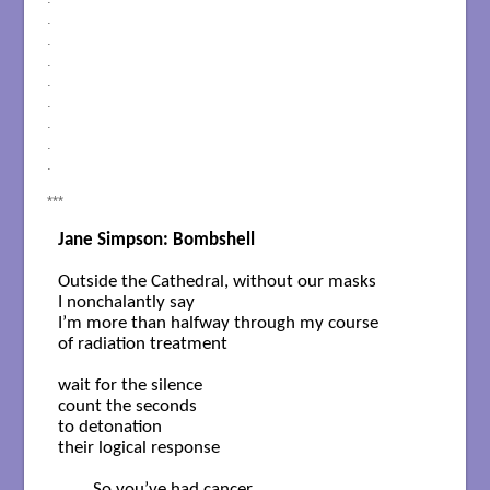
.
.
.
.
.
.
.
.
***
Jane Simpson: Bombshell
Outside the Cathedral, without our masks

I nonchalantly say

I’m more than halfway through my course

of radiation treatment

wait for the silence

count the seconds

to detonation

their logical response

	So you’ve had cancer
