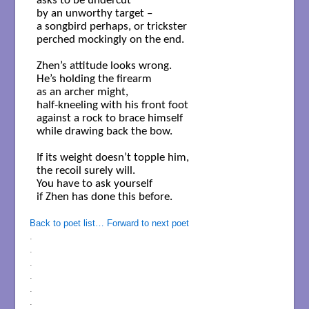
asks to be undercut

by an unworthy target – 

a songbird perhaps, or trickster

perched mockingly on the end.

Zhen’s attitude looks wrong.

He’s holding the firearm

as an archer might,

half-kneeling with his front foot

against a rock to brace himself

while drawing back the bow.

If its weight doesn’t topple him,

the recoil surely will.

You have to ask yourself

if Zhen has done this before.

Back to poet list…
Forward to next poet
.
.
.
.
.
.