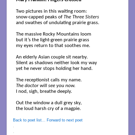
Two pictures in this waiting room:

snow-capped peaks of 
The Three Sisters
and swathes of undulating prairie grass.

The massive Rocky Mountains loom     

but it’s the light-green prairie grass

my eyes return to that soothes me.

An elderly Asian couple sit nearby.

Silent as shadows neither look my way 

yet he never stops holding her hand.

The doctor will see you now.
I nod, sigh, breathe deeply.   

Out the window a dull grey sky,

the loud harsh cry of a magpie.

Back to poet list…
Forward to next poet
.
.