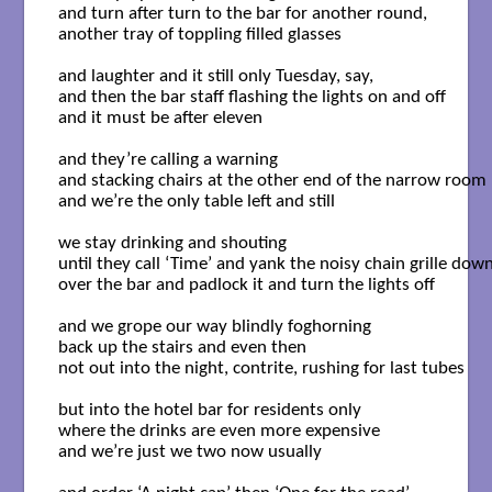
and turn after turn to the bar for another round,

another tray of toppling filled glasses 

and laughter and it still only Tuesday, say, 

and then the bar staff flashing the lights on and off 

and it must be after eleven 

and they’re calling a warning 

and stacking chairs at the other end of the narrow room 

and we’re the only table left and still 

we stay drinking and shouting 

until they call ‘Time’ and yank the noisy chain grille down 
over the bar and padlock it and turn the lights off 

and we grope our way blindly foghorning 

back up the stairs and even then 

not out into the night, contrite, rushing for last tubes 

but into the hotel bar for residents only 

where the drinks are even more expensive 

and we’re just we two now usually 
