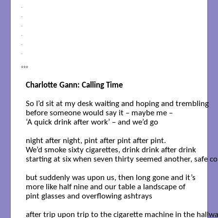
.
.
.
.
.
.
***
So I’d sit at my desk waiting and hoping and trembling 

before someone would say it – maybe me – 

‘A quick drink after work’ – and we’d go

night after night, pint after pint after pint.

We’d smoke sixty cigarettes, drink drink after drink 

starting at six when seven thirty seemed another, safe co
but suddenly was upon us, then long gone and it’s

more like half nine and our table a landscape of 

pint glasses and overflowing ashtrays 

after trip upon trip to the cigarette machine in the hallway