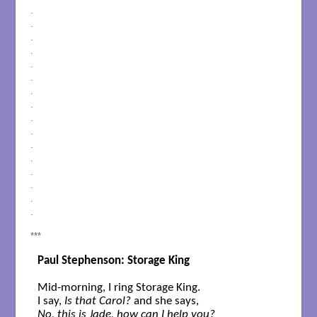
.
.
.
.
.
.
.
.
.
.
.
.
.
.
.
.
***
Paul Stephenson: Storage King
Mid-morning, I ring Storage King. 

I say, 
Is that Carol?
No, this is Jade, how can I help you?