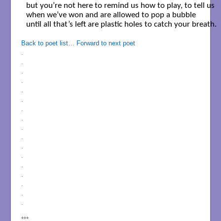
but you’re not here to remind us how to play, to tell us

when we’ve won and are allowed to pop a bubble 

until all that’s left are plastic holes to catch your breath. 

Back to poet list…
Forward to next poet
.
.
.
.
.
.
.
.
.
.
.
.
.
.
.
.
.
***