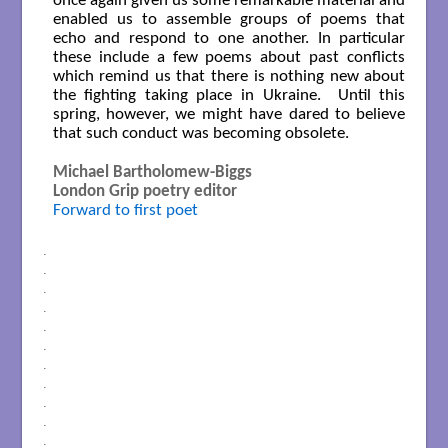
once again given us some remarkable material and
enabled us to assemble groups of poems that
echo and respond to one another. In particular
these include a few poems about past conflicts
which remind us that there is nothing new about
the fighting taking place in Ukraine. Until this
spring, however, we might have dared to believe
that such conduct was becoming obsolete.
Michael Bartholomew-Biggs
London Grip poetry editor
Forward to first poet
.
.
.
.
.
.
.
.
.
.
.