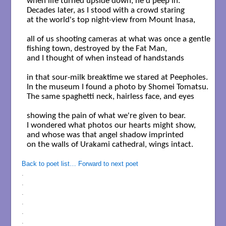
when life turned upside down, he'd peep in. 

Decades later, as I stood with a crowd staring

at the world's top night-view from Mount Inasa,

all of us shooting cameras at what was once a gentle 

fishing town, destroyed by the Fat Man,

and I thought of when instead of handstands 

in that sour-milk breaktime we stared at Peepholes.

In the museum I found a photo by Shomei Tomatsu.

The same spaghetti neck, hairless face, and eyes 

showing the pain of what we're given to bear.

I wondered what photos our hearts might show,

and whose was that angel shadow imprinted 

on the walls of Urakami cathedral, wings intact. 

Back to poet list…
Forward to next poet
.
.
.
.
.
.