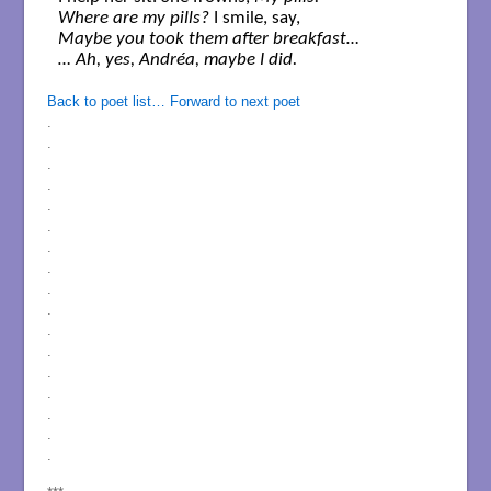
Where are my pills?
Maybe you took them after breakfast… 

… Ah, yes, Andréa, maybe I did.
Back to poet list…
Forward to next poet
.
.
.
.
.
.
.
.
.
.
.
.
.
.
.
.
.