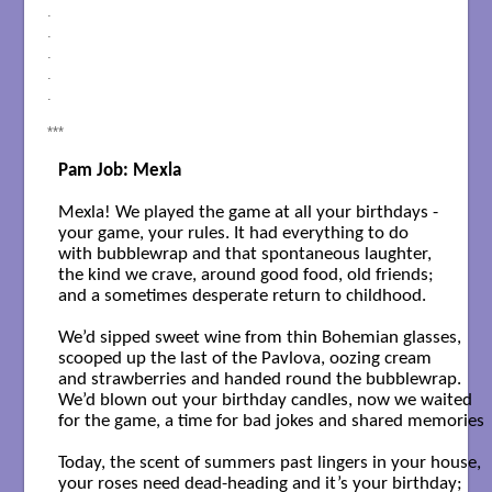
.
.
.
.
.
***
Pam Job: Mexla
Mexla! We played the game at all your birthdays -

your game, your rules. It had everything to do 

with bubblewrap and that spontaneous laughter,

the kind we crave, around good food, old friends; 

and a sometimes desperate return to childhood.

We’d sipped sweet wine from thin Bohemian glasses,

scooped up the last of the Pavlova, oozing cream 

and strawberries and handed round the bubblewrap.

We’d blown out your birthday candles, now we waited 

for the game, a time for bad jokes and shared memories  . .
Today, the scent of summers past lingers in your house, 

your roses need dead-heading and it’s your birthday;
