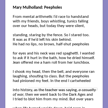
Mary Mulholland: Peepholes
From mental arithmetic I’d race to handstand

with my friends, boys whistling, tunics falling

over our heads, but today they were silent, 

standing, staring by the fence. So I stared too.

It was as if he’d left his skin behind. 

He had no lips, no brows, half-shut peepholes 

for eyes and his neck was red spaghetti. I wanted

to ask if it hurt in the bath, how he dried himself.

Jean offered me a ham roll from her lunchbox. 

I shook my head, then the bell, and everyone ran

laughing, shouting to class. But the peepholes

had pinioned my feet. In the end I cartwheeled 

into history, as the teacher was saying, 
a casualty 

of war,
 then we went back to the Dark Ages and

I tried to blot him from my mind. But over years 
