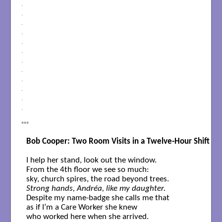
.
.
.
.
.
.
.
.
.
.
.
.
***
Bob Cooper: Two Room Visits in a Twelve-Hour Shift
I help her stand, look out the window. 

From the 4th floor we see so much: 

Strong hands, Andréa, like my daughter.
Despite my name-badge she calls me that  

as if I’m a Care Worker she knew 
