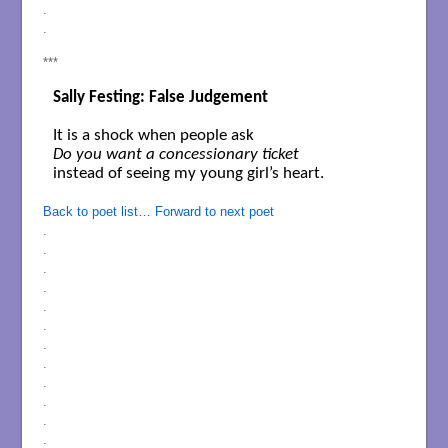
.
.
***
Sally Festing: False Judgement
Do you want a concessionary ticket
instead of seeing my young girl’s heart.

Back to poet list…
Forward to next poet
.
.
.
.
.
.
.
.
.
.
.
.