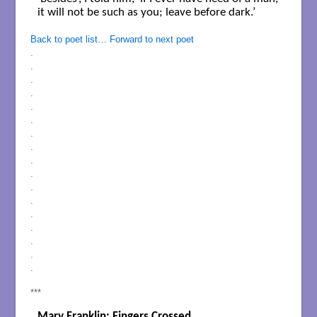
it will not be such as you; leave before dark.’

Back to poet list…
Forward to next poet
.
.
.
.
.
.
.
.
.
.
.
.
.
.
.
.
.
***
Mary Franklin: Fingers Crossed