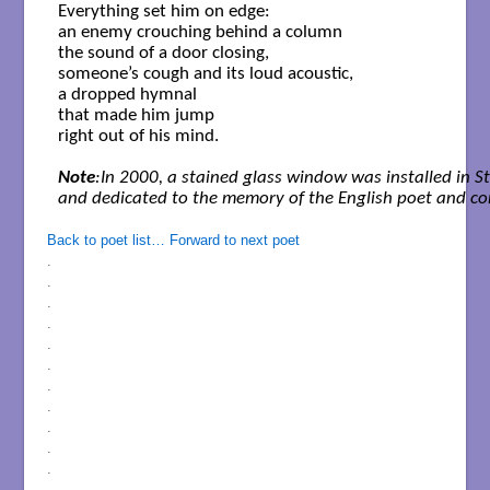
Everything set him on edge:

an enemy crouching behind a column

the sound of a door closing,

someone’s cough and its loud acoustic,

a dropped hymnal

that made him jump

right out of his mind.

Note
:In 2000, a stained glass window was installed in S
and dedicated to the memory of the English poet and co
Back to poet list…
Forward to next poet
.
.
.
.
.
.
.
.
.
.
.
.