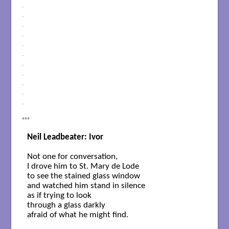
.
.
.
.
.
.
.
.
.
.
.
***
Neil Leadbeater: Ivor
Not one for conversation, 

I drove him to St. Mary de Lode

to see the stained glass window

and watched him stand in silence

as if trying to look

through a glass darkly

afraid of what he might find.
