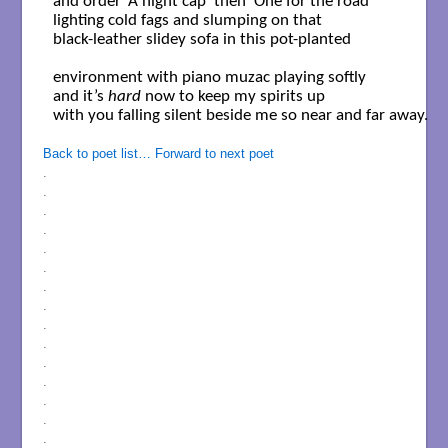
and order ‘A night cap’ then ‘One for the road’

lighting cold fags and slumping on that 

black-leather slidey sofa in this pot-planted 

environment with piano muzac playing softly

and it’s 
hard
 now to keep my spirits up 

with you falling silent beside me so near and far away.

Back to poet list…
Forward to next poet
.
.
.
.
.
.
.
.
.
.
.
.
.
.
.