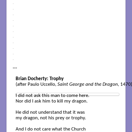
.
.
.
.
.
.
.
.
.
.
.
***
Brian Docherty: Trophy
(after Paulo Uccello, 
Saint George and the Dragon
, 1470) 
I did not ask this man to come here.

Nor did I ask him to kill my dragon.

He did not understand that it was

my dragon, not his prey or trophy.

And I do not care what the Church
