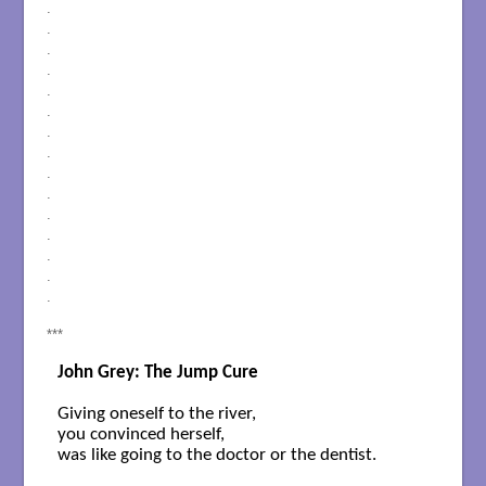
.
.
.
.
.
.
.
.
.
.
.
.
.
.
.
***
John Grey: The Jump Cure
Giving oneself to the river,

you convinced herself,

was like going to the doctor or the dentist.
