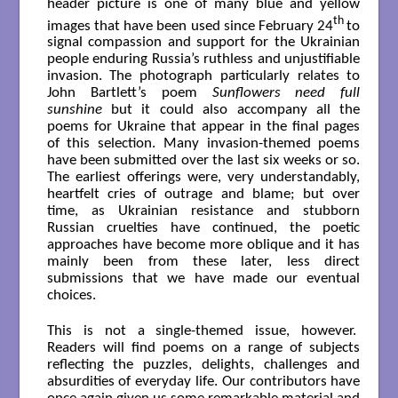
header picture is one of many blue and yellow
th
images that have been used since February 24
to
signal compassion and support for the Ukrainian
people enduring Russia’s ruthless and unjustifiable
invasion. The photograph particularly relates to
John Bartlett’s poem
Sunflowers need full
sunshine
but it could also accompany all the
poems for Ukraine that appear in the final pages
of this selection. Many invasion-themed poems
have been submitted over the last six weeks or so.
The earliest offerings were, very understandably,
heartfelt cries of outrage and blame; but over
time, as Ukrainian resistance and stubborn
Russian cruelties have continued, the poetic
approaches have become more oblique and it has
mainly been from these later, less direct
submissions that we have made our eventual
choices.
This is not a single-themed issue, however.
Readers will find poems on a range of subjects
reflecting the puzzles, delights, challenges and
absurdities of everyday life. Our contributors have