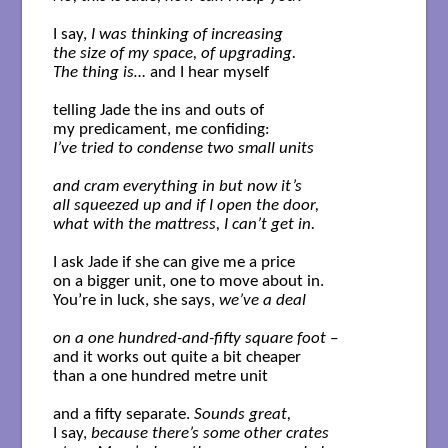
I say, 
I was thinking of increasing

the size of my space, of upgrading.

The thing is…
 and I hear myself

telling Jade the ins and outs of 

I’ve tried to condense two small units
and cram everything in but now it’s 

all squeezed up and if I open the door,

what with the mattress, I can’t get in.
I ask Jade if she can give me a price

on a bigger unit, one to move about in.

You’re in luck, she says, 
we’ve a deal
on a one hundred-and-fifty square foot –
and it works out quite a bit cheaper

than a one hundred metre unit 

and a fifty separate. 
Sounds great,
I say, 
because there’s some other crates
