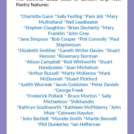
Poetry
features:
*
Charlotte Gann
*
Sally Festing
*
Pam Job
*
Mary
Mulholland
*
Neil Leadbeater
*
Stephen Claughton
*
Brian Docherty
*
Mary
Franklin
*
John Grey
*
Jane Simpson
*
Bob Cooper
*
Phil Connolly
*
Paul
Stephenson
*
Elizabeth Smither
*
Gareth Writer-Davies
*
Stuart
Henson
*
Rosemary Norman
*
Alison Campbell
*
Rod Whitworth
*
Stuart
Handysides
*
Joan Michelson
*
Arthur Russell
*
Marty McKenna
*
Mark
McDonnell
*
Stuart Pickford
*
Judith Wozniak
*
Jacob Goldstein
*
Peter Daniels
*
George Freek
*
Frederick Pollack
*
Bruce Morton
*
Sally
Michaelson
*
Shikhandin
*
Kathryn Southworth
*
Kathleen McPhilemy
*
John
Mole
*
Ceinwen Haydon
*
John Bartlett
*
Morelle Smith
*
Martin Bennett
*
Phil Dunkerley
*
Ian Heffernan