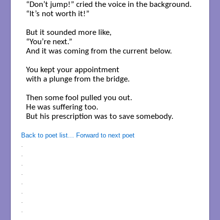
“Don’t jump!” cried the voice in the background.

“It’s not worth it!”

But it sounded more like,

“You’re next.”

And it was coming from the current below.

You kept your appointment

with a plunge from the bridge.

Then some fool pulled you out.

He was suffering too.

But his prescription was to save somebody.

Back to poet list…
Forward to next poet
.
.
.
.
.
.
.
.
.