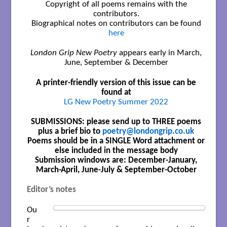
Copyright of all poems remains with the
contributors.
Biographical notes on contributors can be found
here
London Grip New Poetry
appears early in March,
June, September & December
A printer-friendly version of this issue can be
found at
LG New Poetry Summer 2022
SUBMISSIONS: please send up to THREE poems
plus a brief bio to
poetry@londongrip.co.uk
Poems should be in a SINGLE Word attachment or
else included in the message body
Submission windows are: December-January,
March-April, June-July & September-October
Editor’s notes
Ou
r