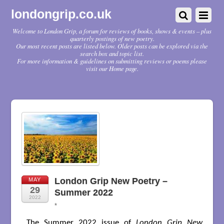
londongrip.co.uk
Welcome to London Grip, a forum for reviews of books, shows & events – plus
quarterly postings of new poetry.
Our most recent posts are listed below. Older posts can be explored via the
search box and topic list.
For more information & guidelines on submitting reviews or poems please
visit our Home page.
London Grip New Poetry –
MAY
29
Summer 2022
2022
*
The Summer 2022 issue of
London Grip New