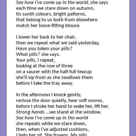
See how I’ve come up in the world
, she says  

each time we stare down on autumn, 

its sunlit colours, bright patterns, 

that belong to us both from elsewhere 

match her loose-fitting blouse. 

I lower her back to her chair,  

Have you taken your pills? 
What pills?
Your pills
, I repeat,  

looking at the row of three 

on a saucer with the half-full teacup 

she’ll sip from as she swallows them 

before I take the tray away. 

In the afternoon I knock gently, 

reclose the door quietly, hear soft snores, 

Strong hands
See how I’ve come up in the world
she repeats while we stare down, 

then, when I’ve adjusted cushions, 

I help her sit. She frowns, 
My pills.