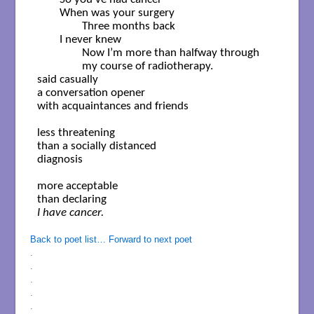
	When was your surgery

		Three months back

	I never knew

		Now I’m more than halfway through

		my course of radiotherapy.

said casually

a conversation opener

with acquaintances and friends

less threatening

than a socially distanced

diagnosis 

more acceptable

I have cancer.

Back to poet list…
Forward to next poet
.
.
.
.
.