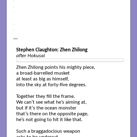
.
.
.
.
.
***
Stephen Claughton: Zhen Zhilong
after Hokusai
Zhen Zhilong points his mighty piece,  

a broad-barrelled musket

at least as big as himself,

into the sky at forty-five degrees.

Together they fill the frame.

We can’t see what he’s aiming at,

but if it’s the ocean monster

that’s there on the opposite page,

he’s not going to hit it like that.

Such a braggadocious weapon
