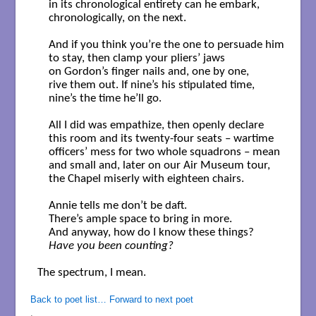
    in its chronological entirety can he embark,

    chronologically, on the next.

    And if you think you’re the one to persuade him

    to stay, then clamp your pliers’ jaws 

    on Gordon’s finger nails and, one by one,

    rive them out. If nine’s his stipulated time,

    nine’s the time he’ll go.

    All I did was empathize, then openly declare

    this room and its twenty-four seats – wartime 

    officers’ mess for two whole squadrons – mean

    and small and, later on our Air Museum tour,

    the Chapel miserly with eighteen chairs.

    Annie tells me don’t be daft.

    There’s ample space to bring in more.

    Have you been counting?
The spectrum, I mean.

Back to poet list…
Forward to next poet
.