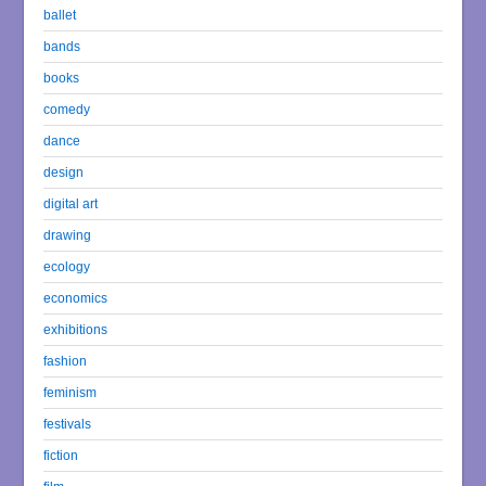
ballet
bands
books
comedy
dance
design
digital art
drawing
ecology
economics
exhibitions
fashion
feminism
festivals
fiction