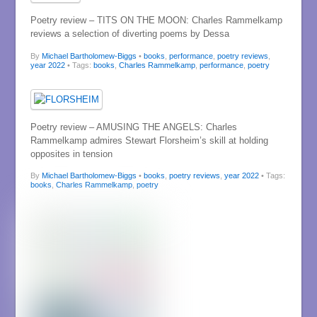
Poetry review – TITS ON THE MOON: Charles Rammelkamp
reviews a selection of diverting poems by Dessa
By
Michael Bartholomew-Biggs
•
books
,
performance
,
poetry reviews
,
year 2022
• Tags:
books
,
Charles Rammelkamp
,
performance
,
poetry
Poetry review – AMUSING THE ANGELS: Charles
Rammelkamp admires Stewart Florsheim’s skill at holding
opposites in tension
By
Michael Bartholomew-Biggs
•
books
,
poetry reviews
,
year 2022
• Tags:
books
,
Charles Rammelkamp
,
poetry