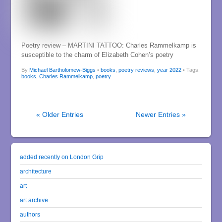
Poetry review – MARTINI TATTOO: Charles Rammelkamp is
susceptible to the charm of Elizabeth Cohen’s poetry
By
Michael Bartholomew-Biggs
•
books
,
poetry reviews
,
year 2022
• Tags:
books
,
Charles Rammelkamp
,
poetry
« Older Entries
Newer Entries »
added recently on London Grip
architecture
art
art archive
authors