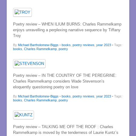
Poetry review – WHEN ILIUM BURNS: Charles Rammelkamp
enjoys unravelling a perplexing narrative sequence by Tiffany
Troy
By
Michael Bartholomew-Biggs
•
books
,
poetry reviews
,
year 2023
• Tags:
books
,
Charles Rammelkamp
,
poetry
Poetry review – IN THE COUNTRY OF THE PEREGRINE:
Charles Rammelkamp considers Wade Stevenson’s
eloquently questioning poetry on love
By
Michael Bartholomew-Biggs
•
books
,
poetry reviews
,
year 2023
• Tags:
books
,
Charles Rammelkamp
,
poetry
Poetry review – TALKING ME OFF THE ROOF : Charles
Rammelkamp is moved by the tenderness of Laurie Kuntz’s