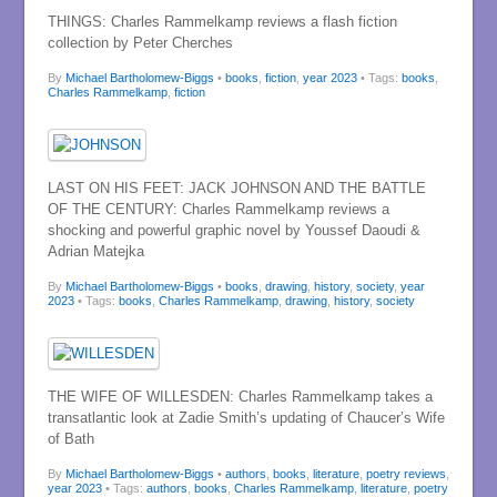
THINGS: Charles Rammelkamp reviews a flash fiction
collection by Peter Cherches
By
Michael Bartholomew-Biggs
•
books
,
fiction
,
year 2023
• Tags:
books
,
Charles Rammelkamp
,
fiction
LAST ON HIS FEET: JACK JOHNSON AND THE BATTLE
OF THE CENTURY: Charles Rammelkamp reviews a
shocking and powerful graphic novel by Youssef Daoudi &
Adrian Matejka
By
Michael Bartholomew-Biggs
•
books
,
drawing
,
history
,
society
,
year
2023
• Tags:
books
,
Charles Rammelkamp
,
drawing
,
history
,
society
THE WIFE OF WILLESDEN: Charles Rammelkamp takes a
transatlantic look at Zadie Smith’s updating of Chaucer’s Wife
of Bath
By
Michael Bartholomew-Biggs
•
authors
,
books
,
literature
,
poetry reviews
,
year 2023
• Tags:
authors
,
books
,
Charles Rammelkamp
,
literature
,
poetry