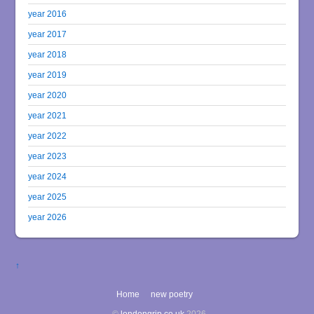
year 2016
year 2017
year 2018
year 2019
year 2020
year 2021
year 2022
year 2023
year 2024
year 2025
year 2026
↑
Home
new poetry
©
londongrip.co.uk
2026