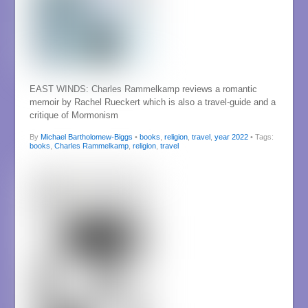
EAST WINDS: Charles Rammelkamp reviews a romantic
memoir by Rachel Rueckert which is also a travel-guide and a
critique of Mormonism
By
Michael Bartholomew-Biggs
•
books
,
religion
,
travel
,
year 2022
• Tags:
books
,
Charles Rammelkamp
,
religion
,
travel