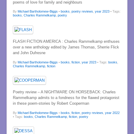
poems of love for family and neighbours
By
Michael Bartholomew-Biggs
•
books
,
poetry reviews
,
year 2023
• Tags:
books
,
Charles Rammelkamp
,
poetry
FLASH FICTION AMERICA : Charles Rammelkamp enthuses
over a new anthology edited by James Thomas, Sherrie Flick
and John Dufresne
By
Michael Bartholomew-Biggs
•
books
,
fiction
,
year 2023
• Tags:
books
,
Charles Rammelkamp
,
fiction
Poetry review – A NIGHTMARE ON HORSEBACK: Charles
Rammelkamp admits to a fondness for the flawed protagonist
in these poem-stories by Robert Cooperman
By
Michael Bartholomew-Biggs
•
books
,
fiction
,
poetry reviews
,
year 2022
• Tags:
books
,
Charles Rammelkamp
,
fiction
,
poetry