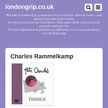
londongrip.co.uk
Welcome to London Grip, a forum for reviews of books, shows & events – plus
quarterly postings of new poetry.
Our most recent posts are listed below. Older posts can be explored via the
search box and topic list.
For more information & guidelines on submitting reviews or poems please
visit our Home page.
Charles Rammelkamp