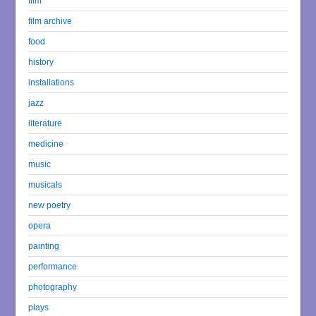
film
film archive
food
history
installations
jazz
literature
medicine
music
musicals
new poetry
opera
painting
performance
photography
plays