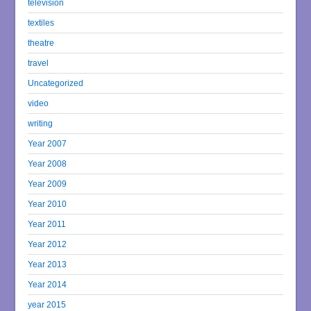
television
textiles
theatre
travel
Uncategorized
video
writing
Year 2007
Year 2008
Year 2009
Year 2010
Year 2011
Year 2012
Year 2013
Year 2014
year 2015