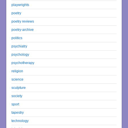
playwrights
poetry
poetry reviews
poetry-archive
politics
psychiatry
psychology
psychotherapy
religion
science
sculpture
society
sport
tapestry
technology