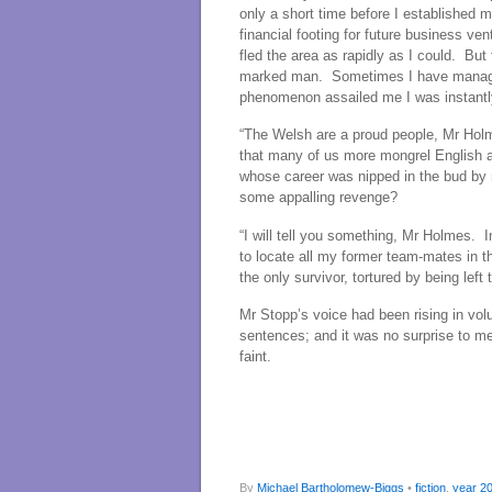
only a short time before I established 
financial footing for future business ve
fled the area as rapidly as I could. But
marked man. Sometimes I have managed 
phenomenon assailed me I was instantl
“The Welsh are a proud people, Mr Holm
that many of us more mongrel English a
whose career was nipped in the bud by
some appalling revenge?
“I will tell you something, Mr Holmes. 
to locate all my former team-mates in t
the only survivor, tortured by being left 
Mr Stopp’s voice had been rising in vo
sentences; and it was no surprise to me
faint.
By
Michael Bartholomew-Biggs
•
fiction
,
year 2