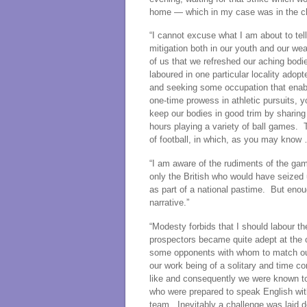
home — which in my case was in the chil
“I cannot excuse what I am about to tel
mitigation both in our youth and our w
of us that we refreshed our aching bod
laboured in one particular locality ado
and seeking some occupation that enabl
one-time prowess in athletic pursuits, y
keep our bodies in good trim by sharing 
hours playing a variety of ball games.
of football, in which, as you may know
“I am aware of the rudiments of the gam
only the British who would have seized 
as part of a national pastime. But enou
narrative.”
“Modesty forbids that I should labour the
prospectors became quite adept at the o
some opponents with whom to match our s
our work being of a solitary and time 
like and consequently we were known to
who were prepared to speak English wit
team. Inevitably a challenge was laid 