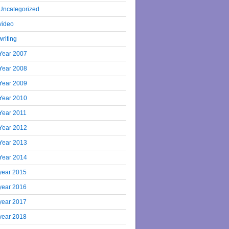
Uncategorized
video
writing
Year 2007
Year 2008
Year 2009
Year 2010
Year 2011
Year 2012
Year 2013
Year 2014
year 2015
year 2016
year 2017
year 2018