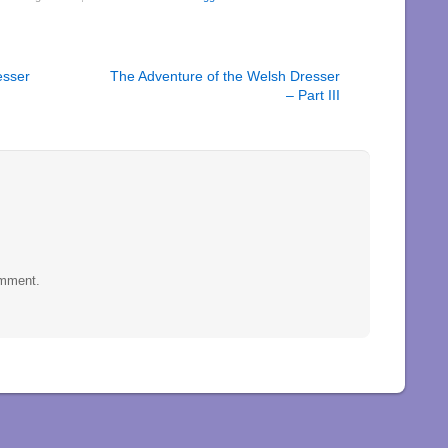
esser
The Adventure of the Welsh Dresser
– Part III
omment.