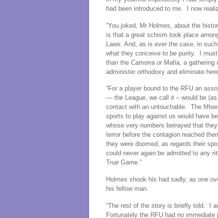
had been introduced to me. I now realiz
“You joked, Mr Holmes, about the histo
is that a great schism took place amon
Laws. And, as is ever the case, in such
what they conceive to be purity. I mus
than the Camorra or Mafia, a gatherin
administer orthodoxy and eliminate her
“For a player bound to the RFU an assoc
— the League, we call it – would be (as 
contact with an untouchable. The fiftee
sports to play against us would have be
whose very numbers betrayed that they 
terror before the contagion reached the
they were doomed, as regards their spor
could never again be admitted to any r
True Game.”
Holmes shook his had sadly, as one ove
his fellow man.
“The rest of the story is briefly told. I
Fortunately the RFU had no immediate p