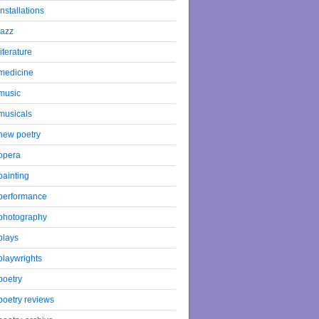
installations
jazz
literature
medicine
music
musicals
new poetry
opera
painting
performance
photography
plays
playwrights
poetry
poetry reviews