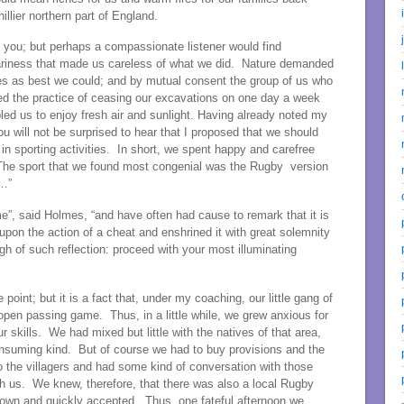
lier northern part of England.
l you; but perhaps a compassionate listener would find
eariness that made us careless of what we did. Nature demanded
ies as best we could; and by mutual consent the group of us who
pted the practice of ceasing our excavations on one day a week
ed us to enjoy fresh air and sunlight. Having already noted my
ou will not be surprised to hear that I proposed that we should
in sporting activities. In short, we spent happy and carefree
 The sport that we found most congenial was the Rugby version
 …”
e”, said Holmes, “and have often had cause to remark that it is
upon the action of a cheat and enshrined it with great solemnity
gh of such reflection: proceed with your most illuminating
 point; but it is a fact that, under my coaching, our little gang of
pen passing game. Thus, in a little while, we grew anxious for
kills. We had mixed but little with the natives of that area,
consuming kind. But of course we had to buy provisions and the
 the villagers and had some kind of conversation with those
h us. We knew, therefore, that there was also a local Rugby
down and quickly accepted. Thus, one fateful afternoon we