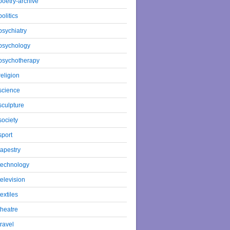
poetry-archive
politics
psychiatry
psychology
psychotherapy
religion
science
sculpture
society
sport
tapestry
technology
television
textiles
theatre
travel