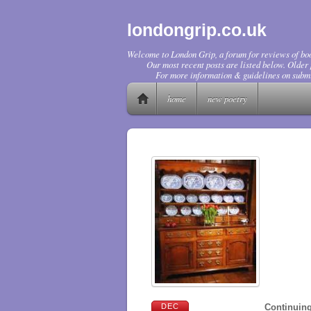
londongrip.co.uk
Welcome to London Grip, a forum for reviews of boo
Our most recent posts are listed below. Older p
For more information & guidelines on submi
home
new poetry
DEC
Continuing