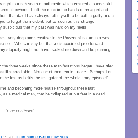
my right to a rich seam of anthracite which ensured a successful
ntures elsewhere. I left the mine in the hands of an agent and
 from that day I have always felt myself to be both a guilty and a
to forget the incident; but as soon as this strange
y suspicious that my past was hard on my heels.
es; very deep and sensitive to the Powers of nature in a way
re not. Who can say but that a disappointed prop-forward
 my stupidity might not have tracked me down and be planning
In the three weeks since these manifestations began I have tried
hat ill-starred side. Not one of them could I trace. Perhaps I am
to the last as befits the instigator of the whole sorry episode!”
lume and becoming more hoarse throughout these last
, as a medical man, that he collapsed at our feet in a dead
To be continued …
017
• Tags:
fiction
,
Michael Bartholomew-Biggs