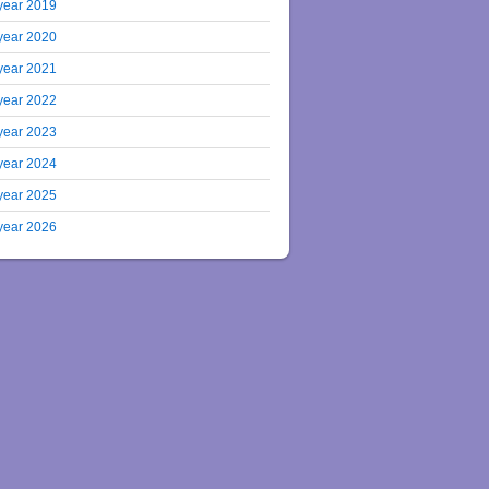
year 2019
year 2020
year 2021
year 2022
year 2023
year 2024
year 2025
year 2026