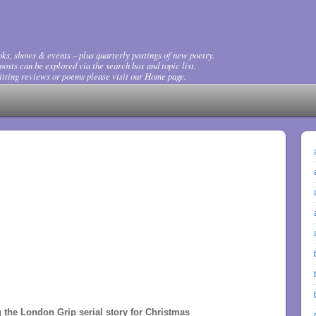
ks, shows & events – plus quarterly postings of new poetry.
osts can be explored via the search box and topic list.
tting reviews or poems please visit our Home page.
 the London Grip serial story for Christmas