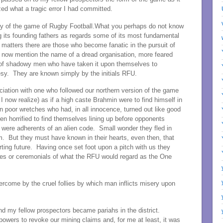
ed what a tragic error I had committed.
ry of the game of Rugby Football.What you perhaps do not know
g its founding fathers as regards some of its most fundamental
 matters there are those who become fanatic in the pursuit of
t now mention the name of a dread organisation, more feared
g of shadowy men who have taken it upon themselves to
esy. They are known simply by the initials RFU.
iation with one who followed our northern version of the game
I now realize) as if a high caste Brahmin were to find himself in
n poor wretches who had, in all innocence, turned out like good
en horrified to find themselves lining up before opponents
were adherents of an alien code. Small wonder they fled in
m. But they must have known in their hearts, even then, that
ting future. Having once set foot upon a pitch with us they
ites or ceremonials of what the RFU would regard as the One
rcome by the cruel follies by which man inflicts misery upon
 and my fellow prospectors became pariahs in the district.
owers to revoke our mining claims and, for me at least, it was