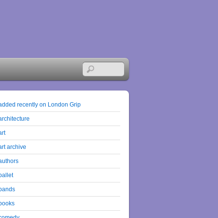
added recently on London Grip
architecture
art
art archive
authors
ballet
bands
books
comedy