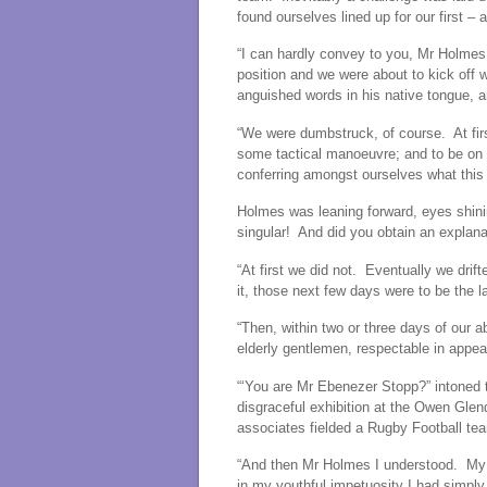
found ourselves lined up for our first –
“I can hardly convey to you, Mr Holmes
position and we were about to kick off
anguished words in his native tongue, a
“We were dumbstruck, of course. At firs
some tactical manoeuvre; and to be on 
conferring amongst ourselves what this 
Holmes was leaning forward, eyes shinin
singular! And did you obtain an explana
“At first we did not. Eventually we dri
it, those next few days were to be the l
“Then, within two or three days of our ab
elderly gentlemen, respectable in appe
“‘You are Mr Ebenezer Stopp?” intoned
disgraceful exhibition at the Owen Glen
associates fielded a Rugby Football team
“And then Mr Holmes I understood. My or
in my youthful impetuosity I had simply