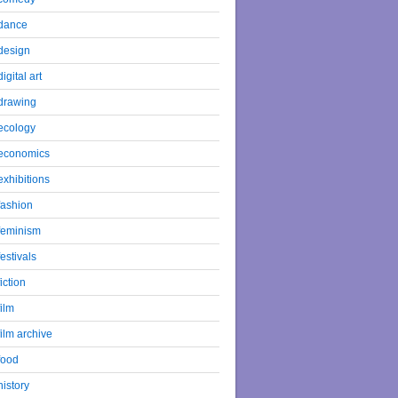
dance
design
digital art
drawing
ecology
economics
exhibitions
fashion
feminism
festivals
fiction
film
film archive
food
history