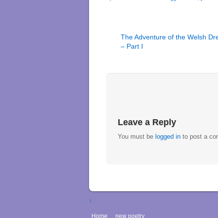
The Adventure of the Welsh Dr
– Part I
Leave a Reply
You must be
logged in
to post a c
↑
Home
new poetry