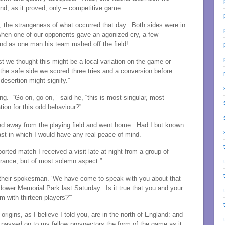
 and, as it proved, only – competitive game.
, the strangeness of what occurred that day. Both sides were in
 when one of our opponents gave an agonized cry, a few
nd as one man his team rushed off the field!
t we thought this might be a local variation on the game or
the safe side we scored three tries and a conversion before
desertion might signify.”
g. “Go on, go on, ” said he, “this is most singular, most
tion for this odd behaviour?”
fted away from the playing field and went home. Had I but known
ast in which I would have any real peace of mind.
orted match I received a visit late at night from a group of
arance, but of most solemn aspect.”
 their spokesman. ‘We have come to speak with you about that
dower Memorial Park last Saturday. Is it true that you and your
 with thirteen players?'”
igins, as I believe I told you, are in the north of England: and
 passed on to my fellow prospectors the form of the game as it