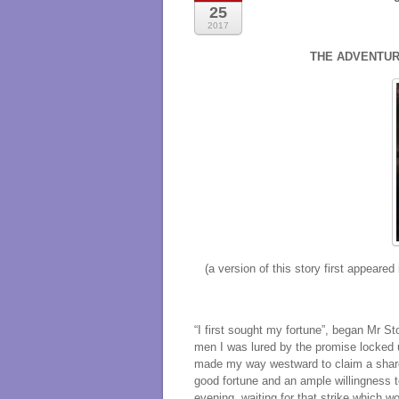
25
2017
THE ADVENTUR
(a version of this story first appeared
“I first sought my fortune”, began Mr 
men I was lured by the promise locked u
made my way westward to claim a share
good fortune and an ample willingness 
evening, waiting for that strike which w