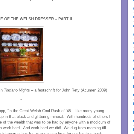
E OF THE WELSH DRESSER – PART II
 in
Torriano Night
s – a festschrift for John Rety (Acumen 2009)
*
Stopp, “in the Great Welsh Coal Rush of ’45. Like many young
p in that black and glittering mineral. With hundreds of others I
 of the wealth that was to be had by anyone with a modicum of
to work hard. And work hard we did! We dug from morning till
ould mean riches for us and warm fires for our families back