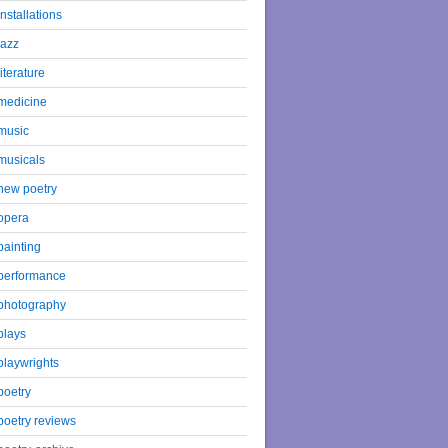
installations
jazz
literature
medicine
music
musicals
new poetry
opera
painting
performance
photography
plays
playwrights
poetry
poetry reviews