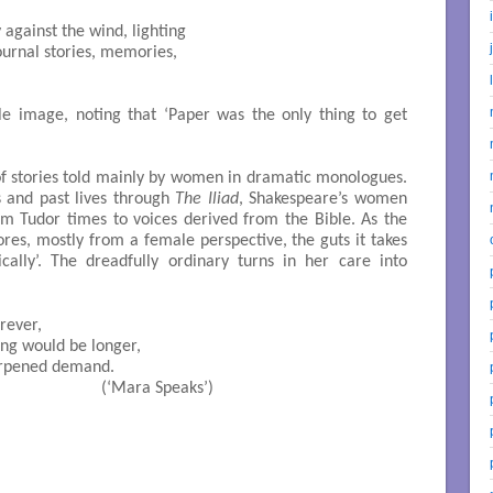
tle image, noting that ‘Paper was the only thing to get
s of stories told mainly by women in dramatic monologues.
s and past lives through
The Iliad
, Shakespeare’s women
om Tudor times to voices derived from the Bible. As the
ores, mostly from a female perspective, the guts it takes
cally’. The dreadfully ordinary turns in her care into
                             (‘Mara Speaks’)




