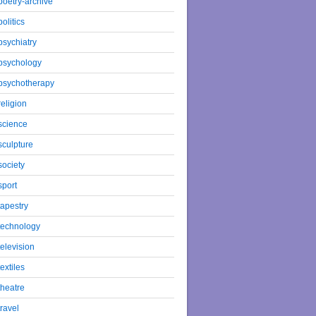
poetry-archive
politics
psychiatry
psychology
psychotherapy
religion
science
sculpture
society
sport
tapestry
technology
television
textiles
theatre
travel