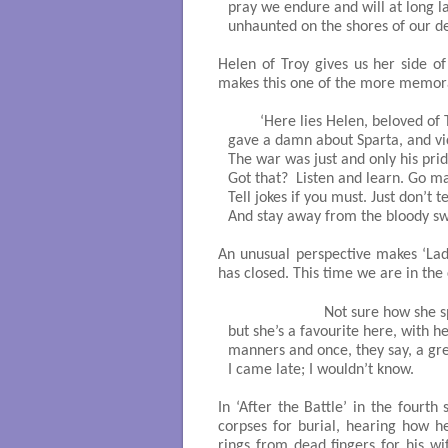
pray we endure and will at long las
unhaunted on the shores of our des
Helen of Troy gives us her side of
makes this one of the more memor
	‘Here lies Helen, beloved of Troy, who never

gave a damn about Sparta, and vice
The war was just and only his pride
Got that?  Listen and learn. Go ma
Tell jokes if you must. Just don’t te
And stay away from the bloody swa
An unusual perspective makes ‘Lad
has closed. This time we are in the
			Not sure how she spent her life, 

but she’s a favourite here, with he
manners and once, they say, a grea
I came late; I wouldn’t know. 

In ‘After the Battle’ in the fourt
corpses for burial, hearing how he
rings from dead fingers for his wi