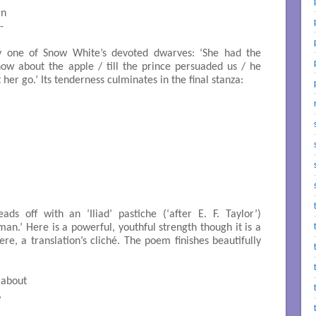
 

 

by one of Snow White’s devoted dwarves: ‘She had the
now about the apple / till the prince persuaded us / he
er go.’ Its tenderness culminates in the final stanza:
ads off with an ‘Iliad’ pastiche (‘after E. F. Taylor’)
man.’ Here is a powerful, youthful strength though it is a
ere, a translation’s cliché. The poem finishes beautifully



