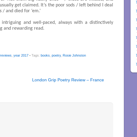
ually get claimed. It’s the poor sods / left behind I deal
 / and died for ‘em.’
, intriguing and well-paced, always with a distinctively
ng and rewarding read.
 reviews
,
year 2017
• Tags:
books
,
poetry
,
Rosie Johnston
London Grip Poetry Review – France