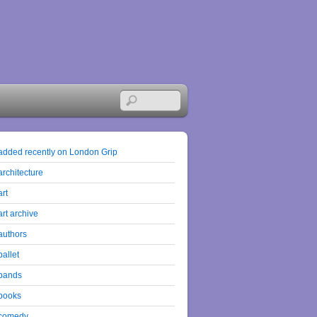
added recently on London Grip
architecture
art
art archive
authors
ballet
bands
books
comedy