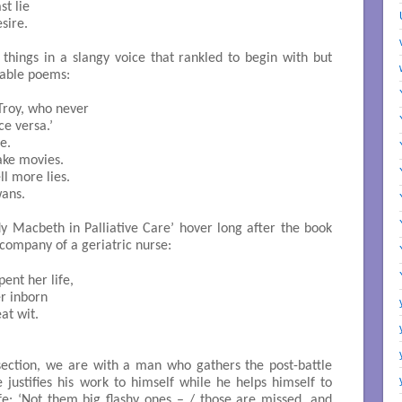
t lie

ire. 

 things in a slangy voice that rankled to begin with but
able poems:
 versa.’ 

. 

ke movies. 

ll more lies. 

ns. 

y Macbeth in Palliative Care’ hover long after the book
 company of a geriatric nurse:
r inborn

t wit. 

h section, we are with a man who gathers the post-battle
 justifies his work to himself while he helps himself to
fe: ‘Not them big flashy ones – / those are missed, and