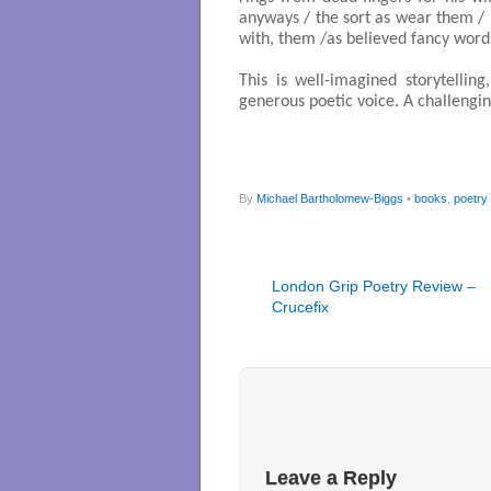
anyways / the sort as wear them / us
with, them /as believed fancy words
This is well-imagined storytelling
generous poetic voice. A challengi
By
Michael Bartholomew-Biggs
•
books
,
poetry
London Grip Poetry Review –
Crucefix
Leave a Reply