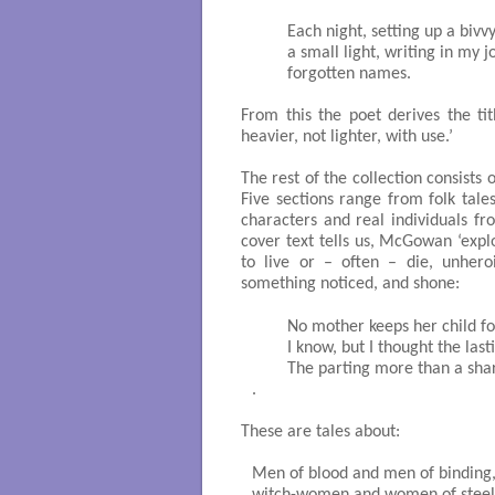
	Each night, setting up a bivvy against the wind, lighting

	a small light, writing in my journal stories, memories, 

	forgotten names. 

From this the poet derives the ti
heavier, not lighter, with use.’
The rest of the collection consist
Five sections range from folk tale
characters and real individuals fr
cover text tells us, McGowan ‘expl
to live or – often – die, unheroi
something noticed, and shone:
	No mother keeps her child forever, 

	I know, but I thought the lasting would be longer,

	The parting more than a sharpened demand. 

.                                                
These are tales about:
Men of blood and men of binding, 
witch-women and women of steel 