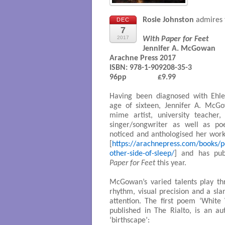
Rosie Johnston
admires t
DEC
7
2017
With Paper for Feet
Jennifer A. McGowan

Arachne Press 2017

ISBN: 978-1-909208-35-3 

96pp 		£9.99

Having been diagnosed with Ehle
age of sixteen, Jennifer A. Mc
mime artist, university teacher,
singer/songwriter as well as po
noticed and anthologised her work
[
https://arachnepress.com/books/
other-side-of-sleep/
] and has pub
Paper for Feet
this year.
McGowan’s varied talents play thr
rhythm, visual precision and a slan
attention. The first poem ‘White
published in The Rialto, is an a
‘birthscape’: