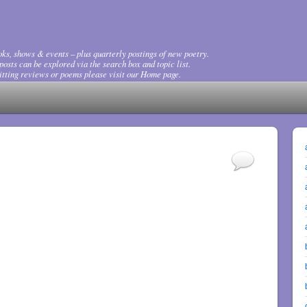
ks, shows & events – plus quarterly postings of new poetry.
osts can be explored via the search box and topic list.
tting reviews or poems please visit our Home page.