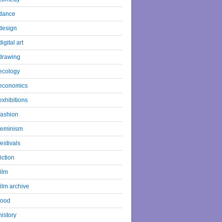
dance
design
digital art
drawing
ecology
economics
exhibitions
fashion
feminism
festivals
fiction
film
film archive
food
history