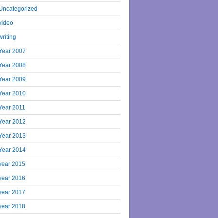
Uncategorized
video
writing
Year 2007
Year 2008
Year 2009
Year 2010
Year 2011
Year 2012
Year 2013
Year 2014
year 2015
year 2016
year 2017
year 2018