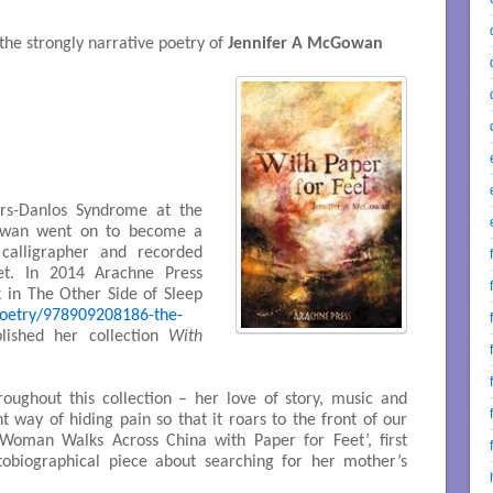
he strongly narrative poetry of
Jennifer A McGowan
rs-Danlos Syndrome at the
Gowan went on to become a
 calligrapher and recorded
et. In 2014 Arachne Press
 in The Other Side of Sleep
poetry/978909208186-the-
lished her collection
With
oughout this collection – her love of story, music and
t way of hiding pain so that it roars to the front of our
 Woman Walks Across China with Paper for Feet’, first
utobiographical piece about searching for her mother’s