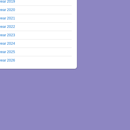
year 2019
year 2020
year 2021
year 2022
year 2023
year 2024
year 2025
year 2026