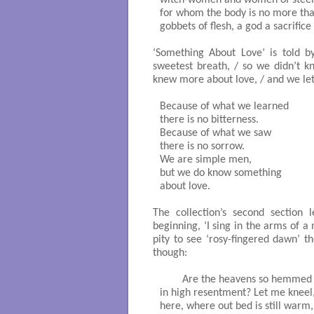
for whom the body is no more than
gobbets of flesh, a god a sacrifice -
‘Something About Love’ is told 
sweetest breath, / so we didn’t k
knew more about love, / and we let h
Because of what we learned

there is no bitterness.

Because of what we saw

there is no sorrow. 

We are simple men,

but we do know something

about love. 

The collection’s second section le
beginning, ‘I sing in the arms of a 
pity to see ‘rosy-fingered dawn’ th
though:
	Are the heavens so hemmed about

in high resentment? Let me kneel, 
here, where out bed is still warm, 