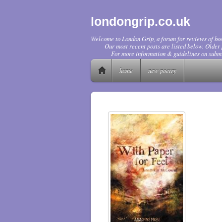
londongrip.co.uk
Welcome to London Grip, a forum for reviews of boo
Our most recent posts are listed below. Older p
For more information & guidelines on submi
home
new poetry