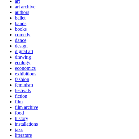
art
art archive
authors
ballet
bands
books
comedy
dance
design
digital art
drawing
ecology
economics
exhibitions
fashion
feminism
festivals
fiction
film
film archive
food
history
installations
jazz
literature