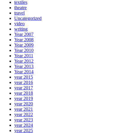
textiles
theatre
travel
Uncategorized
video
writing
Year 2007
Year 2008
Year 2009
Year 2010
Year 2011
Year 2012
Year 2013
Year 2014
year 2015
year 2016
year 2017
year 2018
year 2019
year 2020
year 2021
year 2022
year 2023
year 2024
year 2025