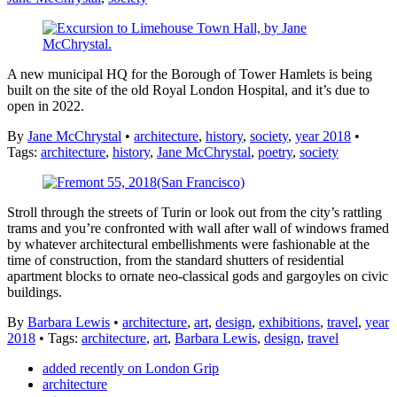
A new municipal HQ for the Borough of Tower Hamlets is being
built on the site of the old Royal London Hospital, and it’s due to
open in 2022.
By
Jane McChrystal
•
architecture
,
history
,
society
,
year 2018
•
Tags:
architecture
,
history
,
Jane McChrystal
,
poetry
,
society
Stroll through the streets of Turin or look out from the city’s rattling
trams and you’re confronted with wall after wall of windows framed
by whatever architectural embellishments were fashionable at the
time of construction, from the standard shutters of residential
apartment blocks to ornate neo-classical gods and gargoyles on civic
buildings.
By
Barbara Lewis
•
architecture
,
art
,
design
,
exhibitions
,
travel
,
year
2018
• Tags:
architecture
,
art
,
Barbara Lewis
,
design
,
travel
added recently on London Grip
architecture