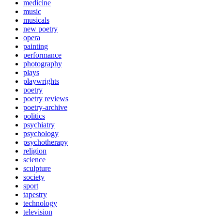
medicine
music
musicals
new poetry
opera
painting
performance
photography
plays
playwrights
poetry
poetry reviews
poetry-archive
politics
psychiatry
psychology
psychotherapy
religion
science
sculpture
society
sport
tapestry
technology
television