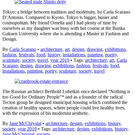
Tokyo: a bridge between tradition and modernity, by Carla Scarano
D’Antonio. Compared to Kyoto, Tokyo is bigger, busier and
cosmopolitan. My friend Ornella and I had plenty of time by
ourselves as my daughter was busy with her course at the Bunka
Gakuen University where she is attending a Master in Fashion and
Design.
By
Carla Scarano
•
architecture
,
art
,
design
,
drawing
,
exhibitions
,
fashion
,
festivals
,
food
,
history
,
installations
,
painting
,
poetry
,
sculpture
,
society
,
travel
,
year 2019
• Tags:
architecture
,
art
,
Carla
Scarano
,
design
,
drawing
,
exhibitions
,
fashion
,
festivals
,
food
,
installations
,
painting
,
poetry
,
sculpture
,
society
,
travel
The Russian architect Berthold Lubetkin once declared “Nothing is
too Good for Ordinary People”* and as a founder of the radical
Tecton group he designed municipal housing which combined the
creation of healthy spaces, where people could live healthy lives,
with the expression of his modernist aesthetic.
By
Jane McChrystal
•
architecture
,
design
,
exhibitions
,
history
,
society
,
year 2019
• Tags:
architecture
,
design
,
exhibitions
,
history
,
Jane McChrystal
,
society