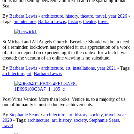
of its natural setting between Mount Etna and the sparkling Ionian
Sea.
By
Barbara Lewis
•
architecture
,
history
,
theatre
,
travel
,
year 2026
•
Tags:
architecture
,
Barbara Lewis
,
history
,
theatre
,
travel
St Michael and All Angels Church, Berwick: Should we be in need
of a reminder, lockdown has provided it: our appreciation of a work
of art can depend on experiencing it in the context for which it was
created; the vacuum of an online viewing is no substitute.
By
Barbara Lewis
•
architecture
,
art
,
installations
,
year 2021
• Tags:
architecture
,
art
,
Barbara Lewis
Post-Virus Venice: More than looks. Venice is, to a majority of us,
one of humanity’s most seductive achievements.
By
Stephanie Sears
•
architecture
,
art
,
history
,
society
,
travel
,
year
2020
• Tags:
architecture
,
art
,
history
,
society
,
Stephanie Sears
,
travel