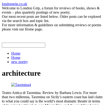
londongrip.co.uk
Welcome to London Grip, a forum for reviews of books, shows &
events – plus quarterly postings of new poetry.
Our most recent posts are listed below. Older posts can be explored
via the search box and topic list.
For more information & guidelines on submitting reviews or poems
please visit our Home page.
Home
Home
new poetry
architecture
Teatro Antica di Taormina. Review by Barbara Lewis. For more
than two millennia, Taormina on Sicily’s eastern coast has laid claim
to what you could say is the world’s most dramatic theatre in terms