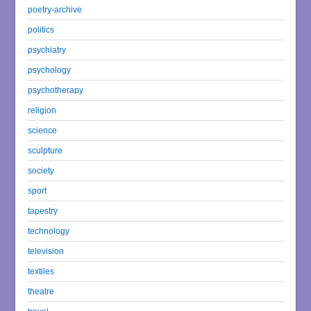
poetry-archive
politics
psychiatry
psychology
psychotherapy
religion
science
sculpture
society
sport
tapestry
technology
television
textiles
theatre