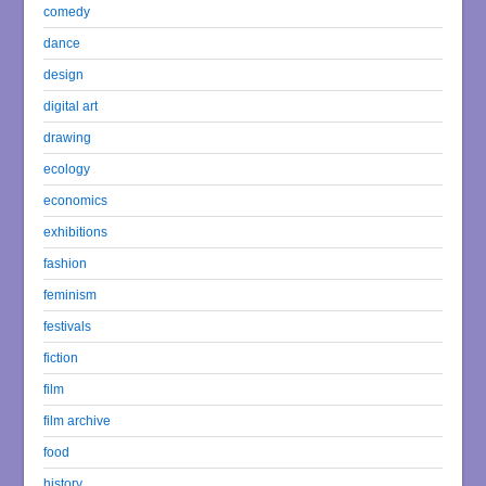
comedy
dance
design
digital art
drawing
ecology
economics
exhibitions
fashion
feminism
festivals
fiction
film
film archive
food
history