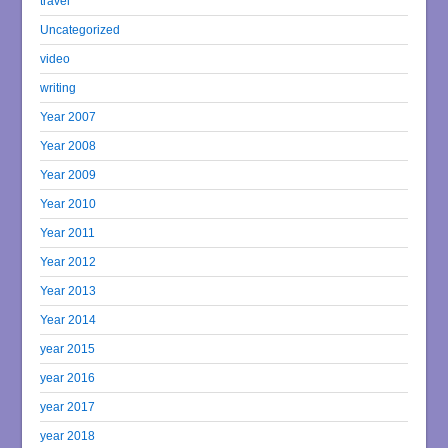
travel
Uncategorized
video
writing
Year 2007
Year 2008
Year 2009
Year 2010
Year 2011
Year 2012
Year 2013
Year 2014
year 2015
year 2016
year 2017
year 2018