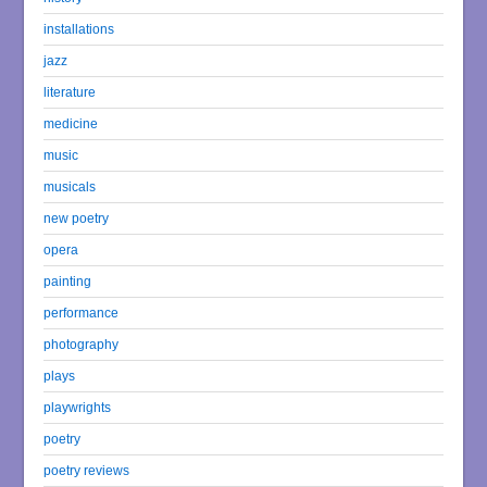
installations
jazz
literature
medicine
music
musicals
new poetry
opera
painting
performance
photography
plays
playwrights
poetry
poetry reviews