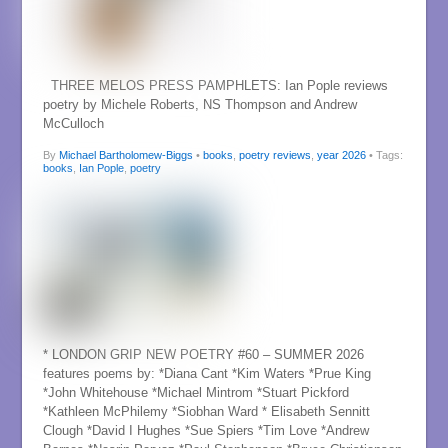
THREE MELOS PRESS PAMPHLETS: Ian Pople reviews
poetry by Michele Roberts, NS Thompson and Andrew
McCulloch
By
Michael Bartholomew-Biggs
•
books
,
poetry reviews
,
year 2026
• Tags:
books
,
Ian Pople
,
poetry
* LONDON GRIP NEW POETRY #60 – SUMMER 2026
features poems by: *Diana Cant *Kim Waters *Prue King
*John Whitehouse *Michael Mintrom *Stuart Pickford
*Kathleen McPhilemy *Siobhan Ward * Elisabeth Sennitt
Clough *David I Hughes *Sue Spiers *Tim Love *Andrew