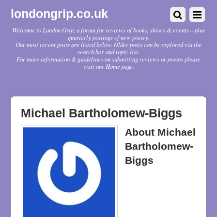
londongrip.co.uk
Welcome to London Grip, a forum for reviews of books, shows & events – plus
quarterly postings of new poetry.
Our most recent posts are listed below. Older posts can be explored via the
search box and topic list.
For more information & guidelines on submitting reviews or poems please
visit our Home page.
Michael Bartholomew-Biggs
About
Michael
Bartholomew-
Biggs