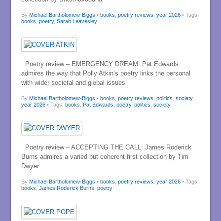
By
Michael Bartholomew-Biggs
•
books
,
poetry reviews
,
year 2026
• Tags:
books
,
poetry
,
Sarah Leavesley
Poetry review – EMERGENCY DREAM: Pat Edwards
admires the way that Polly Atkin’s poetry links the personal
with wider societal and global issues
By
Michael Bartholomew-Biggs
•
books
,
poetry reviews
,
politics
,
society
,
year 2026
• Tags:
books
,
Pat Edwards
,
poetry
,
politics
,
society
Poetry review – ACCEPTING THE CALL: James Roderick
Burns admires a varied but coherent first collection by Tim
Dwyer
By
Michael Bartholomew-Biggs
•
books
,
poetry reviews
,
year 2026
• Tags:
books
,
James Roderick Burns
,
poetry