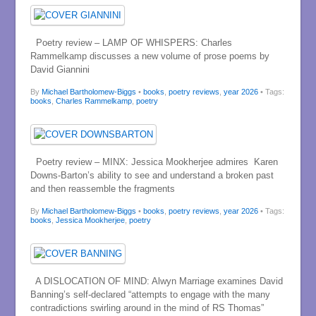
Poetry review – LAMP OF WHISPERS: Charles
Rammelkamp discusses a new volume of prose poems by
David Giannini
By
Michael Bartholomew-Biggs
•
books
,
poetry reviews
,
year 2026
• Tags:
books
,
Charles Rammelkamp
,
poetry
Poetry review – MINX: Jessica Mookherjee admires Karen
Downs-Barton’s ability to see and understand a broken past
and then reassemble the fragments
By
Michael Bartholomew-Biggs
•
books
,
poetry reviews
,
year 2026
• Tags:
books
,
Jessica Mookherjee
,
poetry
A DISLOCATION OF MIND: Alwyn Marriage examines David
Banning’s self-declared “attempts to engage with the many
contradictions swirling around in the mind of RS Thomas”