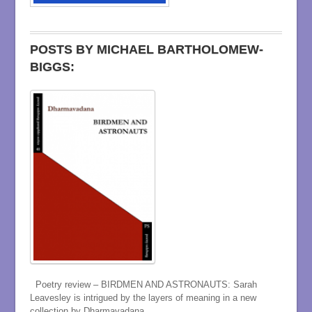
POSTS BY MICHAEL BARTHOLOMEW-
BIGGS:
Poetry review – BIRDMEN AND ASTRONAUTS: Sarah
Leavesley is intrigued by the layers of meaning in a new
collection by Dharmavadana