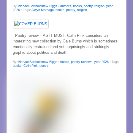
By
Michael Bartholomew-Biggs
•
authors
,
books
,
poetry
,
religion
,
year
2026
• Tags:
Alwyn Marriage
,
books
,
poetry
,
religion
Poetry review – AS IT MUST: Colin Pink considers an
interesting new collection by Gale Burns which is sometimes
emotionally restrained and yet surprisingly and strikingly
graphic about politics and death
By
Michael Bartholomew-Biggs
•
books
,
poetry reviews
,
year 2026
• Tags:
books
,
Colin Pink
,
poetry