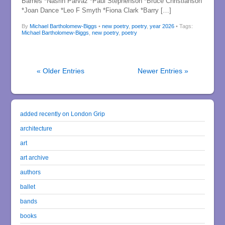
Barnes *Nasrin Parvaz *Paul Stephenson *Bruce Christianson
*Joan Dance *Leo F Smyth *Fiona Clark *Barry […]
By
Michael Bartholomew-Biggs
•
new poetry
,
poetry
,
year 2026
• Tags:
Michael Bartholomew-Biggs
,
new poetry
,
poetry
« Older Entries
Newer Entries »
added recently on London Grip
architecture
art
art archive
authors
ballet
bands
books