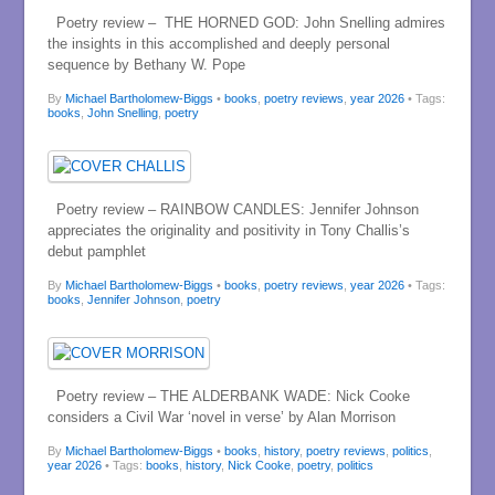
Poetry review – THE HORNED GOD: John Snelling admires
the insights in this accomplished and deeply personal
sequence by Bethany W. Pope
By
Michael Bartholomew-Biggs
•
books
,
poetry reviews
,
year 2026
• Tags:
books
,
John Snelling
,
poetry
Poetry review – RAINBOW CANDLES: Jennifer Johnson
appreciates the originality and positivity in Tony Challis’s
debut pamphlet
By
Michael Bartholomew-Biggs
•
books
,
poetry reviews
,
year 2026
• Tags:
books
,
Jennifer Johnson
,
poetry
Poetry review – THE ALDERBANK WADE: Nick Cooke
considers a Civil War ‘novel in verse’ by Alan Morrison
By
Michael Bartholomew-Biggs
•
books
,
history
,
poetry reviews
,
politics
,
year 2026
• Tags:
books
,
history
,
Nick Cooke
,
poetry
,
politics