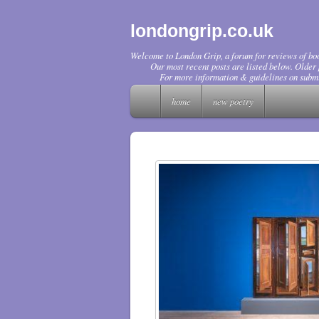
londongrip.co.uk
Welcome to London Grip, a forum for reviews of boo
Our most recent posts are listed below. Older p
For more information & guidelines on submi
home
new poetry