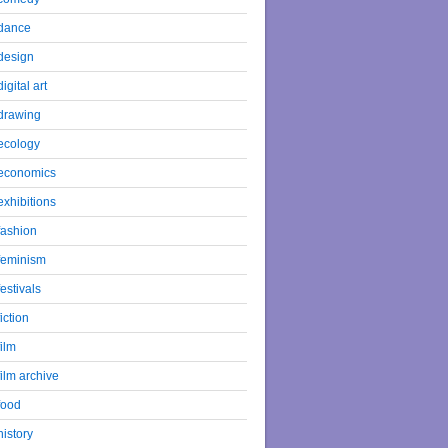
dance
design
digital art
drawing
ecology
economics
exhibitions
fashion
feminism
festivals
fiction
film
film archive
food
history