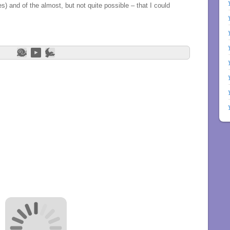
les) and of the almost, but not quite possible – that I could