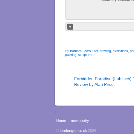
By
Barbara Lewis
•
art
,
drawing
,
exhibitions
,
pai
painting
,
sculpture
Forbidden Paradise (Lubitsch) 
Review by Alan Price.
↑
Home
new poetry
©
londongrip.co.uk
2026