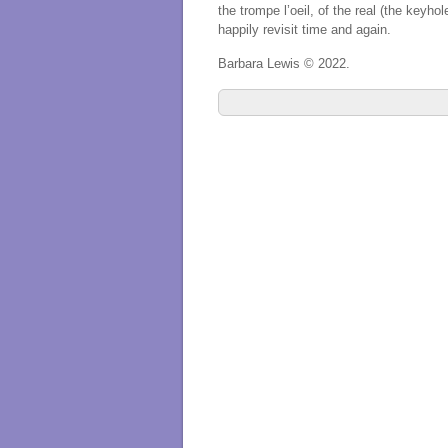
the trompe l’oeil, of the real (the keyho
happily revisit time and again.
Barbara Lewis © 2022.