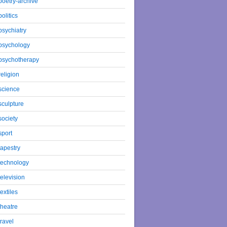
poetry-archive
politics
psychiatry
psychology
psychotherapy
religion
science
sculpture
society
sport
tapestry
technology
television
textiles
theatre
travel