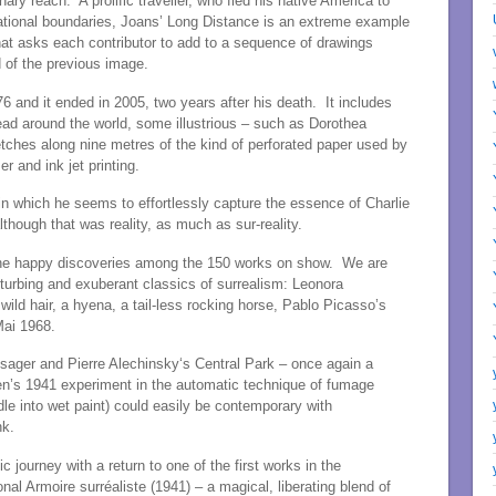
ary reach. A prolific traveller, who fled his native America to
ational boundaries, Joans’ Long Distance is an extreme example
that asks each contributor to add to a sequence of drawings
 of the previous image.
6 and it ended in 2005, two years after his death. It includes
read around the world, some illustrious – such as Dorothea
etches along nine metres of the kind of perforated paper used by
er and ink jet printing.
 in which he seems to effortlessly capture the essence of Charlie
though that was reality, as much as sur-reality.
the happy discoveries among the 150 works on show. We are
disturbing and exuberant classics of surrealism: Leonora
 wild hair, a hyena, a tail-less rocking horse, Pablo Picasso’s
Mai 1968.
ager and Pierre Alechinsky‘s Central Park – once again a
len’s 1941 experiment in the automatic technique of fumage
dle into wet paint) could easily be contemporary with
nk.
 journey with a return to one of the first works in the
nal Armoire surréaliste (1941) – a magical, liberating blend of