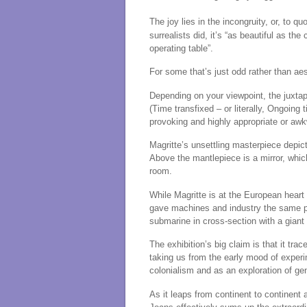
The joy lies in the incongruity, or, to qu
surrealists did, it’s “as beautiful as 
operating table”.
For some that’s just odd rather than aes
Depending on your viewpoint, the juxta
(Time transfixed – or literally, Ongoin
provoking and highly appropriate or aw
Magritte’s unsettling masterpiece depi
Above the mantlepiece is a mirror, whic
room.
While Magritte is at the European heart
gave machines and industry the same 
submarine in cross-section with a giant
The exhibition’s big claim is that it tra
taking us from the early mood of experi
colonialism and as an exploration of gend
As it leaps from continent to continent