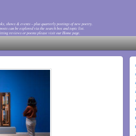
ks, shows & events – plus quarterly postings of new poetry.
osts can be explored via the search box and topic list.
tting reviews or poems please visit our Home page.