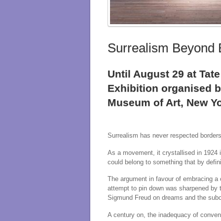
Surrealism Beyond 
Until August 29 at Ta
Exhibition organised 
Museum of Art, New Yo
Surrealism has never respected borders
As a movement, it crystallised in 1924 
could belong to something that by defini
The argument in favour of embracing a c
attempt to pin down was sharpened by th
Sigmund Freud on dreams and the sub
A century on, the inadequacy of convent