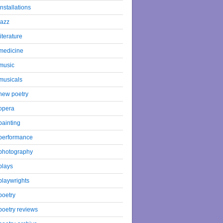
installations
jazz
literature
medicine
music
musicals
new poetry
opera
painting
performance
photography
plays
playwrights
poetry
poetry reviews