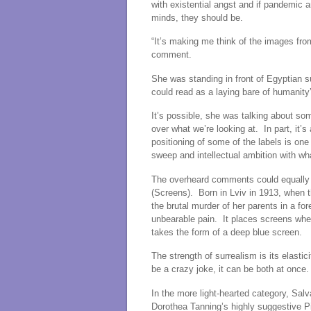
with existential angst and if pandemic
minds, they should be.
“It’s making me think of the images fro
comment.
She was standing in front of Egyptian s
could read as a laying bare of humanity
It’s possible, she was talking about so
over what we’re looking at. In part, it’s 
positioning of some of the labels is one
sweep and intellectual ambition with w
The overheard comments could equally 
(Screens). Born in Lviv in 1913, when 
the brutal murder of her parents in a for
unbearable pain. It places screens wher
takes the form of a deep blue screen.
The strength of surrealism is its elastic
be a crazy joke, it can be both at once.
In the more light-hearted category, Salv
Dorothea Tanning’s highly suggestive P