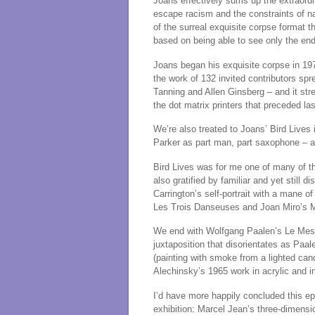
Joans effectively sums up the extraordin
escape racism and the constraints of n
of the surreal exquisite corpse format 
based on being able to see only the end
Joans began his exquisite corpse in 197
the work of 132 invited contributors sp
Tanning and Allen Ginsberg – and it str
the dot matrix printers that preceded las
We’re also treated to Joans’ Bird Lives
Parker as part man, part saxophone – al
Bird Lives was for me one of many of 
also gratified by familiar and yet still 
Carrington’s self-portrait with a mane of
Les Trois Danseuses and Joan Miro’s 
We end with Wolfgang Paalen’s Le Mess
juxtaposition that disorientates as Paa
(painting with smoke from a lighted can
Alechinsky’s 1965 work in acrylic and i
I’d have more happily concluded this epic
exhibition: Marcel Jean’s three-dimensio