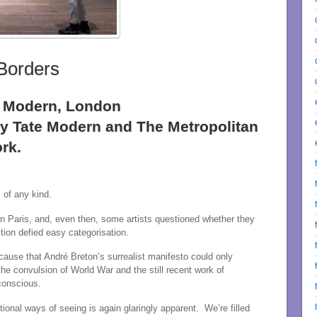
Borders
te Modern, London
by Tate Modern and The Metropolitan
rk.
 of any kind.
in Paris, and, even then, some artists questioned whether they
tion defied easy categorisation.
ause that André Breton’s surrealist manifesto could only
e convulsion of World War and the still recent work of
conscious.
ional ways of seeing is again glaringly apparent. We’re filled