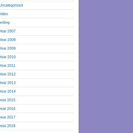
Uncategorized
video
writing
Year 2007
Year 2008
Year 2009
Year 2010
Year 2011
Year 2012
Year 2013
Year 2014
year 2015
year 2016
year 2017
year 2018