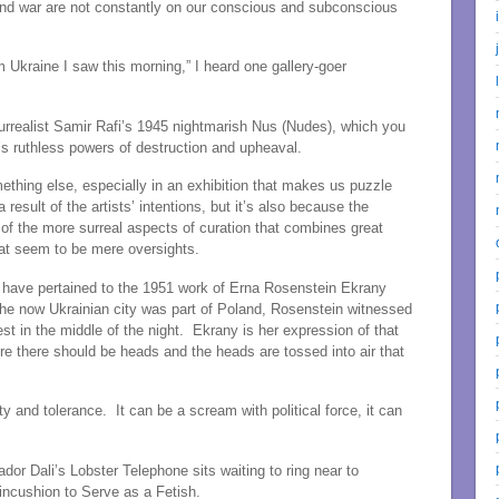
 and war are not constantly on our conscious and subconscious
m Ukraine I saw this morning,” I heard one gallery-goer
urrealist Samir Rafi’s 1945 nightmarish Nus (Nudes), which you
’s ruthless powers of destruction and upheaval.
mething else, especially in an exhibition that makes us puzzle
a result of the artists’ intentions, but it’s also because the
 of the more surreal aspects of curation that combines great
hat seem to be mere oversights.
have pertained to the 1951 work of Erna Rosenstein Ekrany
the now Ukrainian city was part of Poland, Rosenstein witnessed
est in the middle of the night. Ekrany is her expression of that
e there should be heads and the heads are tossed into air that
ity and tolerance. It can be a scream with political force, it can
ador Dali’s Lobster Telephone sits waiting to ring near to
incushion to Serve as a Fetish.