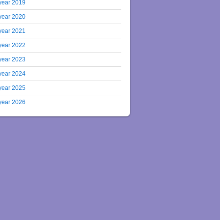
year 2019
year 2020
year 2021
year 2022
year 2023
year 2024
year 2025
year 2026