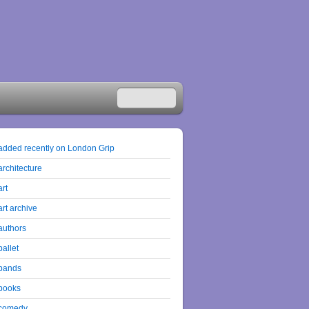
added recently on London Grip
architecture
art
art archive
authors
ballet
bands
books
comedy