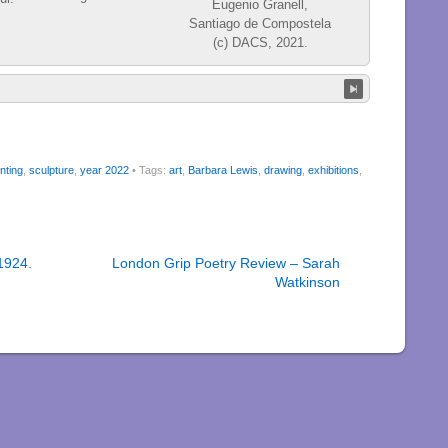
nting
,
sculpture
,
year 2022
• Tags:
art
,
Barbara Lewis
,
drawing
,
exhibitions
,
1924.
London Grip Poetry Review – Sarah
Watkinson