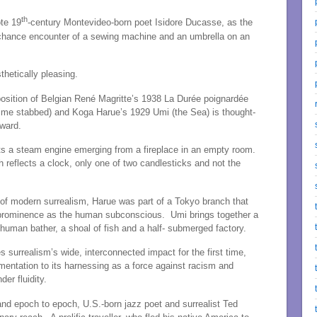
th
ote 19
-century Montevideo-born poet Isidore Ducasse, as the
the chance encounter of a sewing machine and an umbrella on an
thetically pleasing.
position of Belgian René Magritte’s 1938 La Durée poignardée
g time stabbed) and Koga Harue’s 1929 Umi (the Sea) is thought-
kward.
cts a steam engine emerging from a fireplace in an empty room.
h reflects a clock, only one of two candlesticks and not the
 of modern surrealism, Harue was part of a Tokyo branch that
prominence as the human subconscious. Umi brings together a
 human bather, a shoal of fish and a half- submerged factory.
ces surrealism’s wide, interconnected impact for the first time,
mentation to its harnessing as a force against racism and
er fluidity.
 and epoch to epoch, U.S.-born jazz poet and surrealist Ted