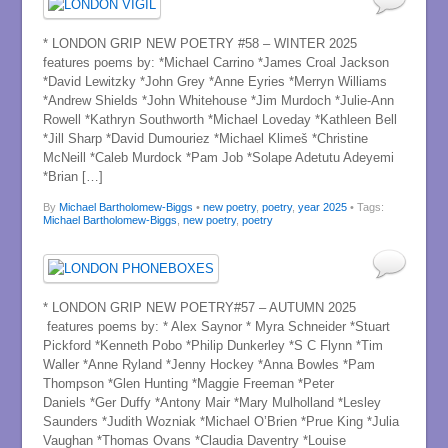
* LONDON GRIP NEW POETRY #58 – WINTER 2025
features poems by: *Michael Carrino *James Croal Jackson
*David Lewitzky *John Grey *Anne Eyries *Merryn Williams
*Andrew Shields *John Whitehouse *Jim Murdoch *Julie-Ann
Rowell *Kathryn Southworth *Michael Loveday *Kathleen Bell
*Jill Sharp *David Dumouriez *Michael Klimeš *Christine
McNeill *Caleb Murdock *Pam Job *Solape Adetutu Adeyemi
*Brian […]
By
Michael Bartholomew-Biggs
•
new poetry
,
poetry
,
year 2025
• Tags:
Michael Bartholomew-Biggs
,
new poetry
,
poetry
* LONDON GRIP NEW POETRY#57 – AUTUMN 2025
features poems by: * Alex Saynor * Myra Schneider *Stuart
Pickford *Kenneth Pobo *Philip Dunkerley *S C Flynn *Tim
Waller *Anne Ryland *Jenny Hockey *Anna Bowles *Pam
Thompson *Glen Hunting *Maggie Freeman *Peter
Daniels *Ger Duffy *Antony Mair *Mary Mulholland *Lesley
Saunders *Judith Wozniak *Michael O’Brien *Prue King *Julia
Vaughan *Thomas Ovans *Claudia Daventry *Louise