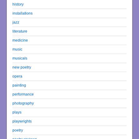
history
installations
jazz
literature
medicine
music
musicals
new poetry
opera
painting
performance
photography
plays
playwrights
poetry