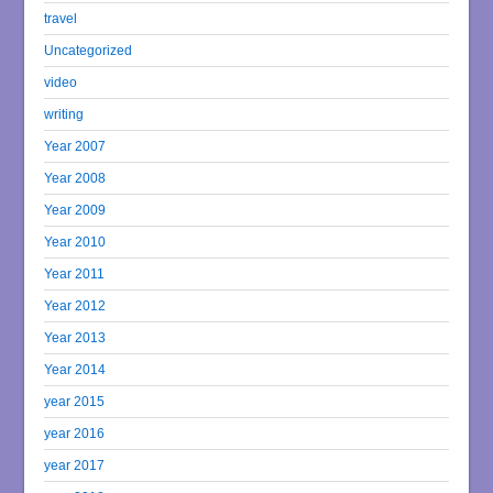
travel
Uncategorized
video
writing
Year 2007
Year 2008
Year 2009
Year 2010
Year 2011
Year 2012
Year 2013
Year 2014
year 2015
year 2016
year 2017