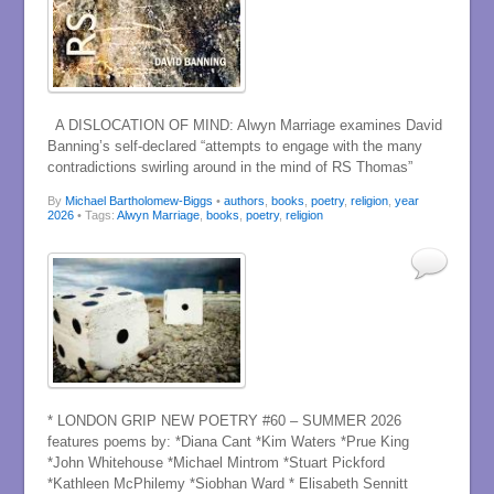
A DISLOCATION OF MIND: Alwyn Marriage examines David
Banning’s self-declared “attempts to engage with the many
contradictions swirling around in the mind of RS Thomas”
By
Michael Bartholomew-Biggs
•
authors
,
books
,
poetry
,
religion
,
year
2026
• Tags:
Alwyn Marriage
,
books
,
poetry
,
religion
* LONDON GRIP NEW POETRY #60 – SUMMER 2026
features poems by: *Diana Cant *Kim Waters *Prue King
*John Whitehouse *Michael Mintrom *Stuart Pickford
*Kathleen McPhilemy *Siobhan Ward * Elisabeth Sennitt