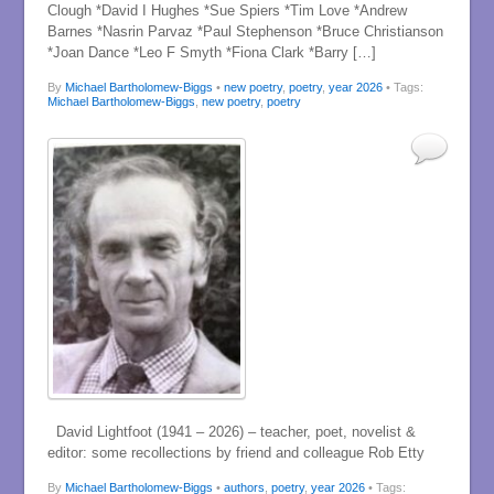
Clough *David I Hughes *Sue Spiers *Tim Love *Andrew
Barnes *Nasrin Parvaz *Paul Stephenson *Bruce Christianson
*Joan Dance *Leo F Smyth *Fiona Clark *Barry […]
By
Michael Bartholomew-Biggs
•
new poetry
,
poetry
,
year 2026
• Tags:
Michael Bartholomew-Biggs
,
new poetry
,
poetry
David Lightfoot (1941 – 2026) – teacher, poet, novelist &
editor: some recollections by friend and colleague Rob Etty
By
Michael Bartholomew-Biggs
•
authors
,
poetry
,
year 2026
• Tags: