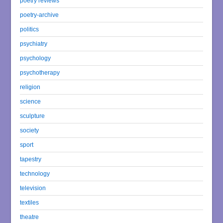
poetry reviews
poetry-archive
politics
psychiatry
psychology
psychotherapy
religion
science
sculpture
society
sport
tapestry
technology
television
textiles
theatre