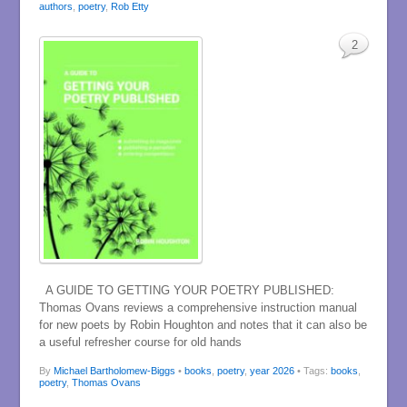
authors
,
poetry
,
Rob Etty
2
A GUIDE TO GETTING YOUR POETRY PUBLISHED:
Thomas Ovans reviews a comprehensive instruction manual
for new poets by Robin Houghton and notes that it can also be
a useful refresher course for old hands
By
Michael Bartholomew-Biggs
•
books
,
poetry
,
year 2026
• Tags:
books
,
poetry
,
Thomas Ovans