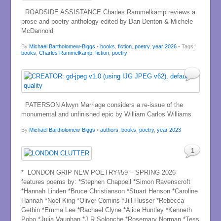
ROADSIDE ASSISTANCE Charles Rammelkamp reviews a
prose and poetry anthology edited by Dan Denton & Michele
McDannold
By
Michael Bartholomew-Biggs
•
books
,
fiction
,
poetry
,
year 2026
• Tags:
books
,
Charles Rammelkamp
,
fiction
,
poetry
PATERSON Alwyn Marriage considers a re-issue of the
monumental and unfinished epic by William Carlos Williams
By
Michael Bartholomew-Biggs
•
authors
,
books
,
poetry
,
year 2023
1
* LONDON GRIP NEW POETRY#59 – SPRING 2026
features poems by: *Stephen Chappell *Simon Ravenscroft
*Hannah Linden *Bruce Christianson *Stuart Henson *Caroline
Hannah *Noel King *Oliver Comins *Jill Husser *Rebecca
Gethin *Emma Lee *Rachael Clyne *Alice Huntley *Kenneth
Pobo *Julia Vaughan *J R Solonche *Rosemary Norman *Tess