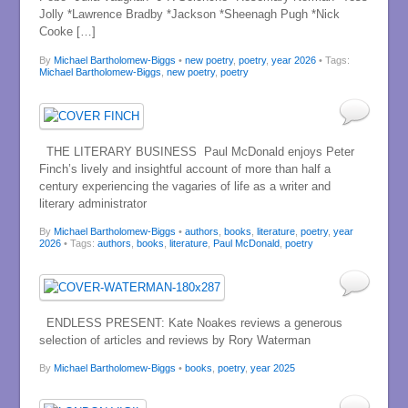
Jolly *Lawrence Bradby *Jackson *Sheenagh Pugh *Nick
Cooke […]
By
Michael Bartholomew-Biggs
•
new poetry
,
poetry
,
year 2026
• Tags:
Michael Bartholomew-Biggs
,
new poetry
,
poetry
THE LITERARY BUSINESS Paul McDonald enjoys Peter
Finch’s lively and insightful account of more than half a
century experiencing the vagaries of life as a writer and
literary administrator
By
Michael Bartholomew-Biggs
•
authors
,
books
,
literature
,
poetry
,
year
2026
• Tags:
authors
,
books
,
literature
,
Paul McDonald
,
poetry
ENDLESS PRESENT: Kate Noakes reviews a generous
selection of articles and reviews by Rory Waterman
By
Michael Bartholomew-Biggs
•
books
,
poetry
,
year 2025