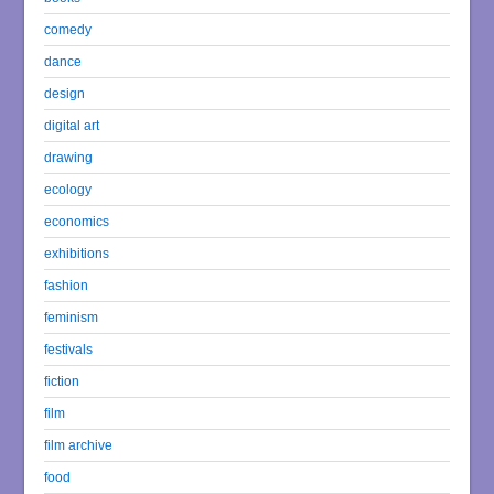
comedy
dance
design
digital art
drawing
ecology
economics
exhibitions
fashion
feminism
festivals
fiction
film
film archive
food