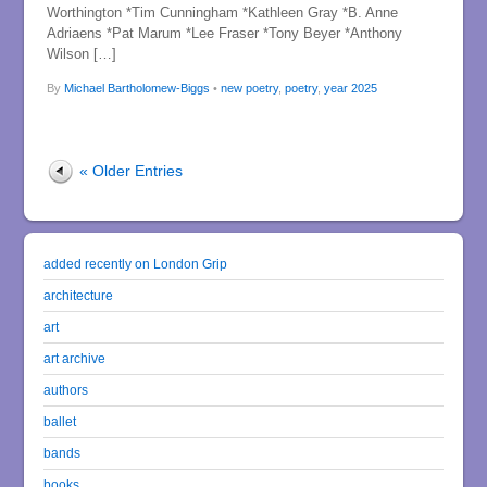
Worthington *Tim Cunningham *Kathleen Gray *B. Anne
Adriaens *Pat Marum *Lee Fraser *Tony Beyer *Anthony
Wilson […]
By
Michael Bartholomew-Biggs
•
new poetry
,
poetry
,
year 2025
« Older Entries
added recently on London Grip
architecture
art
art archive
authors
ballet
bands
books