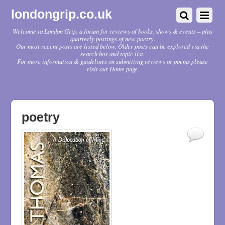
londongrip.co.uk
Welcome to London Grip, a forum for reviews of books, shows & events – plus
quarterly postings of new poetry.
Our most recent posts are listed below. Older posts can be explored via the
search box and topic list.
For more information & guidelines on submitting reviews or poems please
visit our Home page.
poetry