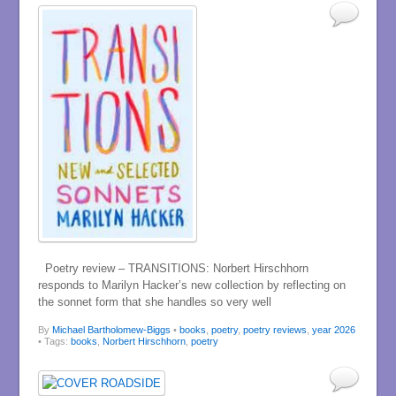
Poetry review – TRANSITIONS: Norbert Hirschhorn
responds to Marilyn Hacker’s new collection by reflecting on
the sonnet form that she handles so very well
By
Michael Bartholomew-Biggs
•
books
,
poetry
,
poetry reviews
,
year 2026
• Tags:
books
,
Norbert Hirschhorn
,
poetry