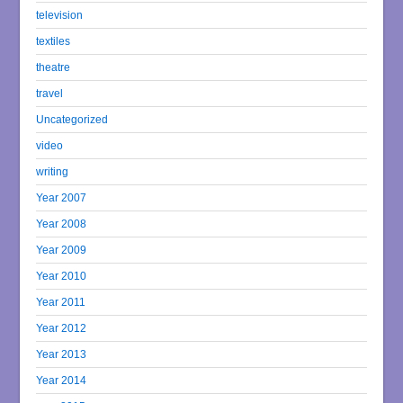
television
textiles
theatre
travel
Uncategorized
video
writing
Year 2007
Year 2008
Year 2009
Year 2010
Year 2011
Year 2012
Year 2013
Year 2014