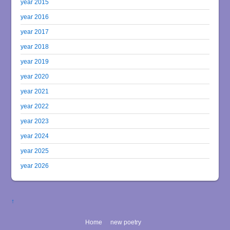
year 2015
year 2016
year 2017
year 2018
year 2019
year 2020
year 2021
year 2022
year 2023
year 2024
year 2025
year 2026
↑
Home
new poetry