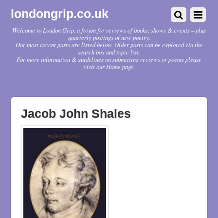
londongrip.co.uk
Welcome to London Grip, a forum for reviews of books, shows & events – plus
quarterly postings of new poetry.
Our most recent posts are listed below. Older posts can be explored via the
search box and topic list.
For more information & guidelines on submitting reviews or poems please
visit our Home page.
Jacob John Shales