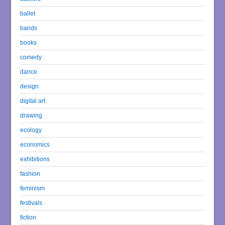
ballet
bands
books
comedy
dance
design
digital art
drawing
ecology
economics
exhibitions
fashion
feminism
festivals
fiction