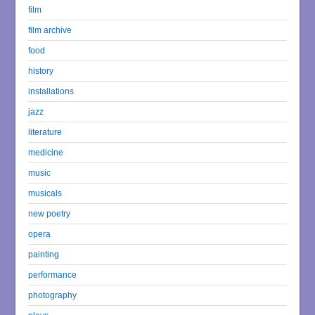
film
film archive
food
history
installations
jazz
literature
medicine
music
musicals
new poetry
opera
painting
performance
photography