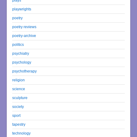
plays
playwrights
poetry
poetry reviews
poetry-archive
politics
psychiatry
psychology
psychotherapy
religion
science
sculpture
society
sport
tapestry
technology