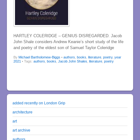
HARTLEY COLERIDGE – GENIUS DISREGARDED. Jacob
John Shale considers Andrew Keanie’s short study of the life
and poetry of the eldest son of Samuel Taylor Coleridge
By
Michael Bartholomew-Biggs
•
authors
,
books
,
literature
,
poetry
,
year
2021
• Tags:
authors
,
books
,
Jacob John Shales
,
literature
,
poetry
added recently on London Grip
architecture
art
art archive
authors