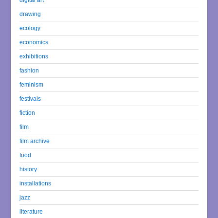
drawing
ecology
economics
exhibitions
fashion
feminism
festivals
fiction
film
film archive
food
history
installations
jazz
literature