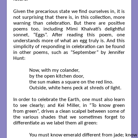
Given the precarious state we find ourselves in, it is
not surprising that there is, in this collection, more
warning than celebration. But there are positive
poems too, including Mimi Khalvati’s delightful
sonnet, “Eggs”. After reading this poem, one
understands more of what an egg truly is. And this
simplicity of responding in celebration can be found
in other poems, such as “September” by Jennifer
Hunt:
	Now, with my colander,

	by the open kitchen door,

	the sun makes a square on the red lino.

	Outside, white hens peck at shreds of light.  

In order to celebrate the Earth, one must also learn
to see clearly; and Kei Miller, in “To know green
from green”, drives a clean scalpel between some of
the various shades that we sometimes forget to
differentiate as we label them all green:
	You must know emerald different from jade; know greens that travel
