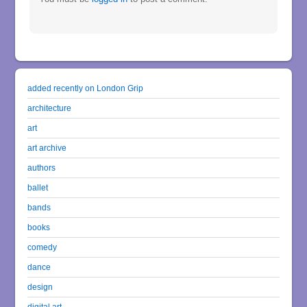
added recently on London Grip
architecture
art
art archive
authors
ballet
bands
books
comedy
dance
design
digital art