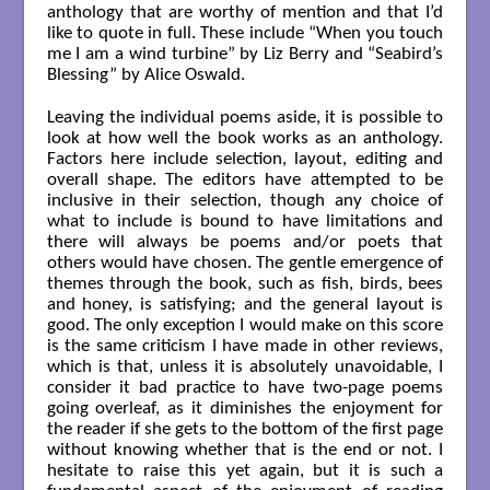
anthology that are worthy of mention and that I’d
like to quote in full. These include “When you touch
me I am a wind turbine” by Liz Berry and “Seabird’s
Blessing” by Alice Oswald.
Leaving the individual poems aside, it is possible to
look at how well the book works as an anthology.
Factors here include selection, layout, editing and
overall shape. The editors have attempted to be
inclusive in their selection, though any choice of
what to include is bound to have limitations and
there will always be poems and/or poets that
others would have chosen. The gentle emergence of
themes through the book, such as fish, birds, bees
and honey, is satisfying; and the general layout is
good. The only exception I would make on this score
is the same criticism I have made in other reviews,
which is that, unless it is absolutely unavoidable, I
consider it bad practice to have two-page poems
going overleaf, as it diminishes the enjoyment for
the reader if she gets to the bottom of the first page
without knowing whether that is the end or not. I
hesitate to raise this yet again, but it is such a