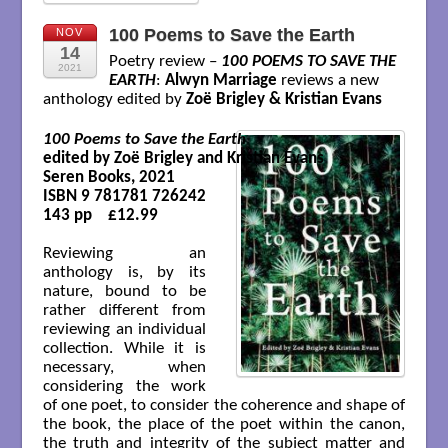
100 Poems to Save the Earth
NOV
14
Poetry review –
100 POEMS TO SAVE THE
2021
EARTH
:
Alwyn Marriage
reviews a new
anthology edited by
Zoë Brigley & Kristian Evans
100 Poems to Save the Earth
edited by Zoë Brigley and Kristian Evans 

Seren Books, 2021 

ISBN 9 781781 726242 

143 pp    £12.99

Reviewing an
anthology is, by its
nature, bound to be
rather different from
reviewing an individual
collection. While it is
necessary, when
considering the work
of one poet, to consider the coherence and shape of
the book, the place of the poet within the canon,
the truth and integrity of the subject matter and