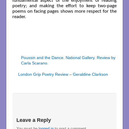
fundamental aspect of the enjoyment of reading
poetry; and making the effort to keep two-page
poems on facing pages shows more respect for the
reader.
Poussin and the Dance. National Gallery. Review by
Carla Scarano.
London Grip Poetry Review – Geraldine Clarkson
Leave a Reply
You must be
logged in
to post a comment.