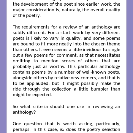
the development of the poet since earlier work, the
major consideration is, naturally, the overall quality
of the poetry.
The requirements for a review of an anthology are
subtly different. For a start, work by very different
poets is likely to vary in quality; and some poems
are bound to fit more neatly into the chosen theme
than others. It even seems a little invidious to single
out a few poems for comment, as that necessitates
omitting to mention scores of others that are
probably just as worthy. This particular anthology
contains poems by a number of well-known poets,
alongside others by relative new-comers, and that is
to be applauded; but it might possibly make the
ride through the collection a little bumpier than
might be expected.
So what criteria should one use in reviewing an
anthology?
One question that is worth asking, particularly,
perhaps, in this case, is: does the poetry selection