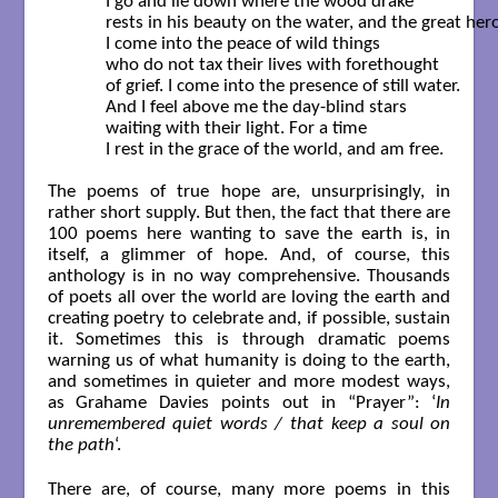
	I go and lie down where the wood drake

	rests in his beauty on the water, and the great heron feeds.

	I come into the peace of wild things

	who do not tax their lives with forethought

	of grief. I come into the presence of still water.

	And I feel above me the day-blind stars

	waiting with their light. For a time

	I rest in the grace of the world, and am free.  

The poems of true hope are, unsurprisingly, in
rather short supply. But then, the fact that there are
100 poems here wanting to save the earth is, in
itself, a glimmer of hope. And, of course, this
anthology is in no way comprehensive. Thousands
of poets all over the world are loving the earth and
creating poetry to celebrate and, if possible, sustain
it. Sometimes this is through dramatic poems
warning us of what humanity is doing to the earth,
and sometimes in quieter and more modest ways,
as Grahame Davies points out in “Prayer”: ‘
In
unremembered quiet words / that keep a soul on
the path
‘.
There are, of course, many more poems in this