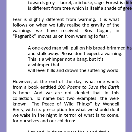
	towards grey – laurel, artichoke, sage. Forest is different from jungle

	is different from tree which is itself a shade of green.  

Fear is slightly different from warning. It is what
follows on when we fully realise the gravity of the
warnings we have received. Ros Cogan, in
“Ragnarök”, moves us on from warning to fear:
	A one-eyed man will pull on his broad-brimmed hat

	and stalk away. Please don't expect a warning.

	This is a whimper not a bang, but it's

	a whimper that

	will level hills and drown the suffering world.  

However, at the end of the day, what one wants
from a book entitled
100 Poems to Save the Earth
is hope. And we are not denied that in this
collection. To name but two examples, the well-
known “The Peace of Wild Things” by Wendell
Berry, with its prescription for what we should do if
we wake in the night in terror of what is to come,
for ourselves and our children: