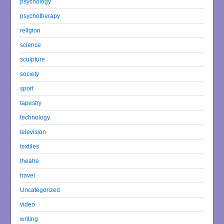
psychology
psychotherapy
religion
science
sculpture
society
sport
tapestry
technology
television
textiles
theatre
travel
Uncategorized
video
writing