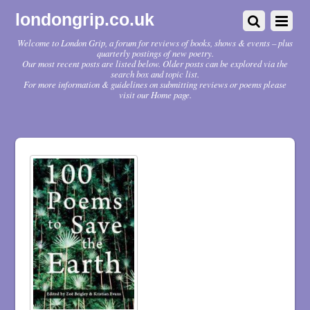
londongrip.co.uk
Welcome to London Grip, a forum for reviews of books, shows & events – plus
quarterly postings of new poetry.
Our most recent posts are listed below. Older posts can be explored via the
search box and topic list.
For more information & guidelines on submitting reviews or poems please
visit our Home page.