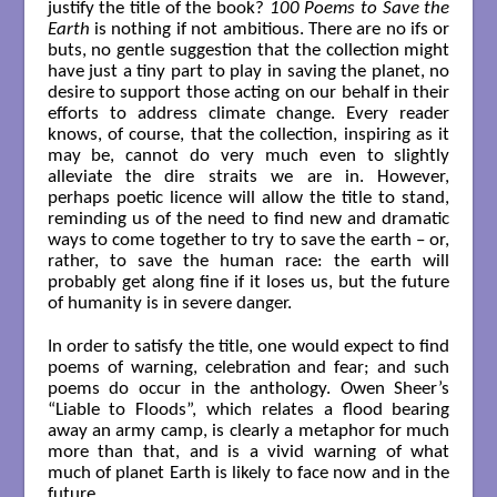
justify the title of the book?
100 Poems to Save the
Earth
is nothing if not ambitious. There are no ifs or
buts, no gentle suggestion that the collection might
have just a tiny part to play in saving the planet, no
desire to support those acting on our behalf in their
efforts to address climate change. Every reader
knows, of course, that the collection, inspiring as it
may be, cannot do very much even to slightly
alleviate the dire straits we are in. However,
perhaps poetic licence will allow the title to stand,
reminding us of the need to find new and dramatic
ways to come together to try to save the earth – or,
rather, to save the human race: the earth will
probably get along fine if it loses us, but the future
of humanity is in severe danger.
In order to satisfy the title, one would expect to find
poems of warning, celebration and fear; and such
poems do occur in the anthology. Owen Sheer’s
“Liable to Floods”, which relates a flood bearing
away an army camp, is clearly a metaphor for much
more than that, and is a vivid warning of what
much of planet Earth is likely to face now and in the
future.