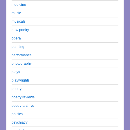
medicine
music
musicals
new poetry
opera
painting
performance
photography
plays
playwrights
poetry
poetry reviews
poetry-archive
politics
psychiatry