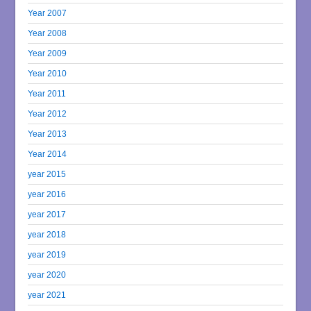
Year 2007
Year 2008
Year 2009
Year 2010
Year 2011
Year 2012
Year 2013
Year 2014
year 2015
year 2016
year 2017
year 2018
year 2019
year 2020
year 2021