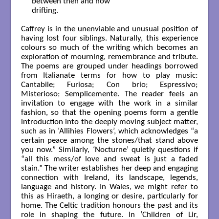
   between then and now

   drifting.

Caffrey is in the unenviable and unusual position of
having lost four siblings. Naturally, this experience
colours so much of the writing which becomes an
exploration of mourning, remembrance and tribute.
The poems are grouped under headings borrowed
from Italianate terms for how to play music:
Cantabile; Furiosa; Con brio; Espressivo;
Misterioso; Semplicemente. The reader feels an
invitation to engage with the work in a similar
fashion, so that the opening poems form a gentle
introduction into the deeply moving subject matter,
such as in ‘Allihies Flowers’, which acknowledges “a
certain peace among the stones/that stand above
you now.” Similarly, ‘Nocturne’ quietly questions if
“all this mess/of love and sweat is just a faded
stain.” The writer establishes her deep and engaging
connection with Ireland, its landscape, legends,
language and history. In Wales, we might refer to
this as Hiraeth, a longing or desire, particularly for
home. The Celtic tradition honours the past and its
role in shaping the future. In ‘Children of Lir,