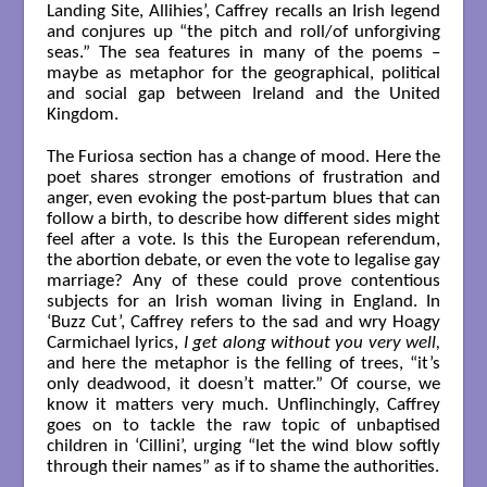
Landing Site, Allihies’, Caffrey recalls an Irish legend
and conjures up “the pitch and roll/of unforgiving
seas.” The sea features in many of the poems –
maybe as metaphor for the geographical, political
and social gap between Ireland and the United
Kingdom.
The Furiosa section has a change of mood. Here the
poet shares stronger emotions of frustration and
anger, even evoking the post-partum blues that can
follow a birth, to describe how different sides might
feel after a vote. Is this the European referendum,
the abortion debate, or even the vote to legalise gay
marriage? Any of these could prove contentious
subjects for an Irish woman living in England. In
‘Buzz Cut’, Caffrey refers to the sad and wry Hoagy
Carmichael lyrics,
I get along without you very well,
and here the metaphor is the felling of trees, “it’s
only deadwood, it doesn’t matter.” Of course, we
know it matters very much. Unflinchingly, Caffrey
goes on to tackle the raw topic of unbaptised
children in ‘Cillini’, urging “let the wind blow softly
through their names” as if to shame the authorities.