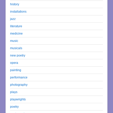
history
installations
jazz
literature
medicine
music
musicals
new poetry
opera
painting
performance
photography
plays
playwrights
poetry