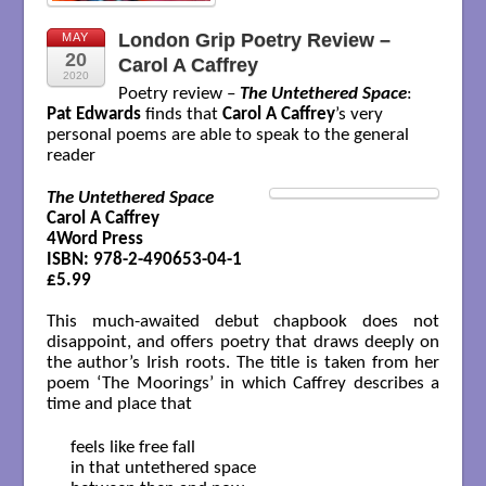
London Grip Poetry Review –
MAY
20
Carol A Caffrey
2020
Poetry review –
The Untethered Space
:
Pat Edwards
finds that
Carol A Caffrey
’s very
personal poems are able to speak to the general
reader
The Untethered Space
Carol A Caffrey

4Word Press

ISBN: 978-2-490653-04-1

£5.99
This much-awaited debut chapbook does not
disappoint, and offers poetry that draws deeply on
the author’s Irish roots. The title is taken from her
poem ‘The Moorings’ in which Caffrey describes a
time and place that
   feels like free fall

   in that untethered space
