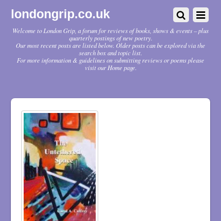
londongrip.co.uk
Welcome to London Grip, a forum for reviews of books, shows & events – plus
quarterly postings of new poetry.
Our most recent posts are listed below. Older posts can be explored via the
search box and topic list.
For more information & guidelines on submitting reviews or poems please
visit our Home page.