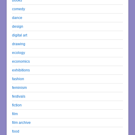
books
comedy
dance
design
digital art
drawing
ecology
economics
exhibitions
fashion
feminism
festivals
fiction
film
film archive
food