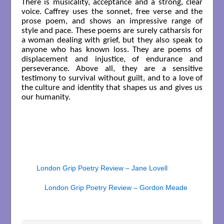
There is musicality, acceptance and a strong, clear
voice. Caffrey uses the sonnet, free verse and the
prose poem, and shows an impressive range of
style and pace. These poems are surely catharsis for
a woman dealing with grief, but they also speak to
anyone who has known loss. They are poems of
displacement and injustice, of endurance and
perseverance. Above all, they are a sensitive
testimony to survival without guilt, and to a love of
the culture and identity that shapes us and gives us
our humanity.
London Grip Poetry Review – Jane Lovell
London Grip Poetry Review – Gordon Meade