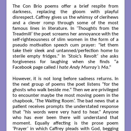
The Con Brio poems offer a brief respite from
darkness, replacing the gloom with playful
disrespect. Caffrey gives us the whimsy of clerihews
and a clever romp through some of the most
famous lines in literature. In ‘Thoughts from the
Treadmill’ the poet screams her annoyance with the
self-righteousness of slim women in the form of a
pseudo motivation speech cum prayer: “let them
take their sleek and untanned/perfection home to
sterile empty fridges.” In ‘Stoic’s Revolt’ she asks
forgiveness for laughing when she finds “a
Facebook page called
I hate Andy Murray’s Ma
.”
However, it is not long before sadness returns. In
the next group of poems the poet listens “for the
ghosts who walk beside me.” Then we are privileged
to encounter maybe the most moving poem in the
chapbook, ‘The Waiting Room’. The bad news that a
patient receives prompts the understated response
that “his words were very hard to hear.” Anyone
who has ever been there will understand that
moment. Equally affecting is the prose poem
‘Prayer’ in which Caffrey pleads with God, begging