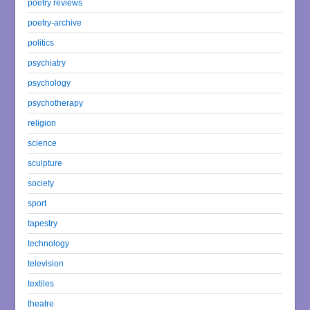
poetry reviews
poetry-archive
politics
psychiatry
psychology
psychotherapy
religion
science
sculpture
society
sport
tapestry
technology
television
textiles
theatre