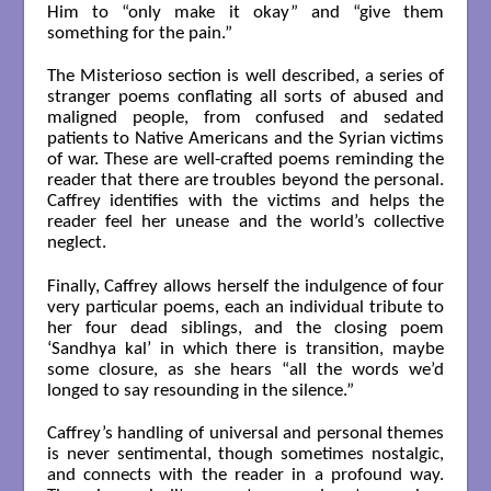
Him to “only make it okay” and “give them
something for the pain.”
The Misterioso section is well described, a series of
stranger poems conflating all sorts of abused and
maligned people, from confused and sedated
patients to Native Americans and the Syrian victims
of war. These are well-crafted poems reminding the
reader that there are troubles beyond the personal.
Caffrey identifies with the victims and helps the
reader feel her unease and the world’s collective
neglect.
Finally, Caffrey allows herself the indulgence of four
very particular poems, each an individual tribute to
her four dead siblings, and the closing poem
‘Sandhya kal’ in which there is transition, maybe
some closure, as she hears “all the words we’d
longed to say resounding in the silence.”
Caffrey’s handling of universal and personal themes
is never sentimental, though sometimes nostalgic,
and connects with the reader in a profound way.