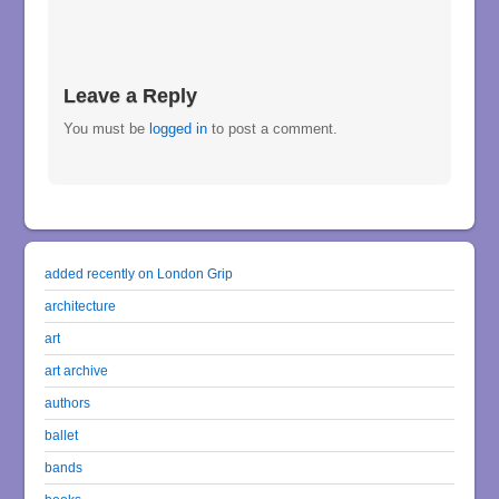
Leave a Reply
You must be
logged in
to post a comment.
added recently on London Grip
architecture
art
art archive
authors
ballet
bands