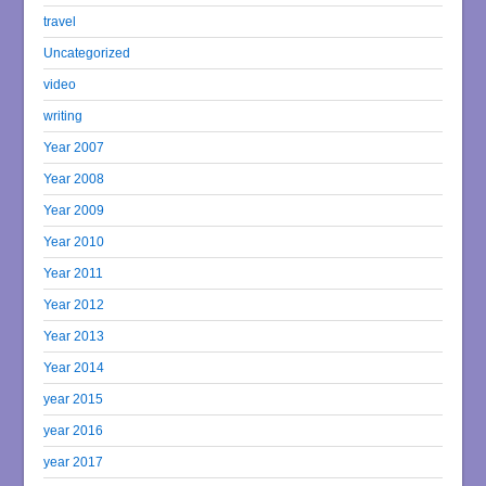
travel
Uncategorized
video
writing
Year 2007
Year 2008
Year 2009
Year 2010
Year 2011
Year 2012
Year 2013
Year 2014
year 2015
year 2016
year 2017