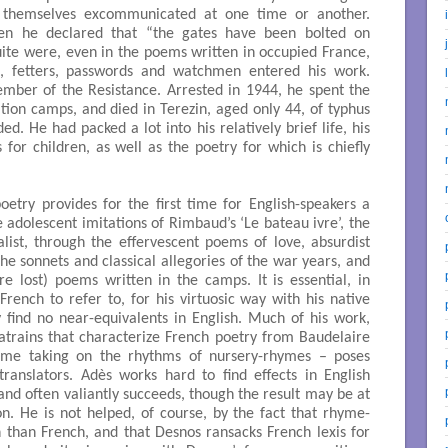
d themselves excommunicated at one time or another.
n he declared that “the gates have been bolted on
ite were, even in the poems written in occupied France,
s, fetters, passwords and watchmen entered his work.
mber of the Resistance. Arrested in 1944, he spent the
ration camps, and died in Terezin, aged only 44, of typhus
. He had packed a lot into his relatively brief life, his
s for children, as well as the poetry for which is chiefly
poetry provides for the first time for English-speakers a
 adolescent imitations of Rimbaud’s ‘Le bateau ivre’, the
ealist, through the effervescent poems of love, absurdist
the sonnets and classical allegories of the war years, and
e lost) poems written in the camps. It is essential, in
French to refer to, for his virtuosic way with his native
 find no near-equivalents in English. Much of his work,
atrains that characterize French poetry from Baudelaire
ome taking on the rhythms of nursery-rhymes – poses
ranslators. Adès works hard to find effects in English
 and often valiantly succeeds, though the result may be at
n. He is not helped, of course, by the fact that rhyme-
 than French, and that Desnos ransacks French lexis for