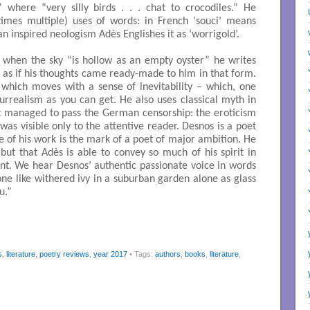
” where “very silly birds . . . chat to crocodiles.” He
imes multiple) uses of words: in French ‘souci’ means
an inspired neologism Adès Englishes it as ‘worrigold’.
n when the sky “is hollow as an empty oyster” he writes
is as if his thoughts came ready-made to him in that form.
 which moves with a sense of inevitability – which, one
surrealism as you can get. He also uses classical myth in
t managed to pass the German censorship: the eroticism
was visible only to the attentive reader. Desnos is a poet
ge of his work is the mark of a poet of major ambition. He
 but that Adès is able to convey so much of his spirit in
nt. We hear Desnos’ authentic passionate voice in words
one like withered ivy in a suburban garden alone as glass
u.”
s
,
literature
,
poetry reviews
,
year 2017
• Tags:
authors
,
books
,
literature
,