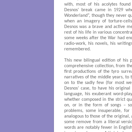
with, most of his acolytes foun
Desnos’ break came in 1929 whe
Wonderland”, though they never qu
when an imagery of torture-cell
Desnos was a brave and active me
rest of his life in various concent
some weeks after the War had ended
radio-work, his novels, his writing
remembered.
This new bilingual edition of his 
comprehensive collection, from the
first productions of the tyro surr
narratives of the middle years, to 
on to the sadly few (for most wer
Desnos’ case, to have his original 
language, his exuberant word-play
whether composed in the strict qu
on, or in the form of songs – s
problems, some insuperable, for t
analogous to those of the original,
some remove from a literal versio
words are notably fewer in English