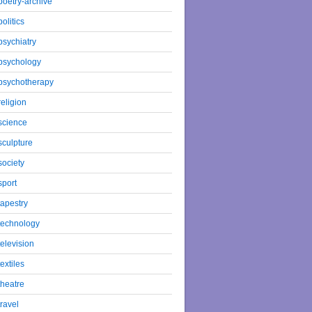
poetry-archive
politics
psychiatry
psychology
psychotherapy
religion
science
sculpture
society
sport
tapestry
technology
television
textiles
theatre
travel