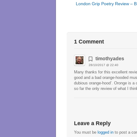
London Grip Poetry Review – B
1 Comment
timothyades
28/10/2017 @ 22:40
Many thanks for this excellent revie
good and a bad orange-hooded mushr
dubious orange-hood’. Oronge is a co
so far the only review of what I thi
Leave a Reply
You must be
logged in
to post a c