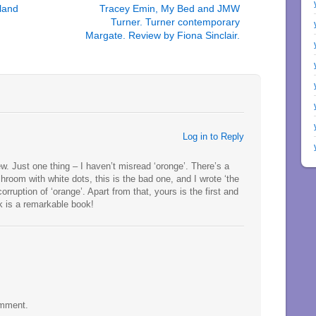
land
Tracey Emin, My Bed and JMW
Turner. Turner contemporary
Margate. Review by Fiona Sinclair.
Log in to Reply
w. Just one thing – I haven’t misread ‘oronge’. There’s a
oom with white dots, this is the bad one, and I wrote ‘the
rruption of ‘orange’. Apart from that, yours is the first and
nk is a remarkable book!
omment.