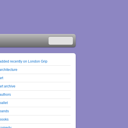
added recently on London Grip
architecture
art
art archive
authors
ballet
bands
books
comedy