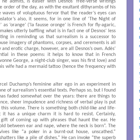
 he admits, is easier with Desnos’ free-verse writings
e order of the day, as with the exultant dithyrambs of his
e waves of voluptuous fervor that the reader’s eyes can
lator’s also, it seems, for in one line of ‘The Night of
 as ‘orange’ (‘la fausse oronge’ is French for fly-agaric,
kes utterly baffling what is in fact one of Desnos’ less
sting in reminding us that surrealism is a successor to
ouse imagery of phantoms, corpses, and cerements is all
y and erotic charge, however, are all Desnos’s own. Adès’
ential in these poems: it helps to know that in French
onne George, a night-club singer, was his first love) and
his wife had a mermaid tattoo (hence the frequency with
arcel Duchamp’s feminine alter ego in an experiment in
one of surrealism’s essential texts. Perhaps so, but I found
 has faded somewhat over the years: there are things to
nce, sheer impudence and richness of verbal play is put
 this volume. There is something both child-like and life-
 it has a unique charm it is hard to resist. Certainly,
 gift of coming up with phrases that haunt the ear. He
e fold between ear and nape, where the neck is born”. The
ves like “a poker in a burnt-out house, unscathed.”
hatters like a pile of dishes.” He can invoke “the superb