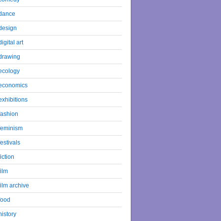
dance
design
digital art
drawing
ecology
economics
exhibitions
fashion
feminism
festivals
fiction
film
film archive
food
history