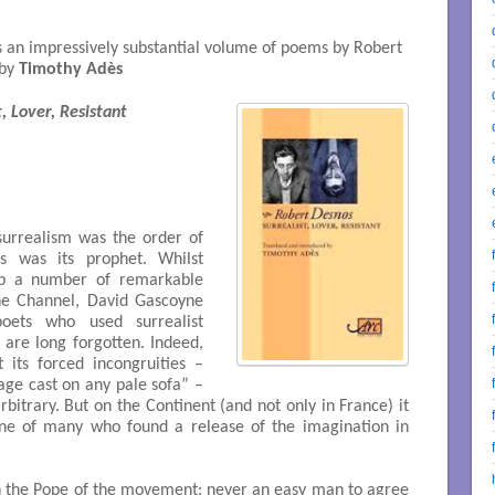
 an impressively substantial volume of poems by Robert
 by
Timothy Adès
, Lover, Resistant
surrealism was the order of
 was its prophet. Whilst
up a number of remarkable
the Channel, David Gascoyne
oets who used surrealist
 are long forgotten. Indeed,
its forced incongruities –
ge cast on any pale sofa” –
bitrary. But on the Continent (and not only in France) it
ne of many who found a release of the imagination in
ch the Pope of the movement: never an easy man to agree