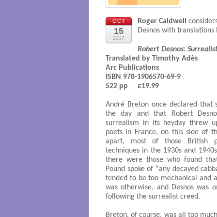
Roger Caldwell
considers
OCT
15
Desnos with translations
2017
Robert Desnos: Surrealist
Translated by Timothy Adès

Arc Publications 

ISBN 978-1906570-69-9

522 pp     £19.99

André Breton once declared that 
the day and that Robert Desnos
surrealism in its heyday threw 
poets in France, on this side of 
apart, most of those British p
techniques in the 1930s and 1940s
there were those who found that 
Pound spoke of “any decayed cabba
tended to be too mechanical and ar
was otherwise, and Desnos was o
following the surrealist creed.
Breton, of course, was all too mu