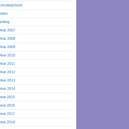
Uncategorized
video
writing
Year 2007
Year 2008
Year 2009
Year 2010
Year 2011
Year 2012
Year 2013
Year 2014
year 2015
year 2016
year 2017
year 2018