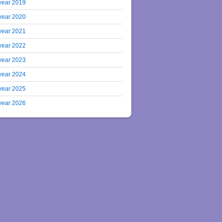
year 2019
year 2020
year 2021
year 2022
year 2023
year 2024
year 2025
year 2026