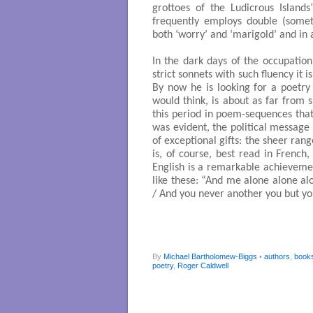
grottoes of the Ludicrous Islands
frequently employs double (somet
both ‘worry’ and ‘marigold’ and in 
In the dark days of the occupatio
strict sonnets with such fluency it 
By now he is looking for a poetry
would think, is about as far from 
this period in poem-sequences tha
was evident, the political message 
of exceptional gifts: the sheer ran
is, of course, best read in French,
English is a remarkable achieveme
like these: “And me alone alone al
/ And you never another you but yo
By
Michael Bartholomew-Biggs
•
authors
,
book
poetry
,
Roger Caldwell