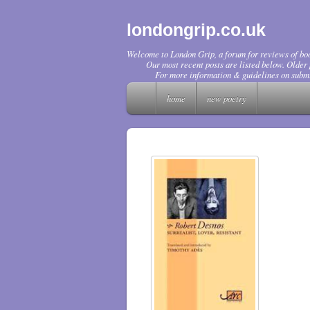
londongrip.co.uk
Welcome to London Grip, a forum for reviews of boo
Our most recent posts are listed below. Older p
For more information & guidelines on submi
home
new poetry