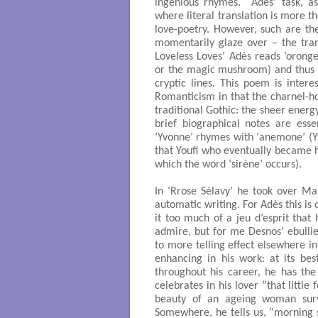
ingenious rhymes. Adès’ task, as
where literal translation is more th
love-poetry. However, such are th
momentarily glaze over – the trans
Loveless Loves’ Adès reads ‘oronge’
or the magic mushroom) and thus ma
cryptic lines. This poem is intere
Romanticism in that the charnel-h
traditional Gothic: the sheer energ
brief biographical notes are ess
‘Yvonne’ rhymes with ‘anemone’ (Yv
that Youfi who eventually became 
which the word ‘sirène’ occurs).
In ‘Rrose Sélavy’ he took over M
automatic writing. For Adès this is 
it too much of a jeu d’esprit that
admire, but for me Desnos’ ebullie
to more telling effect elsewhere in
enhancing in his work: at its best
throughout his career, he has the
celebrates in his lover “that littl
beauty of an ageing woman survi
Somewhere, he tells us, “morning s