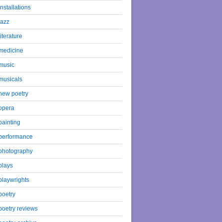
installations
jazz
literature
medicine
music
musicals
new poetry
opera
painting
performance
photography
plays
playwrights
poetry
poetry reviews