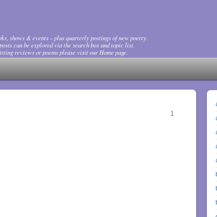
ks, shows & events – plus quarterly postings of new poetry.
osts can be explored via the search box and topic list.
tting reviews or poems please visit our Home page.
1