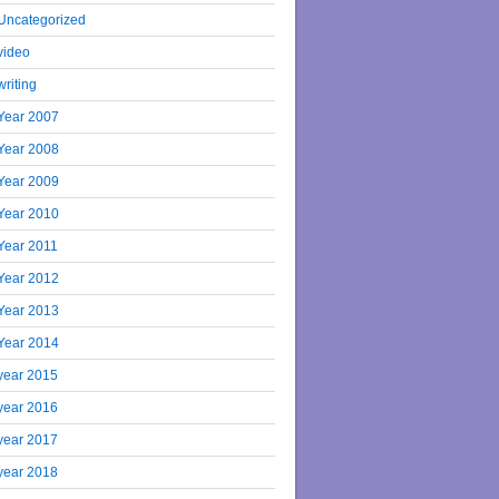
Uncategorized
video
writing
Year 2007
Year 2008
Year 2009
Year 2010
Year 2011
Year 2012
Year 2013
Year 2014
year 2015
year 2016
year 2017
year 2018