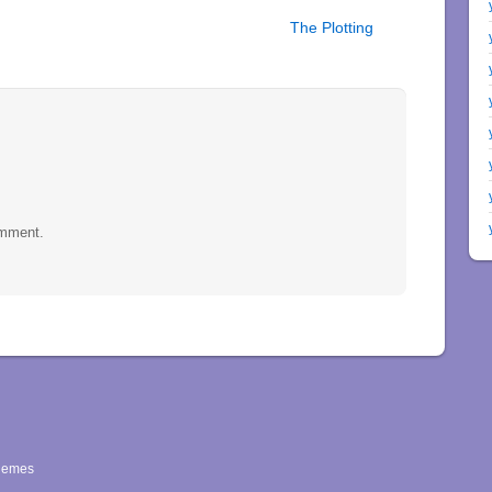
The Plotting
omment.
hemes