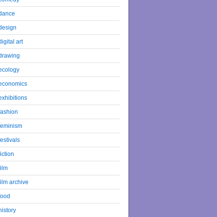
dance
design
digital art
drawing
ecology
economics
exhibitions
fashion
feminism
festivals
fiction
film
film archive
food
history