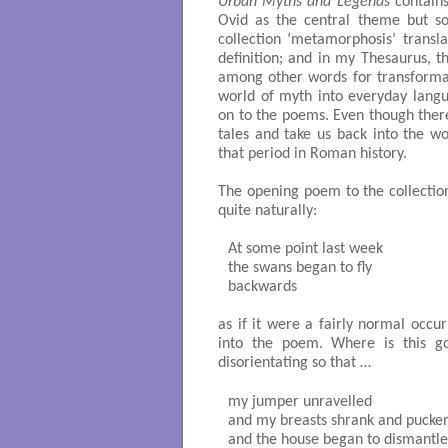
Urban Myths and Legends
contains
Ovid as the central theme but so
collection ‘metamorphosis’ transla
definition; and in my Thesaurus, t
among other words for transforma
world of myth into everyday lang
on to the poems. Even though there
tales and take us back into the wo
that period in Roman history.
The opening poem to the collection
quite naturally:
At some point last week

the swans began to fly

backwards 

as if it were a fairly normal occur
into the poem. Where is this g
disorientating so that …
my jumper unravelled 

and my breasts shrank and pucker
and the house began to dismantle i