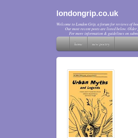
londongrip.co.uk
Welcome to London Grip, a forum for reviews of boo
Our most recent posts are listed below. Older p
For more information & guidelines on submi
home
new poetry