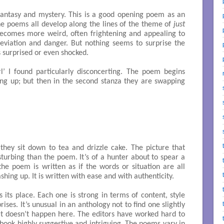
 fantasy and mystery. This is a good opening poem as an
the poems all develop along the lines of the theme of
just
ecomes more weird, often frightening and appealing to
eviation and danger. But nothing seems to surprise the
is surprised or even shocked.
 I found particularly disconcerting. The poem begins
g up; but then in the second stanza they are swapping
hey sit down to tea and drizzle cake. The picture that
urbing than the poem. It’s of a hunter about to spear a
he poem is written as if the words or situation are all
hing up. It is written with ease and with authenticity.
 its place. Each one is strong in terms of content, style
rises. It’s unusual in an anthology not to find one slightly
t doesn’t happen here. The editors have worked hard to