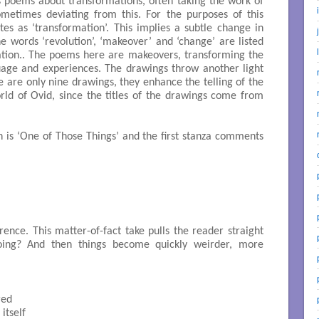
 poems about transformations, often taking the work of
metimes deviating from this. For the purposes of this
tes as ‘transformation’. This implies a subtle change in
he words ‘revolution’, ‘makeover’ and ‘change’ are listed
tion.. The poems here are makeovers, transforming the
uage and experiences. The drawings throw another light
 are only nine drawings, they enhance the telling of the
rld of Ovid, since the titles of the drawings come from
 is ‘One of Those Things’ and the first stanza comments
rence. This matter-of-fact take pulls the reader straight
oing? And then things become quickly weirder, more
ed

tself 
