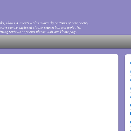
ks, shows & events – plus quarterly postings of new poetry.
osts can be explored via the search box and topic list.
tting reviews or poems please visit our Home page.