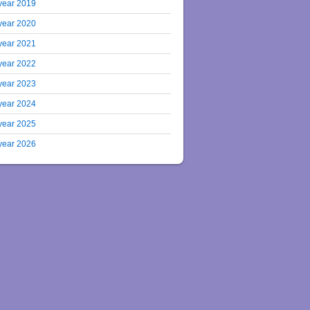
year 2019
year 2020
year 2021
year 2022
year 2023
year 2024
year 2025
year 2026