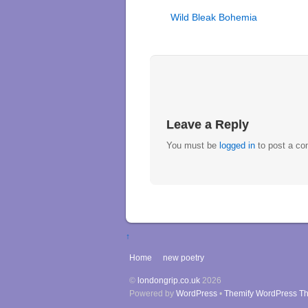
Wild Bleak Bohemia
Leave a Reply
You must be
logged in
to post a c
↑
Home
new poetry
©
londongrip.co.uk
2026
Powered by
WordPress
•
Themify WordPress T