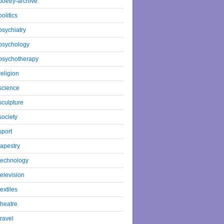
poetry-archive
politics
psychiatry
psychology
psychotherapy
religion
science
sculpture
society
sport
tapestry
technology
television
textiles
theatre
travel