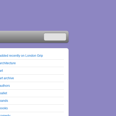
added recently on London Grip
architecture
art
art archive
authors
ballet
bands
books
comedy