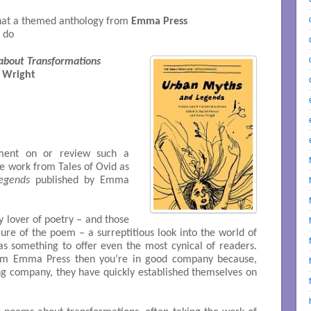
 that a themed anthology from
Emma Press
o do
about Transformations
 Wright

ent on or review such a
he work from Tales of Ovid as
egends
published by Emma
y lover of poetry – and those
re of the poem – a surreptitious look into the world of
s something to offer even the most cynical of readers.
from Emma Press then you’re in good company because,
ng company, they have quickly established themselves on