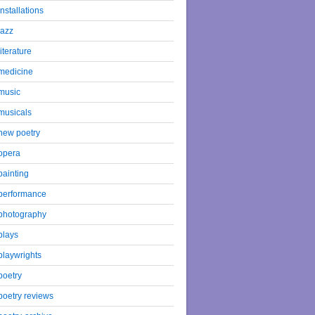
installations
jazz
literature
medicine
music
musicals
new poetry
opera
painting
performance
photography
plays
playwrights
poetry
poetry reviews