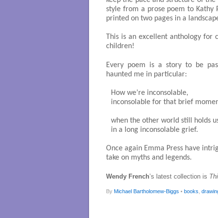
keep the pace and structure of the
style from a prose poem to Kathy 
printed on two pages in a landscap
This is an excellent anthology for
children!
Every poem is a story to be pas
haunted me in particular:
How we’re inconsolable,

inconsolable for that brief momen
when the other world still holds us
in a long inconsolable grief. 

Once again Emma Press have intrigu
take on myths and legends.
Wendy French
’s latest collection is
Th
By
Michael Bartholomew-Biggs
•
books
,
drawin