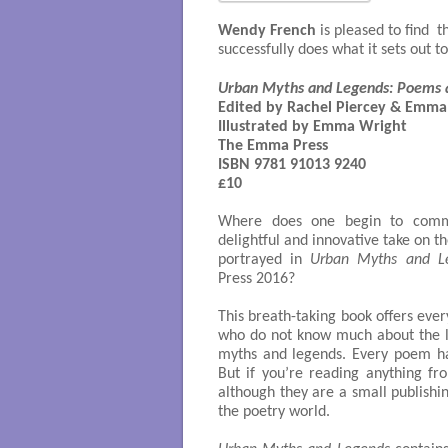
Wendy French
is pleased to find
successfully does what it sets out t
Urban Myths and Legends: Poems 
Edited by Rachel Piercey & Emma
Illustrated by Emma Wright

The Emma Press

ISBN 9781 91013 9240

£10

Where does one begin to comm
delightful and innovative take on t
portrayed in
Urban Myths and L
Press 2016?
This breath-taking book offers ever
who do not know much about the lu
myths and legends. Every poem ha
But if you’re reading anything 
although they are a small publishi
the poetry world.