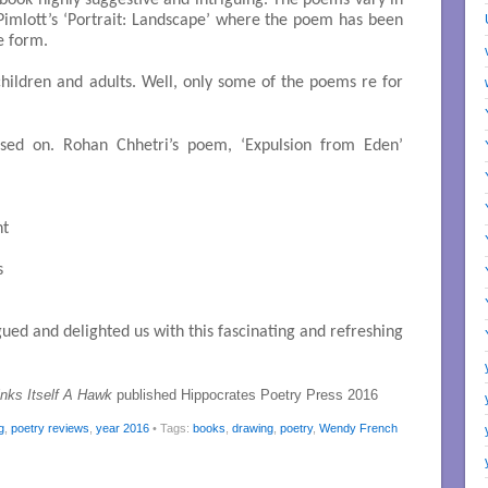
 book highly suggestive and intriguing. The poems vary in
Pimlott’s ‘Portrait: Landscape’ where the poem has been
e form.
 children and adults. Well, only some of the poems re for
sed on. Rohan Chhetri’s poem, ‘Expulsion from Eden’
t



ed and delighted us with this fascinating and refreshing
inks Itself A Hawk
published Hippocrates Poetry Press 2016
g
,
poetry reviews
,
year 2016
• Tags:
books
,
drawing
,
poetry
,
Wendy French