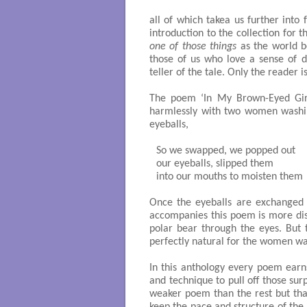
all of which takea us further into
introduction to the collection for 
one of those things
as the world b
those of us who love a sense of d
teller of the tale. Only the reader 
The poem ‘In My Brown-Eyed Girl’
harmlessly with two women washin
eyeballs,
So we swapped, we popped out

our eyeballs, slipped them

into our mouths to moisten them 

Once the eyeballs are exchanged t
accompanies this poem is more dist
polar bear through the eyes. But t
perfectly natural for the women was
In this anthology every poem earns
and technique to pull off those surp
weaker poem than the rest but tha