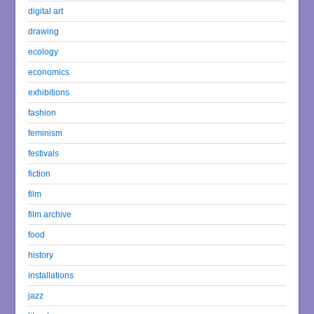
digital art
drawing
ecology
economics
exhibitions
fashion
feminism
festivals
fiction
film
film archive
food
history
installations
jazz