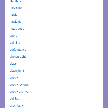
literature
medicine
music
musicals
new poetry
opera
painting
performance
photography
plays
playwrights
poetry
poetry reviews
poetry-archive
politics
psychiatry