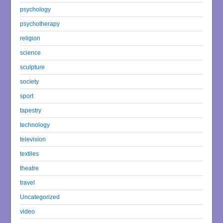
psychology
psychotherapy
religion
science
sculpture
society
sport
tapestry
technology
television
textiles
theatre
travel
Uncategorized
video