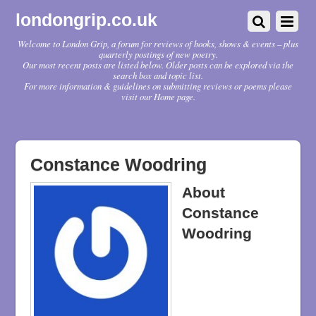
londongrip.co.uk
Welcome to London Grip, a forum for reviews of books, shows & events – plus
quarterly postings of new poetry.
Our most recent posts are listed below. Older posts can be explored via the
search box and topic list.
For more information & guidelines on submitting reviews or poems please
visit our Home page.
Constance Woodring
About
Constance
Woodring