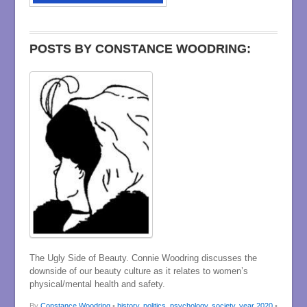
POSTS BY CONSTANCE WOODRING:
The Ugly Side of Beauty. Connie Woodring discusses the
downside of our beauty culture as it relates to women’s
physical/mental health and safety.
By
Constance Woodring
•
history
,
politics
,
psychology
,
society
,
year 2020
•