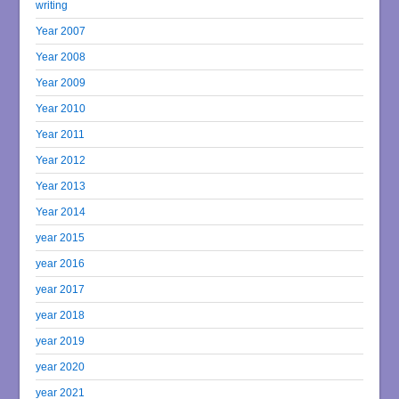
writing
Year 2007
Year 2008
Year 2009
Year 2010
Year 2011
Year 2012
Year 2013
Year 2014
year 2015
year 2016
year 2017
year 2018
year 2019
year 2020
year 2021