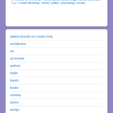
Tags:
Connie Woodring.
,
history
,
politics
,
psychology
,
society
added recently on London Grip
architecture
art
art archive
authors
ballet
bands
books
comedy
dance
design