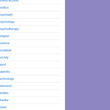
poetry-archive
politics
psychiatry
psychology
psychotherapy
religion
science
sculpture
society
sport
tapestry
technology
television
textiles
theatre
travel