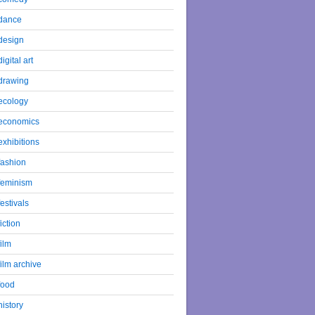
dance
design
digital art
drawing
ecology
economics
exhibitions
fashion
feminism
festivals
fiction
film
film archive
food
history