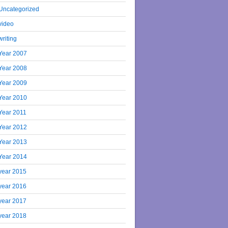
Uncategorized
video
writing
Year 2007
Year 2008
Year 2009
Year 2010
Year 2011
Year 2012
Year 2013
Year 2014
year 2015
year 2016
year 2017
year 2018