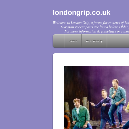
londongrip.co.uk
Welcome to London Grip, a forum for reviews of boo
Our most recent posts are listed below. Older p
For more information & guidelines on submi
home
new poetry