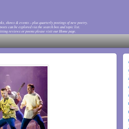
ks, shows & events – plus quarterly postings of new poetry.
osts can be explored via the search box and topic list.
tting reviews or poems please visit our Home page.