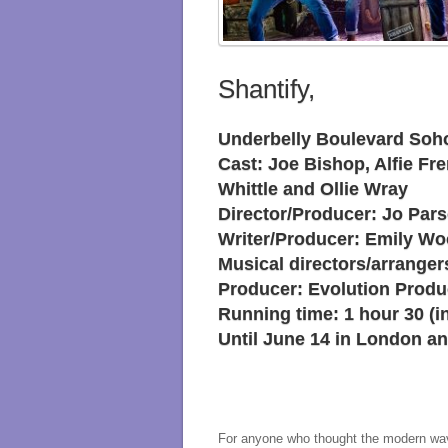
Shantify,
Underbelly Boulevard Soh
Cast: Joe Bishop, Alfie Fre
Whittle and Ollie Wray
Director/Producer: Jo Par
Writer/Producer: Emily W
Musical directors/arrange
Producer: Evolution Produ
Running time: 1 hour 30 (in
Until June 14 in London an
For anyone who thought the modern wave