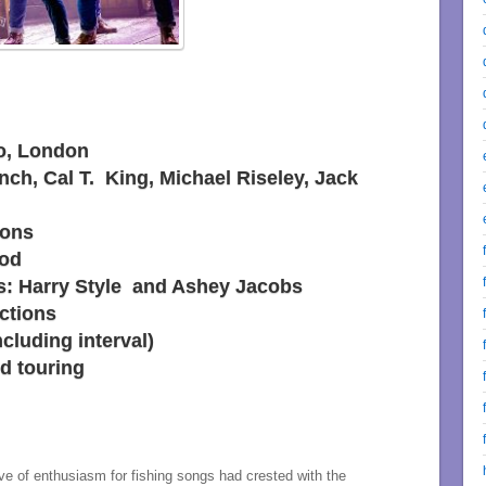
o, London
nch, Cal T. King, Michael Riseley, Jack
sons
ood
rs: Harry Style and Ashey Jacobs
ctions
cluding interval)
d touring
 of enthusiasm for fishing songs had crested with the