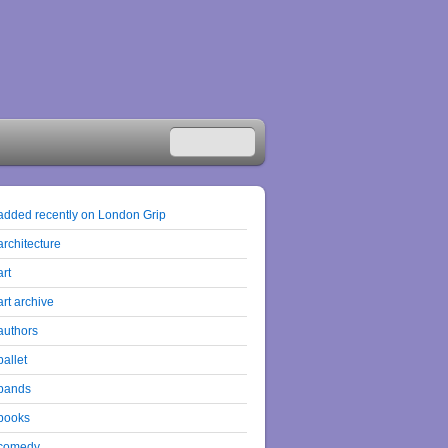
added recently on London Grip
architecture
art
art archive
authors
ballet
bands
books
comedy