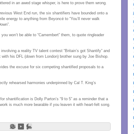
ttered in an awed stage whisper, is here to prove them wrong.
previous
West End run, the six shantifiers have bounded onto a
ile energy to anything from Beyoncé to “You’ll never walk
Down”.
sy you won’t be able to “Camembert” them, to quote ringleader
involving a reality TV talent contest “Britain’s got Shantify” and
at with his DFL (down from London) brother sung by Joe Bishop.
ovides the excuse for six competing shantified proposals to a
ectly rehearsed harmonies underpinned by Cal T. King’s
or shantification is Dolly Parton’s “9 to 5” as a reminder that a
 work is much more bearable if you leaven it with heart-felt song.