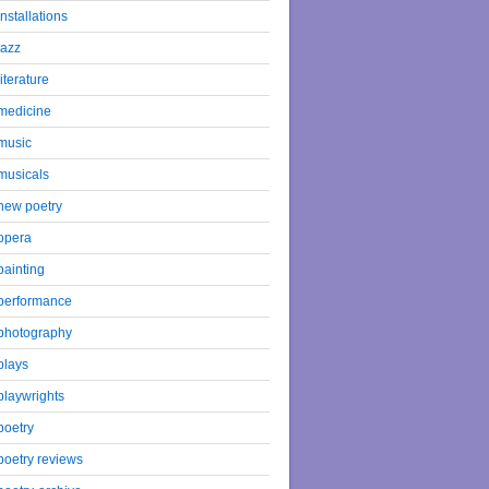
installations
jazz
literature
medicine
music
musicals
new poetry
opera
painting
performance
photography
plays
playwrights
poetry
poetry reviews