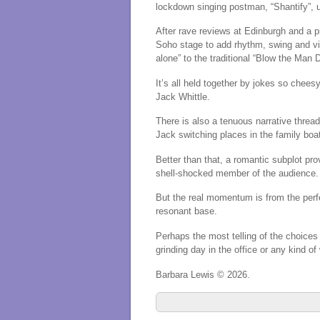
lockdown singing postman, “Shantify”, u
After rave reviews at Edinburgh and
a 
Soho stage to add rhythm, swing and vir
alone” to the traditional “Blow the Man 
It’s all held together by jokes so chee
Jack Whittle.
There is also a tenuous narrative thread 
Jack switching places in the family bo
Better than that, a romantic subplot pr
shell-shocked member of the audience.
But the real momentum is from the perf
resonant base.
Perhaps the most telling of the choices f
grinding day in the office or any kind of
Barbara Lewis © 2026.