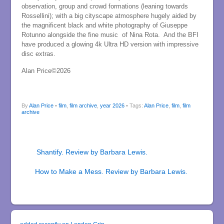
observation, group and crowd formations (leaning towards
Rossellini); with a big cityscape atmosphere hugely aided by
the magnificent black and white photography of Giuseppe
Rotunno alongside the fine music of Nina Rota. And the BFI
have produced a glowing 4k Ultra HD version with impressive
disc extras.
Alan Price©2026
By
Alan Price
•
film
,
film archive
,
year 2026
• Tags:
Alan Price
,
film
,
film
archive
Shantify. Review by Barbara Lewis.
How to Make a Mess. Review by Barbara Lewis.