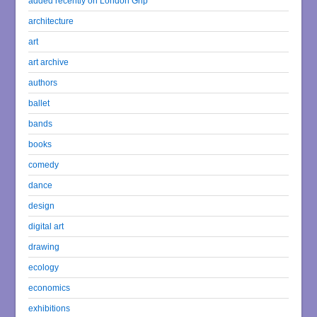
added recently on London Grip
architecture
art
art archive
authors
ballet
bands
books
comedy
dance
design
digital art
drawing
ecology
economics
exhibitions