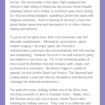
too far. Not necessarily in the rape / fight sequence but
Simone’s later killing of Nadia has the actress Annie Giradot
adopting, before she’s knifed, a crucifixion pose that’s jarring.
It’s Visconti being indulgent: signalling
Carmen
the opera with
religious overtones. And on learning of Simone’s crime this
grand Italian opera tone and demeanour is on show, intense
wailing and remorse
If you’re not an opera lover, then such moments may feel
absurdly melodramatic. Allowing for reservations, about
modern staging, I do enjoy opera, but Visconti’s
melodramatics and music-like remonstrations feel both testing
and
exhilarating. However Visconti is too well versed in gritty
neo-realism to not mess up. For in the emotional peaks of
Rocco and his Brothers
Visconti remains swift, sharp, and
economical in execution. He doesn’t linger in a world of
operatic excess (unlike
Death and Venice
,
The
Dammed
and
Ludwig
where a slow and obvious decadence and destruction
sabotage his elaborate productions.)
Too push the music analogy further one of the films most
touching moments is akin to chamber music. Nadia, who’s
left Simone and is just out of prison, meets Rocco after
finishing his military service. They chat in a coffee bar and