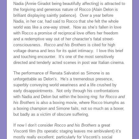
Nadia (Annie Giradot being beautifully affecting) is attracted to
the forgiving and generous nature of Rocco (Alain Delon is
brilliant displaying saintly patience). Over a year before
Nadia, in her car, had said to Rocco that she felt the whole
world was like a one-way street. Now as she’s fallen in love
with Rocco a promise of reciprocal love offers her freedom
and a redemptive way out of her character’s fatal street-
consciousness.
Rocco
and his Brothers
is cited for high
voltage drama and less for its quiet intimacy. I love this brief
and touching encounter. It’s one of the most sensitively
directed and tenderly acted scenes in post war Italian cinema.
The performance of Renata Salvatori as Simone is as
unforgettable as Delon’s. He’s a tremendous presence,
superbly conveying world weariness and a life crushed by
early disappointments. Not only through his confrontations
with Nadia and Delon but within the boxing ring: for
Rocco and
his Brothers
is also a boxing movie, where Rocco triumphs as
a boxing champion and Simone fails, not so much as a boxer,
but badly as a victim of obscure suffering.
If now I don’t consider
Rocco and his Brothers
a great
Visconti film (Its operatic staging leaves me ambivalent) it’s
mostly really excellent: particularly for Visconti’s social