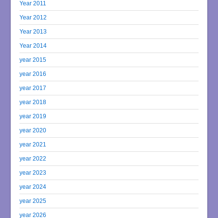
Year 2011
Year 2012
Year 2013
Year 2014
year 2015
year 2016
year 2017
year 2018
year 2019
year 2020
year 2021
year 2022
year 2023
year 2024
year 2025
year 2026