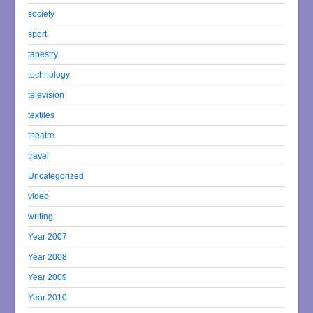
society
sport
tapestry
technology
television
textiles
theatre
travel
Uncategorized
video
writing
Year 2007
Year 2008
Year 2009
Year 2010