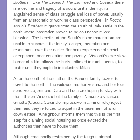
Brothers.
Like
The Leopard, The Dammed
and
Susana
there
is a decline and tragedy of a social unit’s identity; its
anguished sense of class struggle and loss of power, usually
from an aristocratic or working class perspective. In
Rocco
and his Brothers
migrants from the south of Italy settle in the
north where integration proves to be an uneasy mixed
blessing. The benefits of the South’s rising materialism are
unable to suppress the family’s anger, frustration and
resentment over their earlier Northern experience of social
acceptance, poor education and poverty. Visconti’s epic slow-
burner of a film allows the hurts, inflicted in rural Lucania, to
fester until they explode in industrial Milan.
After the death of their father, the Parondi family leaves to
travel to the north. The widowed mother Rosaria and her four
sons Rocco, Simone, Ciro and Luca are hoping to stay with
the fifth son Vincenzo but the family of Vincenzo’s fiancée,
Ginetta (Claudia Cardinale impressive in a minor role) reject
them and they’re forced to squat in the basement of a run
down estate. A neighbour informs them that this is the first
step for claiming social housing as once evicted the
authorities then have to house them.
Although emotionally restrained by the tough maternal