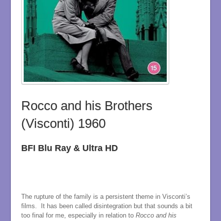
Rocco and his Brothers
(Visconti) 1960
BFI Blu Ray & Ultra HD
The rupture of the family is a persistent theme in Visconti’s
films. It has been called disintegration but that sounds a bit
too final for me, especially in relation to
Rocco and his