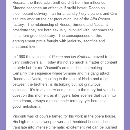
Rosaria, the three adult brothers drift from her influence.
Simone becomes an effective if stolid boxer; Rocco an
incompetent delivery man for a laundry / dry cleaners and Ciro
secures work on the car production line of the
Alfa
Romeo
factory. The relationship of Rocco, Simone and Nadia, a
prostitute they are both sexually involved with, becomes the
film’s fore-grounded story. The consequences of this
entanglement prove fraught with jealousy, sacrifice and
shattered love.
In 1960 the violence of
Rocco and his Brothers
proved to be
very controversial. Today it’s not so much a matter of content
or style but for me Visconti’s artistic decision making.
Certainly the sequence where Simone and his gang attack
Rocco and Nadia, resulting in the rape of Nadia and a fight
between the brothers, is disturbing but not gratuitous
violence. It’s in character and crucial to the story but you do
question this moment as it triggers later scenes that rush into
melodrama, always a problematic territory, yet here albeit
good melodrama.
Visconti was of course famed for his work in the opera house.
His high musical sweep power and theatrical flourish does
translate into intense cinematic excitement yet can be pushed