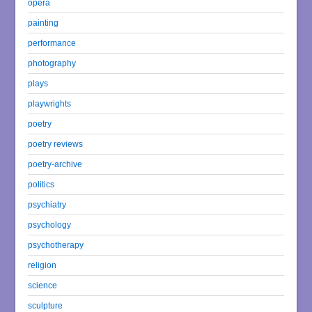
opera
painting
performance
photography
plays
playwrights
poetry
poetry reviews
poetry-archive
politics
psychiatry
psychology
psychotherapy
religion
science
sculpture