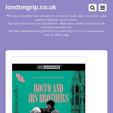
londongrip.co.uk
Welcome to London Grip, a forum for reviews of books, shows & events – plus
quarterly postings of new poetry.
Our most recent posts are listed below. Older posts can be explored via the
search box and topic list.
For more information & guidelines on submitting reviews or poems please
visit our Home page.