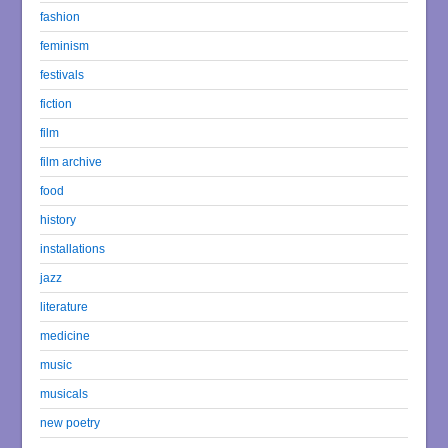
fashion
feminism
festivals
fiction
film
film archive
food
history
installations
jazz
literature
medicine
music
musicals
new poetry