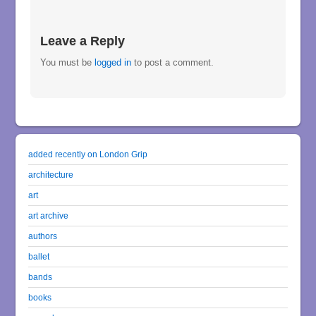
Leave a Reply
You must be
logged in
to post a comment.
added recently on London Grip
architecture
art
art archive
authors
ballet
bands
books