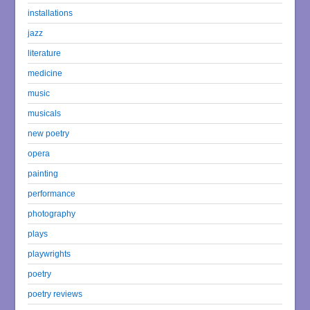
installations
jazz
literature
medicine
music
musicals
new poetry
opera
painting
performance
photography
plays
playwrights
poetry
poetry reviews