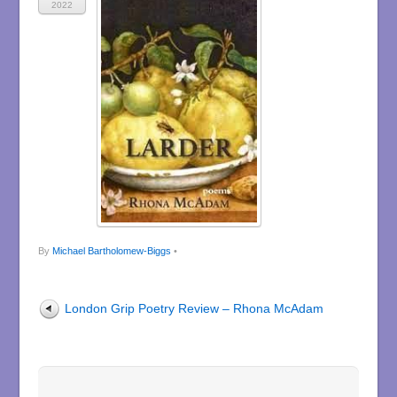
2022
By
Michael Bartholomew-Biggs
•
London Grip Poetry Review – Rhona McAdam