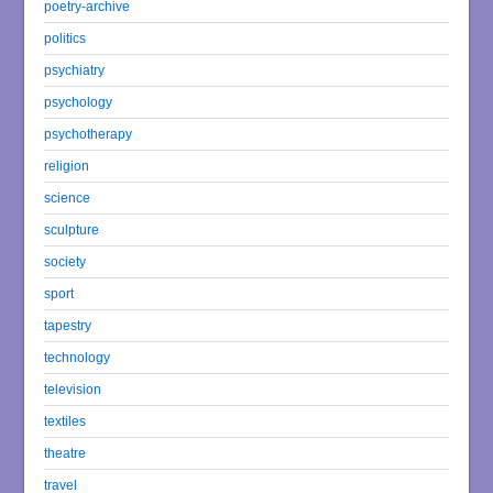
poetry-archive
politics
psychiatry
psychology
psychotherapy
religion
science
sculpture
society
sport
tapestry
technology
television
textiles
theatre
travel