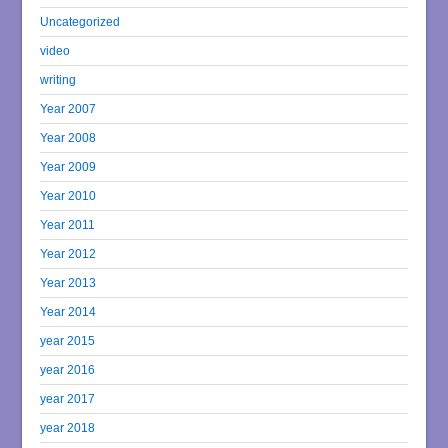
Uncategorized
video
writing
Year 2007
Year 2008
Year 2009
Year 2010
Year 2011
Year 2012
Year 2013
Year 2014
year 2015
year 2016
year 2017
year 2018