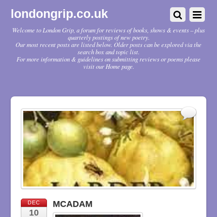
londongrip.co.uk
Welcome to London Grip, a forum for reviews of books, shows & events – plus
quarterly postings of new poetry.
Our most recent posts are listed below. Older posts can be explored via the
search box and topic list.
For more information & guidelines on submitting reviews or poems please
visit our Home page.
MCADAM
DEC
10