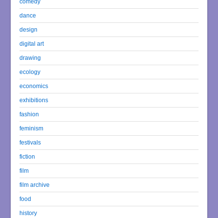
comedy
dance
design
digital art
drawing
ecology
economics
exhibitions
fashion
feminism
festivals
fiction
film
film archive
food
history