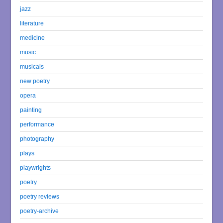
jazz
literature
medicine
music
musicals
new poetry
opera
painting
performance
photography
plays
playwrights
poetry
poetry reviews
poetry-archive