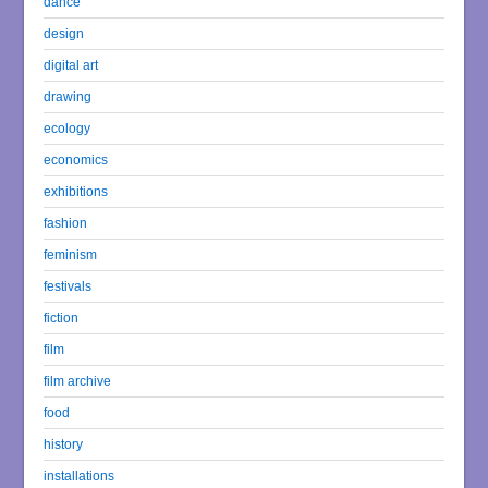
dance
design
digital art
drawing
ecology
economics
exhibitions
fashion
feminism
festivals
fiction
film
film archive
food
history
installations