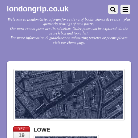
londongrip.co.uk
Welcome to London Grip, a forum for reviews of books, shows & events – plus
quarterly postings of new poetry.
Our most recent posts are listed below. Older posts can be explored via the
search box and topic list.
For more information & guidelines on submitting reviews or poems please
visit our Home page.
LOWE
DEC
19