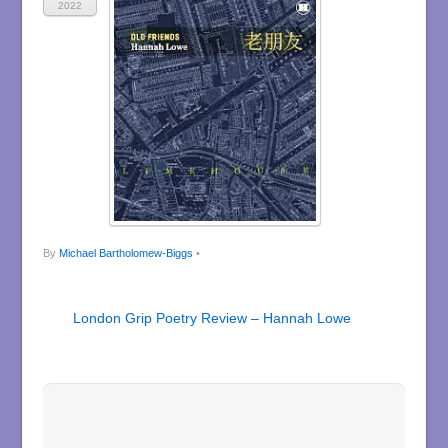
2022
By
Michael Bartholomew-Biggs
•
London Grip Poetry Review – Hannah Lowe