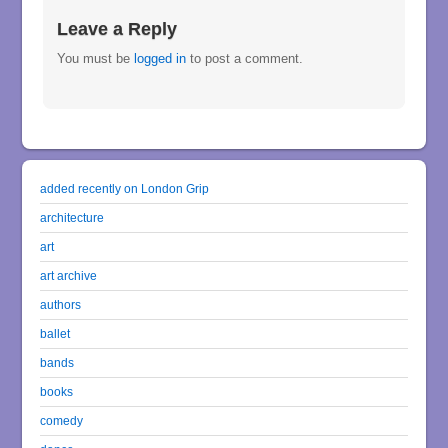
Leave a Reply
You must be
logged in
to post a comment.
added recently on London Grip
architecture
art
art archive
authors
ballet
bands
books
comedy