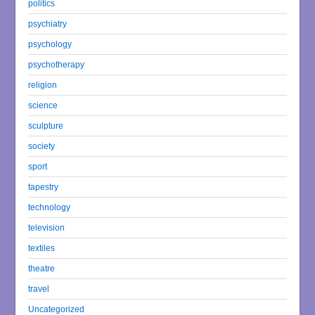
politics
psychiatry
psychology
psychotherapy
religion
science
sculpture
society
sport
tapestry
technology
television
textiles
theatre
travel
Uncategorized