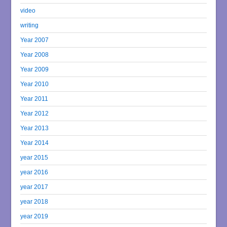
video
writing
Year 2007
Year 2008
Year 2009
Year 2010
Year 2011
Year 2012
Year 2013
Year 2014
year 2015
year 2016
year 2017
year 2018
year 2019