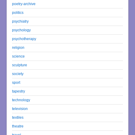
poetry-archive
politics
psychiatry
psychology
psychotherapy
religion
science
sculpture
society
sport
tapestry
technology
television
textiles
theatre
travel