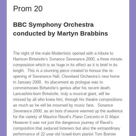
Prom 20
BBC Symphony Orchestra
conducted by Martyn Brabbins
The night of the male Modernists opened with a tribute to
Harrison Birtwistle’s
Sonance Severance 2000,
a three minute
composition which is as huge in its effect as it is brief in its
length. This is a stunning piece created to honour the re-
opening of Severance Hall, Cleveland Orchestra’s new home
in January 2000. Its placement as prologue was to
commemorate Birtwistle’s genius after his recent death.
Lancashire-born Birtwistle, truly a musical giant, will be
missed by all who knew him, through his theatre compositions
as much as he will be mourned by music fans.
Sonance
Severance 2000,
as an hors d’oeuvre warmed up the audience
for the variety of Maurice Ravel’s
Piano Concerto in G Major.
However it was not just the dangerous journey of Ravel’s
composition that seduced listeners but also the extraordinary
performance of 22 year old Israeli-born pianist Tom Borrow