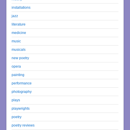
installations
jazz
literature
medicine
music
musicals
new poetry
opera
painting
performance
photography
plays
playwrights
poetry
poetry reviews