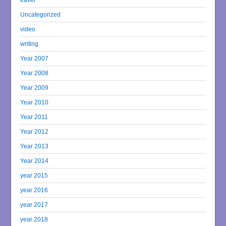
Uncategorized
video
writing
Year 2007
Year 2008
Year 2009
Year 2010
Year 2011
Year 2012
Year 2013
Year 2014
year 2015
year 2016
year 2017
year 2018