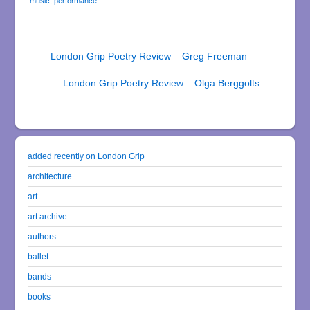
music
,
performance
London Grip Poetry Review – Greg Freeman
London Grip Poetry Review – Olga Berggolts
added recently on London Grip
architecture
art
art archive
authors
ballet
bands
books