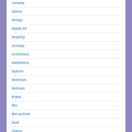
comedy
dance
design
digital art
drawing
ecology
economics
exhibitions
fashion
feminism
festivals
fiction
film
film archive
food
history