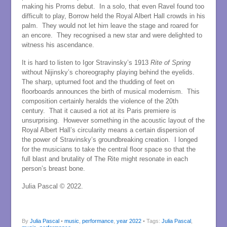
making his Proms debut. In a solo, that even Ravel found too
difficult to play, Borrow held the Royal Albert Hall crowds in his
palm. They would not let him leave the stage and roared for
an encore. They recognised a new star and were delighted to
witness his ascendance.
It is hard to listen to Igor Stravinsky’s 1913
Rite of Spring
without Nijinsky’s choreography playing behind the eyelids.
The sharp, upturned foot and the thudding of feet on
floorboards announces the birth of musical modernism. This
composition certainly heralds the violence of the 20th
century. That it caused a riot at its Paris premiere is
unsurprising. However something in the acoustic layout of the
Royal Albert Hall’s circularity means a certain dispersion of
the power of Stravinsky’s groundbreaking creation. I longed
for the musicians to take the central floor space so that the
full blast and brutality of The Rite might resonate in each
person’s breast bone.
Julia Pascal © 2022.
By
Julia Pascal
•
music
,
performance
,
year 2022
• Tags:
Julia Pascal
,