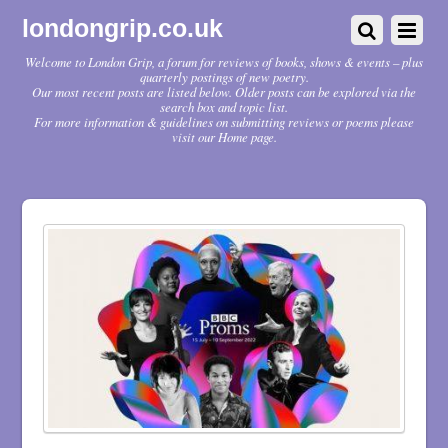
londongrip.co.uk
Welcome to London Grip, a forum for reviews of books, shows & events – plus
quarterly postings of new poetry.
Our most recent posts are listed below. Older posts can be explored via the
search box and topic list.
For more information & guidelines on submitting reviews or poems please
visit our Home page.