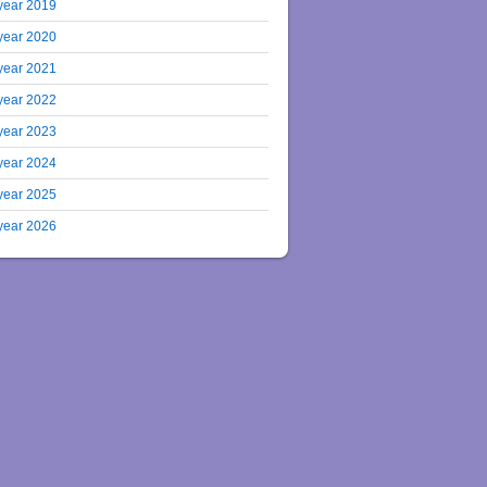
year 2019
year 2020
year 2021
year 2022
year 2023
year 2024
year 2025
year 2026