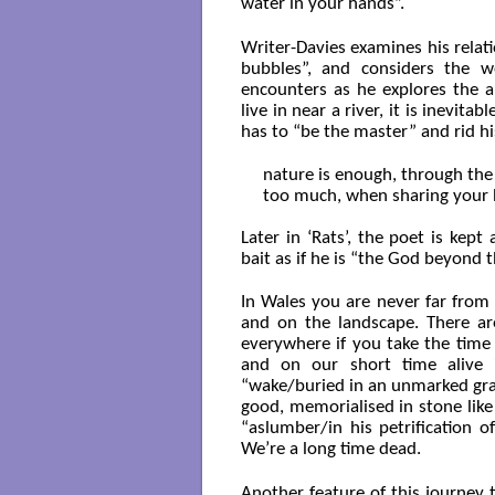
water in your hands”.
Writer-Davies examines his relati
bubbles”, and considers the w
encounters as he explores the a
live in near a river, it is inevita
has to “be the master” and rid hi
nature is enough, through the
too much, when sharing your 
Later in ‘Rats’, the poet is kep
bait as if he is “the God beyond 
In Wales you are never far from 
and on the landscape. There are
everywhere if you take the time
and on our short time alive i
“wake/buried in an unmarked gra
good, memorialised in stone like 
“aslumber/in his petrification
We’re a long time dead.
Another feature of this journey