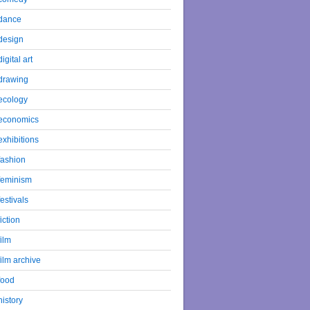
dance
design
digital art
drawing
ecology
economics
exhibitions
fashion
feminism
festivals
fiction
film
film archive
food
history