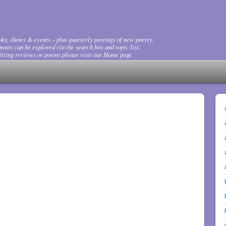
ks, shows & events – plus quarterly postings of new poetry.
osts can be explored via the search box and topic list.
tting reviews or poems please visit our Home page.