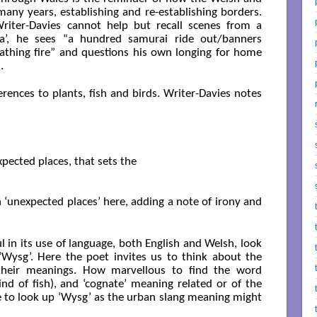
many years, establishing and re-establishing borders.
Writer-Davies cannot help but recall scenes from a
a’, he sees “a hundred samurai ride out/banners
athing fire” and questions his own longing for home
.
erences to plants, fish and birds. Writer-Davies notes
xpected places, that sets the

n ‘unexpected places’ here, adding a note of irony and
l in its use of language, both English and Welsh, look
‘Wysg’. Here the poet invites us to think about the
, their meanings. How marvellous to find the word
nd of fish), and ‘cognate’ meaning related or of the
re to look up ‘Wysg’ as the urban slang meaning might