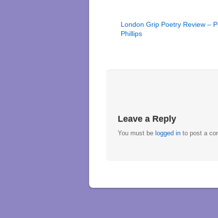
London Grip Poetry Review – P
Phillips
Leave a Reply
You must be
logged in
to post a c
↑
Home
new poetry