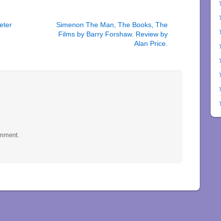
eter
Simenon The Man, The Books, The
Films by Barry Forshaw. Review by
Alan Price.
omment.