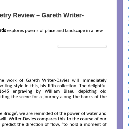
try Review – Gareth Writer-
rds
explores poems of place and landscape in a new
he work of Gareth Writer-Davies will immediately
iting style in this, his fifth collection. The delightful
1645 engraving by William Blaeu depicting old
ing the scene for a journey along the banks of the
he Bridge’, we are reminded of the power of water and
 will. Writer-Davies compares this to the course of our
to predict the direction of flow, “to hold a moment of