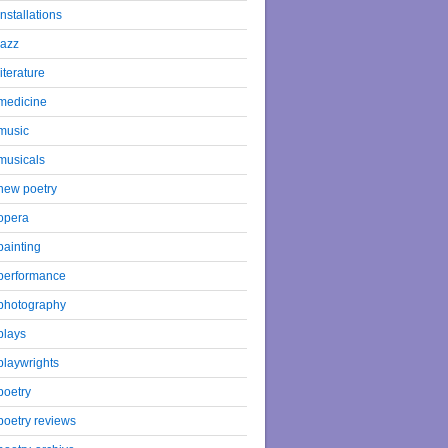
installations
jazz
literature
medicine
music
musicals
new poetry
opera
painting
performance
photography
plays
playwrights
poetry
poetry reviews