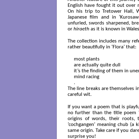
English have fought it out over 
On his trip to Tretower Hall, 
Japanese film and in ‘Kurosaw
unfurled, swords sharpened, bre
or
hiraeth
as it is known in Wales
The collection includes many ref
rather beautifully in ‘Flora’ that:
most plants 

are actually quite dull

it’s the finding of them in une
mind racing

The line breaks are themselves i
careful wit.
If you want a poem that is playfu
no further than the title poem 
origins of words, their roots
‘cochgangen’ meaning chub (a ki
same origin. Take care if you da
surprise you!