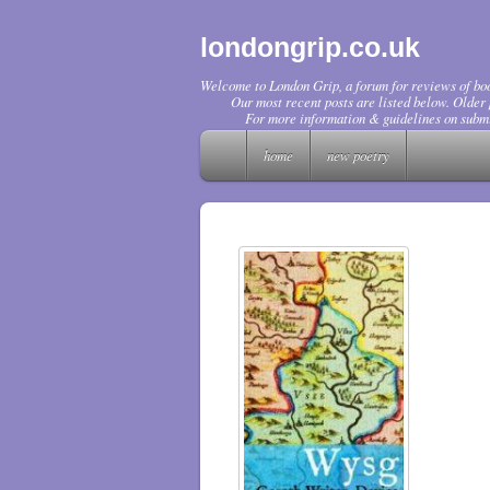
londongrip.co.uk
Welcome to London Grip, a forum for reviews of boo
Our most recent posts are listed below. Older p
For more information & guidelines on submi
home
new poetry