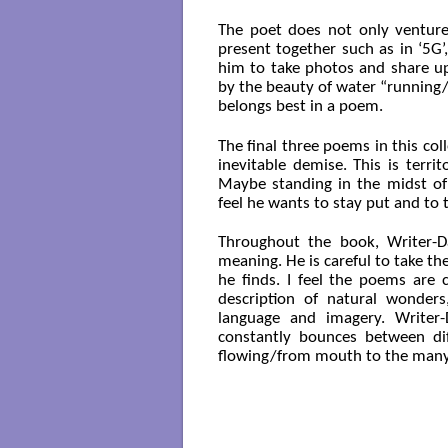
The poet does not only venture 
present together such as in ‘5G’
him to take photos and share up
by the beauty of water “running
belongs best in a poem.
The final three poems in this col
inevitable demise. This is terr
Maybe standing in the midst of
feel he wants to stay put and to 
Throughout the book, Writer-D
meaning. He is careful to take t
he finds. I feel the poems are 
description of natural wonders
language and imagery. Writer-
constantly bounces between diff
flowing/from mouth to the many 