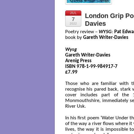
JUL
London Grip Poe
7
Davies
2022
Poetry review –
WYSG
:
Pat Edwa
book by
Gareth Writer-Davies
Wysg
Gareth Writer-Davies

Arenig Press 

ISBN 978-1-99-984917-7

£7.99

Those who are familiar with t
recognise his pared back, stark wr
cover includes part of the 
Monmouthshire, immediately sett
River Usk.
In his first poem ‘Water Under t
of the way a river flows where it
lives, the way it is impossible 