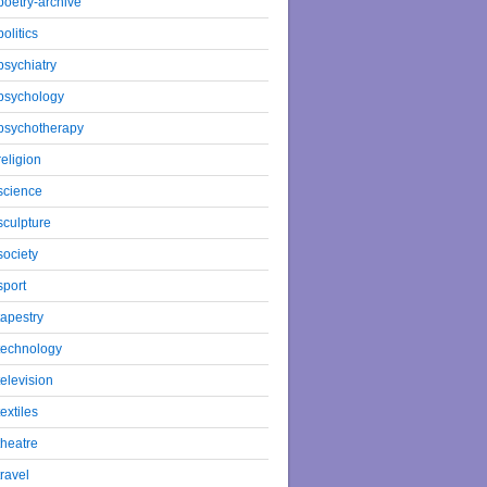
poetry-archive
politics
psychiatry
psychology
psychotherapy
religion
science
sculpture
society
sport
tapestry
technology
television
textiles
theatre
travel