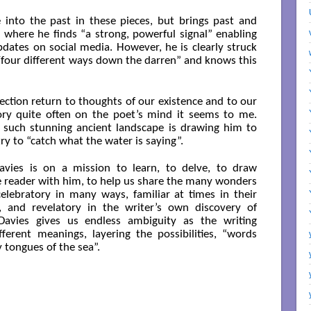
into the past in these pieces, but brings past and
, where he finds “a strong, powerful signal” enabling
dates on social media. However, he is clearly struck
/four different ways down the darren” and knows this
lection return to thoughts of our existence and to our
itory quite often on the poet’s mind it seems to me.
 such stunning ancient landscape is drawing him to
try to “catch what the water is saying”.
avies is on a mission to learn, to delve, to draw
he reader with him, to help us share the many wonders
celebratory in many ways, familiar at times in their
, and revelatory in the writer’s own discovery of
Davies gives us endless ambiguity as the writing
erent meanings, layering the possibilities, “words
tongues of the sea”.