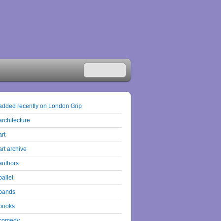
added recently on London Grip
architecture
art
art archive
authors
ballet
bands
books
comedy