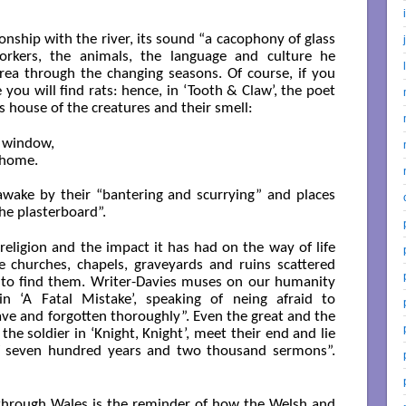
onship with the river, its sound “a cacophony of glass
orkers, the animals, the language and culture he
rea through the changing seasons. Of course, if you
ble you will find rats: hence, in ‘Tooth & Claw’, the poet
s house of the creatures and their smell:
 window,

home.

t awake by their “bantering and scurrying” and places
the plasterboard”.
religion and the impact it has had on the way of life
 churches, chapels, graveyards and ruins scattered
 to find them. Writer-Davies muses on our humanity
n ‘A Fatal Mistake’, speaking of neing afraid to
ve and forgotten thoroughly”. Even the great and the
the soldier in ‘Knight, Knight’, meet their end and lie
 of seven hundred years and two thousand sermons”.
 through Wales is the reminder of how the Welsh and