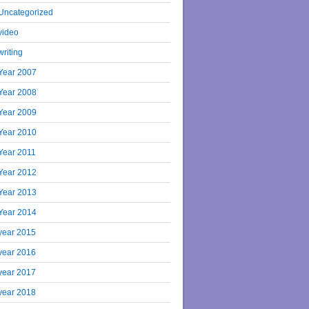
Uncategorized
video
writing
Year 2007
Year 2008
Year 2009
Year 2010
Year 2011
Year 2012
Year 2013
Year 2014
year 2015
year 2016
year 2017
year 2018