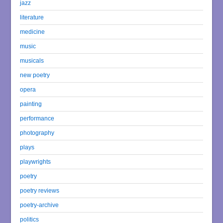
jazz
literature
medicine
music
musicals
new poetry
opera
painting
performance
photography
plays
playwrights
poetry
poetry reviews
poetry-archive
politics