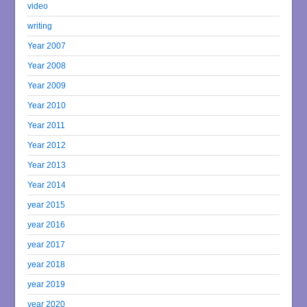
video
writing
Year 2007
Year 2008
Year 2009
Year 2010
Year 2011
Year 2012
Year 2013
Year 2014
year 2015
year 2016
year 2017
year 2018
year 2019
year 2020