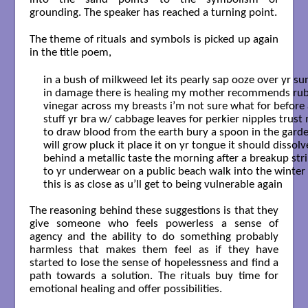
grounding. The speaker has reached a turning point.
The theme of rituals and symbols is picked up again
in the title poem,
in a bush of milkweed let its pearly sap ooze over yr sun
in damage there is healing my mother recommends rubb
vinegar across my breasts i’m not sure what for before a
stuff yr bra w/ cabbage leaves for perkier nipples trust 
to draw blood from the earth bury a spoon in the garden
will grow pluck it place it on yr tongue it should dissolve
behind a metallic taste the morning after a breakup stri
to yr underwear on a public beach walk into the winter 
this is as close as u’ll get to being vulnerable again

The reasoning behind these suggestions is that they
give someone who feels powerless a sense of
agency and the ability to do something probably
harmless that makes them feel as if they have
started to lose the sense of hopelessness and find a
path towards a solution. The rituals buy time for
emotional healing and offer possibilities.