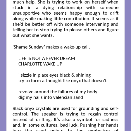
much help. She is trying to work on herself when
stuck in a dying relationship with someone
unsupportive who seems happy enough to drift
along while making little contribution. It seems as if
she’d be better off with someone intervening and
telling her to stop trying to please others and figure
out what she wants.
‘Shame Sunday’ makes a wake-up call,
LIFE IS NOT A FEVER DREAM

CHARLOTTE WAKE UP

i sizzle in place eyes black & shining

try to form a thought like onyx that doesn’t

revolve around the failures of my body

dig my nails into valencian sand

Black onyx crystals are used for grounding and self-
control. The speaker is trying to regain control
instead of drifting. It’s also a symbol for sadness
and, in some cultures, bad luck. Pushing her hands
into the sand points to the symbolism of