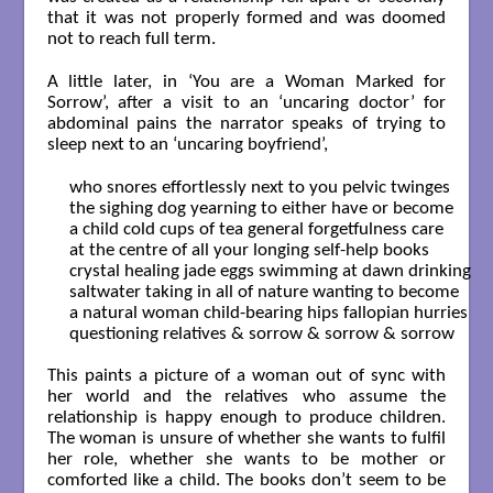
that it was not properly formed and was doomed
not to reach full term.
A little later, in ‘You are a Woman Marked for
Sorrow’, after a visit to an ‘uncaring doctor’ for
abdominal pains the narrator speaks of trying to
sleep next to an ‘uncaring boyfriend’,
who snores effortlessly next to you pelvic twinges

the sighing dog yearning to either have or become 

a child cold cups of tea general forgetfulness care 

at the centre of all your longing self-help books 

crystal healing jade eggs swimming at dawn drinking 

saltwater taking in all of nature wanting to become 

a natural woman child-bearing hips fallopian hurries

questioning relatives & sorrow & sorrow & sorrow

This paints a picture of a woman out of sync with
her world and the relatives who assume the
relationship is happy enough to produce children.
The woman is unsure of whether she wants to fulfil
her role, whether she wants to be mother or
comforted like a child. The books don’t seem to be