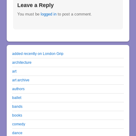
Leave a Reply
You must be
logged in
to post a comment.
added recently on London Grip
architecture
art
art archive
authors
ballet
bands
books
comedy
dance