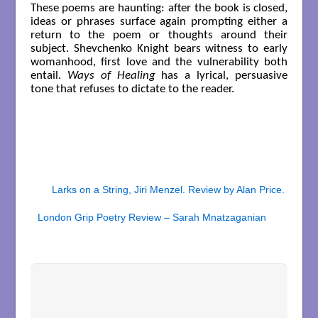
These poems are haunting: after the book is closed,
ideas or phrases surface again prompting either a
return to the poem or thoughts around their
subject. Shevchenko Knight bears witness to early
womanhood, first love and the vulnerability both
entail.
Ways of Healing
has a lyrical, persuasive
tone that refuses to dictate to the reader.
Larks on a String, Jiri Menzel. Review by Alan Price.
London Grip Poetry Review – Sarah Mnatzaganian