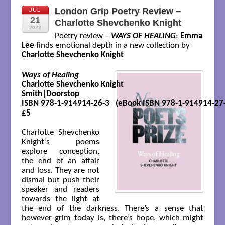
London Grip Poetry Review –
JUL
21
Charlotte Shevchenko Knight
2022
Poetry review –
WAYS OF HEALING
:
Emma
Lee
finds emotional depth in a new collection by
Charlotte Shevchenko Knight
Ways of Healing
Charlotte Shevchenko Knight

Smith|Doorstop 

ISBN 978-1-914914-26-3   (eBook ISBN 978-1-914914-27-
£5

Charlotte Shevchenko
Knight’s poems
explore conception,
the end of an affair
and loss. They are not
dismal but push their
speaker and readers
towards the light at
the end of the darkness. There’s a sense that
however grim today is, there’s hope, which might