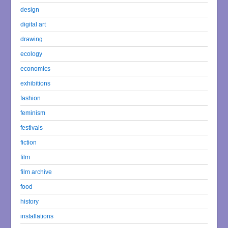
design
digital art
drawing
ecology
economics
exhibitions
fashion
feminism
festivals
fiction
film
film archive
food
history
installations