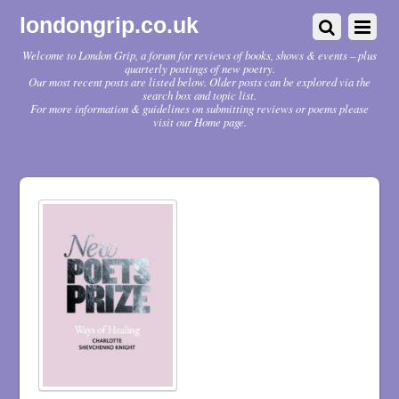
londongrip.co.uk
Welcome to London Grip, a forum for reviews of books, shows & events – plus
quarterly postings of new poetry.
Our most recent posts are listed below. Older posts can be explored via the
search box and topic list.
For more information & guidelines on submitting reviews or poems please
visit our Home page.