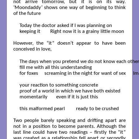
not arrive tomorrow, but it is on its way.
‘Moondaddy’ shows one way of beginning to think
of the future
Today the doctor asked if I was planning on

keeping it        Right now it is a grainy little moon

However, the “it” doesn’t appear to have been
conceived in love,
The days when you pretend we do not know each other
fill me with all this understanding

for foxes     screaming in the night for want of sex      Im
your reaction to something concrete

proof of a world in which we have both existed

momentarily       even if it is just this

this malformed pearl         ready to be crushed

Two people barely speaking and drifting apart are
not in a position to become parents. Although the
last line could have two readings – firstly the “it”
was created as a relationship fell apart or secondly