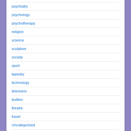
psychiatry
psychology
psychotherapy
religion
science
sculpture
society
sport
tapestry
technology
television
textiles
theatre
travel
Uncategorized