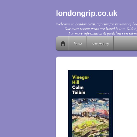
londongrip.co.uk
Welcome to London Grip, a forum for reviews of boo
Our most recent posts are listed below. Older p
For more information & guidelines on submi
home
new poetry