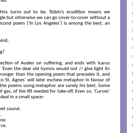
nes.
this turns out to be. Tóibín’s erudition means we
gle but otherwise we can go cover-to-cover without a
second poem (‘In Los Angeles’) is among the best, an
ind,

g?

ection of Auden on suffering, and ends with Icarus
 ‘Even the dear old hymns would not // give light its
 stronger than the opening poem that precedes it, and
to St. Agnes’ will later eschew metaphor in favour of
t the poems using metaphor are surely his best. Some
f gas, of the lift needed for take-off. Even so, ‘Curves’
 deal in a small space:
et sound.



ne

ce.
