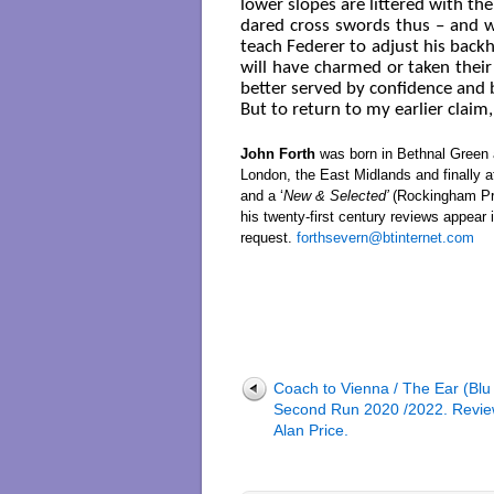
lower slopes are littered with th
dared cross swords thus – and w
teach Federer to adjust his backh
will have charmed or taken thei
better served by confidence and
But to return to my earlier claim,
John Forth
was born in Bethnal Green a
London, the East Midlands and finally a
and a ‘
New & Selected’
(Rockingham Pr
his twenty-first century reviews appear 
request.
forthsevern@btinternet.com
Coach to Vienna / The Ear (Blu
Second Run 2020 /2022. Revie
Alan Price.