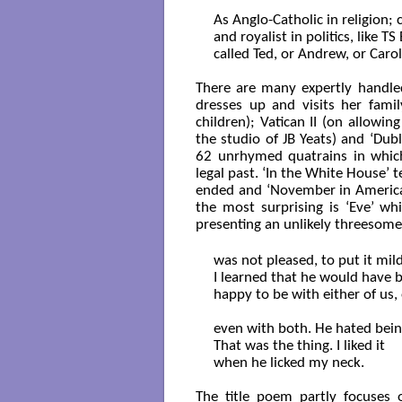
As Anglo-Catholic in religion; cl
and royalist in politics, like TS 
called Ted, or Andrew, or Caro
There are many expertly handled
dresses up and visits her fami
children); Vatican II (on allowin
the studio of JB Yeats) and ‘Dub
62 unrhymed quatrains in which 
legal past. ‘In the White House’ t
ended and ‘November in America’ 
the most surprising is ‘Eve’ wh
presenting an unlikely threesom
was not pleased, to put it mildl
I learned that he would have b
happy to be with either of us, 
even with both. He hated being 
That was the thing. I liked it

when he licked my neck.

The title poem partly focuses 