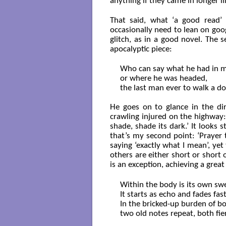
anything if they came in longer li
That said, what ‘a good read’ 
occasionally need to lean on goo
glitch, as in a good novel. The 
apocalyptic piece:
Who can say what he had in m
or where he was headed,

the last man ever to walk a do
He goes on to glance in the dir
crawling injured on the highway:
shade, shade its dark.’ It looks
that’s my second point: ‘Prayer 
saying ‘exactly what I mean’, ye
others are either short or short o
is an exception, achieving a great
Within the body is its own swe
It starts as echo and fades fast.
In the bricked-up burden of bo
two old notes repeat, both fier