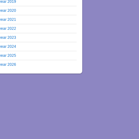
year 2019
year 2020
year 2021
year 2022
year 2023
year 2024
year 2025
year 2026