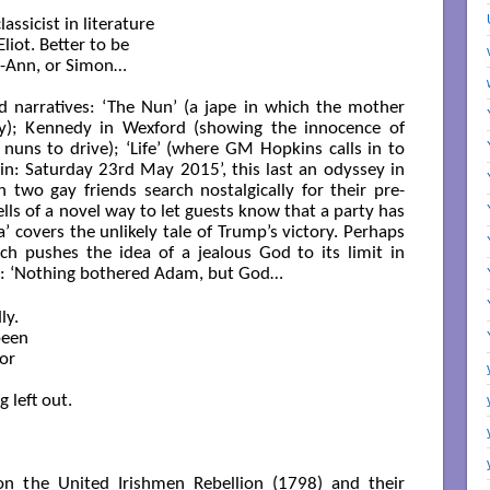
assicist in literature

Eliot. Better to be

l-Ann, or Simon…

 narratives: ‘The Nun’ (a jape in which the mother
ly); Kennedy in Wexford (showing the innocence of
g nuns to drive); ‘Life’ (where GM Hopkins calls in to
lin: Saturday 23rd May 2015’, this last an odyssey in
two gay friends search nostalgically for their pre-
ells of a novel way to let guests know that a party has
covers the unlikely tale of Trump’s victory. Perhaps
ich pushes the idea of a jealous God to its limit in
e: ‘Nothing bothered Adam, but God…
y.

een 

or

left out.

on the United Irishmen Rebellion (1798) and their