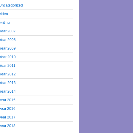
Uncategorized
video
writing
Year 2007
Year 2008
Year 2009
Year 2010
Year 2011
Year 2012
Year 2013
Year 2014
year 2015
year 2016
year 2017
year 2018