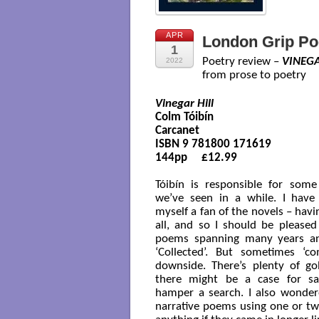
APR
London Grip Po
1
Poetry review –
VINEGA
2022
from prose to poetry
Vinegar Hill
Colm Tóibín

Carcanet 

ISBN 9 781800 171619

144pp     £12.99

Tóibín is responsible for some
we’ve seen in a while. I have
myself a fan of the novels – hav
all, and so I should be pleased
poems spanning many years and
‘Collected’. But sometimes ‘c
downside. There’s plenty of g
there might be a case for sa
hamper a search. I also wonder
narrative poems using one or tw