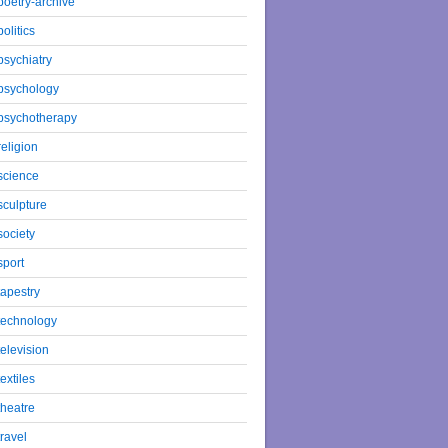
poetry-archive
politics
psychiatry
psychology
psychotherapy
religion
science
sculpture
society
sport
tapestry
technology
television
textiles
theatre
travel