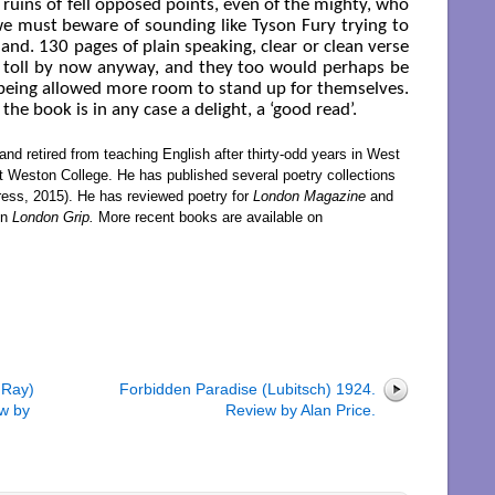
e ruins of fell opposed points, even of the mighty, who
e must beware of sounding like Tyson Fury trying to
and. 130 pages of plain speaking, clear or clean verse
r toll by now anyway, and they too would perhaps be
 being allowed more room to stand up for themselves.
 the book is in any case a delight, a ‘good read’.
nd retired from teaching English after thirty-odd years in West
t Weston College. He has published several poetry collections
ess, 2015). He has reviewed poetry for
London Magazine
and
in
London Grip.
More recent books are available on
 Ray)
Forbidden Paradise (Lubitsch) 1924.
w by
Review by Alan Price.