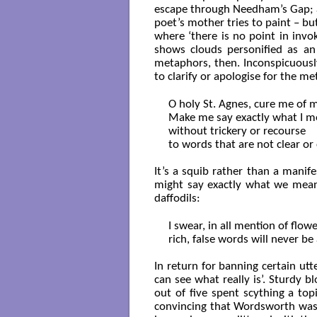
escape through Needham’s Gap; a
poet’s mother tries to paint – bu
where ‘there is no point in invok
shows clouds personified as an
metaphors, then. Inconspicuously
to clarify or apologise for the 
O holy St. Agnes, cure me of 
Make me say exactly what I m
without trickery or recourse

to words that are not clear or c
It’s a squib rather than a manif
might say exactly what we mean,
daffodils:
I swear, in all mention of flowe
rich, false words will never be 
In return for banning certain utt
can see what really is’. Sturdy 
out of five spent scything a to
convincing that Wordsworth wasn