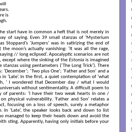
ill

ars.

e is

gh.

e start have in common a heft that is not merely in
 way of saying. Even 39 small stanzas of ‘Mysterium
as Stoppard’s ‘Jumpers’ was in satirizing the end of
 the moon’s actually vanishing: ‘It was all the rage,
aying // long eclipsed’. Apocalyptic scenarios are not
-Fi, except where the sinking of the
Estonia
is imagined
ne stanzas using pentameters (‘The Long Trick’). There
 ‘December’; ‘Two plus One’; ‘Father and Son’ and a
n ‘Late’. In the first, a quiet contemplation of ‘what
th, ‘ I wondered that December day / what I would
universals without sentimentality. A difficult poem to
y of parents: ‘I have their two weak hearts in one /
n physical vulnerability. ‘Father and Son’ relates a
act, focusing on a loss of speech, surely a metaphor
. In ‘Late’, the speaker looks back and down to list
 who managed to keep their heads down and avoid the
ith sting. Apparently, having only initials before your