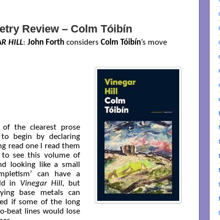
etry Review – Colm Tóibín
R HILL
:
John Forth
considers
Colm Tóibín
’s move
 of the clearest prose
 to begin by declaring
ing read one I read them
 to see this volume of
 looking like a small
ompletism’ can have a
old in
Vinegar Hill,
but
ying base metals can
ed if some of the long
o-beat lines would lose