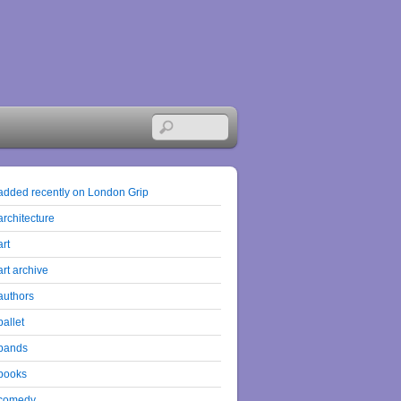
added recently on London Grip
architecture
art
art archive
authors
ballet
bands
books
comedy