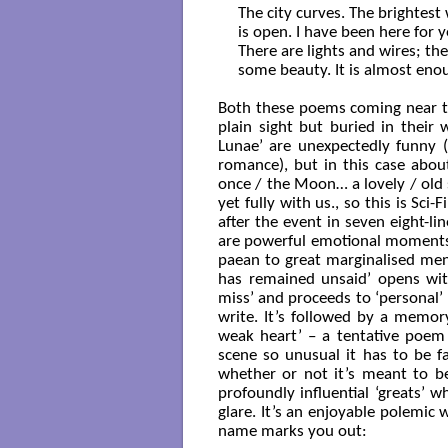
The city curves. The brightest w
is open. I have been here for ye
There are lights and wires; ther
some beauty. It is almost enou
Both these poems coming near th
plain sight but buried in their
Lunae’ are unexpectedly funny (
romance), but in this case about
once / the Moon… a lovely / old s
yet fully with us., so this is Sci
after the event in seven eight-li
are powerful emotional moments:
paean to great marginalised men i
has remained unsaid’ opens wi
miss’ and proceeds to ‘personal’ 
write. It’s followed by a memor
weak heart’ – a tentative poem o
scene so unusual it has to be f
whether or not it’s meant to be
profoundly influential ‘greats’
glare. It’s an enjoyable polemic w
name marks you out: