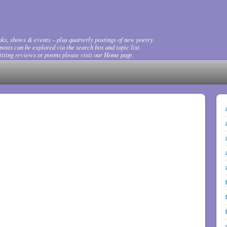
ks, shows & events – plus quarterly postings of new poetry.
osts can be explored via the search box and topic list.
tting reviews or poems please visit our Home page.