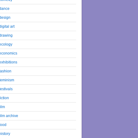
dance
design
digital art
drawing
ecology
economics
exhibitions
fashion
feminism
festivals
fiction
film
film archive
food
history