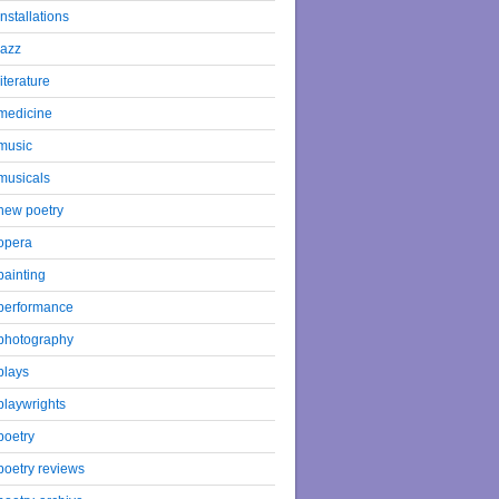
installations
jazz
literature
medicine
music
musicals
new poetry
opera
painting
performance
photography
plays
playwrights
poetry
poetry reviews