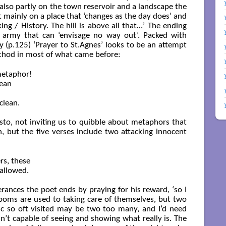
lso partly on the town reservoir and a landscape the
t mainly on a place that ‘changes as the day does’ and
ing / History. The hill is above all that…’ The ending
 army that can ‘envisage no way out’. Packed with
 (p.125) ‘Prayer to St.Agnes’ looks to be an attempt
method in most of what came before:
metaphor!

ean

lean.

esto, not inviting us to quibble about metaphors that
 but the five verses include two attacking innocent
rs, these

allowed.

erances the poet ends by praying for his reward, ‘so I
blooms are used to taking care of themselves, but two
pic so oft visited may be two too many, and I’d need
’t capable of seeing and showing what really is. The