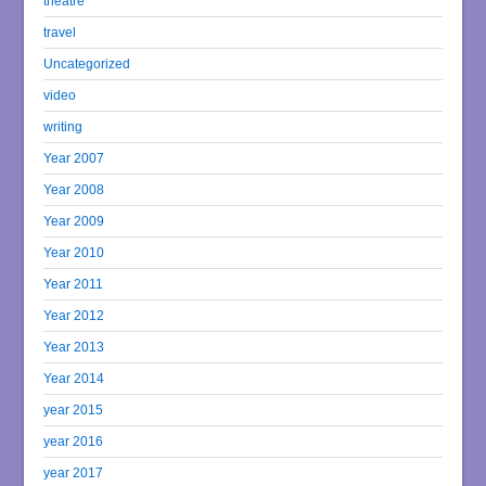
theatre
travel
Uncategorized
video
writing
Year 2007
Year 2008
Year 2009
Year 2010
Year 2011
Year 2012
Year 2013
Year 2014
year 2015
year 2016
year 2017