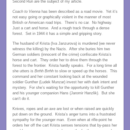
Second Run are the subject of my article.
Coach to Vienna
has been described as a road movie. Yet it’s
not easy going or graphically violent in the manner of most
British or American road trips. There’s no car. No highway.
Just a cart and horse. And a rough track through a dense
forest. Set in 1944 it has a simple and gripping story.
The husband of Krista (Iva Janzurova) is murdered (we never
witness the killing) by the Nazis. After she buries him two
German soldiers (innocent of the crime) confiscate Krista’s
horse and cart. They order her to drive them through the
forest to the frontier. Krista hardly speaks. For a long time all
she utters is
Brrhh Brrhh
to slow or speed up the horses. This
command and her constant looking back at the wounded
soldier Gunther (Ludek Munzar) invest her with dark intent and
mystery. For she’s waiting for the opportunity to kill Gunther
and his younger companion Hans (Jaromir Hanzlik). But she
can’t do it.
Knives, ropes and an axe are lost or when raised are quickly
put down on the ground. Krista’s anger turns into a frustrated
sympathy for the younger man. Even when at rifle-point he
orders her off the cart Krista senses tensions that by-pass her