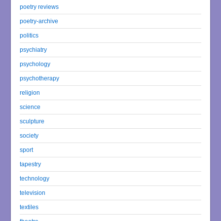
poetry reviews
poetry-archive
politics
psychiatry
psychology
psychotherapy
religion
science
sculpture
society
sport
tapestry
technology
television
textiles