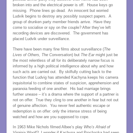
broken into and the electrical power is off. House keys go
missing. Phone lines go dead. An innocent but worried
Ludvik begins to destroy any possibly suspect papers. A
group of drunken party member friends arrive. Have they
come to socialise or spy on the couple? After they’ve left
recording devices are discovered. The government has
placed Ludvik under surveillance.
There have been many fine films about surveillance (
The
Lives of
Others, The Conversation
) but
The Ear
might just be
the most relentless of all for its deliberately narrow focus is
informed by a high political intelligence about why and how
such acts are carried out. By skilfully cutting back to the
function that Ludvig has attended Kachyna keeps his camera
inquisitorial to combine states of suspicion, apprehension and
paranoia feeding of one another. His bad marriage brings
further unease – it’s a drama where the support of a partner is
not on offer. True they cling to one another in fear but not out
of genuine affection. You never feel authentic escape or
redemption is on offer: only the intense stress of being
watched and how are you supposed to cope.
In 1963 Mike Nichols filmed Albee’s play
Who’s Afraid of
Virginia
Woolf?
I wonder if Kachyna and Prochazka had seen