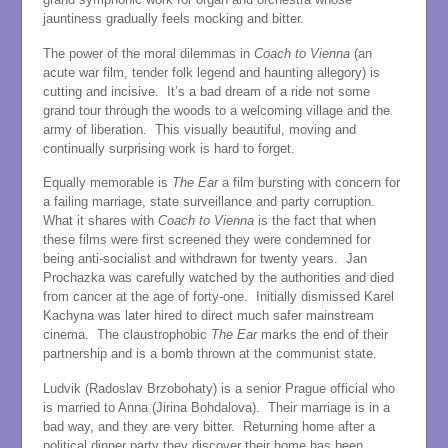
jauntiness gradually feels mocking and bitter.
The power of the moral dilemmas in
Coach to Vienna
(an
acute war film, tender folk legend and haunting allegory) is
cutting and incisive. It’s a bad dream of a ride not some
grand tour through the woods to a welcoming village and the
army of liberation. This visually beautiful, moving and
continually surprising work is hard to forget.
Equally memorable is
The Ear
a film bursting with concern for
a failing marriage, state surveillance and party corruption.
What it shares with
Coach to Vienna
is the fact that when
these films were first screened they were condemned for
being anti-socialist and withdrawn for twenty years. Jan
Prochazka was carefully watched by the authorities and died
from cancer at the age of forty-one. Initially dismissed Karel
Kachyna was later hired to direct much safer mainstream
cinema. The claustrophobic
The Ear
marks the end of their
partnership and is a bomb thrown at the communist state.
Ludvik (Radoslav Brzobohaty) is a senior Prague official who
is married to Anna (Jirina Bohdalova). Their marriage is in a
bad way, and they are very bitter. Returning home after a
political dinner party they discover their home has been