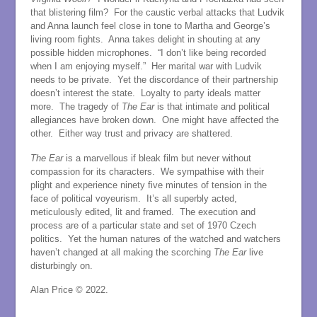
that blistering film? For the caustic verbal attacks that Ludvik
and Anna launch feel close in tone to Martha and George’s
living room fights. Anna takes delight in shouting at any
possible hidden microphones. “I don’t like being recorded
when I am enjoying myself.” Her marital war with Ludvik
needs to be private. Yet the discordance of their partnership
doesn’t interest the state. Loyalty to party ideals matter
more. The tragedy of
The Ear
is that intimate and political
allegiances have broken down. One might have affected the
other. Either way trust and privacy are shattered.
The Ear
is a marvellous if bleak film but never without
compassion for its characters. We sympathise with their
plight and experience ninety five minutes of tension in the
face of political voyeurism. It’s all superbly acted,
meticulously edited, lit and framed. The execution and
process are of a particular state and set of 1970 Czech
politics. Yet the human natures of the watched and watchers
haven’t changed at all making the scorching
The Ear
live
disturbingly on.
Alan Price © 2022.