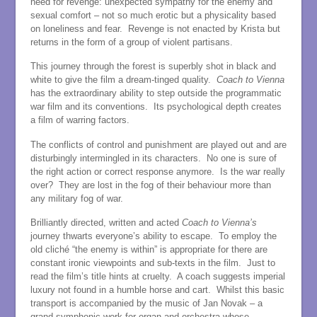
need for revenge: unexpected sympathy for the enemy and
sexual comfort – not so much erotic but a physicality based
on loneliness and fear. Revenge is not enacted by Krista but
returns in the form of a group of violent partisans.
This journey through the forest is superbly shot in black and
white to give the film a dream-tinged quality.
Coach to Vienna
has the extraordinary ability to step outside the programmatic
war film and its conventions. Its psychological depth creates
a film of warring factors.
The conflicts of control and punishment are played out and are
disturbingly intermingled in its characters. No one is sure of
the right action or correct response anymore. Is the war really
over? They are lost in the fog of their behaviour more than
any military fog of war.
Brilliantly directed, written and acted
Coach to Vienna’s
journey thwarts everyone’s ability to escape. To employ the
old cliché “the enemy is within” is appropriate for there are
constant ironic viewpoints and sub-texts in the film. Just to
read the film’s title hints at cruelty. A coach suggests imperial
luxury not found in a humble horse and cart. Whilst this basic
transport is accompanied by the music of Jan Novak – a
grand symphonic work for organ and orchestra whose