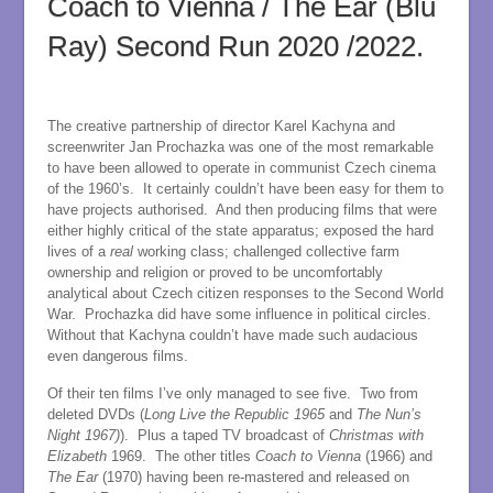
Coach to Vienna / The Ear (Blu
Ray) Second Run 2020 /2022.
The creative partnership of director Karel Kachyna and
screenwriter Jan Prochazka was one of the most remarkable
to have been allowed to operate in communist Czech cinema
of the 1960’s. It certainly couldn’t have been easy for them to
have projects authorised. And then producing films that were
either highly critical of the state apparatus; exposed the hard
lives of a
real
working class; challenged collective farm
ownership and religion or proved to be uncomfortably
analytical about Czech citizen responses to the Second World
War. Prochazka did have some influence in political circles.
Without that Kachyna couldn’t have made such audacious
even dangerous films.
Of their ten films I’ve only managed to see five. Two from
deleted DVDs (
Long Live the Republic 1965
and
The Nun’s
Night 1967)
). Plus a taped TV broadcast of
Christmas with
Elizabeth
1969. The other titles
Coach to Vienna
(1966) and
The Ear
(1970) having been re-mastered and released on