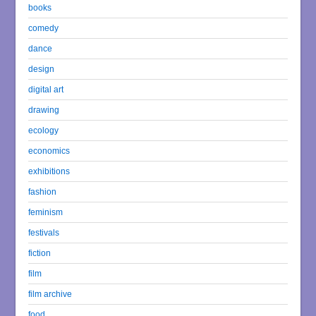
books
comedy
dance
design
digital art
drawing
ecology
economics
exhibitions
fashion
feminism
festivals
fiction
film
film archive
food