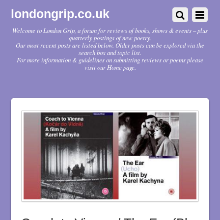
londongrip.co.uk
Welcome to London Grip, a forum for reviews of books, shows & events – plus
quarterly postings of new poetry.
Our most recent posts are listed below. Older posts can be explored via the
search box and topic list.
For more information & guidelines on submitting reviews or poems please
visit our Home page.