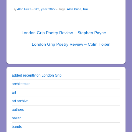
By
Alan Price
•
film
,
year 2022
• Tags:
Alan Price
,
film
London Grip Poetry Review – Stephen Payne
London Grip Poetry Review – Colm Tóibín
added recently on London Grip
architecture
art
art archive
authors
ballet
bands