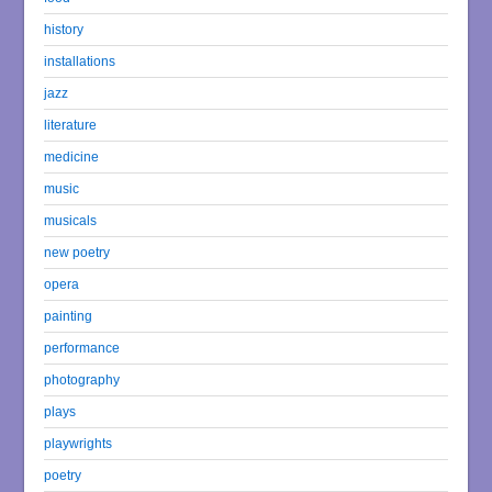
history
installations
jazz
literature
medicine
music
musicals
new poetry
opera
painting
performance
photography
plays
playwrights
poetry