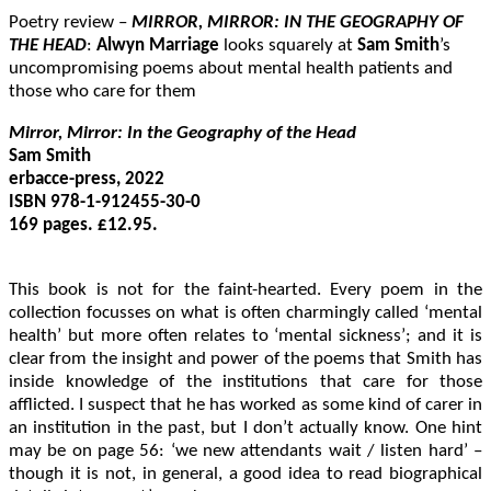
Poetry review –
MIRROR, MIRROR: IN THE GEOGRAPHY OF
THE HEAD
:
Alwyn Marriage
looks squarely at
Sam Smith
’s
uncompromising poems about mental health patients and
those who care for them
Mirror, Mirror: In the Geography of the Head
Sam Smith

erbacce-press, 2022

ISBN 978-1-912455-30-0

169 pages. £12.95.

This book is not for the faint-hearted. Every poem in the
collection focusses on what is often charmingly called ‘mental
health’ but more often relates to ‘mental sickness’; and it is
clear from the insight and power of the poems that Smith has
inside knowledge of the institutions that care for those
afflicted. I suspect that he has worked as some kind of carer in
an institution in the past, but I don’t actually know. One hint
may be on page 56: ‘we new attendants wait / listen hard’ –
though it is not, in general, a good idea to read biographical