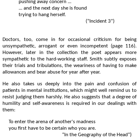
	pushing away concern ...

	... and the next day she is found

	trying to hang herself.			

                                                              (“Incident 3”)

Doctors, too, come in for occasional criticism for being
unsympathetic, arrogant or even incompetent (page 116).
However, later in the collection the poet appears more
sympathetic to the hard-working staff. Smith subtly exposes
their trials and tribulations, the weariness of having to make
allowances and bear abuse for year after year.
He also takes us deeply into the pain and confusion of
patients in mental institutions, which might well remind us to
resist judging them harshly. He also suggests that a degree of
humility and self-awareness is required in our dealings with
them:
To enter the arena of another's madness

you first have to be certain who you are.	

					   “In the Geography of the Head”)
