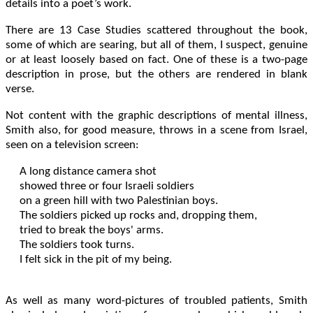
details into a poet’s work.
There are 13 Case Studies scattered throughout the book,
some of which are searing, but all of them, I suspect, genuine
or at least loosely based on fact. One of these is a two-page
description in prose, but the others are rendered in blank
verse.
Not content with the graphic descriptions of mental illness,
Smith also, for good measure, throws in a scene from Israel,
seen on a television screen:
A long distance camera shot

showed three or four Israeli soldiers

on a green hill with two Palestinian boys.

The soldiers picked up rocks and, dropping them,

tried to break the boys' arms.

The soldiers took turns.

I felt sick in the pit of my being.  

As well as many word-pictures of troubled patients, Smith