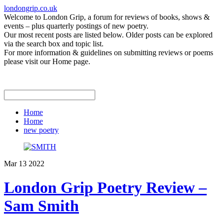
londongrip.co.uk
Welcome to London Grip, a forum for reviews of books, shows &
events – plus quarterly postings of new poetry.
Our most recent posts are listed below. Older posts can be explored
via the search box and topic list.
For more information & guidelines on submitting reviews or poems
please visit our Home page.
Home
Home
new poetry
Mar
13
2022
London Grip Poetry Review –
Sam Smith