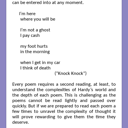
can be entered into at any moment.
 I’m here

  where you will be

  I’m not a ghost

  I pay cash

  my foot hurts

  in the morning

  when I get in my car

  I think of death

                                (“Knock Knock”)

Every poem requires a second reading, at least, to
understand the complexities of Hardy’s world and
the depth of each poem. This is challenging as the
poems cannot be read lightly and passed over
quickly. But if we are prepared to read each poem a
few times to unravel the complexity of thought it
will prove rewarding to give them the time they
deserve.