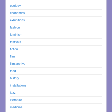
ecology
economics
exhibitions
fashion
feminism
festivals
fiction
film
film archive
food
history
installations
jazz
literature
medicine