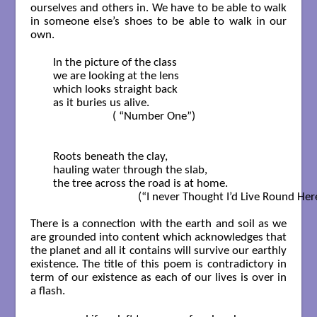
ourselves and others in. We have to be able to walk
in someone else’s shoes to be able to walk in our
own.
   In the picture of the class

   we are looking at the lens

   which looks straight back

   as it buries us alive.    

                        ( “Number One”)

   Roots beneath the clay,

   hauling water through the slab,

   the tree across the road is at home.    

                                 (“I never Thought I’d Live Round H
There is a connection with the earth and soil as we
are grounded into content which acknowledges that
the planet and all it contains will survive our earthly
existence. The title of this poem is contradictory in
term of our existence as each of our lives is over in
a flash.