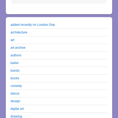
added recently on London Grip
architecture
art
art archive
authors
ballet
bands
books
comedy
dance
design
digital art
drawing