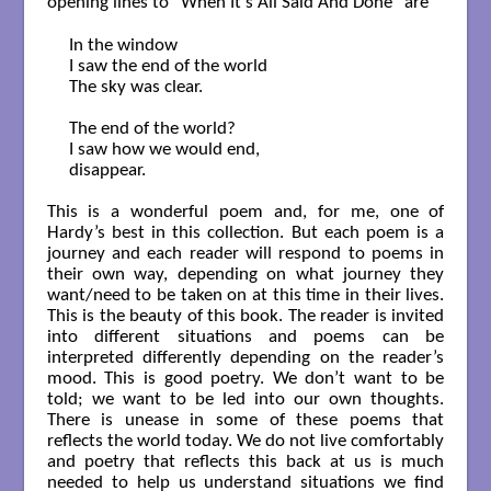
opening lines to “When It’s All Said And Done” are
In the window

I saw the end of the world

The sky was clear.

The end of the world?

I saw how we would end,

disappear.        

This is a wonderful poem and, for me, one of
Hardy’s best in this collection. But each poem is a
journey and each reader will respond to poems in
their own way, depending on what journey they
want/need to be taken on at this time in their lives.
This is the beauty of this book. The reader is invited
into different situations and poems can be
interpreted differently depending on the reader’s
mood. This is good poetry. We don’t want to be
told; we want to be led into our own thoughts.
There is unease in some of these poems that
reflects the world today. We do not live comfortably
and poetry that reflects this back at us is much
needed to help us understand situations we find