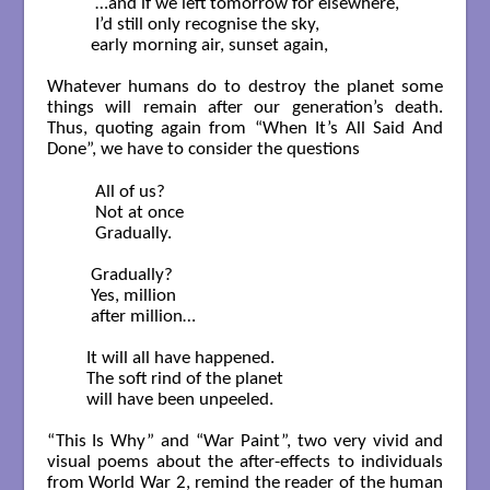
      …and if we left tomorrow for elsewhere,

      I’d still only recognise the sky,

     early morning air, sunset again,   

Whatever humans do to destroy the planet some
things will remain after our generation’s death.
Thus, quoting again from “When It’s All Said And
Done”, we have to consider the questions
      All of us?

      Not at once

      Gradually.

     Gradually?

     Yes, million 

     after million…

    It will all have happened.

    The soft rind of the planet

    will have been unpeeled.    

“This Is Why” and “War Paint”, two very vivid and
visual poems about the after-effects to individuals
from World War 2, remind the reader of the human