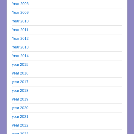
Year 2008
Year 2009
Year 2010
Year 2011
Year 2012
Year 2013
Year 2014
year 2015
year 2016
year 2017
year 2018
year 2019
year 2020
year 2021
year 2022
year 2023