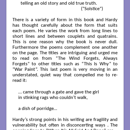
  telling an old story and old true truth.    

                                                      (“Solstice”)

There is a variety of form in this book and Hardy
has thought carefully about the form that suits
each poem. He varies the work from long lines to
short lines and between couplets and quatrains.
This is one reason why the book is never dull.
Furthermore the poems complement one another
on the page. The titles are intriguing and urged me
to read on from “The Wind Forgets, Always
Forgets” to other titles such as “This Is Why” to
“War Paint”. This last poem is very moving in an
understated, quiet way that compelled me to re-
read it:
… came through a gate and gave the girl 

in stinking rags who couldn’t walk,

a dish of porridge…

Hardy’s strong points in his writing are fragility and
vulnerability but often in disconcerting ways . The