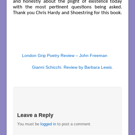
and honestly about the plight of existence today
with the most pertinent questions being asked.
Thank you Chris Hardy and Shoestring for this book.
London Grip Poetry Review – John Freeman
Gianni Schicchi. Review by Barbara Lewis.
Leave a Reply
You must be
logged in
to post a comment.