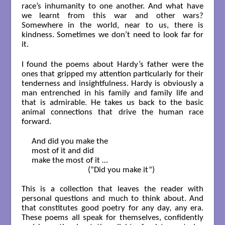
race’s inhumanity to one another. And what have
we learnt from this war and other wars?
Somewhere in the world, near to us, there is
kindness. Sometimes we don’t need to look far for
it.
I found the poems about Hardy’s father were the
ones that gripped my attention particularly for their
tenderness and insightfulness. Hardy is obviously a
man entrenched in his family and family life and
that is admirable. He takes us back to the basic
animal connections that drive the human race
forward.
And did you make the 

most of it and did 

make the most of it …

                            (”Did you make it”)

This is a collection that leaves the reader with
personal questions and much to think about. And
that constitutes good poetry for any day, any era.
These poems all speak for themselves, confidently