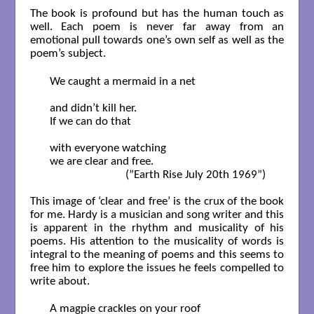
The book is profound but has the human touch as
well. Each poem is never far away from an
emotional pull towards one’s own self as well as the
poem’s subject.
  We caught a mermaid in a net 

  and didn’t kill her. 

  If we can do that

  with everyone watching

  we are clear and free.        

                             (”Earth Rise July 20th 1969”)

This image of ‘clear and free’ is the crux of the book
for me. Hardy is a musician and song writer and this
is apparent in the rhythm and musicality of his
poems. His attention to the musicality of words is
integral to the meaning of poems and this seems to
free him to explore the issues he feels compelled to
write about.
  A magpie crackles on your roof 
