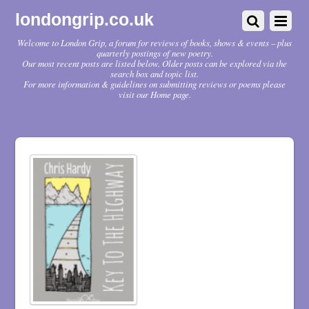
londongrip.co.uk
Welcome to London Grip, a forum for reviews of books, shows & events – plus
quarterly postings of new poetry.
Our most recent posts are listed below. Older posts can be explored via the
search box and topic list.
For more information & guidelines on submitting reviews or poems please
visit our Home page.