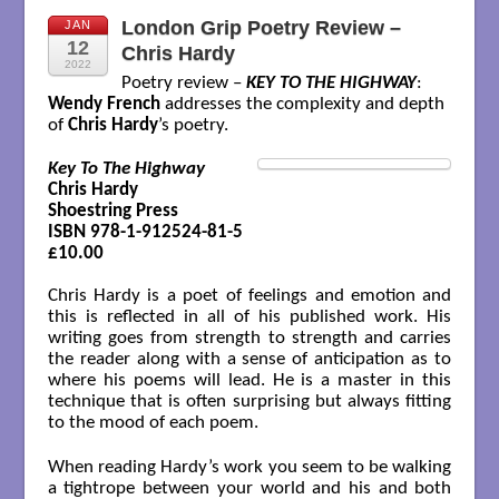
London Grip Poetry Review –
JAN
12
Chris Hardy
2022
Poetry review –
KEY TO THE HIGHWAY
:
Wendy French
addresses the complexity and depth
of
Chris Hardy
’s poetry.
Key To The Highway
Chris Hardy

Shoestring Press 

ISBN 978-1-912524-81-5

£10.00
Chris Hardy is a poet of feelings and emotion and
this is reflected in all of his published work. His
writing goes from strength to strength and carries
the reader along with a sense of anticipation as to
where his poems will lead. He is a master in this
technique that is often surprising but always fitting
to the mood of each poem.
When reading Hardy’s work you seem to be walking
a tightrope between your world and his and both