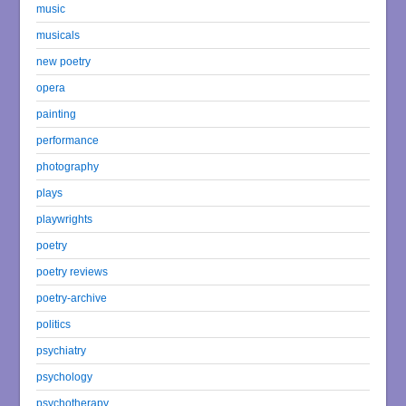
music
musicals
new poetry
opera
painting
performance
photography
plays
playwrights
poetry
poetry reviews
poetry-archive
politics
psychiatry
psychology
psychotherapy