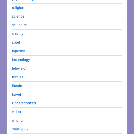
religion
science
sculpture
society
sport
tapestry
technology
television
textiles
theatre
travel
Uncategorized
video
writing
Year 2007