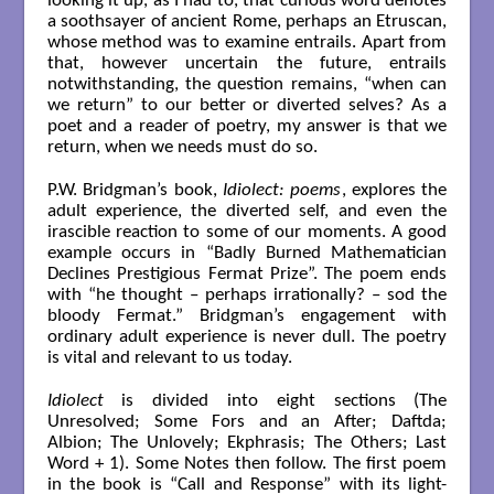
looking it up, as I had to, that curious word denotes
a soothsayer of ancient Rome, perhaps an Etruscan,
whose method was to examine entrails. Apart from
that, however uncertain the future, entrails
notwithstanding, the question remains, “when can
we return” to our better or diverted selves? As a
poet and a reader of poetry, my answer is that we
return, when we needs must do so.
P.W. Bridgman’s book,
Idiolect: poems
, explores the
adult experience, the diverted self, and even the
irascible reaction to some of our moments. A good
example occurs in “Badly Burned Mathematician
Declines Prestigious Fermat Prize”. The poem ends
with “he thought – perhaps irrationally? – sod the
bloody Fermat.” Bridgman’s engagement with
ordinary adult experience is never dull. The poetry
is vital and relevant to us today.
Idiolect
is divided into eight sections (The
Unresolved; Some Fors and an After; Daftda;
Albion; The Unlovely; Ekphrasis; The Others; Last
Word + 1). Some Notes then follow. The first poem
in the book is “Call and Response” with its light-