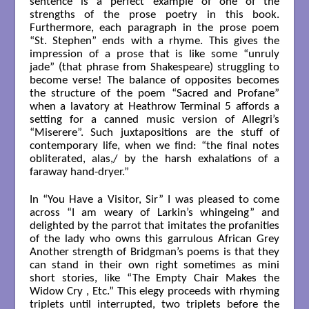
sentence is a perfect example of one of the
strengths of the prose poetry in this book.
Furthermore, each paragraph in the prose poem
“St. Stephen” ends with a rhyme. This gives the
impression of a prose that is like some “unruly
jade” (that phrase from Shakespeare) struggling to
become verse! The balance of opposites becomes
the structure of the poem “Sacred and Profane”
when a lavatory at Heathrow Terminal 5 affords a
setting for a canned music version of Allegri’s
“Miserere”. Such juxtapositions are the stuff of
contemporary life, when we find: “the final notes
obliterated, alas,/ by the harsh exhalations of a
faraway hand-dryer.”
In “You Have a Visitor, Sir” I was pleased to come
across “I am weary of Larkin’s whingeing” and
delighted by the parrot that imitates the profanities
of the lady who owns this garrulous African Grey
Another strength of Bridgman’s poems is that they
can stand in their own right sometimes as mini
short stories, like “The Empty Chair Makes the
Widow Cry , Etc.” This elegy proceeds with rhyming
triplets until interrupted, two triplets before the