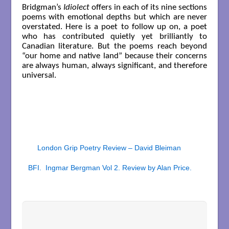
Bridgman’s
Idiolect
offers in each of its nine sections
poems with emotional depths but which are never
overstated. Here is a poet to follow up on, a poet
who has contributed quietly yet brilliantly to
Canadian literature. But the poems reach beyond
“our home and native land” because their concerns
are always human, always significant, and therefore
universal.
London Grip Poetry Review – David Bleiman
BFI. Ingmar Bergman Vol 2. Review by Alan Price.