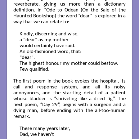
reverberate, giving us more than a dictionary
definition. In “Ode to Odean (On the Sale of the
Haunted Bookshop) the word “dear” is explored in a
way that we can relate to:
Kindly, discerning and wise,

a "dear" as my mother

would certainly have said.

An old-fashioned word, that:

"dear".

The highest honour my mother could bestow.

Few qualified.

The first poem in the book evokes the hospital, its
call and response system, and all its noisy
annoyances, and the startling detail of a patient
whose bladder is “shriveling like a dried fig”. The
next poem, “Day 29”, begins with a surgeon and a
dying man, before ending with the all-too-human
remark.
These many years later,

Dad, we haven't
