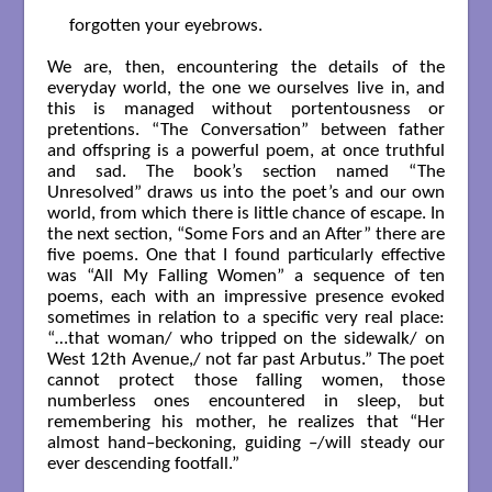
forgotten your eyebrows.

We are, then, encountering the details of the
everyday world, the one we ourselves live in, and
this is managed without portentousness or
pretentions. “The Conversation” between father
and offspring is a powerful poem, at once truthful
and sad. The book’s section named “The
Unresolved” draws us into the poet’s and our own
world, from which there is little chance of escape. In
the next section, “Some Fors and an After” there are
five poems. One that I found particularly effective
was “All My Falling Women” a sequence of ten
poems, each with an impressive presence evoked
sometimes in relation to a specific very real place:
“…that woman/ who tripped on the sidewalk/ on
West 12th Avenue,/ not far past Arbutus.” The poet
cannot protect those falling women, those
numberless ones encountered in sleep, but
remembering his mother, he realizes that “Her
almost hand–beckoning, guiding –/will steady our
ever descending footfall.”