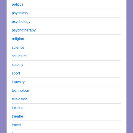
politics
psychiatry
psychology
psychotherapy
religion
science
sculpture
society
sport
tapestry
technology
television
textiles
theatre
travel