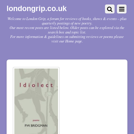
londongrip.co.uk
Welcome to London Grip, a forum for reviews of books, shows & events – plus
quarterly postings of new poetry.
Our most recent posts are listed below. Older posts can be explored via the
search box and topic list.
For more information & guidelines on submitting reviews or poems please
visit our Home page.