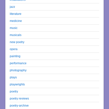
jazz
literature
medicine
music
musicals
new poetry
opera
painting
performance
photography
plays
playwrights
poetry
poetry reviews
poetry-archive