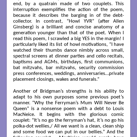
end, by a quatrain made of two couplets. This
interruption exemplifies the action of the poem,
because it describes the barging in of the debt-
collector. In contrast, “Howl YVR” (after Allen
Ginsberg) is a brilliant and concise anatomy of a
generation younger than that of the poet. When I
read this poem, I scrawled a big YES in the margin! I
particularly liked its list of howl motivations, “I have
watched their thumbs dance nimbly across small,
spectral screens at dinner parties and cello recitals,
baptisms and AGMs, birthdays, first communions,
bat mitzvahs, bar mitzvahs, security commission
press conferences, weddings, anniversaries…private
placement closings, wakes and funerals.”
Another of Bridgman’s strengths is his ability to
adapt to his own purposes some previous poet’s
manner. “Why the Ferryman’s Mum Will Never Be
Queen” is a nonsense poem with a debt to Louis
MacNeice. It begins with the glorious comic
couplet: “It’s no go the ferryman’s hat, it’s no go his
polka-dot wellies,/ All we want is a clean, clean ship
and some food we can put in our bellies.” And the