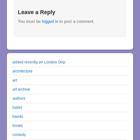
Leave a Reply
You must be
logged in
to post a comment.
added recently on London Grip
architecture
art
art archive
authors
ballet
bands
books
comedy