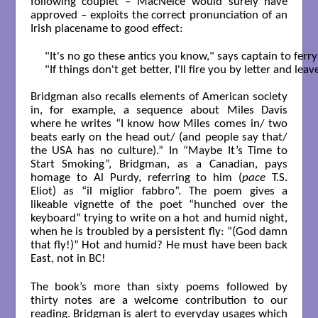
following couplet – MacNeice would surely have
approved – exploits the correct pronunciation of an
Irish placename to good effect:
"It's no go these antics you know," says captain to ferr
"If things don't get better, I'll fire you by letter and le
Bridgman also recalls elements of American society
in, for example, a sequence about Miles Davis
where he writes “I know how Miles comes in/ two
beats early on the head out/ (and people say that/
the USA has no culture).” In “Maybe It’s Time to
Start Smoking”, Bridgman, as a Canadian, pays
homage to Al Purdy, referring to him (
pace
T.S.
Eliot) as “il miglior fabbro”. The poem gives a
likeable vignette of the poet “hunched over the
keyboard” trying to write on a hot and humid night,
when he is troubled by a persistent fly: “(God damn
that fly!)” Hot and humid? He must have been back
East, not in BC!
The book’s more than sixty poems followed by
thirty notes are a welcome contribution to our
reading. Bridgman is alert to everyday usages which