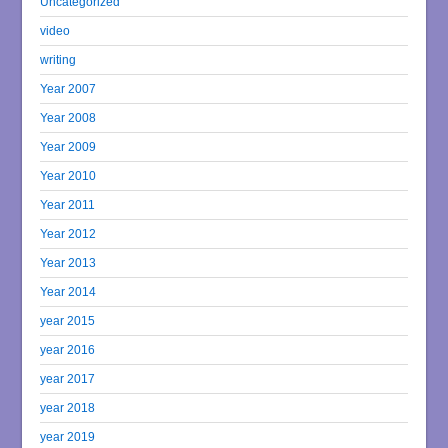
Uncategorized
video
writing
Year 2007
Year 2008
Year 2009
Year 2010
Year 2011
Year 2012
Year 2013
Year 2014
year 2015
year 2016
year 2017
year 2018
year 2019