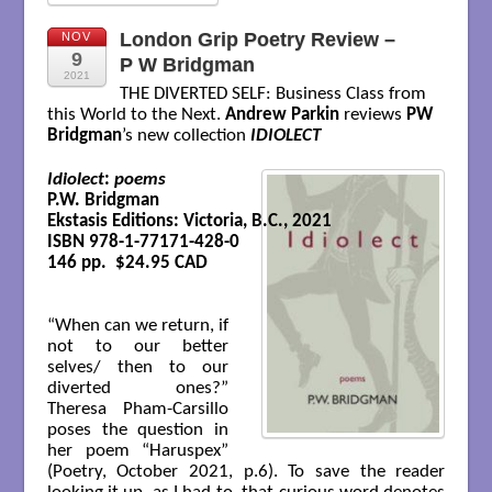
London Grip Poetry Review –
NOV
9
P W Bridgman
2021
THE DIVERTED SELF: Business Class from
this World to the Next.
Andrew Parkin
reviews
PW
Bridgman
’s new collection
IDIOLECT
Idiolect
: 
poems
P.W. Bridgman

Ekstasis Editions: Victoria, B.C., 2021

ISBN 978-1-77171-428-0

146 pp.  $24.95 CAD
“When can we return, if
not to our better
selves/ then to our
diverted ones?”
Theresa Pham-Carsillo
poses the question in
her poem “Haruspex”
(Poetry, October 2021, p.6). To save the reader