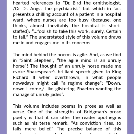
hearted references to “Dr. Bird the ornithologist,
/Or Dr. Angst the psychiatrist” but which in fact
presents a chilling account of a patient in a hospital
ward, where nurses are too busy (because, one
thinks, almost inevitably the hospital is short-
staffed): “…foolish to take this work, surely. Certain
to fail.” The understated style of this volume draws
me in and engages me in its concerns.
The mind behind the poems is agile. And, as we find
in “Saint Stephen”, “the agile mind is an unruly
horse”! The thought of an unruly horse made me
evoke Shakespeare’s brilliant speech given to King
Richard II when overthrown, in what people
nowadays might call “a regime change”: “Down,
down I come,/ like glistering Phaeton wanting the
manage of unruly jades”.
This volume includes poems in prose as well as
verse. One of the strengths of Bridgman’s prose
poetry is that it can offer the reader apothegms
such as his terse remark, “As conviction rises, so
falls mere belief.” The precise balance of this