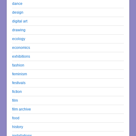
dance
design
digital art
drawing
ecology
economics
exhibitions
fashion
feminism
festivals
fiction
film
film archive
food
history
installations