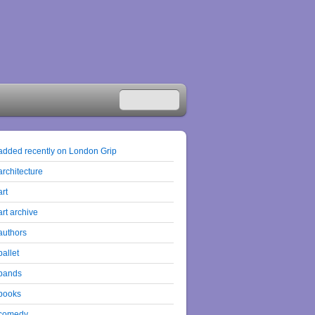
added recently on London Grip
architecture
art
art archive
authors
ballet
bands
books
comedy