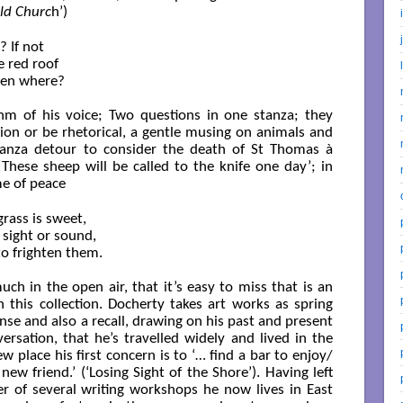
eld Churc
h’)
If not

red roof

en where?

thm of his voice; Two questions in one stanza; they
on or be rhetorical, a gentle musing on animals and
stanza detour to consider the death of St Thomas à
These sheep will be called to the knife one day’; in
me of peace
rass is sweet,

sight or sound,

o frighten them.

h in the open air, that it’s easy to miss that is an
 this collection. Docherty takes art works as spring
nse and also a recall, drawing on his past and present
versation, that he’s travelled widely and lived in the
w place his first concern is to ‘… find a bar to enjoy/
ew friend.’ (‘Losing Sight of the Shore’). Having left
of several writing workshops he now lives in East