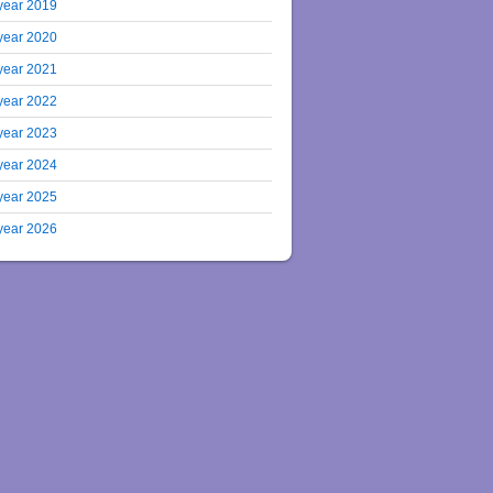
year 2019
year 2020
year 2021
year 2022
year 2023
year 2024
year 2025
year 2026