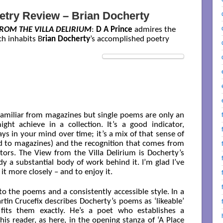
etry Review – Brian Docherty
ROM THE VILLA DELIRIUM
:
D A Prince
admires the
ch inhabits B
rian Docherty
’s accomplished poetry
familiar from magazines but single poems are only an
ht achieve in a collection. It’s a good indicator,
s in your mind over time; it’s a mix of that sense of
 to magazines) and the recognition that comes from
tors. The View from the Villa Delirium is Docherty’s
ady a substantial body of work behind it. I’m glad I’ve
it more closely – and to enjoy it.
to the poems and a consistently accessible style. In a
tin Crucefix describes Docherty’s poems as ‘likeable’
fits them exactly. He’s a poet who establishes a
his reader, as here, in the opening stanza of ‘A Place