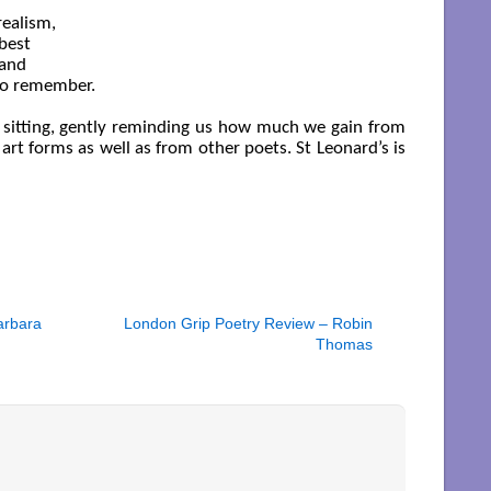
ealism,

best

and

o remember. 

t a sitting, gently reminding us how much we gain from
 art forms as well as from other poets. St Leonard’s is
arbara
London Grip Poetry Review – Robin
Thomas