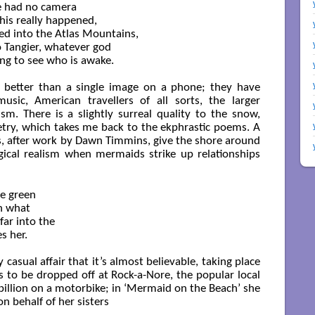
en we had no camera

his really happened,

ted into the Atlas Mountains,

Tangier, whatever god

ing to see who is awake.

 better than a single image on a phone; they have
usic, American travellers of all sorts, the larger
m. There is a slightly surreal quality to the snow,
etry, which takes me back to the ekphrastic poems. A
s, after work by Dawn Timmins, give the shore around
ical realism when mermaids strike up relationships
e green

 what

ar into the 

 her.

y casual affair that it’s almost believable, taking place
s to be dropped off at Rock-a-Nore, the popular local
 pillion on a motorbike; in ‘Mermaid on the Beach’ she
n behalf of her sisters