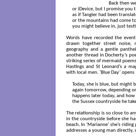
                              Back th
or iDevice, but I promise you t
as if Tangier had been transla
or the mountains had come to 
you might believe in, just test
Words have recorded the event
drawn together street noise, m
geography and a gentle pantheis
another thread in Docherty’s po
striking series of mermaid poem
Hastings and St Leonard’s a mag
with local men. ‘Blue Day’ opens
Today, she is blue, but might b
again tomorrow, depending on
happens later today, and how f
the Sussex countryside he takes
The relationship is so close to an
in the countryside before she ha
beach. In ‘Marianne’ she’s riding
addresses a young man directly, o