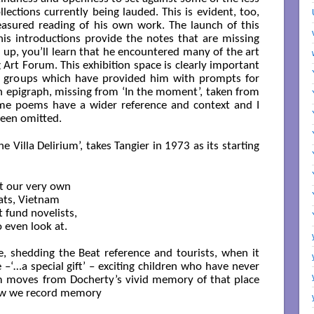
lections currently being lauded. This is evident, too,
asured reading of his own work. The launch of this
his introductions provide the notes that are missing
s up, you’ll learn that he encountered many of the art
 Art Forum. This exhibition space is clearly important
g groups which have provided him with prompts for
n epigraph, missing from ‘In the moment’, taken from
me poems have a wider reference and context and I
been omitted.
 Villa Delirium’, takes Tangier in 1973 as its starting
t our very own

ats, Vietnam

 fund novelists,

even look at.

, shedding the Beat reference and tourists, when it
 –‘…a special gift’ – exciting children who have never
m moves from Docherty’s vivid memory of that place
how we record memory