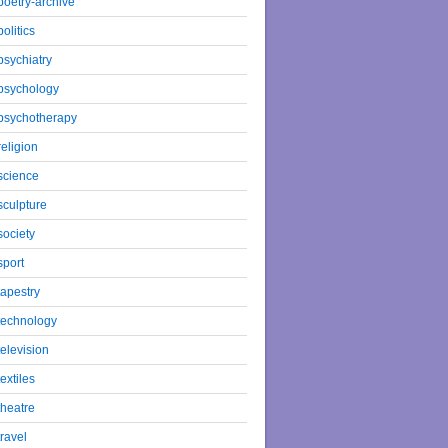
poetry-archive
politics
psychiatry
psychology
psychotherapy
religion
science
sculpture
society
sport
tapestry
technology
television
textiles
theatre
travel