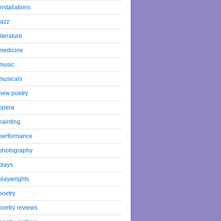
installations
jazz
literature
medicine
music
musicals
new poetry
opera
painting
performance
photography
plays
playwrights
poetry
poetry reviews