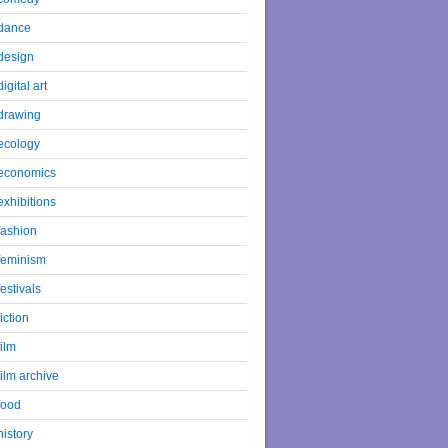
dance
design
digital art
drawing
ecology
economics
exhibitions
fashion
feminism
festivals
fiction
film
film archive
food
history