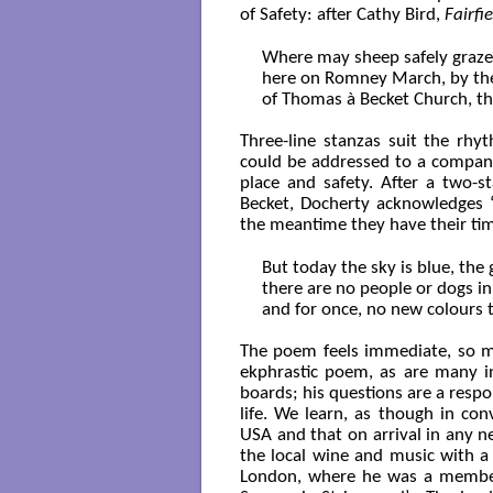
of Safety: after Cathy Bird,
Fairfi
Where may sheep safely graze? 
here on Romney March, by the 
of Thomas à Becket Church, th
Three-line stanzas suit the rhy
could be addressed to a compani
place and safety. After a two-
Becket, Docherty acknowledges ‘
the meantime they have their ti
But today the sky is blue, the g
there are no people or dogs in 
and for once, no new colours t
The poem feels immediate, so muc
ekphrastic poem, as are many in
boards; his questions are a respo
life. We learn, as though in con
USA and that on arrival in any ne
the local wine and music with a n
London, where he was a member 