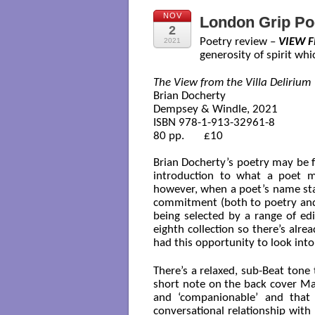
NOV
London Grip Po
2
Poetry review –
VIEW F
2021
generosity of spirit whi
The View from the Villa Delirium
Brian Docherty

Dempsey & Windle, 2021

ISBN 978-1-913-32961-8

80 pp.       £10

Brian Docherty’s poetry may be 
introduction to what a poet mig
however, when a poet’s name stay
commitment (both to poetry and
being selected by a range of edi
eighth collection so there’s alre
had this opportunity to look into 
There’s a relaxed, sub-Beat tone 
short note on the back cover Mar
and ‘companionable’ and that 
conversational relationship with 