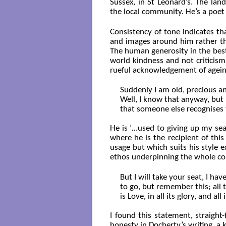
Sussex, in St Leonard’s. The la
the local community. He’s a poet
Consistency of tone indicates th
and images around him rather tha
The human generosity in the best 
world kindness and not criticism
rueful acknowledgement of agei
Suddenly I am old, precious and
Well, I know that anyway, but i
that someone else recognises th
He is ‘…used to giving up my sea
where he is the recipient of th
usage but which suits his style 
ethos underpinning the whole col
But I will take your seat, I hav
to go, but remember this; all t
is Love, in all its glory, and all 
I found this statement, straight
honesty in Docherty’s writing, a