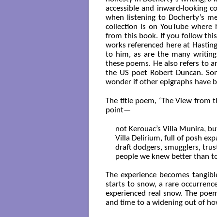
accessible and inward-looking col
when listening to Docherty’s me
collection is on YouTube where 
from this book. If you follow thi
works referenced here at Hasting
to him, as are the many writin
these poems. He also refers to a
the US poet Robert Duncan. So
wonder if other epigraphs have 
The title poem, ‘The View from the
point—
not Kerouac’s Villa Munira, bu
Villa Delirium, full of posh exp
draft dodgers, smugglers, trust
people we knew better than to 
The experience becomes tangible
starts to snow, a rare occurrence
experienced real snow. The poe
and time to a widening out of 