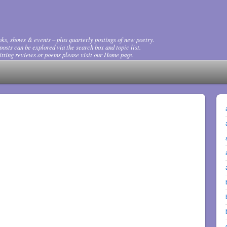
ks, shows & events – plus quarterly postings of new poetry.
osts can be explored via the search box and topic list.
tting reviews or poems please visit our Home page.