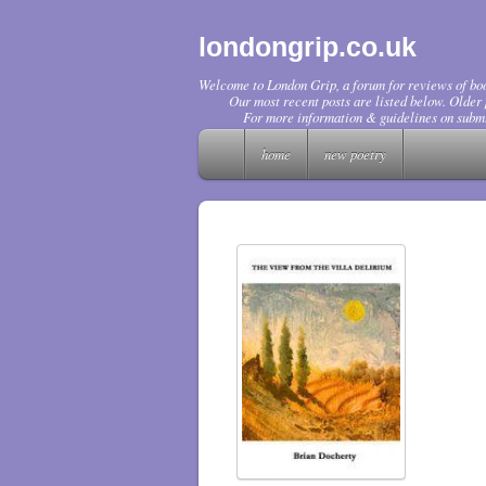
londongrip.co.uk
Welcome to London Grip, a forum for reviews of boo
Our most recent posts are listed below. Older p
For more information & guidelines on submi
home
new poetry