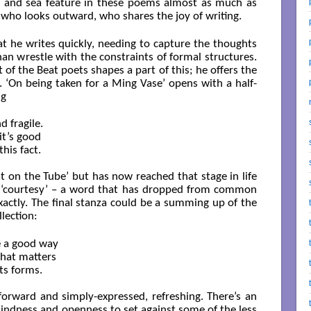
nd and sea feature in these poems almost as much as
 who looks outward, who shares the joy of writing.
at he writes quickly, needing to capture the thoughts
n wrestle with the constraints of formal structures.
of the Beat poets shapes a part of this; he offers the
. ‘On being taken for a Ming Vase’ opens with a half-
ng
 fragile.

t’s good

is fact.

t on the Tube’ but has now reached that stage in life
is ‘courtesy’ – a word that has dropped from common
exactly. The final stanza could be a summing up of the
lection:
e a good way

hat matters

its forms.

-forward and simply-expressed, refreshing. There’s an
 kindness and openness to set against some of the less