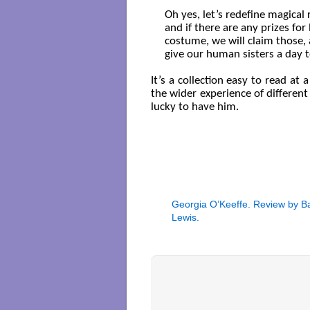
Oh yes, let’s redefine magical r
and if there are any prizes for 
costume, we will claim those, 
give our human sisters a day t
It’s a collection easy to read a
the wider experience of different
lucky to have him.
Georgia O’Keeffe. Review by B
Lewis.