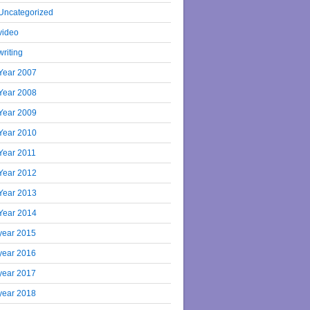
Uncategorized
video
writing
Year 2007
Year 2008
Year 2009
Year 2010
Year 2011
Year 2012
Year 2013
Year 2014
year 2015
year 2016
year 2017
year 2018