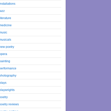
installations
jazz
literature
medicine
music
musicals
new poetry
opera
painting
performance
photography
plays
playwrights
poetry
poetry reviews