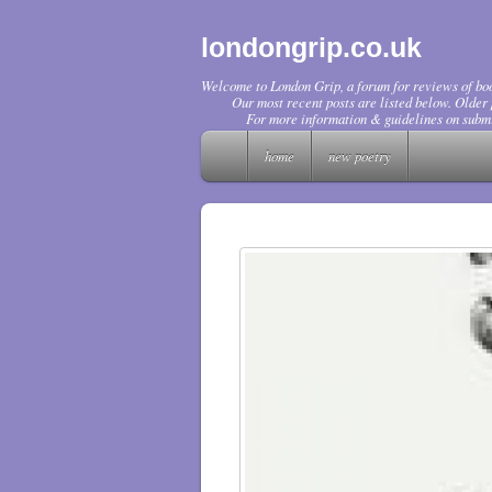
londongrip.co.uk
Welcome to London Grip, a forum for reviews of boo
Our most recent posts are listed below. Older p
For more information & guidelines on submi
home
new poetry