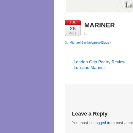
JUL
MARINER
26
2021
By
Michael Bartholomew-Biggs
•
London Grip Poetry Review –
Lorraine Mariner
Leave a Reply
You must be
logged in
to post a c