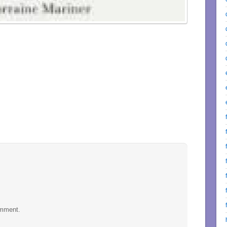
omment.