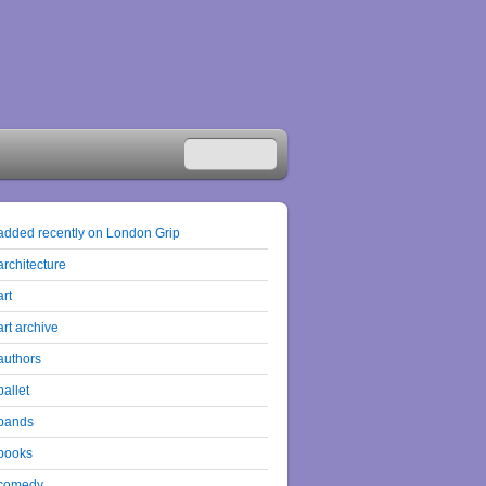
added recently on London Grip
architecture
art
art archive
authors
ballet
bands
books
comedy