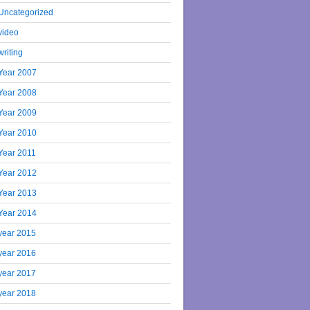
Uncategorized
video
writing
Year 2007
Year 2008
Year 2009
Year 2010
Year 2011
Year 2012
Year 2013
Year 2014
year 2015
year 2016
year 2017
year 2018