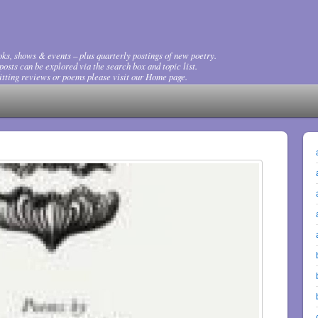
ks, shows & events – plus quarterly postings of new poetry.
osts can be explored via the search box and topic list.
tting reviews or poems please visit our Home page.