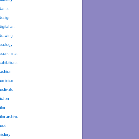
dance
design
digital art
drawing
ecology
economics
exhibitions
fashion
feminism
festivals
fiction
film
film archive
food
history