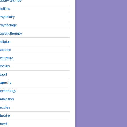
poetry-archive
politics
psychiatry
psychology
psychotherapy
religion
science
sculpture
society
sport
tapestry
technology
television
textiles
theatre
travel