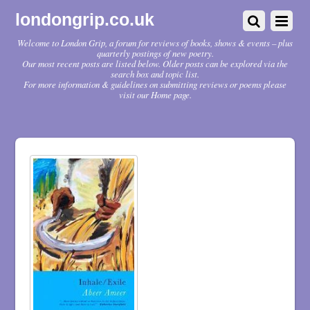
londongrip.co.uk
Welcome to London Grip, a forum for reviews of books, shows & events – plus
quarterly postings of new poetry.
Our most recent posts are listed below. Older posts can be explored via the
search box and topic list.
For more information & guidelines on submitting reviews or poems please
visit our Home page.