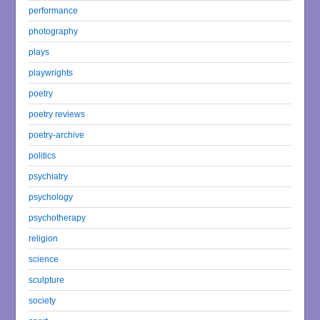
performance
photography
plays
playwrights
poetry
poetry reviews
poetry-archive
politics
psychiatry
psychology
psychotherapy
religion
science
sculpture
society