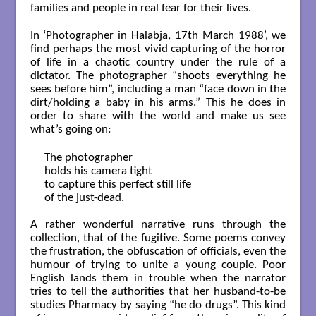
families and people in real fear for their lives.
In ‘Photographer in Halabja, 17th March 1988’, we
find perhaps the most vivid capturing of the horror
of life in a chaotic country under the rule of a
dictator. The photographer “shoots everything he
sees before him”, including a man “face down in the
dirt/holding a baby in his arms.” This he does in
order to share with the world and make us see
what’s going on:
The photographer

holds his camera tight

to capture this perfect still life

of the just-dead.

A rather wonderful narrative runs through the
collection, that of the fugitive. Some poems convey
the frustration, the obfuscation of officials, even the
humour of trying to unite a young couple. Poor
English lands them in trouble when the narrator
tries to tell the authorities that her husband-to-be
studies Pharmacy by saying “he do drugs”. This kind