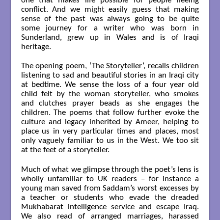
one that makes life possible for people fleeing
conflict. And we might easily guess that making
sense of the past was always going to be quite
some journey for a writer who was born in
Sunderland, grew up in Wales and is of Iraqi
heritage.
The opening poem, ‘The Storyteller’, recalls children
listening to sad and beautiful stories in an Iraqi city
at bedtime. We sense the loss of a four year old
child felt by the woman storyteller, who smokes
and clutches prayer beads as she engages the
children. The poems that follow further evoke the
culture and legacy inherited by Ameer, helping to
place us in very particular times and places, most
only vaguely familiar to us in the West. We too sit
at the feet of a storyteller.
Much of what we glimpse through the poet’s lens is
wholly unfamiliar to UK readers – for instance a
young man saved from Saddam’s worst excesses by
a teacher or students who evade the dreaded
Mukhabarat intelligence service and escape Iraq.
We also read of arranged marriages, harassed