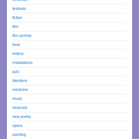
festivals
fiction
film
film archive
food
history
installations
jazz
literature
medicine
music
musicals
new poetry
opera
painting