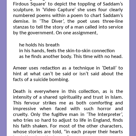
Firdous Square’ to depict the toppling of Saddam’s
sculpture. In ‘Video Capture’ she uses four clearly
numbered poems within a poem to chart Saddam’s
demise. In ‘The Diver’, the poet uses three-line
stanzas to tell the story of a man called into service
by the government. On one assignment,
he holds his breath

in his hands, feels the skin-to-skin connection

as he finds another body. This time with no head.

Ameer uses redaction as a technique in ‘Detail’ to
hint at what can’t be said or isn’t said about the
facts of a suicide bombing.
Death is everywhere in this collection, as is the
intensity of a shared spirituality and trust in Islam.
This fervour strikes me as both comforting and
impressive when faced with such horror and
cruelty. Only the fugitive man in ‘The Interpreter’,
who tries so hard to adjust to life in England, finds
his faith shaken. For most of the other characters,
whose stories are told, “in each prayer their hearts