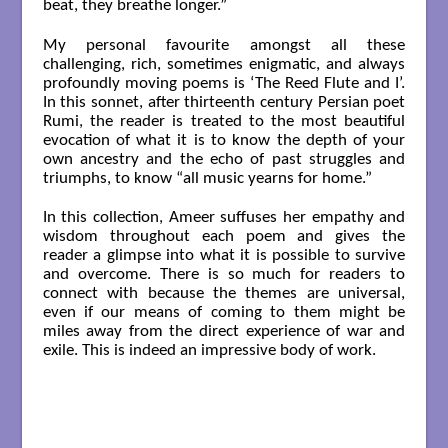
beat, they breathe longer.”
My personal favourite amongst all these
challenging, rich, sometimes enigmatic, and always
profoundly moving poems is ‘The Reed Flute and I’.
In this sonnet, after thirteenth century Persian poet
Rumi, the reader is treated to the most beautiful
evocation of what it is to know the depth of your
own ancestry and the echo of past struggles and
triumphs, to know “all music yearns for home.”
In this collection, Ameer suffuses her empathy and
wisdom throughout each poem and gives the
reader a glimpse into what it is possible to survive
and overcome. There is so much for readers to
connect with because the themes are universal,
even if our means of coming to them might be
miles away from the direct experience of war and
exile. This is indeed an impressive body of work.