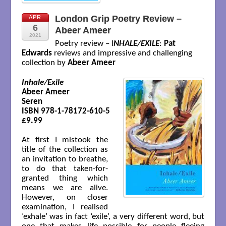
London Grip Poetry Review –
APR
6
Abeer Ameer
2021
Poetry review – I
NHALE/EXILE
:
Pat
Edwards
reviews and impressive and challenging
collection by
Abeer Ameer
Inhale/Exile
Abeer Ameer

Seren 

ISBN 978-1-78172-610-5

£9.99

At first I mistook the
title of the collection as
an invitation to breathe,
to do that taken-for-
granted thing which
means we are alive.
However, on closer
examination, I realised
‘exhale’ was in fact ‘exile’, a very different word, but