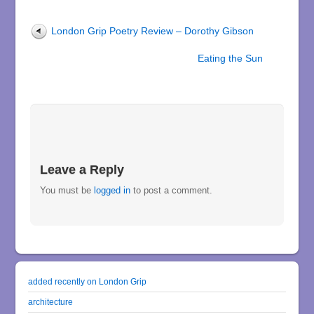
London Grip Poetry Review – Dorothy Gibson
Eating the Sun
Leave a Reply
You must be
logged in
to post a comment.
added recently on London Grip
architecture