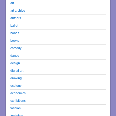
art
art archive
authors
ballet
bands
books
comedy
dance
design
digital art
drawing
ecology
economics
exhibitions
fashion
feminism