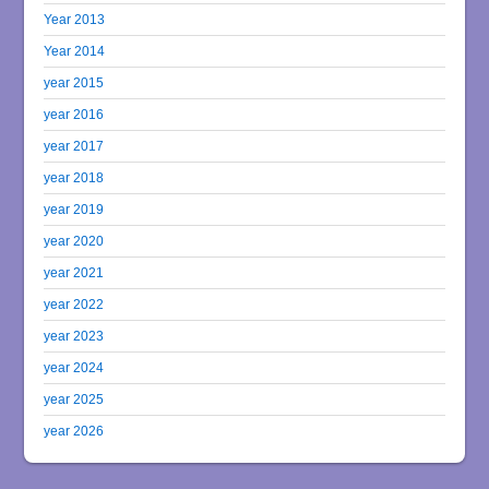
Year 2013
Year 2014
year 2015
year 2016
year 2017
year 2018
year 2019
year 2020
year 2021
year 2022
year 2023
year 2024
year 2025
year 2026