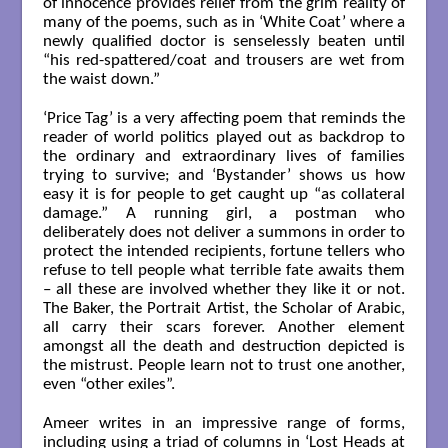
of innocence provides relief from the grim reality of
many of the poems, such as in ‘White Coat’ where a
newly qualified doctor is senselessly beaten until
“his red-spattered/coat and trousers are wet from
the waist down.”
‘Price Tag’ is a very affecting poem that reminds the
reader of world politics played out as backdrop to
the ordinary and extraordinary lives of families
trying to survive; and ‘Bystander’ shows us how
easy it is for people to get caught up “as collateral
damage.” A running girl, a postman who
deliberately does not deliver a summons in order to
protect the intended recipients, fortune tellers who
refuse to tell people what terrible fate awaits them
– all these are involved whether they like it or not.
The Baker, the Portrait Artist, the Scholar of Arabic,
all carry their scars forever. Another element
amongst all the death and destruction depicted is
the mistrust. People learn not to trust one another,
even “other exiles”.
Ameer writes in an impressive range of forms,
including using a triad of columns in ‘Lost Heads at