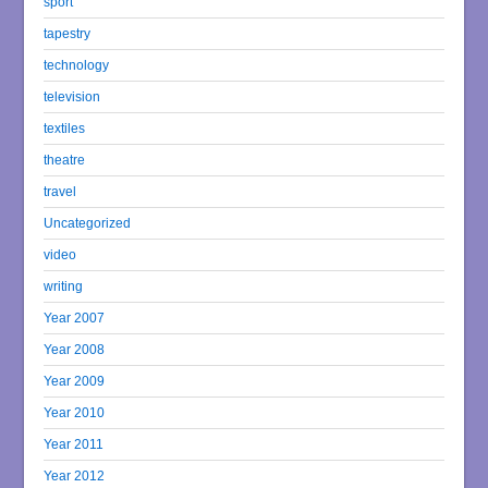
sport
tapestry
technology
television
textiles
theatre
travel
Uncategorized
video
writing
Year 2007
Year 2008
Year 2009
Year 2010
Year 2011
Year 2012