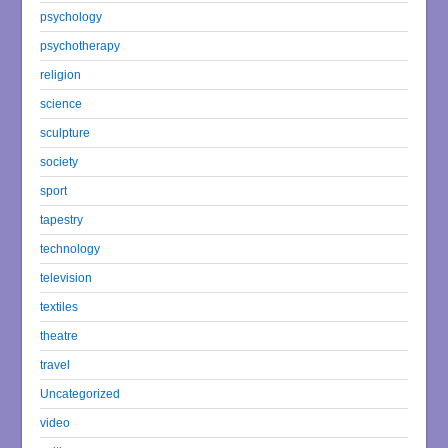
psychology
psychotherapy
religion
science
sculpture
society
sport
tapestry
technology
television
textiles
theatre
travel
Uncategorized
video