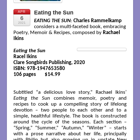
Eating the Sun
APR
6
EATING THE SUN
:
Charles Rammelkamp
2021
considers a multi-faceted book, embracing
Poetry, Memoir & Recipes, composed by
Rachael
Ikins
Eating the Sun
Racel Ikins

Clare Songbirds Publishing, 2020

ISBN: 978-1947653580

106 pages       $14.99

Subtitled “a delicious love story,” Rachael Ikins’
Eating the Sun
combines memoir, poetry and
recipes to cook up a compelling story of lifelong
devotion – two people to each other and to a
simple, healthful lifestyle. The book is constructed
around the cycle of the seasons. Each section –
“Spring,” “Summer,” “Autumn,” “Winter” – starts
with a prose narrative about her life, principally
with Philip but also growing up in upstate New