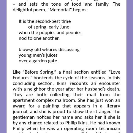
– and sets the tone of food and family. The
delightful poem, “Memorial” begins:
It is the second-best time

	of spring, early June

when the poppies and peonies

nod to one another,

blowsy old whores discussing

young men’s juices

over a garden gate.

Like “Before Spring,” a final section entitled “Love
Endures,” bookends the cycle of the seasons. In this
concluding section, Ikins recounts an encounter
with a neighbor the year after her husband’s death.
They are both collecting their mail from the
apartment complex mailroom. She has just won an
award for a painting that appears in a literary
journal, and she is proud to show the stranger. The
gentleman notices her name and asks her if she is
by any chance related to Philip Ikins. He had known
Philip when he was an operating room technician