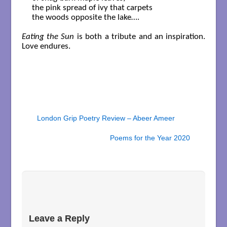
the pink spread of ivy that carpets

the woods opposite the lake….

Eating the Sun
is both a tribute and an inspiration.
Love endures.
London Grip Poetry Review – Abeer Ameer
Poems for the Year 2020
Leave a Reply