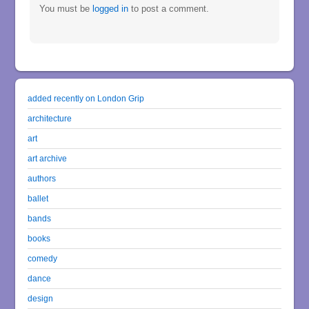
You must be
logged in
to post a comment.
added recently on London Grip
architecture
art
art archive
authors
ballet
bands
books
comedy
dance
design