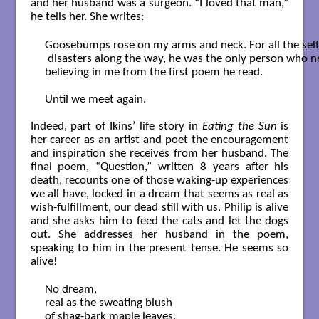
and her husband was a surgeon. “I loved that man,”
he tells her. She writes:
Goosebumps rose on my arms and neck. For all the self
 disasters along the way, he was the only person who n
believing in me from the first poem he read.

Until we meet again.

Indeed, part of Ikins’ life story in
Eating the Sun
is
her career as an artist and poet the encouragement
and inspiration she receives from her husband. The
final poem, “Question,” written 8 years after his
death, recounts one of those waking-up experiences
we all have, locked in a dream that seems as real as
wish-fulfillment, our dead still with us. Philip is alive
and she asks him to feed the cats and let the dogs
out. She addresses her husband in the poem,
speaking to him in the present tense. He seems so
alive!
No dream,

real as the sweating blush

of shag-bark maple leaves,
