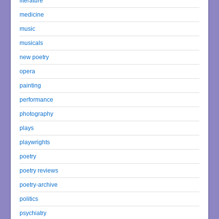
literature
medicine
music
musicals
new poetry
opera
painting
performance
photography
plays
playwrights
poetry
poetry reviews
poetry-archive
politics
psychiatry