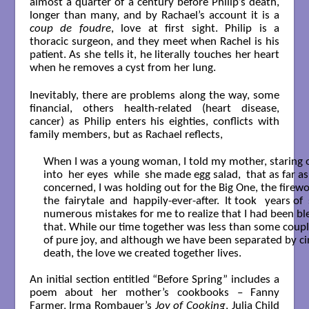
almost a quarter of a century before Philip’s death,
longer than many, and by Rachael’s account it is a
coup de foudre
, love at first sight. Philip is a
thoracic surgeon, and they meet when Rachel is his
patient. As she tells it, he literally touches her heart
when he removes a cyst from her lung.
Inevitably, there are problems along the way, some
financial, others health-related (heart disease,
cancer) as Philip enters his eighties, conflicts with
family members, but as Rachael reflects,
When I was a young woman, I told my mother, staring o
into  her eyes  while  she made egg salad,  that as far a
concerned, I was holding out for the Big One, the firewor
the  fairytale  and  happily-ever-after.  It took   years of  
numerous mistakes for me to realize that I had been bles
that. While our time together was less than some couple
of pure joy, and although we have been separated by ci
death, the love we created together lives.

An initial section entitled “Before Spring” includes a
poem about her mother’s cookbooks – Fanny
Farmer, Irma Rombauer’s
Joy of Cooking
, Julia Child