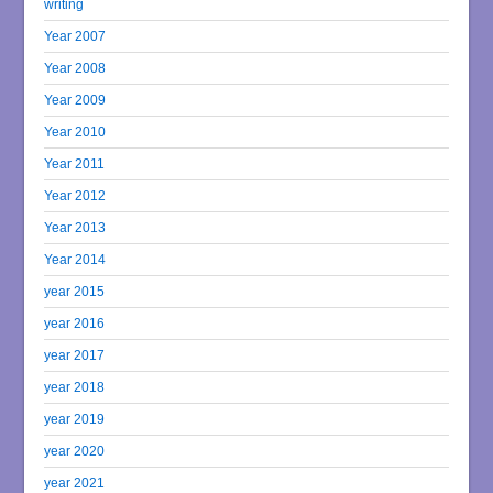
writing
Year 2007
Year 2008
Year 2009
Year 2010
Year 2011
Year 2012
Year 2013
Year 2014
year 2015
year 2016
year 2017
year 2018
year 2019
year 2020
year 2021