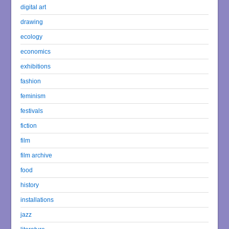
digital art
drawing
ecology
economics
exhibitions
fashion
feminism
festivals
fiction
film
film archive
food
history
installations
jazz