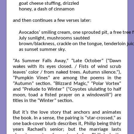
goat cheese stuffing, drizzled 

honey, a dash of cinnamon

and then continues a few verses later:
Avocados’ smiling cream, one sprouted pit, a free tree fi
July sunlight, mushrooms sautéed 

brown/blackness, crackle on the tongue, tenderloin juices
as sunset summer sky.

“As Summer Falls Away,” “Late October“ (“Dawn
wakes with its eyes closed. / Fists of wind scrub
leaves’ color / from naked trees. Autumn silence.”),
“Pumpkin Vines” are among the poems in the
“Autumn” section. “Blizzard Magic,” “Polar Vortex”
and “Prelude to Winter” (“Coyotes ululating to half
moon, toad a fisted prayer on a windowsill”) are
titles in the “Winter” section.
But it’s the love story that anchors and animates
the book. In a sense, the pairing is “star-crossed,” as
one back-cover blurb describes it, Philip being thirty
years Rachael’s senior; but the marriage lasts