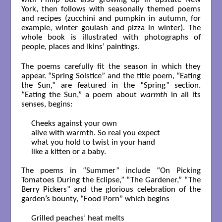
York, then follows with seasonally themed poems
and recipes (zucchini and pumpkin in autumn, for
example, winter goulash and pizza in winter). The
whole book is illustrated with photographs of
people, places and Ikins’ paintings.
The poems carefully fit the season in which they
appear. “Spring Solstice” and the title poem, “Eating
the Sun,” are featured in the “Spring” section.
“Eating the Sun,” a poem about
warmth
in all its
senses, begins:
Cheeks against your own

alive with warmth. So real you expect 

what you hold to twist in your hand 

like a kitten or a baby.

The poems in “Summer” include “On Picking
Tomatoes During the Eclipse,” “The Gardener,” “The
Berry Pickers” and the glorious celebration of the
garden’s bounty, “Food Porn” which begins
Grilled peaches’ heat melts 
