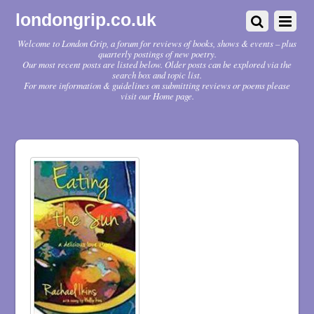
londongrip.co.uk
Welcome to London Grip, a forum for reviews of books, shows & events – plus
quarterly postings of new poetry.
Our most recent posts are listed below. Older posts can be explored via the
search box and topic list.
For more information & guidelines on submitting reviews or poems please
visit our Home page.