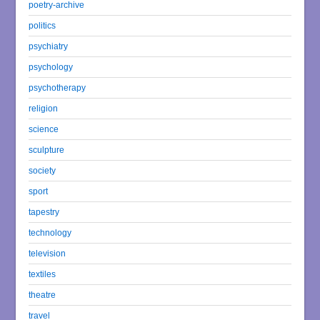
poetry-archive
politics
psychiatry
psychology
psychotherapy
religion
science
sculpture
society
sport
tapestry
technology
television
textiles
theatre
travel