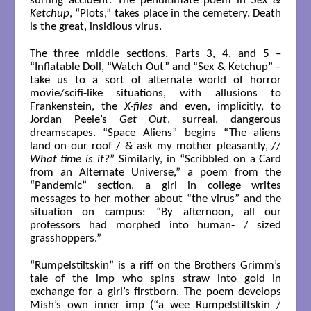
surfing accident. The penultimate poem in
Sex &
Ketchup
, “Plots,” takes place in the cemetery. Death
is the great, insidious virus.
The three middle sections, Parts 3, 4, and 5 –
“Inflatable Doll, “Watch Out” and “Sex & Ketchup” –
take us to a sort of alternate world of horror
movie/scifi-like situations, with allusions to
Frankenstein, the
X-files
and even, implicitly, to
Jordan Peele’s
Get Out
, surreal, dangerous
dreamscapes. “Space Aliens” begins “The aliens
land on our roof / & ask my mother pleasantly, //
What time is it?
” Similarly, in “Scribbled on a Card
from an Alternate Universe,” a poem from the
“Pandemic” section, a girl in college writes
messages to her mother about “the virus” and the
situation on campus: “By afternoon, all our
professors had morphed into human- / sized
grasshoppers.”
“Rumpelstiltskin” is a riff on the Brothers Grimm’s
tale of the imp who spins straw into gold in
exchange for a girl’s firstborn. The poem develops
Mish’s own inner imp (“a wee Rumpelstiltskin /