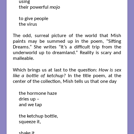
using 

their powerful 
mojo
to give people

the virus

The odd, surreal picture of the world that Mish
paints may be summed up in the poem, “Sifting
Dreams.” She writes “It’s a difficult trip from the
underworld up to dreamland.” Reality is scary and
malleable.
Which brings us at last to the question:
How is sex
like a bottle of ketchup?
In the title poem, at the
center of the collection, Mish tells us that one day
the hormone haze

dries up –

and we tap

the ketchup bottle,

squeeze it,

shake it,
