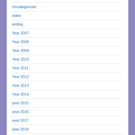
Uncategorized
video
writing
Year 2007
Year 2008
Year 2009
Year 2010
Year 2011
Year 2012
Year 2013
Year 2014
year 2015
year 2016
year 2017
year 2018