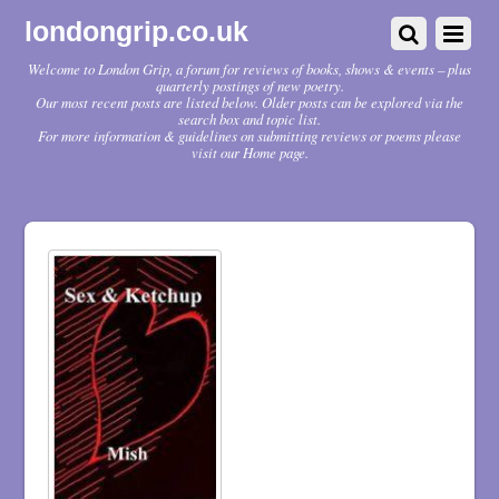
londongrip.co.uk
Welcome to London Grip, a forum for reviews of books, shows & events – plus
quarterly postings of new poetry.
Our most recent posts are listed below. Older posts can be explored via the
search box and topic list.
For more information & guidelines on submitting reviews or poems please
visit our Home page.