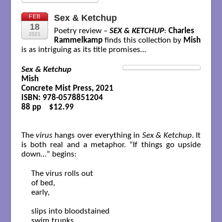
Sex & Ketchup
FEB
18
Poetry review –
SEX & KETCHUP
:
Charles
2021
Rammelkamp
finds this collection by
Mish
is as intriguing as its title promises…
Sex & Ketchup
Mish

Concrete Mist Press, 2021

ISBN: 978-0578851204

88 pp    $12.99

The
virus
hangs over everything in
Sex & Ketchup
. It
is both real and a metaphor. “If things go upside
down…” begins:
The virus rolls out

of bed,

early,

slips into bloodstained

swim trunks,
