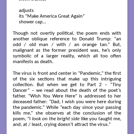
adjusts

its “Make America Great Again”

shower cap…

Though not overtly political, the poem ends with
another oblique reference to Donald Trump: “an
odd / old man / with / an orange tan.” But,
malignant as the former president was, he’s only
symbolic of a larger reality, which all too often
manifests as death.
The virus is front and center in “Pandemic,” the first
of the six sections that make up this intriguing
collection. But when we get to Part 2 – “Tiny
Dancer” – we read about the death of the poet’s
father. “Wish You Were Here” is addressed to her
deceased father: “Dad, I wish you were here during
the pandemic.” While “each day since your passing
kills me,” she observes at the conclusion of the
poem, “I
look on the bright side
like you taught me,
and, at / least, crying doesn’t attract the virus.”