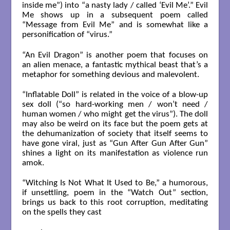
inside me”) into “a nasty lady / called ‘Evil Me’.” Evil
Me shows up in a subsequent poem called
“Message from Evil Me” and is somewhat like a
personification of “virus.”
“An Evil Dragon” is another poem that focuses on
an alien menace, a fantastic mythical beast that’s a
metaphor for something devious and malevolent.
“Inflatable Doll” is related in the voice of a blow-up
sex doll (“so hard-working men / won’t need /
human women / who might get the virus”). The doll
may also be weird on its face but the poem gets at
the dehumanization of society that itself seems to
have gone viral, just as “Gun After Gun After Gun”
shines a light on its manifestation as violence run
amok.
“Witching Is Not What It Used to Be,” a humorous,
if unsettling, poem in the “Watch Out” section,
brings us back to this root corruption, meditating
on the spells they cast