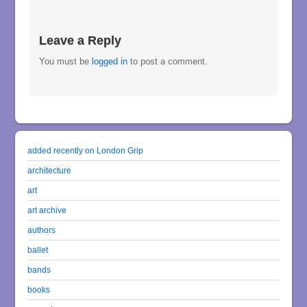
Leave a Reply
You must be
logged in
to post a comment.
added recently on London Grip
architecture
art
art archive
authors
ballet
bands
books