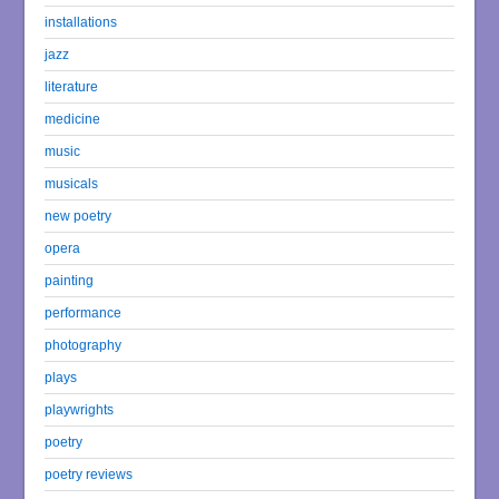
installations
jazz
literature
medicine
music
musicals
new poetry
opera
painting
performance
photography
plays
playwrights
poetry
poetry reviews