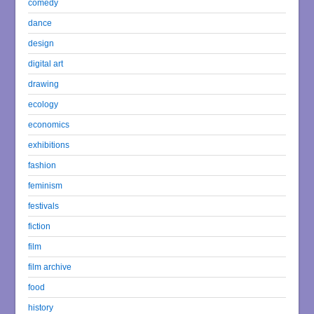
comedy
dance
design
digital art
drawing
ecology
economics
exhibitions
fashion
feminism
festivals
fiction
film
film archive
food
history