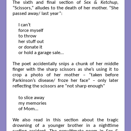
The sixth and final section of
Sex & Ketchup,
“Scissors,” alludes to the death of her mother. “She
passed away/ last year”:
I can’t 

force myself

to throw

her stuff out

or donate it

or hold a garage sale…

The poet accidentally snips a chunk of her middle
finger with the sharp scissors as she’s using it to
crop a photo of her mother – “taken before
Parkinson’s disease/ froze her face” – only later
reflecting the scissors are “not sharp enough”
to slice away 

my memories

of Mom…

We also read in this section about the tragic
drowning of a younger brother in a nighttime