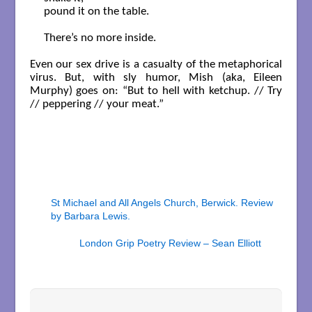
pound it on the table.

There’s no more inside.

Even our sex drive is a casualty of the metaphorical
virus. But, with sly humor, Mish (aka, Eileen
Murphy) goes on: “But to hell with ketchup. // Try
// peppering // your meat.”
St Michael and All Angels Church, Berwick. Review
by Barbara Lewis.
London Grip Poetry Review – Sean Elliott