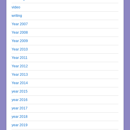
video
writing
Year 2007
Year 2008
Year 2009
Year 2010
Year 2011
Year 2012
Year 2013
Year 2014
year 2015
year 2016
year 2017
year 2018
year 2019