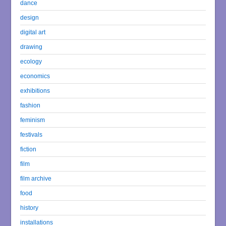
dance
design
digital art
drawing
ecology
economics
exhibitions
fashion
feminism
festivals
fiction
film
film archive
food
history
installations