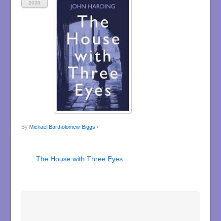
2020
By
Michael Bartholomew-Biggs
•
The House with Three Eyes