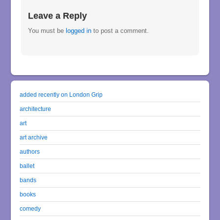
Leave a Reply
You must be
logged in
to post a comment.
added recently on London Grip
architecture
art
art archive
authors
ballet
bands
books
comedy