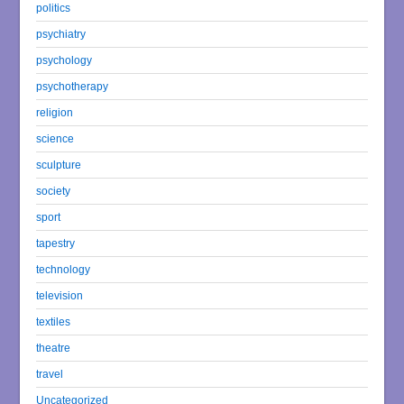
politics
psychiatry
psychology
psychotherapy
religion
science
sculpture
society
sport
tapestry
technology
television
textiles
theatre
travel
Uncategorized