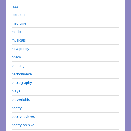
jazz
literature
medicine
music
musicals
new poetry
opera
painting
performance
photography
plays
playwrights
poetry
poetry reviews
poetry-archive