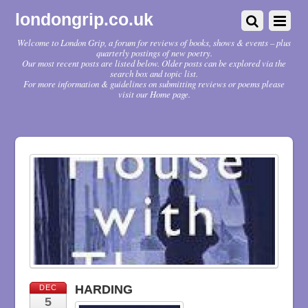
londongrip.co.uk
Welcome to London Grip, a forum for reviews of books, shows & events – plus
quarterly postings of new poetry.
Our most recent posts are listed below. Older posts can be explored via the
search box and topic list.
For more information & guidelines on submitting reviews or poems please
visit our Home page.
HARDING
DEC
5