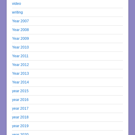
video
writing
Year 2007
Year 2008
Year 2009
Year 2010
Year 2011
Year 2012
Year 2013
Year 2014
year 2015
year 2016
year 2017
year 2018
year 2019
year 2020