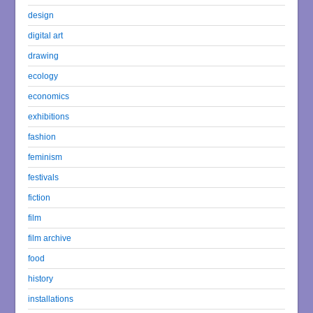
design
digital art
drawing
ecology
economics
exhibitions
fashion
feminism
festivals
fiction
film
film archive
food
history
installations