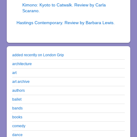
Kimono: Kyoto to Catwalk. Review by Carla
Scarano.
Hastings Contemporary. Review by Barbara Lewis.
added recently on London Grip
architecture
art
art archive
authors
ballet
bands
books
comedy
dance