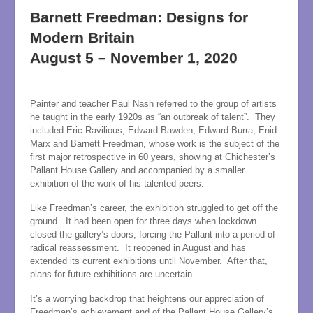
Barnett Freedman: Designs for
Modern Britain
August 5 – November 1, 2020
Painter and teacher Paul Nash referred to the group of artists
he taught in the early 1920s as “an outbreak of talent”. They
included Eric Ravilious, Edward Bawden, Edward Burra, Enid
Marx and Barnett Freedman, whose work is the subject of the
first major retrospective in 60 years, showing at Chichester’s
Pallant House Gallery and accompanied by a smaller
exhibition of the work of his talented peers.
Like Freedman’s career, the exhibition struggled to get off the
ground. It had been open for three days when lockdown
closed the gallery’s doors, forcing the Pallant into a period of
radical reassessment. It reopened in August and has
extended its current exhibitions until November. After that,
plans for future exhibitions are uncertain.
It’s a worrying backdrop that heightens our appreciation of
Freedman’s achievement and of the Pallant House Gallery’s