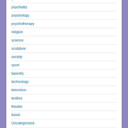
psychiatry
psychology
psychotherapy
religion
science
sculpture
society
sport
tapestry
technology
television
textiles
theatre
travel
Uncategorized