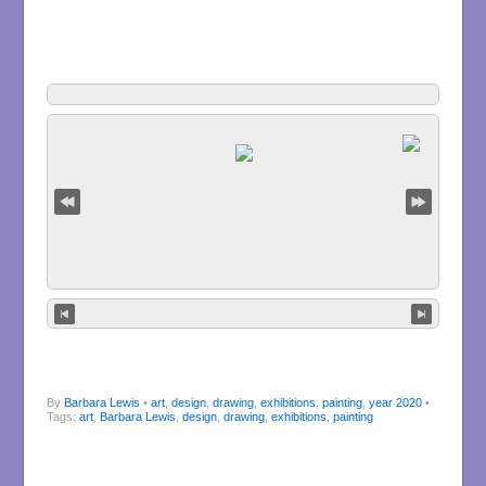
By
Barbara Lewis
•
art
,
design
,
drawing
,
exhibitions
,
painting
,
year 2020
•
Tags:
art
,
Barbara Lewis
,
design
,
drawing
,
exhibitions
,
painting