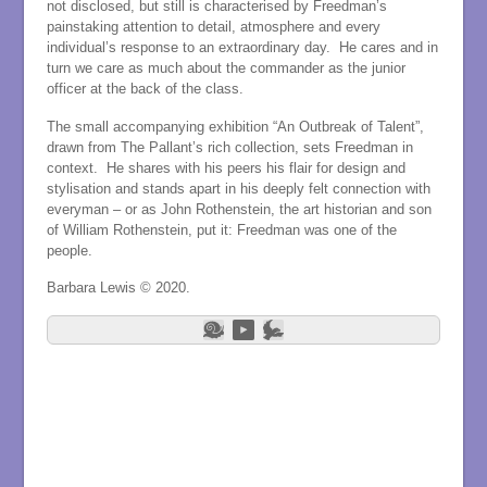
not disclosed, but still is characterised by Freedman’s
painstaking attention to detail, atmosphere and every
individual’s response to an extraordinary day. He cares and in
turn we care as much about the commander as the junior
officer at the back of the class.
The small accompanying exhibition “An Outbreak of Talent”,
drawn from The Pallant’s rich collection, sets Freedman in
context. He shares with his peers his flair for design and
stylisation and stands apart in his deeply felt connection with
everyman – or as John Rothenstein, the art historian and son
of William Rothenstein, put it: Freedman was one of the
people.
Barbara Lewis © 2020.