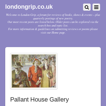
londongrip.co.uk
Welcome to London Grip, a forum for reviews of books, shows & events – plus
quarterly postings of new poetry.
Our most recent posts are listed below. Older posts can be explored via the
search box and topic list.
For more information & guidelines on submitting reviews or poems please
visit our Home page.
Pallant House Gallery