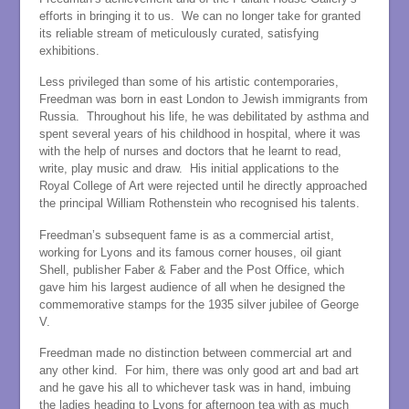
efforts in bringing it to us. We can no longer take for granted
its reliable stream of meticulously curated, satisfying
exhibitions.
Less privileged than some of his artistic contemporaries,
Freedman was born in east London to Jewish immigrants from
Russia. Throughout his life, he was debilitated by asthma and
spent several years of his childhood in hospital, where it was
with the help of nurses and doctors that he learnt to read,
write, play music and draw. His initial applications to the
Royal College of Art were rejected until he directly approached
the principal William Rothenstein who recognised his talents.
Freedman’s subsequent fame is as a commercial artist,
working for Lyons and its famous corner houses, oil giant
Shell, publisher Faber & Faber and the Post Office, which
gave him his largest audience of all when he designed the
commemorative stamps for the 1935 silver jubilee of George
V.
Freedman made no distinction between commercial art and
any other kind. For him, there was only good art and bad art
and he gave his all to whichever task was in hand, imbuing
the ladies heading to Lyons for afternoon tea with as much