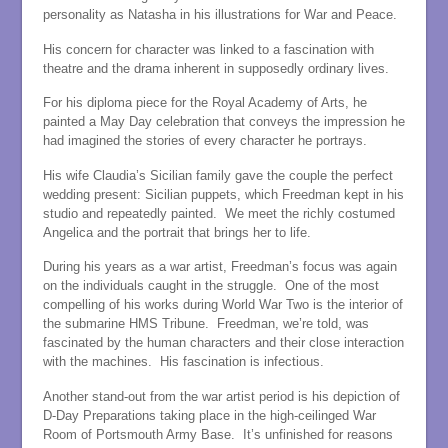
personality as Natasha in his illustrations for War and Peace.
His concern for character was linked to a fascination with
theatre and the drama inherent in supposedly ordinary lives.
For his diploma piece for the Royal Academy of Arts, he
painted a May Day celebration that conveys the impression he
had imagined the stories of every character he portrays.
His wife Claudia’s Sicilian family gave the couple the perfect
wedding present: Sicilian puppets, which Freedman kept in his
studio and repeatedly painted. We meet the richly costumed
Angelica and the portrait that brings her to life.
During his years as a war artist, Freedman’s focus was again
on the individuals caught in the struggle. One of the most
compelling of his works during World War Two is the interior of
the submarine HMS Tribune. Freedman, we’re told, was
fascinated by the human characters and their close interaction
with the machines. His fascination is infectious.
Another stand-out from the war artist period is his depiction of
D-Day Preparations taking place in the high-ceilinged War
Room of Portsmouth Army Base. It’s unfinished for reasons