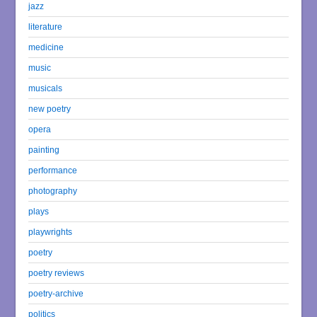
jazz
literature
medicine
music
musicals
new poetry
opera
painting
performance
photography
plays
playwrights
poetry
poetry reviews
poetry-archive
politics