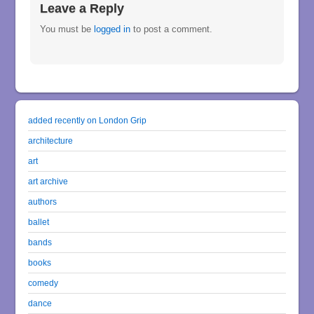
Leave a Reply
You must be
logged in
to post a comment.
added recently on London Grip
architecture
art
art archive
authors
ballet
bands
books
comedy
dance