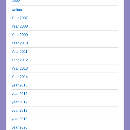
video
writing
Year 2007
Year 2008
Year 2009
Year 2010
Year 2011
Year 2012
Year 2013
Year 2014
year 2015
year 2016
year 2017
year 2018
year 2019
year 2020