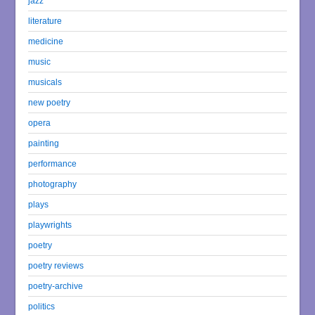
jazz
literature
medicine
music
musicals
new poetry
opera
painting
performance
photography
plays
playwrights
poetry
poetry reviews
poetry-archive
politics