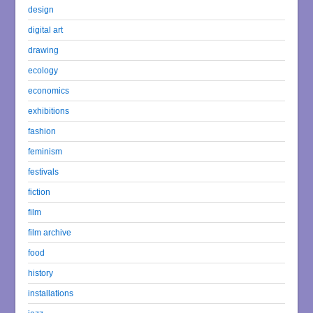
design
digital art
drawing
ecology
economics
exhibitions
fashion
feminism
festivals
fiction
film
film archive
food
history
installations