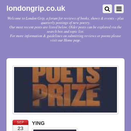
londongrip.co.uk
Welcome to London Grip, a forum for reviews of books, shows & events – plus
quarterly postings of new poetry.
Our most recent posts are listed below. Older posts can be explored via the
search box and topic list.
For more information & guidelines on submitting reviews or poems please
visit our Home page.
YING
SEP
23