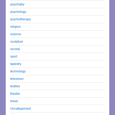
psychiatry
psychology
psychotherapy
religion
science
sculpture
society
sport
tapestry
technology
television
textiles
theatre
travel
Uncategorized