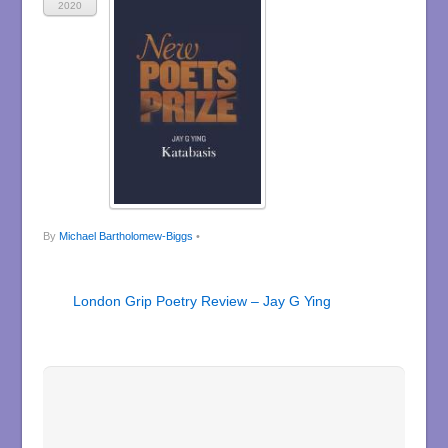
2020
By
Michael Bartholomew-Biggs
•
London Grip Poetry Review – Jay G Ying