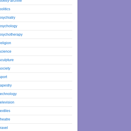
poetry-archive
politics
psychiatry
psychology
psychotherapy
religion
science
sculpture
society
sport
tapestry
technology
television
textiles
theatre
travel