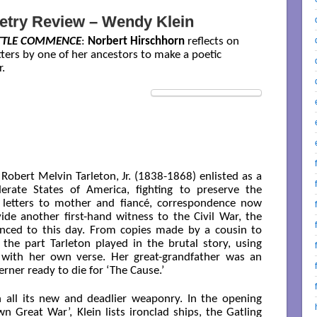
etry Review – Wendy Klein
ATTLE COMMENCE
:
Norbert Hirschhorn
reflects on
etters by one of her ancestors to make a poetic
.
 Robert Melvin Tarleton, Jr. (1838-1868) enlisted as a
erate States of America, fighting to preserve the
5 letters to mother and fiancé, correspondence now
vide another first-hand witness to the Civil War, the
rienced to this day. From copies made by a cousin to
 the part Tarleton played in the brutal story, using
d with her own verse. Her great-grandfather was an
rner ready to die for ‘The Cause.’
h all its new and deadlier weaponry. In the opening
 Great War’, Klein lists ironclad ships, the Gatling