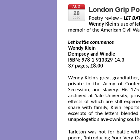
AUG
London Grip Po
28
Poetry review –
LET B
2020
Wendy Klein
’s use of l
memoir of the American Civil War
Let battle commence
Wendy Klein

Dempsey and Windle

ISBN: 978-1-913329-14.3

37 pages, £8.00

Wendy Klein’s great-grandfather,
private in the Army of Confed
Secession, and slavery. His 17
archived at Yale University, pro
effects of which are still expe
share with family, Klein reports
excerpts of the letters blende
unapologetic slave-owning southe
Tarleton was hot for battle wit
poem, ‘Introducing Your Very Own