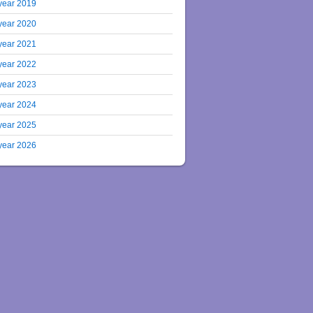
year 2019
year 2020
year 2021
year 2022
year 2023
year 2024
year 2025
year 2026