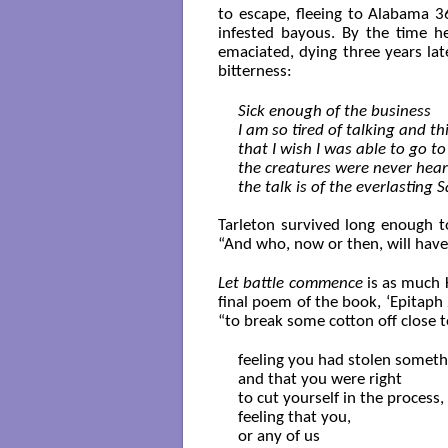
to escape, fleeing to Alabama 
infested bayous. By the time he
emaciated, dying three years lat
bitterness:
Sick enough of the business

I am so tired of talking and th
that I wish I was able to go t
the creatures were never heard
the talk is of the everlasting 
Tarleton survived long enough to
“And who, now or then, will have/ 
Let battle commence
is as much K
final poem of the book, ‘Epitaph 
“to break some cotton off close to
feeling you had stolen somethi
and that you were right

to cut yourself in the process,

feeling that you,

or any of us
