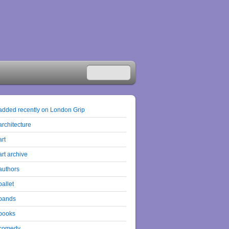
added recently on London Grip
architecture
art
art archive
authors
ballet
bands
books
comedy