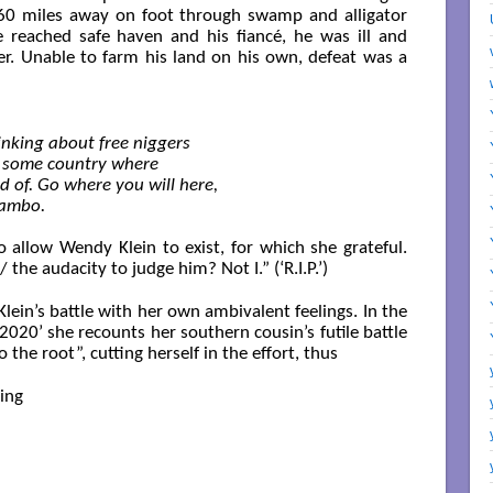
360 miles away on foot through swamp and alligator
 reached safe haven and his fiancé, he was ill and
er. Unable to farm his land on his own, defeat was a
inking about free niggers

o some country where

 of. Go where you will here,

Sambo.

 allow Wendy Klein to exist, for which she grateful.
the audacity to judge him? Not I.” (‘R.I.P.’)
lein’s battle with her own ambivalent feelings. In the
2020’ she recounts her southern cousin’s futile battle
 the root”, cutting herself in the effort, thus
ng
