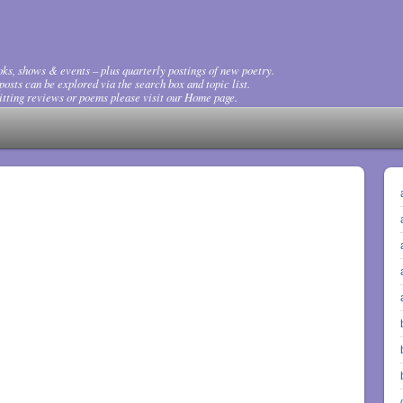
ks, shows & events – plus quarterly postings of new poetry.
osts can be explored via the search box and topic list.
tting reviews or poems please visit our Home page.