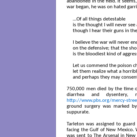
abandoned in the field. It seems
war began, he was on hated garris
…Of all things detestable

is the thought I will never see 
though I hear their guns in th
I believe the war will never e
on the defensive; that the shor
is the bloodiest kind of aggres
Let us commend the poison chal
let them realize what a horrible
and perhaps they may consent 
750,000 men died by the time of
diarrhea and dysentery, 
http://www.pbs.org/mercy-stree
ground surgery was marked by 
suppurate.
Tarleton was assigned to guard 
facing the Gulf of New Mexico.
was sent to The Arsenal in New