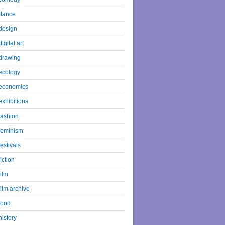
dance
design
digital art
drawing
ecology
economics
exhibitions
fashion
feminism
festivals
fiction
film
film archive
food
history