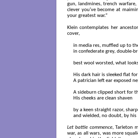
gun, landmines, trench warfare,
clever you’ve become at maiming
your greatest war.”
Klein contemplates her ancestor
cover,
in media res, muffled up to the
in confederate grey, double-br
best wool worsted, what looks li
His dark hair is sleeked flat for
A patrician left ear exposed nex
A sideburn clipped short for th
His cheeks are clean shaven

by a keen straight razor, sharp
and wielded, no doubt, by his b
Let battle commence
, Tarleton 
war, as all wars, was more squal