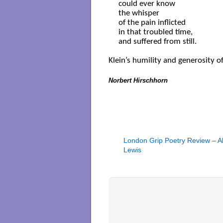
could ever know

the whisper

of the pain inflicted

in that troubled time,

and suffered from still.

Klein’s humility and generosity of
Norbert Hirschhorn
London Grip Poetry Review – Al
Lewis