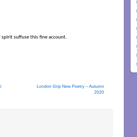
 spirit suffuse this fine account.
i
London Grip New Poetry – Autumn
2020