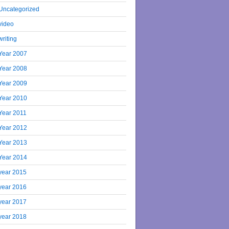
Uncategorized
video
writing
Year 2007
Year 2008
Year 2009
Year 2010
Year 2011
Year 2012
Year 2013
Year 2014
year 2015
year 2016
year 2017
year 2018