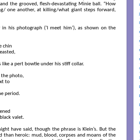
 and the grooved, flesh-devastating Minie ball. “How
/ one another, at killing/what giant steps forward,
 in his photograph (‘I meet him’), as shown on the
 chin

easted,

ke a pert bowtie under his stiff collar. 

 the photo,

t to

e period.

ened

lack valet. 

might have said, though the phrase is Klein’s. But the
id than heroic: mud, blood, corpses and moans of the