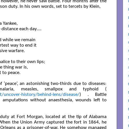
, however, he never saw battle. Four months after the
on duty. In his own words, set to tercets by Klein,
a Yankee,

e distance each day….

nd while we remain

test way to end it

sive warfare.

ice to their own lips;

 thing war is,

to peace. 

 ‘peace’, an astonishing two-thirds due to diseases:
malaria, measles, smallpox and typhoid (
t/uncover-history/behind-lens/disease/
) . Battle
amputations without anaesthesia, wounds left to
duty at Fort Morgan, located at the tip of Alabama
 When the Union Army captured the fort in 1864, he
 Orleans as a prisoner-of-war. He somehow managed