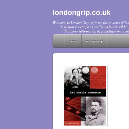
londongrip.co.uk
Welcome to London Grip, a forum for reviews of boo
Our most recent posts are listed below. Older p
For more information & guidelines on submi
home
new poetry