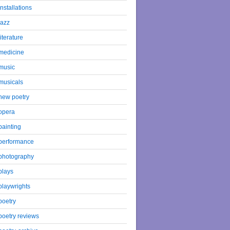
installations
jazz
literature
medicine
music
musicals
new poetry
opera
painting
performance
photography
plays
playwrights
poetry
poetry reviews