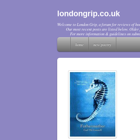
londongrip.co.uk
Welcome to London Grip, a forum for reviews of boo
Our most recent posts are listed below. Older p
For more information & guidelines on submi
home
new poetry