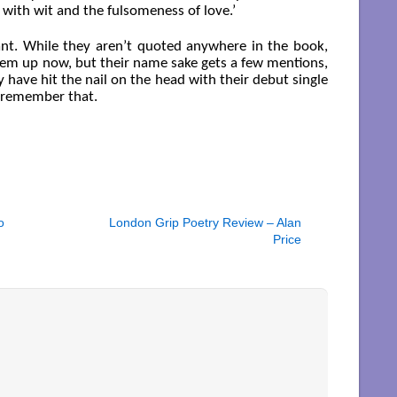
 with wit and the fulsomeness of love.’
tant. While they aren’t quoted anywhere in the book,
hem up now, but their name sake gets a few mentions,
 have hit the nail on the head with their debut single
o remember that.
o
London Grip Poetry Review – Alan
Price