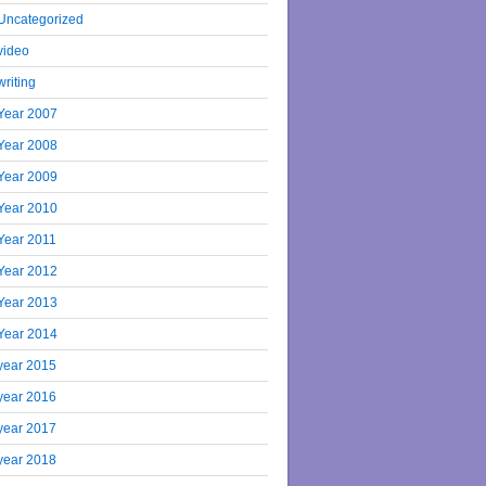
Uncategorized
video
writing
Year 2007
Year 2008
Year 2009
Year 2010
Year 2011
Year 2012
Year 2013
Year 2014
year 2015
year 2016
year 2017
year 2018