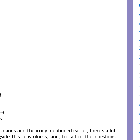
)

ed

.

sh anus and the irony mentioned earlier, there’s a lot
side this playfulness, and, for all of the questions