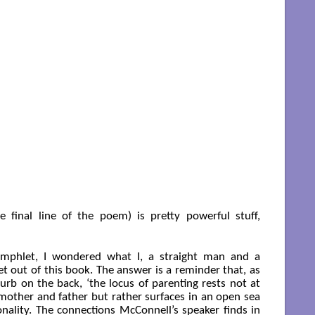
 final line of the poem) is pretty powerful stuff,
amphlet, I wondered what I, a straight man and a
et out of this book. The answer is a reminder that, as
lurb on the back, ‘the locus of parenting rests not at
mother and father but rather surfaces in an open sea
nality. The connections McConnell’s speaker finds in