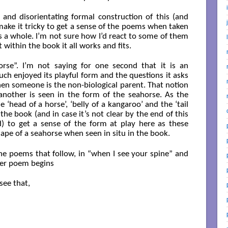
es and disorientating formal construction of this (and
ake it tricky to get a sense of the poems when taken
as a whole. I’m not sure how I’d react to some of them
 within the book it all works and fits.
orse”. I’m not saying for one second that it is an
uch enjoyed its playful form and the questions it asks
en someone is the non-biological parent. That notion
 another is seen in the form of the seahorse. As the
 ‘head of a horse’, ‘belly of a kangaroo’ and the ‘tail
the book (and in case it’s not clear by the end of this
ld) to get a sense of the form at play here as these
ape of a seahorse when seen in situ in the book.
he poems that follow, in “when I see your spine” and
rmer poem begins
ee that,
