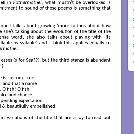
ell in
Fothermather
, what mustn’t be overlooked is
mmitment to sound of these poems is something that
onnell talks about growing ‘more curious about how
 she’s talking about the evolution of the title of the
nse word’, she also talks about playing with ‘its
lable by syllable’, and I think this applies equally to
ermather
.
n esses (s for Sea??), but the third stanza is abundant
!).
 is custom, true

, and that a name

O fish! O fish

oice and chance,

upending expectation.

 & beautifully embellished

m variations of the title that are a joy to read out