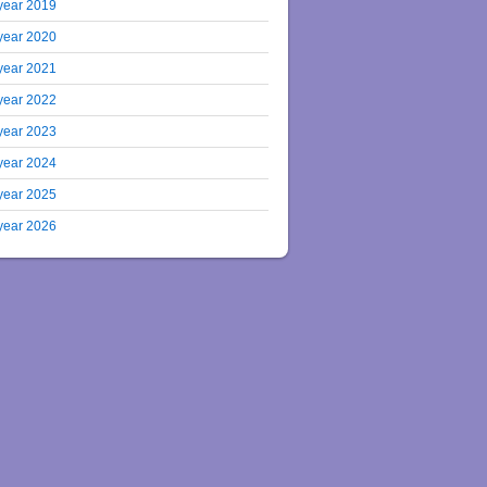
year 2019
year 2020
year 2021
year 2022
year 2023
year 2024
year 2025
year 2026