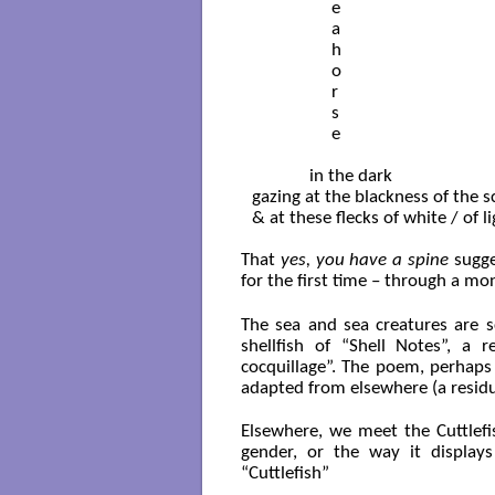
                  e

                  a

                  h

                  o

                  r

                  s

                  e

             in the dark

gazing at the blackness of the s
& at these flecks of white / of l
That
yes, you have a spine
sugges
for the first time – through a mon
The sea and sea creatures are s
shellfish of “Shell Notes”, a
cocquillage”. The poem, perhaps i
adapted from elsewhere (a residue 
Elsewhere, we meet the Cuttlefi
gender, or the way it display
“Cuttlefish”