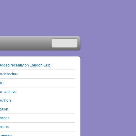
added recently on London Grip
architecture
art
art archive
authors
ballet
bands
books
comedy