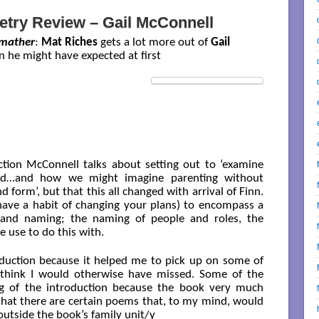
etry Review – Gail McConnell
mather
:
Mat Riches
gets a lot more out of
Gail
an he might have expected at first
ection McConnell talks about setting out to ‘examine
ood…and how we might imagine parenting without
d form’, but that this all changed with arrival of Finn.
 have a habit of changing your plans) to encompass a
 and naming; the naming of people and roles, the
 use to do this with.
roduction because it helped me to pick up on some of
 think I would otherwise have missed. Some of the
g of the introduction because the book very much
e that there are certain poems that, to my mind, would
outside the book’s family unit/y