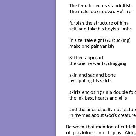
The female seems standoffish.

The male looks down. He’ll re-

furbish the structure of him-

self, and take his boyish limbs

(his telltale eight) & (tucking)

make one pair vanish

& then approach

the one he wants, dragging

skin and sac and bone

by rippling his skirts–

skirts enclosing (in a double fold
the ink bag, hearts and gills

and the anus usually not featur
in rhymes about God’s creatures
Between that mention of cuttlefi
of playfulness on display. Along