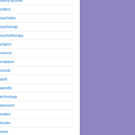
poetry-archive
politics
psychiatry
psychology
psychotherapy
religion
science
sculpture
society
sport
tapestry
technology
television
textiles
theatre
travel