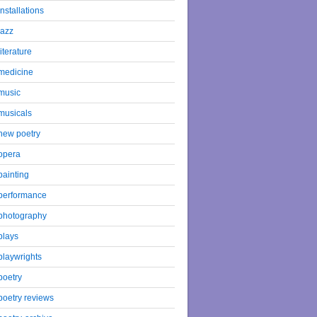
installations
jazz
literature
medicine
music
musicals
new poetry
opera
painting
performance
photography
plays
playwrights
poetry
poetry reviews