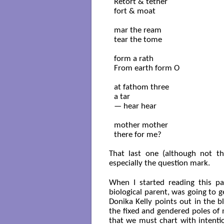
Retort & tether

fort & moat

mar the ream

tear the tome

form a rath

From earth form O

at fathom three

a tar

— hear hear

mother mother

there for me?

That last one (although not the
especially the question mark.
When I started reading this p
biological parent, was going to g
Donika Kelly points out in the b
the fixed and gendered poles of 
that we must chart with intentio