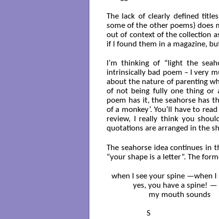
The lack of clearly defined titl
some of the other poems) does m
out of context of the collection 
if I found them in a magazine, but
I’m thinking of “light the seah
intrinsically bad poem – I very m
about the nature of parenting wh
of not being fully one thing or
poem has it, the seahorse has the
of a monkey’. You’ll have to read 
review, I really think you shou
quotations are arranged in the sh
The seahorse idea continues in t
“your shape is a letter”. The fo
when I see your spine —when I s
           yes, you have a spine! —

                   my mouth sounds

                  S
