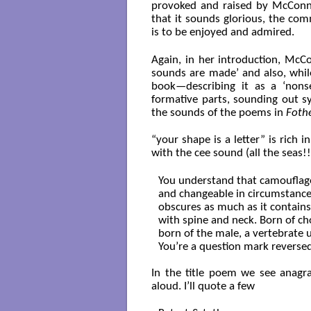
provoked and raised by McConn
that it sounds glorious, the co
is to be enjoyed and admired.
Again, in her introduction, McC
sounds are made’ and also, while
book—describing it as a ‘nonse
formative parts, sounding out syl
the sounds of the poems in
Foth
“your shape is a letter” is rich i
with the cee sound (all the seas!!
You understand that camouflage
and changeable in circumstance
obscures as much as it contains. 
with spine and neck. Born of ch
born of the male, a vertebrate 
You’re a question mark reversed
In the title poem we see anagra
aloud. I’ll quote a few