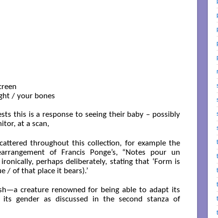
creen

ight / your bones

ts this is a response to seeing their baby – possibly
itor, at a scan,
cattered throughout this collection, for example the
 rearrangement of Francis Ponge’s, “Notes pour un
ronically, perhaps deliberately, stating that ‘Form is
/ of that place it bears).’
sh—a creature renowned for being able to adapt its
s its gender as discussed in the second stanza of