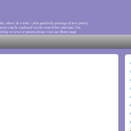
ks, shows & events – plus quarterly postings of new poetry.
osts can be explored via the search box and topic list.
tting reviews or poems please visit our Home page.