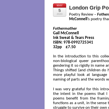
MAY
London Grip Po
5
Poetry Review –
Fother
2020
McConnell
’s poetry th
Fothermather
Gail McConnell

Ink Sweat & Tears Press

ISBN: 978-0992725341

32pp    £7.50

In the introduction to this coll
non-biological queer parenth
gendering it so rigidly in name an
Things shifted (and children do
more playful look at language
naming of parts and the words we
I was very grateful for this int
the intent in the poems that I
poems benefit from the framin
functions as a unit, in the sens
struggle to survive on their own 