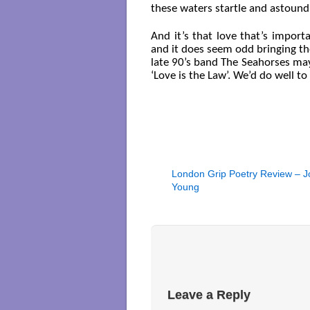
these waters startle and astound
And it’s that love that’s impor
and it does seem odd bringing t
late 90’s band The Seahorses may
‘Love is the Law’. We’d do well t
London Grip Poetry Review – J
Young
Leave a Reply