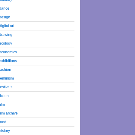
dance
design
digital art
drawing
ecology
economics
exhibitions
fashion
feminism
festivals
fiction
film
film archive
food
history