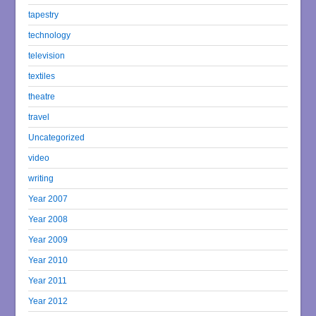
tapestry
technology
television
textiles
theatre
travel
Uncategorized
video
writing
Year 2007
Year 2008
Year 2009
Year 2010
Year 2011
Year 2012