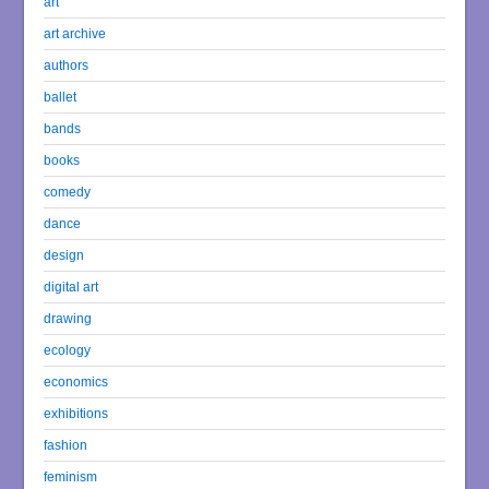
art
art archive
authors
ballet
bands
books
comedy
dance
design
digital art
drawing
ecology
economics
exhibitions
fashion
feminism