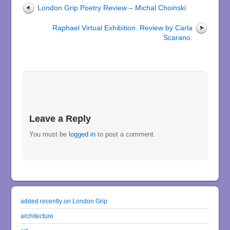
London Grip Poetry Review – Michal Choinski
Raphael Virtual Exhibition. Review by Carla
Scarano.
Leave a Reply
You must be
logged in
to post a comment.
added recently on London Grip
architecture