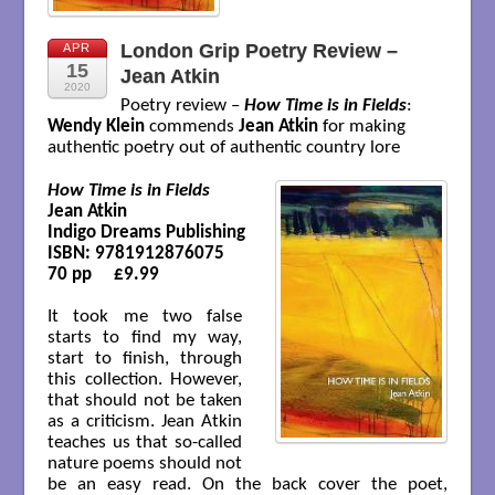
London Grip Poetry Review –
APR
15
Jean Atkin
2020
Poetry review –
How Time is in Fields
:
Wendy Klein
commends
Jean Atkin
for making
authentic poetry out of authentic country lore
How Time is in Fields
Jean Atkin

Indigo Dreams Publishing

ISBN: 9781912876075

70 pp     £9.99

It took me two false
starts to find my way,
start to finish, through
this collection. However,
that should not be taken
as a criticism. Jean Atkin
teaches us that so-called
nature poems should not
be an easy read. On the back cover the poet,