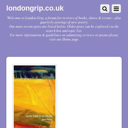
londongrip.co.uk
Welcome to London Grip, a forum for reviews of books, shows & events – plus
quarterly postings of new poetry.
Our most recent posts are listed below. Older posts can be explored via the
search box and topic list.
For more information & guidelines on submitting reviews or poems please
visit our Home page.