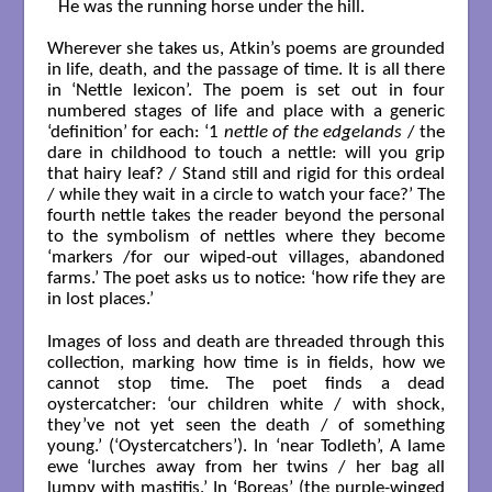
He was the running horse under the hill.

Wherever she takes us, Atkin’s poems are grounded
in life, death, and the passage of time. It is all there
in ‘Nettle lexicon’. The poem is set out in four
numbered stages of life and place with a generic
‘definition’ for each: ‘1
nettle of the edgelands
/ the
dare in childhood to touch a nettle: will you grip
that hairy leaf? / Stand still and rigid for this ordeal
/ while they wait in a circle to watch your face?’ The
fourth nettle takes the reader beyond the personal
to the symbolism of nettles where they become
‘markers /for our wiped-out villages, abandoned
farms.’ The poet asks us to notice: ‘how rife they are
in lost places.’
Images of loss and death are threaded through this
collection, marking how time is in fields, how we
cannot stop time. The poet finds a dead
oystercatcher: ‘our children white / with shock,
they’ve not yet seen the death / of something
young.’ (‘Oystercatchers’). In ‘near Todleth’, A lame
ewe ‘lurches away from her twins / her bag all
lumpy with mastitis.’ In ‘Boreas’ (the purple-winged