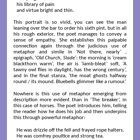
his library of pain

and virtue bright and thin. 

This portrait is so vivid, you can see the man
leaning over the bar to order his sixth pint, but in all
his rough exterior, the poet manages to convey a
sense of empathy. She establishes this palpable
connection again through the judicious use of
metaphor and simile in ‘Not there, nearly’ ,
epigraph, ‘
Old Church, Slade
’: the morning is ‘cream
blackthorn warm’, the air is ‘lamb-bleat’ soft, ‘A
tawny owl flies in daylight, has the wrong century’,
and in the final stanza, ‘the moat ghosts halfway
round / its mound. Bluebells glimmer like a rumour.’
Nowhere is this use of metaphor emerging from
description more evident than in ‘The breaker’, in
this case of horses. The poet introduces him, telling
the reader how he does his job and then underpins
this through powerful metaphor:
He was drizzle off the fell and frayed rope halters.

He was comfrey poultice and strong tea.
