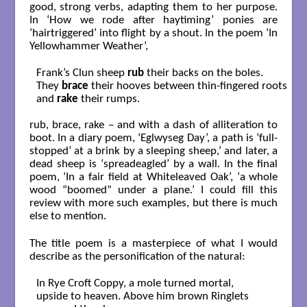
good, strong verbs, adapting them to her purpose.
In ‘How we rode after haytiming’ ponies are
‘hairtriggered’ into flight by a shout. In the poem ‘In
Yellowhammer Weather’,
Frank’s Clun sheep 
rub
 their backs on the boles.

They 
brace
 their hooves between thin-fingered roots

and 
rake
 their rumps.

rub, brace, rake – and with a dash of alliteration to
boot. In a diary poem, ‘Eglwyseg Day’, a path is ‘full-
stopped’ at a brink by a sleeping sheep,’ and later, a
dead sheep is ‘spreadeagled’ by a wall. In the final
poem, ‘In a fair field at Whiteleaved Oak’, ‘a whole
wood “boomed” under a plane.’ I could fill this
review with more such examples, but there is much
else to mention.
The title poem is a masterpiece of what I would
describe as the personification of the natural:
In Rye Croft Coppy, a mole turned mortal,

upside to heaven. Above him brown Ringlets
