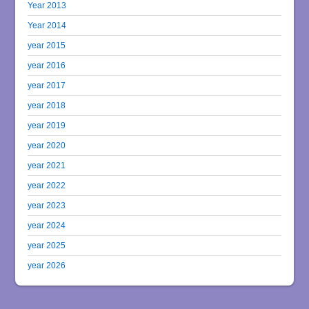
Year 2013
Year 2014
year 2015
year 2016
year 2017
year 2018
year 2019
year 2020
year 2021
year 2022
year 2023
year 2024
year 2025
year 2026