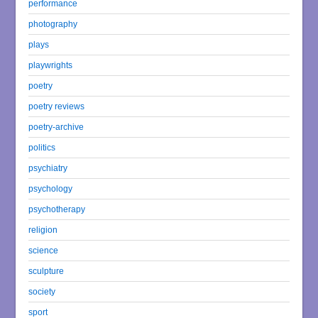
performance
photography
plays
playwrights
poetry
poetry reviews
poetry-archive
politics
psychiatry
psychology
psychotherapy
religion
science
sculpture
society
sport