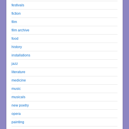
festivals
fiction
film
film archive
food
history
installations
jazz
literature
medicine
music
musicals
new poetry
opera
painting