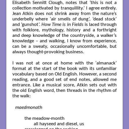
Elisabeth Sennitt Clough, notes that ‘this is not a
collection motivated by tranquillity.’ I agree entirely.
Jean Atkin does not shrink away from the nature’s
underbelly where ‘air smells of dung’, ‘dead stock’
and ‘gunshot’.
How Time is in Fields
is laced through
with folklore, mythology, history and a forthright
and deep knowledge of the countryside, a walker’s
knowledge – and walking, I know from experience,
can be a sweaty, occasionally uncomfortable, but
always thought-provoking business.
I was not at once at home with the ‘almanack’
format at the start of the book with its unfamiliar
vocabulary based on Old English. However, a second
reading, and a good set of end notes, allowed me
entrance. Like a musical score, Atkin sets out with
the old English word, then threads in the rhythm of
the walk:
maedmonath
	the meadow-month

		all hayseed and diesel, us
