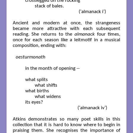
	crosslegged on the rocking

		stack of bales.		

                                                     (‘almanack i’) 

Ancient and modern at once, the strangeness
became more attractive with each subsequent
reading. She returns to the
almanack
four times,
once for each season like a leitmotif in a musical
composition, ending with:
oesturmonath
	in the month of opening --

	what splits

		what shifts

	what births

		what widens

	its eyes?			

                                                    (‘almanack iv’)

Atkins demonstrates so many poet skills in this
collection that it is hard to know where to begin in
praising them. She recognises the importance of