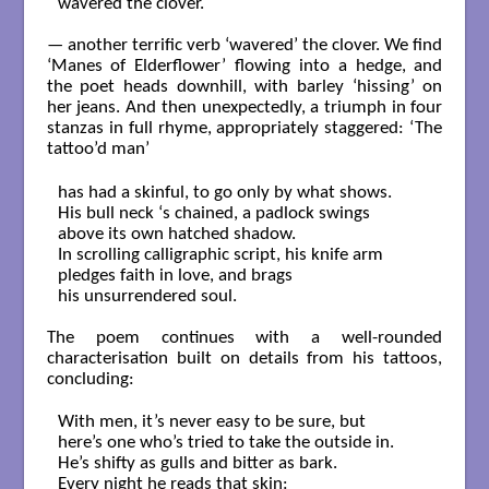
wavered the clover.

— another terrific verb ‘wavered’ the clover. We find
‘Manes of Elderflower’ flowing into a hedge, and
the poet heads downhill, with barley ‘hissing’ on
her jeans. And then unexpectedly, a triumph in four
stanzas in full rhyme, appropriately staggered: ‘The
tattoo’d man’
has had a skinful, to go only by what shows.

His bull neck ‘s chained, a padlock swings

above its own hatched shadow.

In scrolling calligraphic script, his knife arm

pledges faith in love, and brags

his unsurrendered soul.

The poem continues with a well-rounded
characterisation built on details from his tattoos,
concluding:
With men, it’s never easy to be sure, but

here’s one who’s tried to take the outside in.

He’s shifty as gulls and bitter as bark.

Every night he reads that skin:
