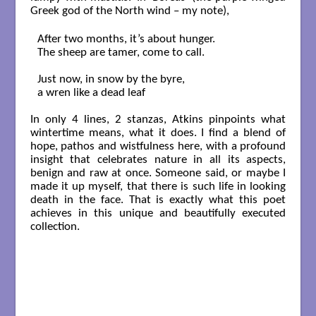
Greek god of the North wind – my note),
After two months, it’s about hunger.

The sheep are tamer, come to call.

Just now, in snow by the byre,

a wren like a dead leaf

In only 4 lines, 2 stanzas, Atkins pinpoints what
wintertime means, what it does. I find a blend of
hope, pathos and wistfulness here, with a profound
insight that celebrates nature in all its aspects,
benign and raw at once. Someone said, or maybe I
made it up myself, that there is such life in looking
death in the face. That is exactly what this poet
achieves in this unique and beautifully executed
collection.