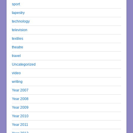
sport
tapestry
technology
television
textiles
theatre
travel
Uncategorized
video
writing
Year 2007
Year 2008
Year 2009
Year 2010
Year 2011