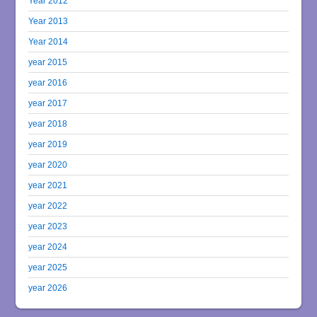
Year 2012
Year 2013
Year 2014
year 2015
year 2016
year 2017
year 2018
year 2019
year 2020
year 2021
year 2022
year 2023
year 2024
year 2025
year 2026