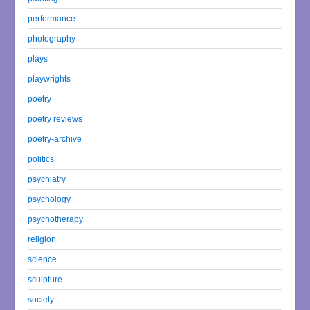
performance
photography
plays
playwrights
poetry
poetry reviews
poetry-archive
politics
psychiatry
psychology
psychotherapy
religion
science
sculpture
society