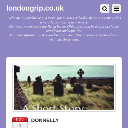
londongrip.co.uk
Welcome to London Grip, a forum for reviews of books, shows & events – plus
quarterly postings of new poetry.
Our most recent posts are listed below. Older posts can be explored via the
search box and topic list.
For more information & guidelines on submitting reviews or poems please
visit our Home page.
DONNELLY
NOV
1