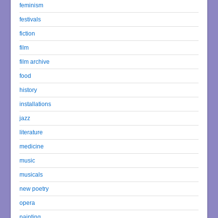
feminism
festivals
fiction
film
film archive
food
history
installations
jazz
literature
medicine
music
musicals
new poetry
opera
painting