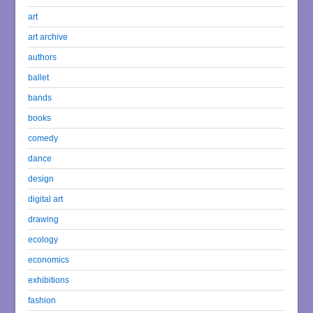
art
art archive
authors
ballet
bands
books
comedy
dance
design
digital art
drawing
ecology
economics
exhibitions
fashion