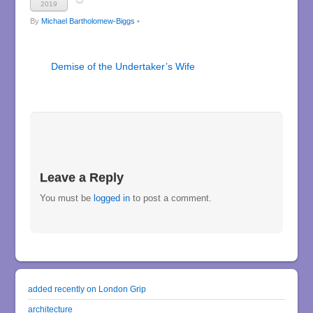
2019
By
Michael Bartholomew-Biggs
•
Demise of the Undertaker’s Wife
Leave a Reply
You must be
logged in
to post a comment.
added recently on London Grip
architecture