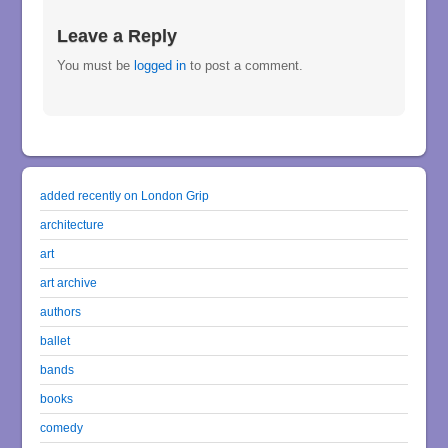
Leave a Reply
You must be
logged in
to post a comment.
added recently on London Grip
architecture
art
art archive
authors
ballet
bands
books
comedy