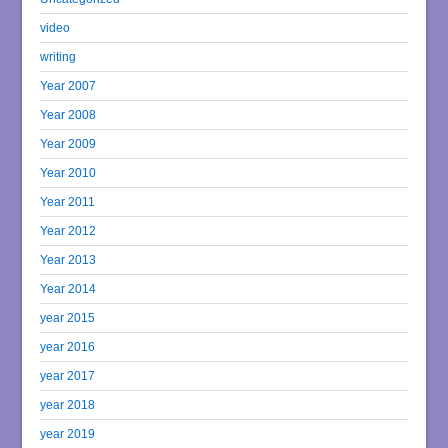
video
writing
Year 2007
Year 2008
Year 2009
Year 2010
Year 2011
Year 2012
Year 2013
Year 2014
year 2015
year 2016
year 2017
year 2018
year 2019