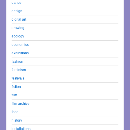
dance
design
digital art
drawing
ecology
economics
exhibitions
fashion
feminism
festivals
fiction
film
film archive
food
history
installations