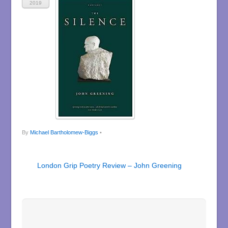
2019
By
Michael Bartholomew-Biggs
•
London Grip Poetry Review – John Greening