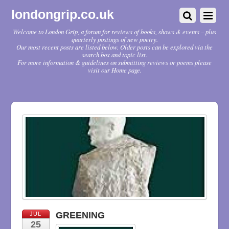
londongrip.co.uk
Welcome to London Grip, a forum for reviews of books, shows & events – plus
quarterly postings of new poetry.
Our most recent posts are listed below. Older posts can be explored via the
search box and topic list.
For more information & guidelines on submitting reviews or poems please
visit our Home page.
GREENING
JUL
25