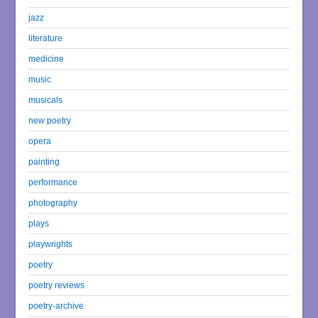
jazz
literature
medicine
music
musicals
new poetry
opera
painting
performance
photography
plays
playwrights
poetry
poetry reviews
poetry-archive