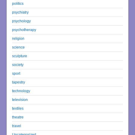
politics
psychiatry
psychology
psychotherapy
religion
science
sculpture
society
sport
tapestry
technology
television
textiles
theatre
travel
Uncategorized